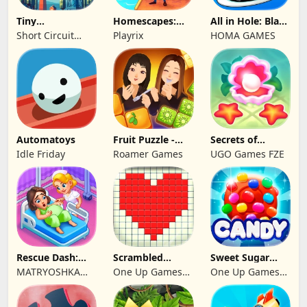
Tiny
Homescapes:
All in Hole: Black
Connections
Match 3 Games
Hole Games
Short Circuit
Playrix
HOMA GAMES
Studio
Automatoys
Fruit Puzzle -
Secrets of
Kim and Liz!
Paradise Merge
Idle Friday
Roamer Games
UGO Games FZE
Game
Rescue Dash:
Scrambled
Sweet Sugar
Brain Puzzle
Blocks
Blast Match 3
MATRYOSHKA
One Up Games
One Up Games
Game
GAMES CY LTD
Studio
Studio