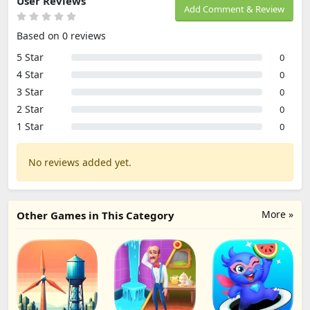
User Reviews
Add Comment & Review
Based on 0 reviews
5 Star
0
4 Star
0
3 Star
0
2 Star
0
1 Star
0
No reviews added yet.
More »
Other Games in This Category