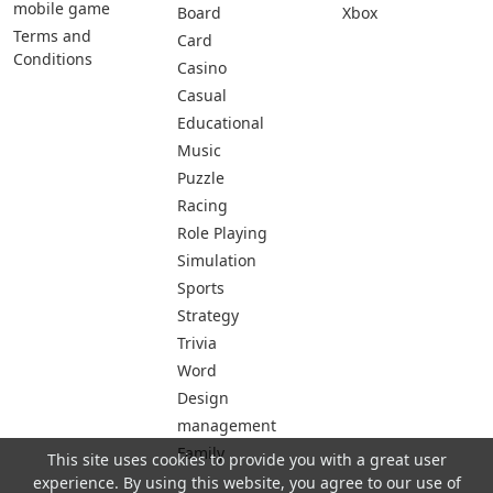
mobile game
Board
Xbox
Terms and
Card
Conditions
Casino
Casual
Educational
Music
Puzzle
Racing
Role Playing
Simulation
Sports
Strategy
Trivia
Word
Design
management
Family
This site uses cookies to provide you with a great user
experience. By using this website, you agree to our use of