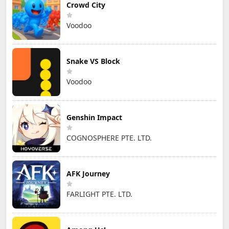
Crowd City
Voodoo
Snake VS Block
Voodoo
Genshin Impact
COGNOSPHERE PTE. LTD.
AFK Journey
FARLIGHT PTE. LTD.