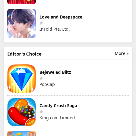
Love and Deepspace
InFold Pte. Ltd.
More »
Editor's Choice
Bejeweled Blitz
PopCap
Candy Crush Saga
King.com Limited