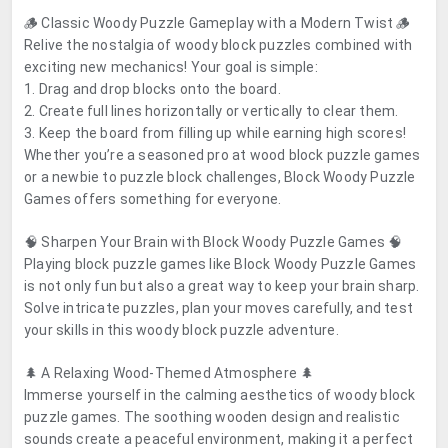
🪵 Classic Woody Puzzle Gameplay with a Modern Twist 🪵
Relive the nostalgia of woody block puzzles combined with
exciting new mechanics! Your goal is simple:
1. Drag and drop blocks onto the board.
2. Create full lines horizontally or vertically to clear them.
3. Keep the board from filling up while earning high scores!
Whether you’re a seasoned pro at wood block puzzle games
or a newbie to puzzle block challenges, Block Woody Puzzle
Games offers something for everyone.
🧠 Sharpen Your Brain with Block Woody Puzzle Games 🧠
Playing block puzzle games like Block Woody Puzzle Games
is not only fun but also a great way to keep your brain sharp.
Solve intricate puzzles, plan your moves carefully, and test
your skills in this woody block puzzle adventure.
🌲 A Relaxing Wood-Themed Atmosphere 🌲
Immerse yourself in the calming aesthetics of woody block
puzzle games. The soothing wooden design and realistic
sounds create a peaceful environment, making it a perfect