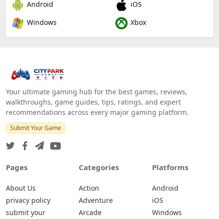
Android
iOS
Windows
Xbox
Your ultimate gaming hub for the best games, reviews,
walkthroughs, game guides, tips, ratings, and expert
recommendations across every major gaming platform.
Submit Your Game
Pages
Categories
Platforms
About Us
Action
Android
privacy policy
Adventure
iOS
submit your
Arcade
Windows