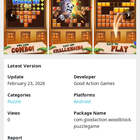
Latest Version
Update
Developer
February 23, 2026
Good Action Games
Categories
Platforms
Puzzle
Android
Views
Package Name
0
com.goodaction.woodblock.
puzzlegame
Report