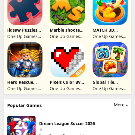
Jigsaw Puzzles
Marble shooter:
MATCH 3D
2024
Legend begins
PUZZLE GAME
One Up Games
One Up Games
One Up Games
Studio
Studio
Studio
Hero Rescue
Pixels Color By
Global Tile
2026: Pull the
Number 2024
Odyssey
One Up Games
One Up Games
One Up Games
Pin
Studio
Studio
Studio
More »
Popular Games
Dream League Soccer 2026