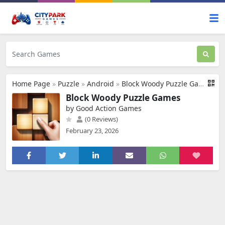
Home Page
»
Puzzle
»
Android
»
Block Woody Puzzle Games
Block Woody Puzzle Games
by Good Action Games
(0 Reviews)
February 23, 2026