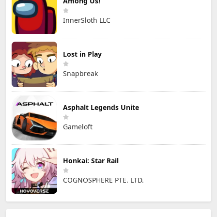
Among Us!
InnerSloth LLC
Lost in Play
Snapbreak
Asphalt Legends Unite
Gameloft
Honkai: Star Rail
COGNOSPHERE PTE. LTD.