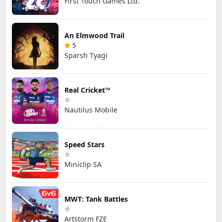
First Touch Games Ltd.
An Elmwood Trail
5
Sparsh Tyagi
Real Cricket™
Nautilus Mobile
Speed Stars
Miniclip SA
MWT: Tank Battles
Artstorm FZE