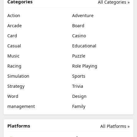
Categories
All Categories »
Action
Adventure
Arcade
Board
Card
Casino
Casual
Educational
Music
Puzzle
Racing
Role Playing
Simulation
Sports
Strategy
Trivia
Word
Design
management
Family
Platforms
All Platforms »