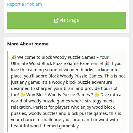
Report a Problem
Visit Page
More About :game
🎉 Welcome to Block Woody Puzzle Games – Your
Ultimate Wood Block Puzzle Game Experience! 🎉 If you
love the calming sound of wooden blocks clicking into
place, you'll adore Block Woody Puzzle Games. This is not
just any game; it's a woody block puzzle adventure
designed to sharpen your brain and provide hours of
fun! 🌟 Why Block Woody Puzzle Games ? 🌟 Dive into a
world of woody puzzle games where strategy meets
relaxation. Perfect for players who enjoy wood block
puzzles, woody puzzles and block puzzle games, this is
your chance to challenge your brain and unwind with
beautiful wood-themed gameplay.