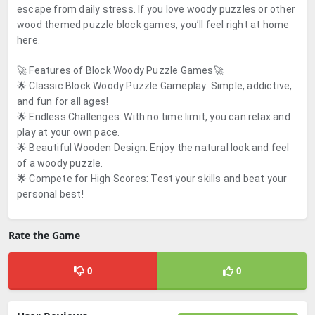
escape from daily stress. If you love woody puzzles or other
wood themed puzzle block games, you’ll feel right at home
here.
🚀 Features of Block Woody Puzzle Games🚀
🌟 Classic Block Woody Puzzle Gameplay: Simple, addictive,
and fun for all ages!
🌟 Endless Challenges: With no time limit, you can relax and
play at your own pace.
🌟 Beautiful Wooden Design: Enjoy the natural look and feel
of a woody puzzle.
🌟 Compete for High Scores: Test your skills and beat your
personal best!
Rate the Game
0
0