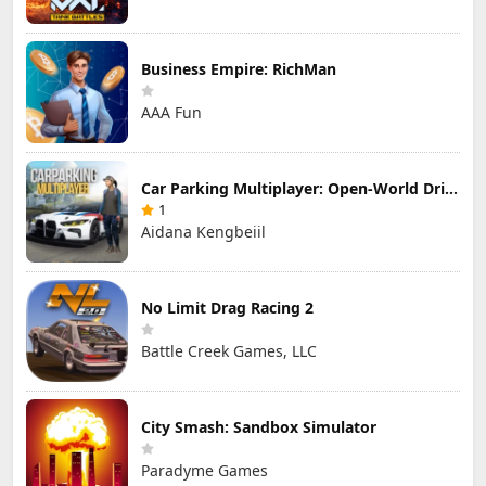
Business Empire: RichMan
AAA Fun
Car Parking Multiplayer: Open-World Driving Tuning Simulator
1
Aidana Kengbeiil
No Limit Drag Racing 2
Battle Creek Games, LLC
City Smash: Sandbox Simulator
Paradyme Games