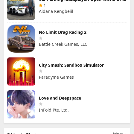
1
Aidana Kengbeiil
No Limit Drag Racing 2
Battle Creek Games, LLC
City Smash: Sandbox Simulator
Paradyme Games
Love and Deepspace
InFold Pte. Ltd.
More »