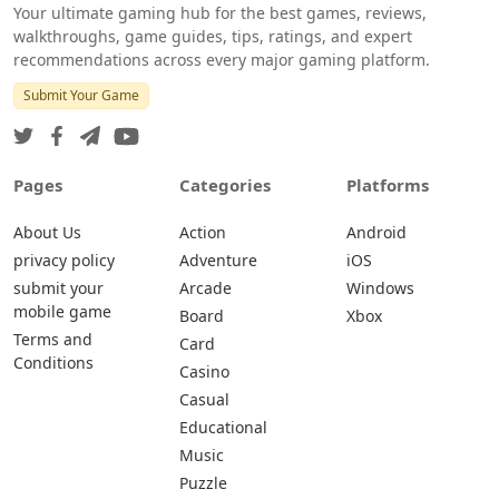
Your ultimate gaming hub for the best games, reviews,
walkthroughs, game guides, tips, ratings, and expert
recommendations across every major gaming platform.
Submit Your Game
Pages
Categories
Platforms
About Us
Action
Android
privacy policy
Adventure
iOS
submit your
Arcade
Windows
mobile game
Board
Xbox
Terms and
Card
Conditions
Casino
Casual
Educational
Music
Puzzle