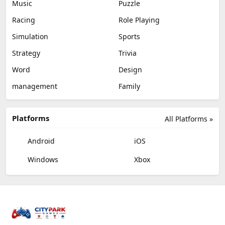
Music
Puzzle
Racing
Role Playing
Simulation
Sports
Strategy
Trivia
Word
Design
management
Family
Platforms
All Platforms »
Android
iOS
Windows
Xbox