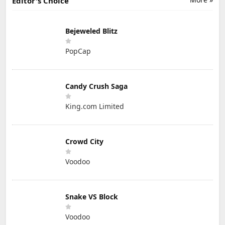
Editor's Choice
Bejeweled Blitz
PopCap
Candy Crush Saga
King.com Limited
Crowd City
Voodoo
Snake VS Block
Voodoo