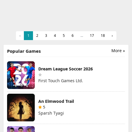
‹
1
2
3
4
5
6
...
17
18
›
More »
Popular Games
Dream League Soccer 2026
First Touch Games Ltd.
An Elmwood Trail
5
Sparsh Tyagi