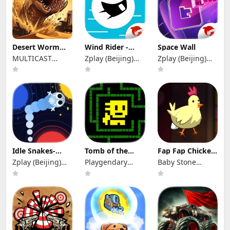
Desert Worm
Wind Rider -
Space Wall
Idle RPG
Rush
MULTICAST
Zplay (Beijing)
Zplay (Beijing)
GAMES
Info. Tech. Co.,
Info. Tech. Co.,
Ltd.
Ltd.
Idle Snakes-
Tomb of the
Fap Fap Chicken
Control Balls
Mask+
- Tsunami
Zplay (Beijing)
Playgendary
Baby Stone
Info. Tech.
Limited
Studios
Co.,Ltd.