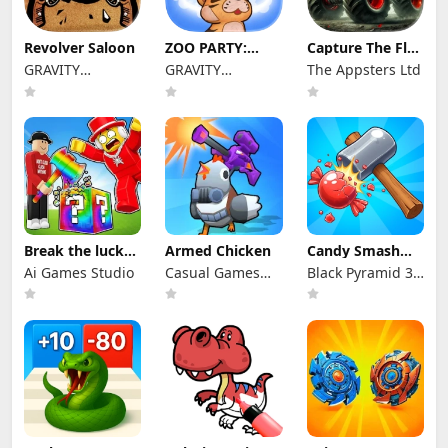
Revolver Saloon
ZOO PARTY:
Capture The Flag
KONG BATTLE
Game
GRAVITY
GRAVITY
The Appsters Ltd
NEOCYON
NEOCYON
Break the lucky
Armed Chicken
Candy Smash
Block Brainrot
Wonderland
Ai Games Studio
Casual Games
Black Pyramid 3D
For Fun
Games Studio