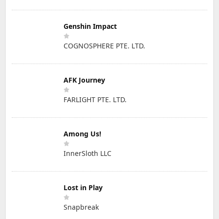
Genshin Impact
COGNOSPHERE PTE. LTD.
AFK Journey
FARLIGHT PTE. LTD.
Among Us!
InnerSloth LLC
Lost in Play
Snapbreak