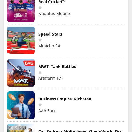
Real Cricket™
Nautilus Mobile
Speed Stars
Miniclip SA
MWT: Tank Battles
Artstorm FZE
Business Empire: RichMan
AAA Fun
Car Parking Multiplayer: Open-World Driving Tuning Simulator