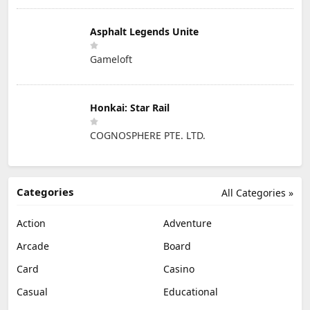
Asphalt Legends Unite
Gameloft
Honkai: Star Rail
COGNOSPHERE PTE. LTD.
Categories
All Categories »
Action
Adventure
Arcade
Board
Card
Casino
Casual
Educational