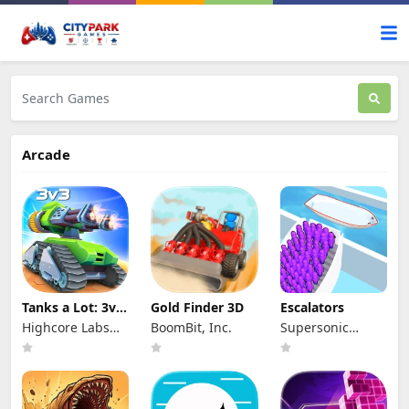
Arcade
Tanks a Lot: 3v3
Gold Finder 3D
Escalators
Tank brawls
Highcore Labs
BoomBit, Inc.
Supersonic
LLC
Studios LTD