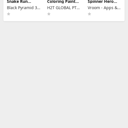
Snake Run
Coloring Paint
Spinner Hero
Evolution 3D
Master ASMR
Merge Battle 3D
Black Pyramid 3D
H2T GLOBAL PTE.
Vroom - Apps &
Games Studio
LTD.
Games