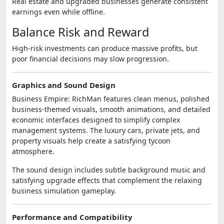
Real estate and upgraded businesses generate consistent
earnings even while offline.
Balance Risk and Reward
High-risk investments can produce massive profits, but
poor financial decisions may slow progression.
Graphics and Sound Design
Business Empire: RichMan features clean menus, polished
business-themed visuals, smooth animations, and detailed
economic interfaces designed to simplify complex
management systems. The luxury cars, private jets, and
property visuals help create a satisfying tycoon
atmosphere.
The sound design includes subtle background music and
satisfying upgrade effects that complement the relaxing
business simulation gameplay.
Performance and Compatibility