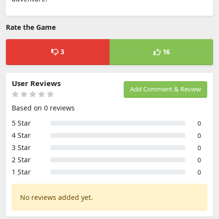
Rate the Game
3
16
User Reviews
Add Comment & Review
Based on 0 reviews
5 Star
0
4 Star
0
3 Star
0
2 Star
0
1 Star
0
No reviews added yet.