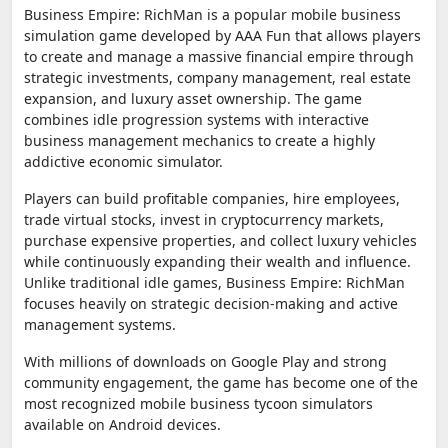
Business Empire: RichMan is a popular mobile business
simulation game developed by AAA Fun that allows players
to create and manage a massive financial empire through
strategic investments, company management, real estate
expansion, and luxury asset ownership. The game
combines idle progression systems with interactive
business management mechanics to create a highly
addictive economic simulator.
Players can build profitable companies, hire employees,
trade virtual stocks, invest in cryptocurrency markets,
purchase expensive properties, and collect luxury vehicles
while continuously expanding their wealth and influence.
Unlike traditional idle games, Business Empire: RichMan
focuses heavily on strategic decision-making and active
management systems.
With millions of downloads on Google Play and strong
community engagement, the game has become one of the
most recognized mobile business tycoon simulators
available on Android devices.