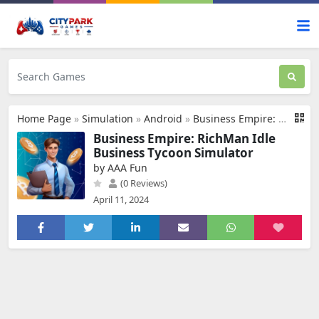
Home Page
»
Simulation
»
Android
»
Business Empire: RichMan
Business Empire: RichMan Idle
Business Tycoon Simulator
by AAA Fun
(0 Reviews)
April 11, 2024