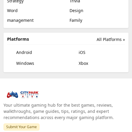
Strategy
Trivia
Word
Design
management
Family
Platforms
All Platforms »
Android
iOS
Windows
Xbox
Your ultimate gaming hub for the best games, reviews,
walkthroughs, game guides, tips, ratings, and expert
recommendations across every major gaming platform.
Submit Your Game