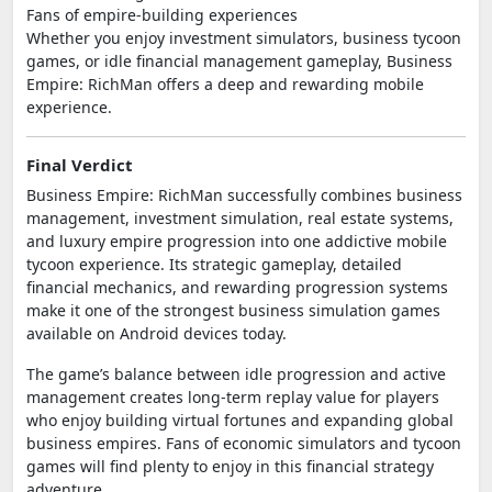
Fans of empire-building experiences
Whether you enjoy investment simulators, business tycoon
games, or idle financial management gameplay, Business
Empire: RichMan offers a deep and rewarding mobile
experience.
Final Verdict
Business Empire: RichMan successfully combines business
management, investment simulation, real estate systems,
and luxury empire progression into one addictive mobile
tycoon experience. Its strategic gameplay, detailed
financial mechanics, and rewarding progression systems
make it one of the strongest business simulation games
available on Android devices today.
The game’s balance between idle progression and active
management creates long-term replay value for players
who enjoy building virtual fortunes and expanding global
business empires. Fans of economic simulators and tycoon
games will find plenty to enjoy in this financial strategy
adventure.