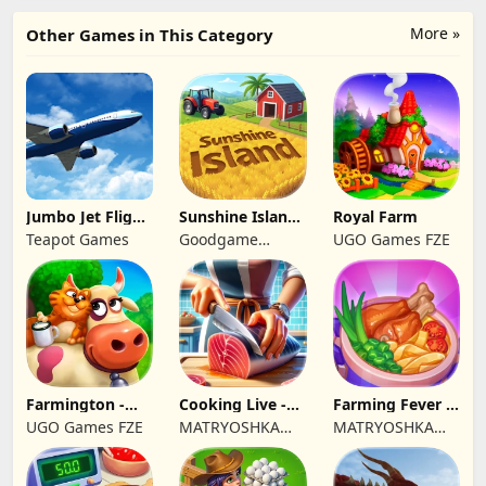
More »
Other Games in This Category
Jumbo Jet Flight
Sunshine Island
Royal Farm
Simulator
- Farm Game
Teapot Games
Goodgame
UGO Games FZE
Studio
Farmington -
Cooking Live -
Farming Fever -
Farm game
Town restaurant
Cooking time
UGO Games FZE
MATRYOSHKA
MATRYOSHKA
GAMES CY LTD
GAMES CY LTD