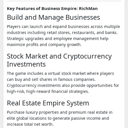
Key Features of Business Empire: RichMan
Build and Manage Businesses
Players can launch and expand businesses across multiple
industries including retail stores, restaurants, and banks.
Strategic upgrades and employee management help
maximize profits and company growth.
Stock Market and Cryptocurrency
Investments
The game includes a virtual stock market where players
can buy and sell shares in famous companies.
Cryptocurrency investments also provide opportunities for
high-risk, high-reward financial strategies.
Real Estate Empire System
Purchase luxury properties and premium real estate in
elite global locations to generate passive income and
increase total net worth.