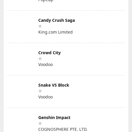
Candy Crush Saga
King.com Limited
Crowd City
Voodoo
Snake VS Block
Voodoo
Genshin Impact
COGNOSPHERE PTE. LTD.