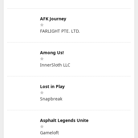
AFK Journey
FARLIGHT PTE. LTD.
Among Us!
InnerSloth LLC
Lost in Play
Snapbreak
Asphalt Legends Unite
Gameloft