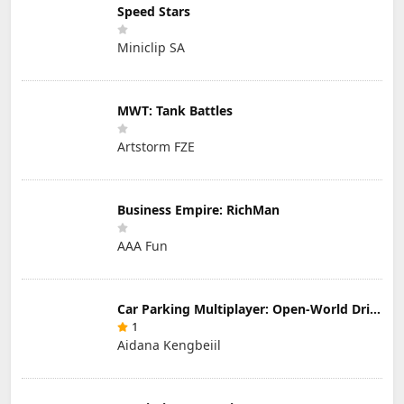
Speed Stars
Miniclip SA
MWT: Tank Battles
Artstorm FZE
Business Empire: RichMan
AAA Fun
Car Parking Multiplayer: Open-World Driving Tuning Simulator
1
Aidana Kengbeiil