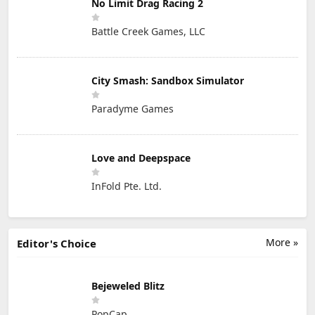
No Limit Drag Racing 2
Battle Creek Games, LLC
City Smash: Sandbox Simulator
Paradyme Games
Love and Deepspace
InFold Pte. Ltd.
More »
Editor's Choice
Bejeweled Blitz
PopCap