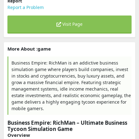
Report
Report a Problem
Visit Page
More About :game
Business Empire: RichMan is an addictive business
simulation game where players build companies, invest
in stocks and cryptocurrencies, buy luxury assets, and
grow a massive financial empire. Featuring strategic
management systems, idle income mechanics, real
estate investments, and realistic economic gameplay, the
game delivers a highly engaging tycoon experience for
mobile gamers.
Business Empire: RichMan – Ultimate Business
Tycoon Simulation Game
Overview