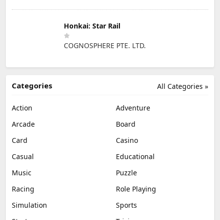
Honkai: Star Rail
COGNOSPHERE PTE. LTD.
Categories
All Categories »
Action
Adventure
Arcade
Board
Card
Casino
Casual
Educational
Music
Puzzle
Racing
Role Playing
Simulation
Sports