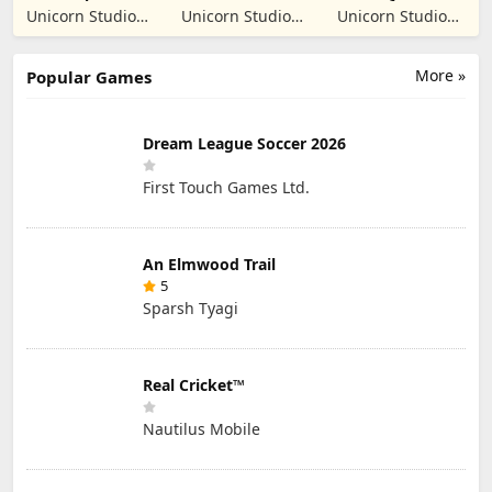
Manager
Prankster
Student: School
Unicorn Studio
Unicorn Studio
Unicorn Studio
Simulation
Prank
Official
Official
Official
More »
Popular Games
Dream League Soccer 2026
First Touch Games Ltd.
An Elmwood Trail
5
Sparsh Tyagi
Real Cricket™
Nautilus Mobile