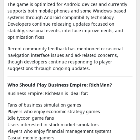
The game is optimized for Android devices and currently
supports both mobile phones and some Windows-based
systems through Android compatibility technology.
Developers continue releasing updates focused on
stability, seasonal events, interface improvements, and
optimization fixes.
Recent community feedback has mentioned occasional
navigation interface issues and ad-related concerns,
though developers continue responding to player
suggestions through ongoing updates.
Who Should Play Business Empire: RichMan?
Business Empire: RichMan is ideal for:
Fans of business simulation games
Players who enjoy economic strategy games
Idle tycoon game fans
Users interested in stock market simulators
Players who enjoy financial management systems
Casual mobile gamers