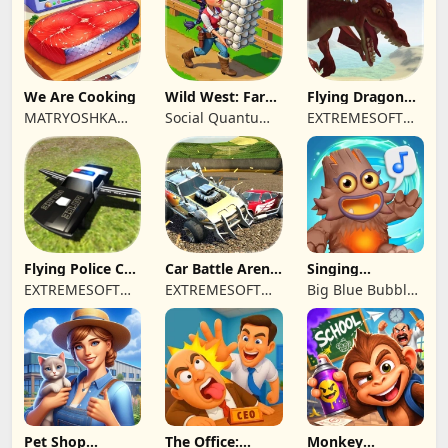
We Are Cooking
Wild West: Farm
Flying Dragon
Town Building
Simulator 2019
MATRYOSHKA
Social Quantum
EXTREMESOFT
GAMES CY LTD
Ltd
BILISIM
REKLAMCILIK
TICARET LIMITED
SIRKETI
Flying Police Car
Car Battle Arena
Singing
Driving Sim
- Online Game
Monsters: Dawn
EXTREMESOFT
EXTREMESOFT
Big Blue Bubble
of Fire
BILISIM
BILISIM
Inc
REKLAMCILIK
REKLAMCILIK
TICARET LIMITED
TICARET LIMITED
SIRKETI
SIRKETI
Pet Shop
The Office:
Monkey