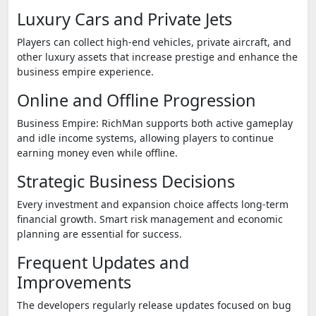
Luxury Cars and Private Jets
Players can collect high-end vehicles, private aircraft, and
other luxury assets that increase prestige and enhance the
business empire experience.
Online and Offline Progression
Business Empire: RichMan supports both active gameplay
and idle income systems, allowing players to continue
earning money even while offline.
Strategic Business Decisions
Every investment and expansion choice affects long-term
financial growth. Smart risk management and economic
planning are essential for success.
Frequent Updates and
Improvements
The developers regularly release updates focused on bug