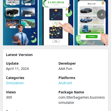
Latest Version
Update
Developer
April 11, 2024
AAA Fun
Categories
Platforms
Simulation
Android
Views
Package Name
309
com.ttterbagames.business
simulator