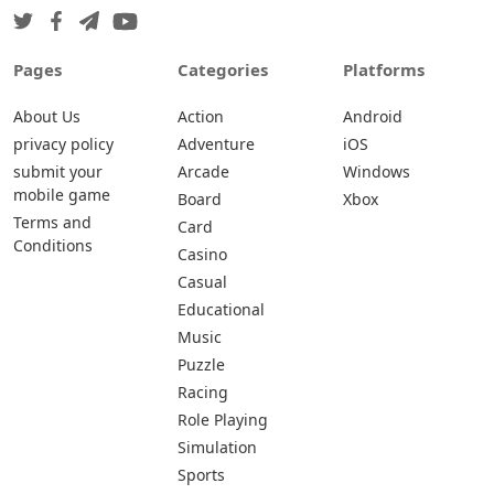
Pages
Categories
Platforms
About Us
Action
Android
privacy policy
Adventure
iOS
submit your
Arcade
Windows
mobile game
Board
Xbox
Terms and
Card
Conditions
Casino
Casual
Educational
Music
Puzzle
Racing
Role Playing
Simulation
Sports