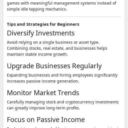
games with meaningful management systems instead of
simple idle tapping mechanics.
Tips and Strategies for Beginners
Diversify Investments
Avoid relying on a single business or asset type.
Combining stocks, real estate, and businesses helps
maintain stable income growth.
Upgrade Businesses Regularly
Expanding businesses and hiring employees significantly
increases passive income generation.
Monitor Market Trends
Carefully managing stock and cryptocurrency investments
can greatly improve long-term profits.
Focus on Passive Income