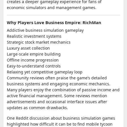
creates a deeper gameplay experience for fans of
economic simulators and management games.
Why Players Love Business Empire: RichMan
Addictive business simulation gameplay
Realistic investment systems
Strategic stock market mechanics
Luxury asset collection
Large-scale empire building
Offline income progression
Easy-to-understand controls
Relaxing yet competitive gameplay loop
Community reviews often praise the game’s detailed
business systems and engaging economic mechanics.
Many players enjoy the combination of passive income and
active financial management. Some reviews mention
advertisements and occasional interface issues after
updates as common drawbacks.
One Reddit discussion about business simulation games
highlighted how difficult it can be to find mobile tycoon