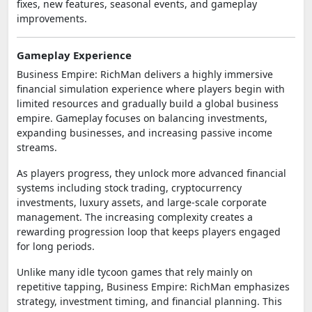
fixes, new features, seasonal events, and gameplay
improvements.
Gameplay Experience
Business Empire: RichMan delivers a highly immersive
financial simulation experience where players begin with
limited resources and gradually build a global business
empire. Gameplay focuses on balancing investments,
expanding businesses, and increasing passive income
streams.
As players progress, they unlock more advanced financial
systems including stock trading, cryptocurrency
investments, luxury assets, and large-scale corporate
management. The increasing complexity creates a
rewarding progression loop that keeps players engaged
for long periods.
Unlike many idle tycoon games that rely mainly on
repetitive tapping, Business Empire: RichMan emphasizes
strategy, investment timing, and financial planning. This