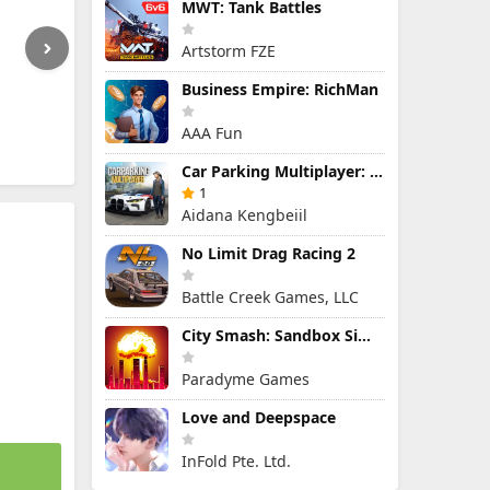
MWT: Tank Battles
Artstorm FZE
Business Empire: RichMan
AAA Fun
Car Parking Multiplayer: Open-World Driving Tuning Simulator
1
Aidana Kengbeiil
No Limit Drag Racing 2
Battle Creek Games, LLC
City Smash: Sandbox Simulator
Paradyme Games
Love and Deepspace
InFold Pte. Ltd.