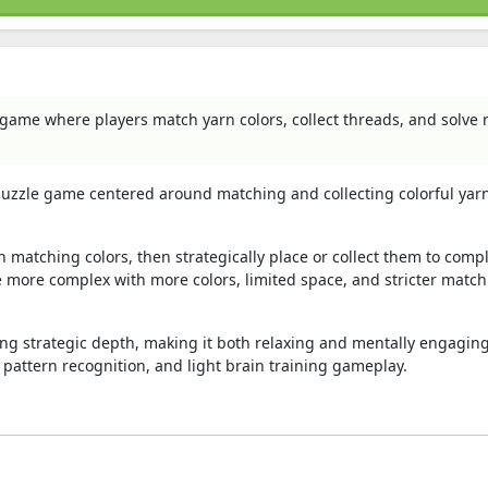
 game where players match yarn colors, collect threads, and solve 
 puzzle game centered around matching and collecting colorful yar
 matching colors, then strategically place or collect them to comp
 more complex with more colors, limited space, and stricter matc
 strategic depth, making it both relaxing and mentally engaging.
 pattern recognition, and light brain training gameplay.