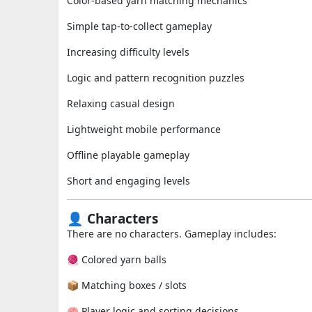
Color-based yarn matching mechanics
Simple tap-to-collect gameplay
Increasing difficulty levels
Logic and pattern recognition puzzles
Relaxing casual design
Lightweight mobile performance
Offline playable gameplay
Short and engaging levels
👤 Characters
There are no characters. Gameplay includes:
🧶 Colored yarn balls
📦 Matching boxes / slots
🧠 Player logic and sorting decisions