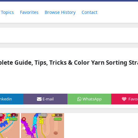
Topics
Favorites
Browse History
Contact
ete Guide, Tips, Tricks & Color Yarn Sorting St
inkedin
E-mail
WhatsApp
Favor