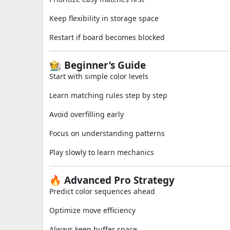
Keep flexibility in storage space
Restart if board becomes blocked
🧑‍🌾 Beginner’s Guide
Start with simple color levels
Learn matching rules step by step
Avoid overfilling early
Focus on understanding patterns
Play slowly to learn mechanics
🔥 Advanced Pro Strategy
Predict color sequences ahead
Optimize move efficiency
Always keep buffer space