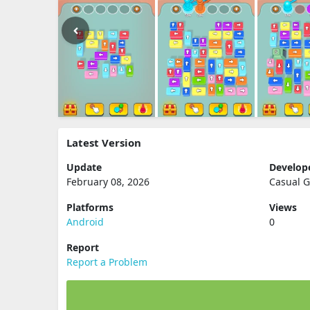
Latest Version
Update
Develop
February 08, 2026
Casual 
Platforms
Views
Android
0
Report
Report a Problem