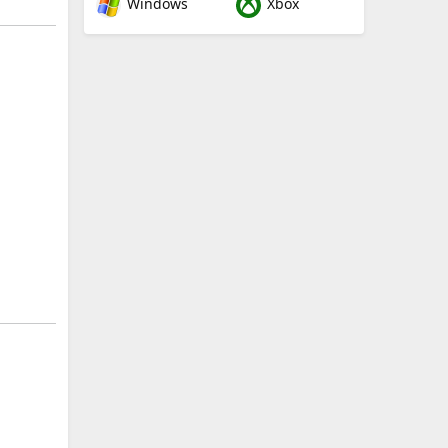
Windows
Xbox