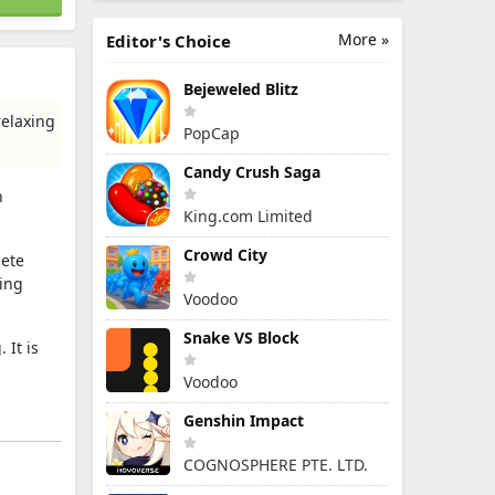
More »
Editor's Choice
Bejeweled Blitz
relaxing
PopCap
Candy Crush Saga
n
King.com Limited
Crowd City
lete
hing
Voodoo
Snake VS Block
 It is
Voodoo
Genshin Impact
COGNOSPHERE PTE. LTD.