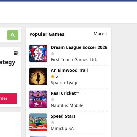
More »
Popular Games
Dream League Soccer 2026
First Touch Games Ltd.
rategy
An Elmwood Trail
5
Sparsh Tyagi
Real Cricket™
ites
Nautilus Mobile
Speed Stars
Miniclip SA