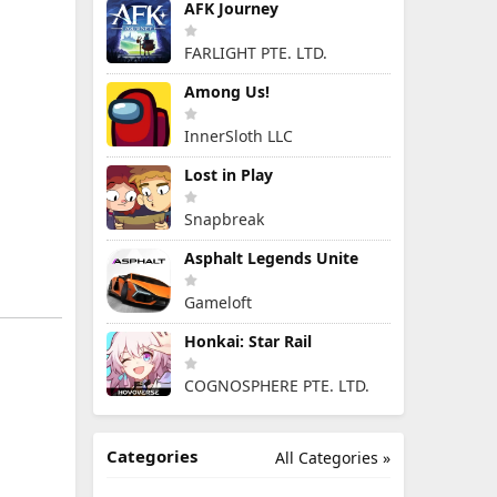
AFK Journey
FARLIGHT PTE. LTD.
Among Us!
InnerSloth LLC
Lost in Play
Snapbreak
Asphalt Legends Unite
Gameloft
Honkai: Star Rail
COGNOSPHERE PTE. LTD.
Categories
All Categories »