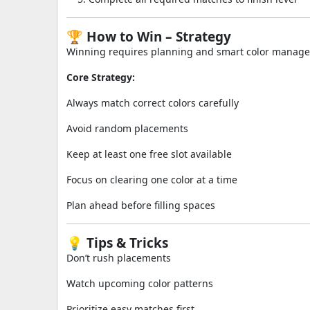
🏆 How to Win – Strategy
Winning requires planning and smart color manag
Core Strategy:
Always match correct colors carefully
Avoid random placements
Keep at least one free slot available
Focus on clearing one color at a time
Plan ahead before filling spaces
💡 Tips & Tricks
Don’t rush placements
Watch upcoming color patterns
Prioritize easy matches first