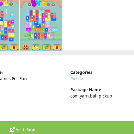
er
Categories
Games For Fun
Puzzle
Package Name
com.yarn.ball.pickup
Visit Page