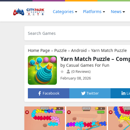
Categories
Platforms
News
Home Page
»
Puzzle
»
Android
»
Yarn Match Puzzle
Yarn Match Puzzle – Compl
by Casual Games For Fun
(0 Reviews)
February 08, 2026
Facebook
Twitter
L