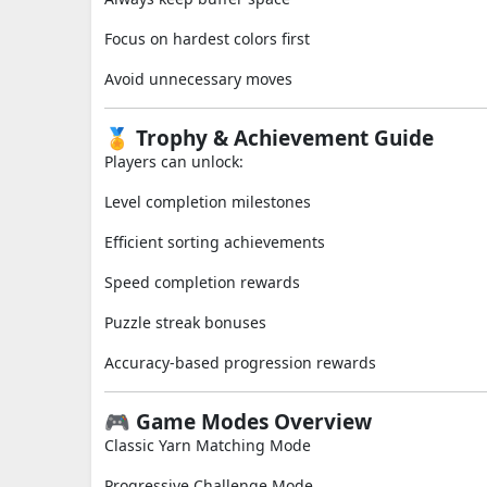
Focus on hardest colors first
Avoid unnecessary moves
🏅 Trophy & Achievement Guide
Players can unlock:
Level completion milestones
Efficient sorting achievements
Speed completion rewards
Puzzle streak bonuses
Accuracy-based progression rewards
🎮 Game Modes Overview
Classic Yarn Matching Mode
Progressive Challenge Mode