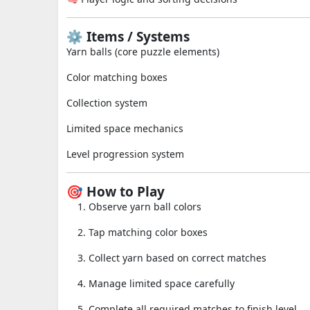
⚙️ Items / Systems
Yarn balls (core puzzle elements)
Color matching boxes
Collection system
Limited space mechanics
Level progression system
🎯 How to Play
Observe yarn ball colors
Tap matching color boxes
Collect yarn based on correct matches
Manage limited space carefully
Complete all required matches to finish level