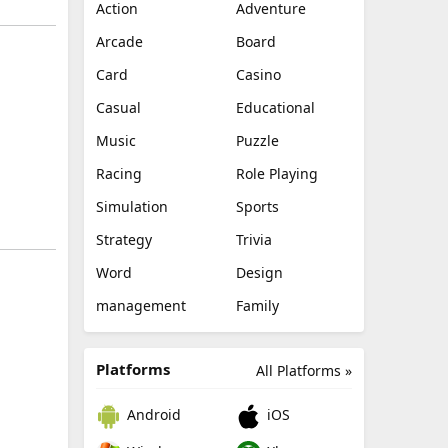
Action
Adventure
Arcade
Board
Card
Casino
Casual
Educational
Music
Puzzle
Racing
Role Playing
Simulation
Sports
Strategy
Trivia
Word
Design
management
Family
Platforms
All Platforms »
Android
iOS