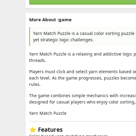
More About :game
Yarn Match Puzzle is a casual color sorting puzzle
yet strategic logic challenges.
Yarn Match Puzzle is a relaxing and addictive logic
threads.
Players must click and select yarn elements based on
each level. As the game progresses, puzzles become
rules.
The game combines simple mechanics with increasing
designed for casual players who enjoy color sorting,
Yarn Match Puzzle
⭐ Features