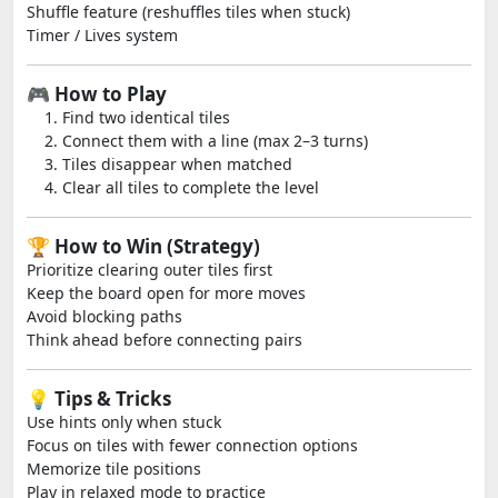
Shuffle feature (reshuffles tiles when stuck)
Timer / Lives system
🎮 How to Play
Find two identical tiles
Connect them with a line (max 2–3 turns)
Tiles disappear when matched
Clear all tiles to complete the level
🏆 How to Win (Strategy)
Prioritize clearing outer tiles first
Keep the board open for more moves
Avoid blocking paths
Think ahead before connecting pairs
💡 Tips & Tricks
Use hints only when stuck
Focus on tiles with fewer connection options
Memorize tile positions
Play in relaxed mode to practice