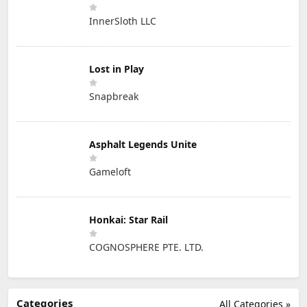
InnerSloth LLC
Lost in Play
Snapbreak
Asphalt Legends Unite
Gameloft
Honkai: Star Rail
COGNOSPHERE PTE. LTD.
Categories
All Categories »