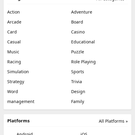
Action
Adventure
Arcade
Board
Card
Casino
Casual
Educational
Music
Puzzle
Racing
Role Playing
Simulation
Sports
Strategy
Trivia
Word
Design
management
Family
Platforms
All Platforms »
Android
iOS