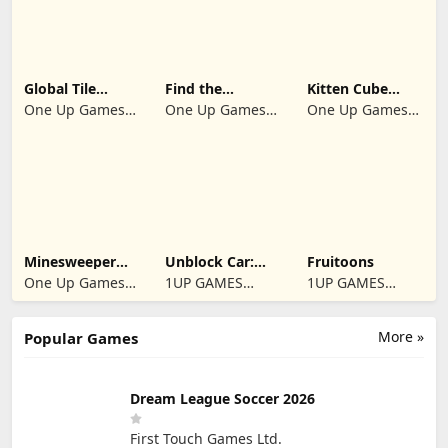
Global Tile
Find the
Kitten Cube
Odyssey
differences 2025
Blast
One Up Games
One Up Games
One Up Games
Studio
Studio
Studio
Minesweeper
Unblock Car:
Fruitoons
2024
Traffic Escape
One Up Games
1UP GAMES
1UP GAMES
Studio
STUDIO SL
STUDIO SL
More »
Popular Games
Dream League Soccer 2026
First Touch Games Ltd.