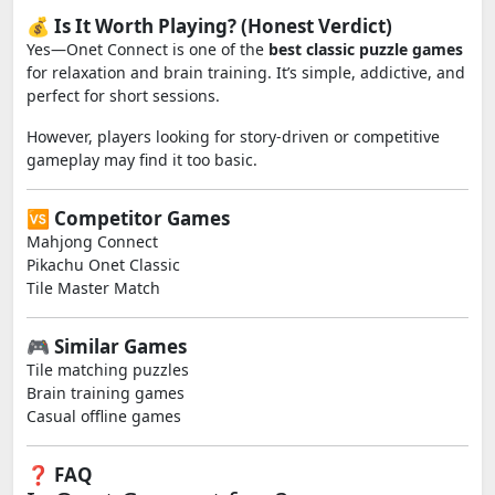
💰 Is It Worth Playing? (Honest Verdict)
Yes—Onet Connect is one of the
best classic puzzle games
for relaxation and brain training. It’s simple, addictive, and
perfect for short sessions.
However, players looking for story-driven or competitive
gameplay may find it too basic.
🆚 Competitor Games
Mahjong Connect
Pikachu Onet Classic
Tile Master Match
🎮 Similar Games
Tile matching puzzles
Brain training games
Casual offline games
❓ FAQ