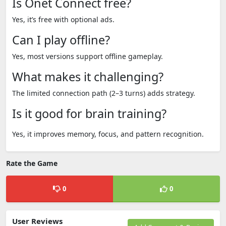
Is Onet Connect free?
Yes, it’s free with optional ads.
Can I play offline?
Yes, most versions support offline gameplay.
What makes it challenging?
The limited connection path (2–3 turns) adds strategy.
Is it good for brain training?
Yes, it improves memory, focus, and pattern recognition.
Rate the Game
0
0
User Reviews