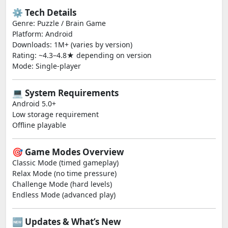
⚙️ Tech Details
Genre: Puzzle / Brain Game
Platform: Android
Downloads: 1M+ (varies by version)
Rating: ~4.3–4.8★ depending on version
Mode: Single-player
💻 System Requirements
Android 5.0+
Low storage requirement
Offline playable
🎯 Game Modes Overview
Classic Mode (timed gameplay)
Relax Mode (no time pressure)
Challenge Mode (hard levels)
Endless Mode (advanced play)
🆕 Updates & What’s New