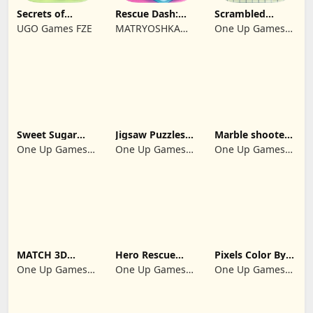
Secrets of
Rescue Dash:
Scrambled
Paradise Merge
Brain Puzzle
Blocks
UGO Games FZE
MATRYOSHKA
One Up Games
Game
Game
GAMES CY LTD
Studio
Sweet Sugar
Jigsaw Puzzles
Marble shooter:
Blast Match 3
2024
Legend begins
One Up Games
One Up Games
One Up Games
Studio
Studio
Studio
MATCH 3D
Hero Rescue
Pixels Color By
PUZZLE GAME
2026: Pull the
Number 2024
One Up Games
One Up Games
One Up Games
Pin
Studio
Studio
Studio