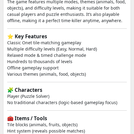
The game features multiple modes, themes (animals, food,
objects), and difficulty levels, making it suitable for both
casual players and puzzle enthusiasts. It’s also playable
offline, making it a perfect time-killer anytime, anywhere.
⭐ Key Features
Classic Onet tile-matching gameplay
Multiple difficulty levels (Easy, Normal, Hard)
Relaxed mode & timed challenge mode
Hundreds to thousands of levels
Offline gameplay support
Various themes (animals, food, objects)
🧩 Characters
Player (Puzzle Solver)
No traditional characters (logic-based gameplay focus)
🧰 Items / Tools
Tile blocks (animals, fruits, objects)
Hint system (reveals possible matches)