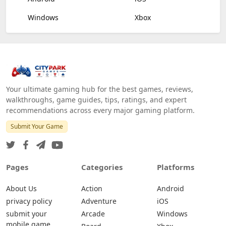
Windows
Xbox
Your ultimate gaming hub for the best games, reviews,
walkthroughs, game guides, tips, ratings, and expert
recommendations across every major gaming platform.
Submit Your Game
Pages
Categories
Platforms
About Us
Action
Android
privacy policy
Adventure
iOS
submit your
Arcade
Windows
mobile game