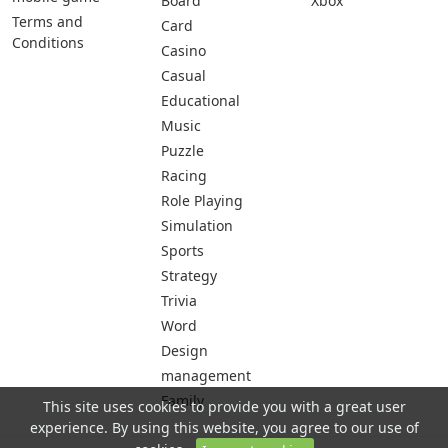
Board
Xbox
Terms and
Card
Conditions
Casino
Casual
Educational
Music
Puzzle
Racing
Role Playing
Simulation
Sports
Strategy
Trivia
Word
Design
management
Family
This site uses cookies to provide you with a great user
experience. By using this website, you agree to our use of