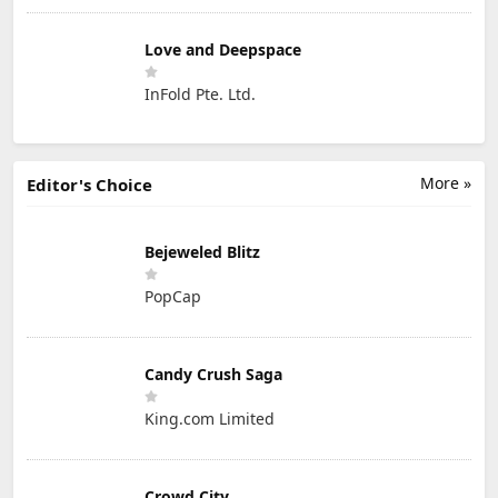
Love and Deepspace
InFold Pte. Ltd.
More »
Editor's Choice
Bejeweled Blitz
PopCap
Candy Crush Saga
King.com Limited
Crowd City