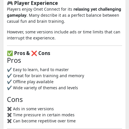
🎮 Player Experience
Players enjoy Onet Connect for its
relaxing yet challenging
gameplay
. Many describe it as a perfect balance between
casual fun and brain training.
However, some versions include ads or time limits that can
interrupt the experience.
✅ Pros & ❌ Cons
Pros
✔ Easy to learn, hard to master
✔ Great for brain training and memory
✔ Offline play available
✔ Wide variety of themes and levels
Cons
✖ Ads in some versions
✖ Time pressure in certain modes
✖ Can become repetitive over time