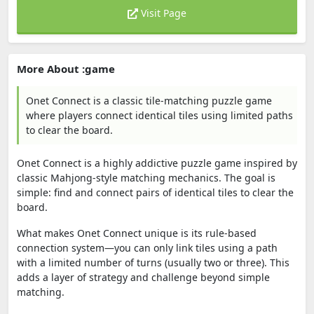
Visit Page
More About :game
Onet Connect is a classic tile-matching puzzle game
where players connect identical tiles using limited paths
to clear the board.
Onet Connect
is a highly addictive puzzle game inspired by
classic Mahjong-style matching mechanics. The goal is
simple: find and connect pairs of identical tiles to clear the
board.
What makes Onet Connect unique is its rule-based
connection system—you can only link tiles using a path
with a limited number of turns (usually two or three). This
adds a layer of strategy and challenge beyond simple
matching.