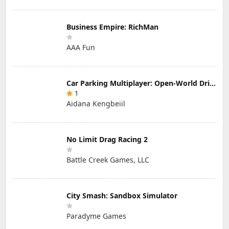
Business Empire: RichMan
AAA Fun
Car Parking Multiplayer: Open-World Driving Tuning Simulator
1
Aidana Kengbeiil
No Limit Drag Racing 2
Battle Creek Games, LLC
City Smash: Sandbox Simulator
Paradyme Games