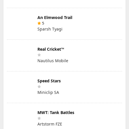
An Elmwood Trail
5
Sparsh Tyagi
Real Cricket™
Nautilus Mobile
Speed Stars
Miniclip SA
MWT: Tank Battles
Artstorm FZE