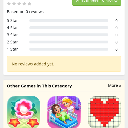
Add Comment & Review
Based on 0 reviews
5 Star
0
4 Star
0
3 Star
0
2 Star
0
1 Star
0
No reviews added yet.
More »
Other Games in This Category