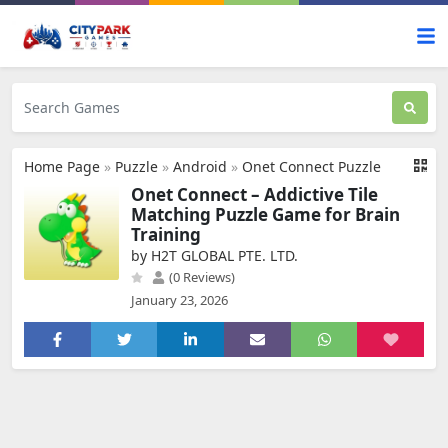
Home Page
»
Puzzle
»
Android
»
Onet Connect Puzzle
Onet Connect – Addictive Tile
Matching Puzzle Game for Brain
Training
by H2T GLOBAL PTE. LTD.
(0 Reviews)
January 23, 2026