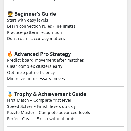
🧑‍🎓 Beginner’s Guide
Start with easy levels
Learn connection rules (line limits)
Practice pattern recognition
Don’t rush—accuracy matters
🔥 Advanced Pro Strategy
Predict board movement after matches
Clear complex clusters early
Optimize path efficiency
Minimize unnecessary moves
🏅 Trophy & Achievement Guide
First Match – Complete first level
Speed Solver – Finish levels quickly
Puzzle Master – Complete advanced levels
Perfect Clear – Finish without hints