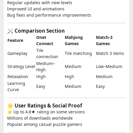
Regular updates with new levels
Improved UI and animations
Bug fixes and performance improvements
⚔️ Comparison Section
Onet
Mahjong
Match-3
Feature
Connect
Games
Games
Tile
Gameplay
Tile matching
Match 3 items
connection
Medium–
Strategy Level
Medium
Low–Medium
High
Relaxation
High
High
Medium
Learning
Easy
Medium
Easy
Curve
🌟 User Ratings & Social Proof
⭐ Up to 4.8★ rating on some versions
Millions of downloads worldwide
Popular among casual puzzle gamers