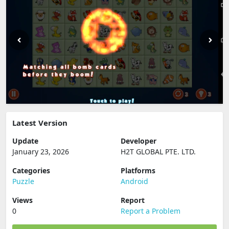
Latest Version
Update
Developer
January 23, 2026
H2T GLOBAL PTE. LTD.
Categories
Platforms
Puzzle
Android
Views
Report
0
Report a Problem