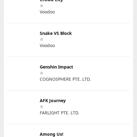
Voodoo
Snake VS Block
Voodoo
Genshin Impact
COGNOSPHERE PTE. LTD.
AFK Journey
FARLIGHT PTE. LTD.
Among Us!