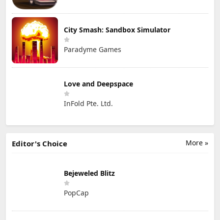
City Smash: Sandbox Simulator
Paradyme Games
Love and Deepspace
InFold Pte. Ltd.
More »
Editor's Choice
Bejeweled Blitz
PopCap