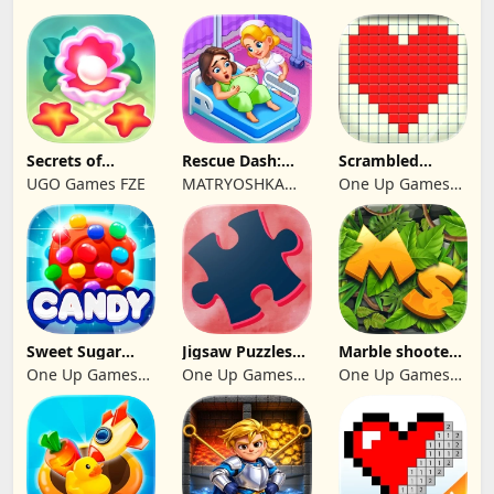
Secrets of
Rescue Dash:
Scrambled
Paradise Merge
Brain Puzzle
Blocks
UGO Games FZE
MATRYOSHKA
One Up Games
Game
Game
GAMES CY LTD
Studio
Sweet Sugar
Jigsaw Puzzles
Marble shooter:
Blast Match 3
2024
Legend begins
One Up Games
One Up Games
One Up Games
Studio
Studio
Studio