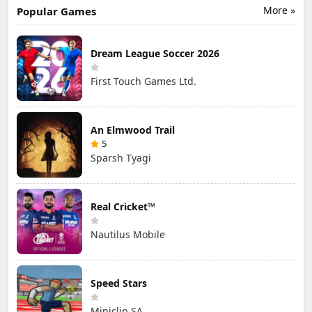
More »
Popular Games
Dream League Soccer 2026
First Touch Games Ltd.
An Elmwood Trail
5
Sparsh Tyagi
Real Cricket™
Nautilus Mobile
Speed Stars
Miniclip SA