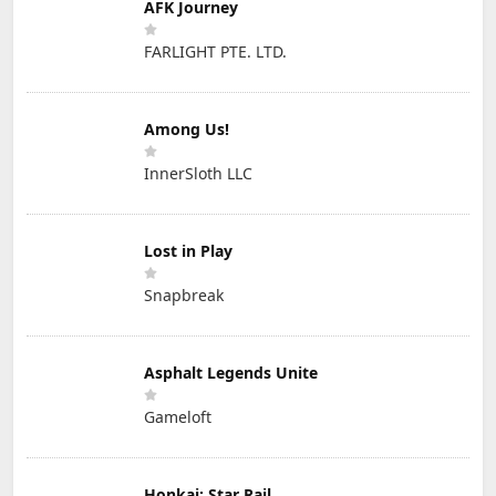
AFK Journey
FARLIGHT PTE. LTD.
Among Us!
InnerSloth LLC
Lost in Play
Snapbreak
Asphalt Legends Unite
Gameloft
Honkai: Star Rail