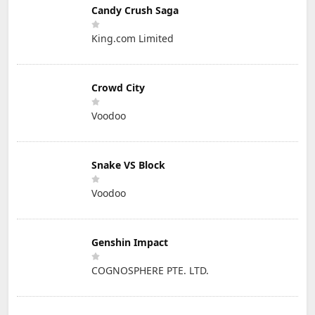
Candy Crush Saga
King.com Limited
Crowd City
Voodoo
Snake VS Block
Voodoo
Genshin Impact
COGNOSPHERE PTE. LTD.