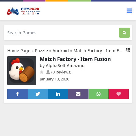
Home Page
»
Puzzle
»
Android
»
Match Factory - Item Fusion
Match Factory - Item Fusion
by AlphaSoft Amazing
(0 Reviews)
January 13, 2026