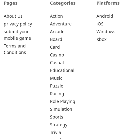
Pages
Categories
Platforms
About Us
Action
Android
privacy policy
Adventure
iOS
submit your
Arcade
Windows
mobile game
Board
Xbox
Terms and
Card
Conditions
Casino
Casual
Educational
Music
Puzzle
Racing
Role Playing
Simulation
Sports
Strategy
Trivia