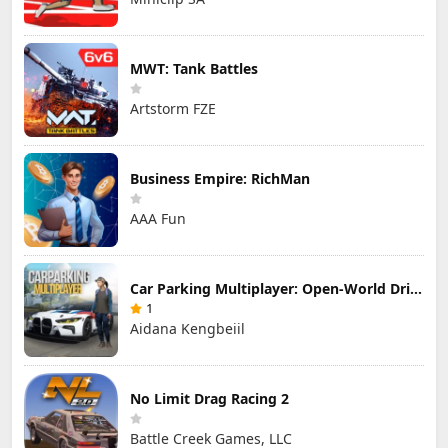
MWT: Tank Battles
Artstorm FZE
Business Empire: RichMan
AAA Fun
Car Parking Multiplayer: Open-World Driving Tuning Simulator
1
Aidana Kengbeiil
No Limit Drag Racing 2
Battle Creek Games, LLC