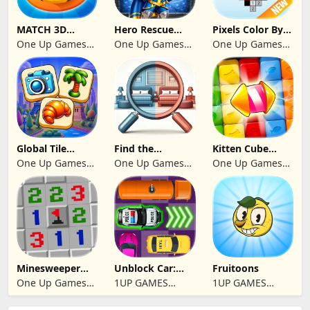
MATCH 3D
Hero Rescue
Pixels Color By
PUZZLE GAME
2026: Pull the
Number 2024
One Up Games
One Up Games
One Up Games
Pin
Studio
Studio
Studio
Global Tile
Find the
Kitten Cube
Odyssey
differences 2025
Blast
One Up Games
One Up Games
One Up Games
Studio
Studio
Studio
Minesweeper
Unblock Car:
Fruitoons
2024
Traffic Escape
One Up Games
1UP GAMES
1UP GAMES
Studio
STUDIO SL
STUDIO SL