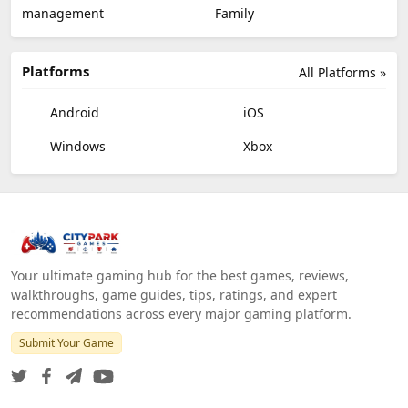
management
Family
Platforms
All Platforms »
Android
iOS
Windows
Xbox
Your ultimate gaming hub for the best games, reviews,
walkthroughs, game guides, tips, ratings, and expert
recommendations across every major gaming platform.
Submit Your Game