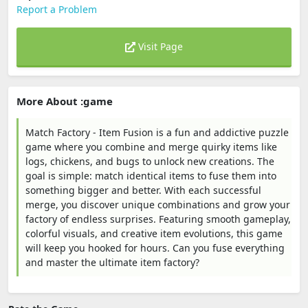
Report a Problem
Visit Page
More About :game
Match Factory - Item Fusion is a fun and addictive puzzle
game where you combine and merge quirky items like
logs, chickens, and bugs to unlock new creations. The
goal is simple: match identical items to fuse them into
something bigger and better. With each successful
merge, you discover unique combinations and grow your
factory of endless surprises. Featuring smooth gameplay,
colorful visuals, and creative item evolutions, this game
will keep you hooked for hours. Can you fuse everything
and master the ultimate item factory?