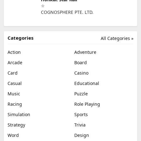
COGNOSPHERE PTE. LTD.
Categories
All Categories »
Action
Adventure
Arcade
Board
Card
Casino
Casual
Educational
Music
Puzzle
Racing
Role Playing
Simulation
Sports
Strategy
Trivia
Word
Design