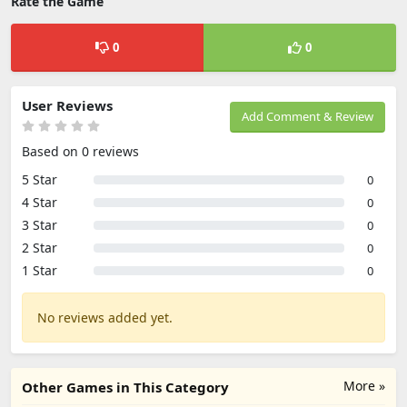
Rate the Game
0
0
User Reviews
Add Comment & Review
Based on 0 reviews
5 Star
0
4 Star
0
3 Star
0
2 Star
0
1 Star
0
No reviews added yet.
More »
Other Games in This Category