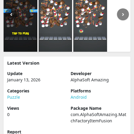
Latest Version
Update
Developer
January 13, 2026
AlphaSoft Amazing
Categories
Platforms
Puzzle
Android
Views
Package Name
0
com.AlphaSoftAmazing.Mat
chFactoryItemFusion
Report