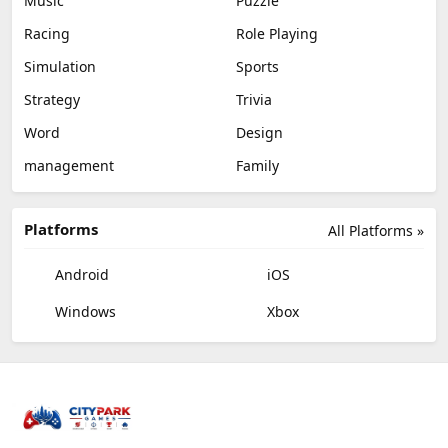
Music
Puzzle
Racing
Role Playing
Simulation
Sports
Strategy
Trivia
Word
Design
management
Family
Platforms
All Platforms »
Android
iOS
Windows
Xbox