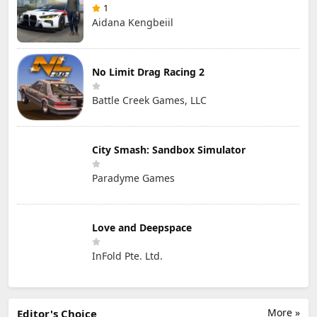
1
Aidana Kengbeiil
No Limit Drag Racing 2
Battle Creek Games, LLC
City Smash: Sandbox Simulator
Paradyme Games
Love and Deepspace
InFold Pte. Ltd.
More »
Editor's Choice