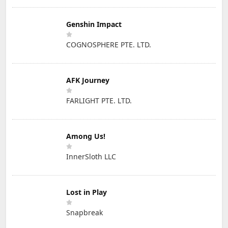
Genshin Impact
COGNOSPHERE PTE. LTD.
AFK Journey
FARLIGHT PTE. LTD.
Among Us!
InnerSloth LLC
Lost in Play
Snapbreak