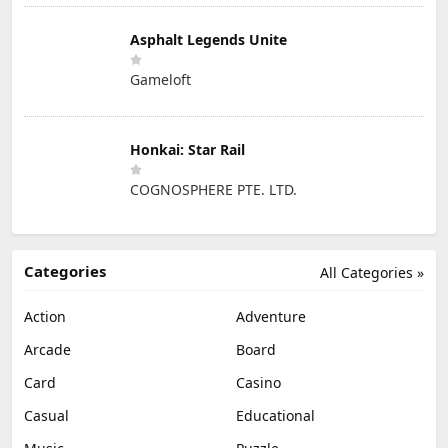
Asphalt Legends Unite
Gameloft
Honkai: Star Rail
COGNOSPHERE PTE. LTD.
Categories
All Categories »
Action
Adventure
Arcade
Board
Card
Casino
Casual
Educational