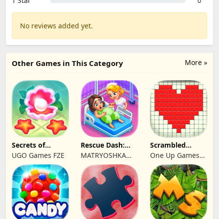
1 Star
0
No reviews added yet.
More »
Other Games in This Category
Secrets of
Rescue Dash:
Scrambled
Paradise Merge
Brain Puzzle
Blocks
UGO Games FZE
MATRYOSHKA
One Up Games
Game
Game
GAMES CY LTD
Studio