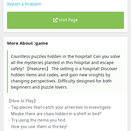
Report a Problem
Visit Page
More About :game
Countless puzzles hidden in the hospital! Can you solve
all the mysteries planted in this hospital and escape
safely? 【Features】 The setting is a hospital! Discover
hidden items and codes, and gain new insights by
changing perspectives. Difficulty designed for both
beginners and puzzle lovers.
【How to Play】
・Tap places that catch your attention to investigate.
Maybe there are clues hidden in a shelf or bed?
・Try using the items you find.
How you use them is the key!