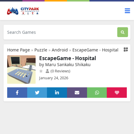
Home Page
»
Puzzle
»
Android
»
EscapeGame - Hospital
EscapeGame - Hospital
by Maru Sankaku Shikaku
(0 Reviews)
January 24, 2026