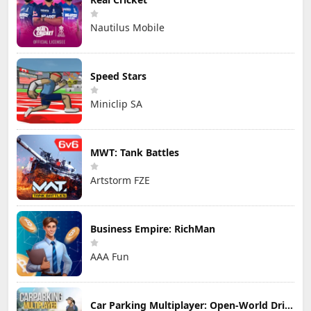
Nautilus Mobile
Speed Stars
Miniclip SA
MWT: Tank Battles
Artstorm FZE
Business Empire: RichMan
AAA Fun
Car Parking Multiplayer: Open-World Driving Tuning Simulator