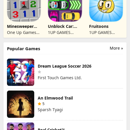
Minesweeper
Unblock Car:
Fruitoons
2024
Traffic Escape
One Up Games
1UP GAMES
1UP GAMES
Studio
STUDIO SL
STUDIO SL
More »
Popular Games
Dream League Soccer 2026
First Touch Games Ltd.
An Elmwood Trail
5
Sparsh Tyagi
Real Cricket™