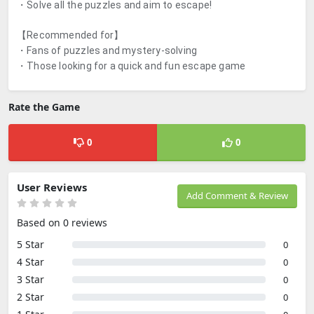
・Solve all the puzzles and aim to escape!
【Recommended for】
・Fans of puzzles and mystery-solving
・Those looking for a quick and fun escape game
Rate the Game
0
0
User Reviews
Add Comment & Review
Based on 0 reviews
5 Star
0
4 Star
0
3 Star
0
2 Star
0