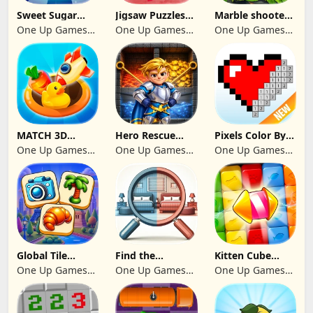
Sweet Sugar
Jigsaw Puzzles
Marble shooter:
Blast Match 3
2024
Legend begins
One Up Games
One Up Games
One Up Games
Studio
Studio
Studio
MATCH 3D
Hero Rescue
Pixels Color By
PUZZLE GAME
2026: Pull the
Number 2024
One Up Games
One Up Games
One Up Games
Pin
Studio
Studio
Studio
Global Tile
Find the
Kitten Cube
Odyssey
differences 2025
Blast
One Up Games
One Up Games
One Up Games
Studio
Studio
Studio