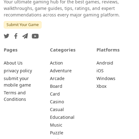
Your ultimate gaming hub for the best games, reviews,
walkthroughs, game guides, tips, ratings, and expert
recommendations across every major gaming platform.
Submit Your Game
Pages
Categories
Platforms
About Us
Action
Android
privacy policy
Adventure
iOS
submit your
Arcade
Windows
mobile game
Board
Xbox
Terms and
Card
Conditions
Casino
Casual
Educational
Music
Puzzle