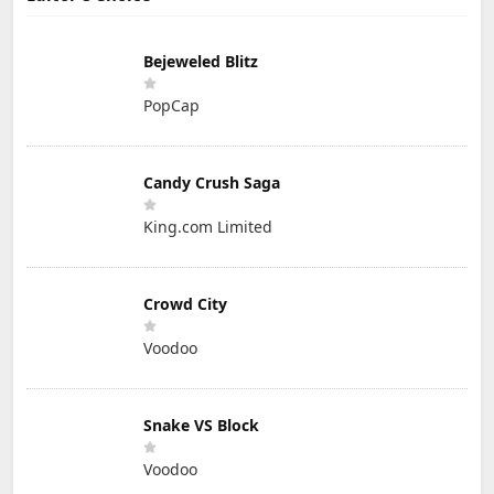
Bejeweled Blitz
PopCap
Candy Crush Saga
King.com Limited
Crowd City
Voodoo
Snake VS Block
Voodoo