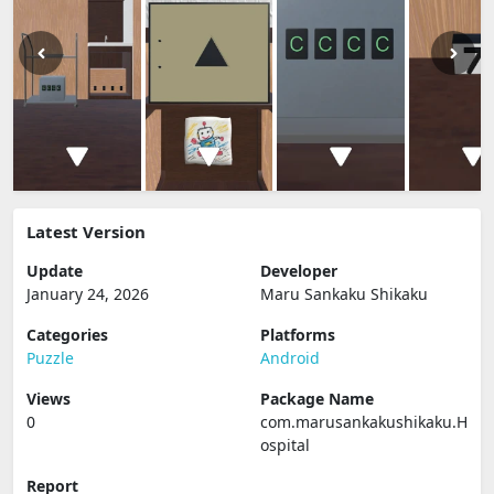
Latest Version
Update
Developer
January 24, 2026
Maru Sankaku Shikaku
Categories
Platforms
Puzzle
Android
Views
Package Name
0
com.marusankakushikaku.H
ospital
Report