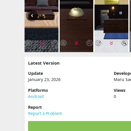
Latest Version
Update
Develop
January 23, 2026
Maru Sa
Platforms
Views
Android
0
Report
Report a Problem