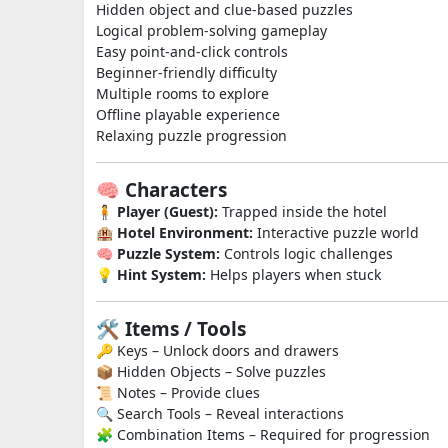
Hidden object and clue-based puzzles
Logical problem-solving gameplay
Easy point-and-click controls
Beginner-friendly difficulty
Multiple rooms to explore
Offline playable experience
Relaxing puzzle progression
🧠 Characters
🧍
Player (Guest):
Trapped inside the hotel
🏨
Hotel Environment:
Interactive puzzle world
🧠
Puzzle System:
Controls logic challenges
💡
Hint System:
Helps players when stuck
🛠️ Items / Tools
🔑 Keys – Unlock doors and drawers
📦 Hidden Objects – Solve puzzles
📜 Notes – Provide clues
🔍 Search Tools – Reveal interactions
🧩 Combination Items – Required for progression