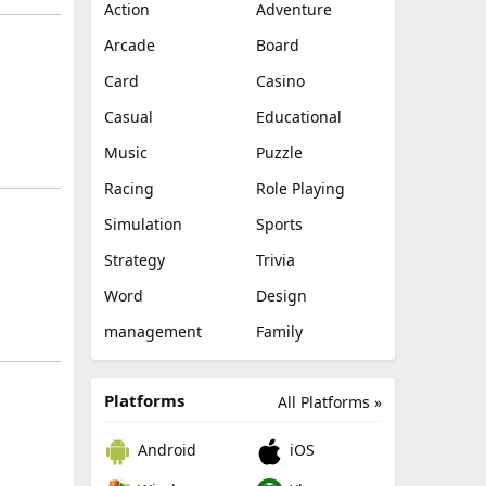
Action
Adventure
Arcade
Board
Card
Casino
Casual
Educational
Music
Puzzle
Racing
Role Playing
Simulation
Sports
Strategy
Trivia
Word
Design
management
Family
Platforms
All Platforms »
Android
iOS