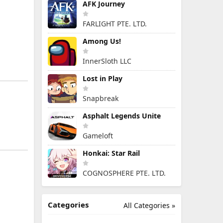
AFK Journey
FARLIGHT PTE. LTD.
Among Us!
InnerSloth LLC
Lost in Play
Snapbreak
Asphalt Legends Unite
Gameloft
Honkai: Star Rail
COGNOSPHERE PTE. LTD.
Categories
All Categories »