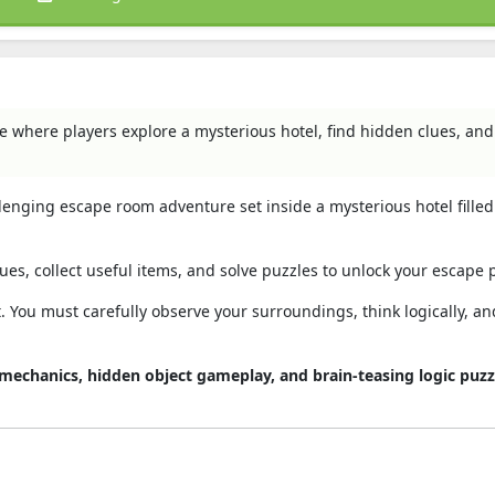
e where players explore a mysterious hotel, find hidden clues, and
allenging escape room adventure set inside a mysterious hotel filled
ues, collect useful items, and solve puzzles to unlock your escape 
. You must carefully observe your surroundings, think logically, a
e mechanics, hidden object gameplay, and brain-teasing logic puzz