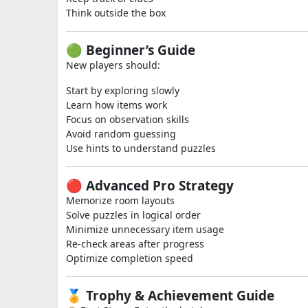
Think outside the box
🟢 Beginner’s Guide
New players should:
Start by exploring slowly
Learn how items work
Focus on observation skills
Avoid random guessing
Use hints to understand puzzles
🔴 Advanced Pro Strategy
Memorize room layouts
Solve puzzles in logical order
Minimize unnecessary item usage
Re-check areas after progress
Optimize completion speed
🏅 Trophy & Achievement Guide