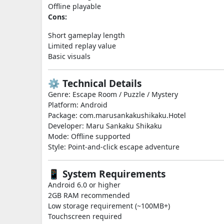
Offline playable
Cons:
Short gameplay length
Limited replay value
Basic visuals
⚙️ Technical Details
Genre: Escape Room / Puzzle / Mystery
Platform: Android
Package: com.marusankakushikaku.Hotel
Developer: Maru Sankaku Shikaku
Mode: Offline supported
Style: Point-and-click escape adventure
📱 System Requirements
Android 6.0 or higher
2GB RAM recommended
Low storage requirement (~100MB+)
Touchscreen required