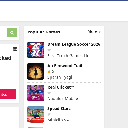
More »
Popular Games
Dream League Soccer 2026
First Touch Games Ltd.
ocked
An Elmwood Trail
5
Sparsh Tyagi
Real Cricket™
ites
Nautilus Mobile
Speed Stars
Miniclip SA