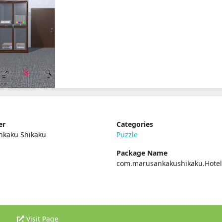
er
Categories
nkaku Shikaku
Puzzle
Package Name
com.marusankakushikaku.Hotel
Visit Page