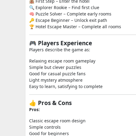
🏨 First Step – Enter the hotel
🔍 Explorer Rookie – Find first clue
🧠 Puzzle Solver – Complete early rooms
🔑 Escape Beginner – Unlock exit path
🏆 Hotel Escape Master – Complete all rooms
🎮 Players Experience
Players describe the game as:
Relaxing escape room gameplay
Simple but clever puzzles
Good for casual puzzle fans
Light mystery atmosphere
Easy to learn, satisfying to complete
👍 Pros & Cons
Pros:
Classic escape room design
Simple controls
Good for beginners