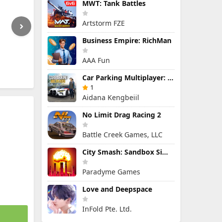
MWT: Tank Battles
Artstorm FZE
Business Empire: RichMan
AAA Fun
Car Parking Multiplayer: Open-World Driving Tuning Simulator
1
Aidana Kengbeiil
No Limit Drag Racing 2
Battle Creek Games, LLC
City Smash: Sandbox Simulator
Paradyme Games
Love and Deepspace
InFold Pte. Ltd.