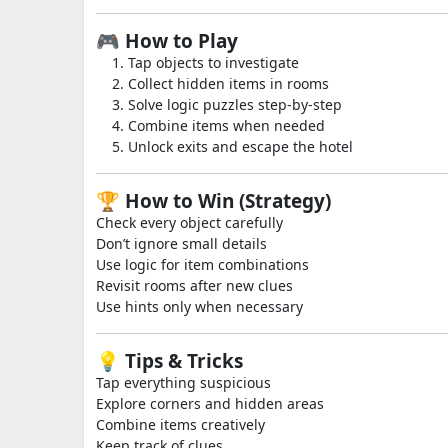
🎮 How to Play
Tap objects to investigate
Collect hidden items in rooms
Solve logic puzzles step-by-step
Combine items when needed
Unlock exits and escape the hotel
🏆 How to Win (Strategy)
Check every object carefully
Don’t ignore small details
Use logic for item combinations
Revisit rooms after new clues
Use hints only when necessary
💡 Tips & Tricks
Tap everything suspicious
Explore corners and hidden areas
Combine items creatively
Keep track of clues