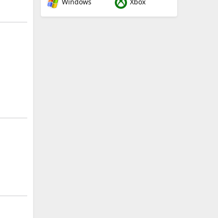
Windows
Xbox