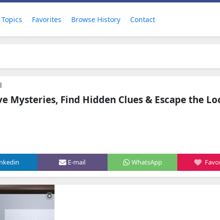
Topics
Favorites
Browse History
Contact
l
ve Mysteries, Find Hidden Clues & Escape the L
inkedin
E-mail
WhatsApp
Favor