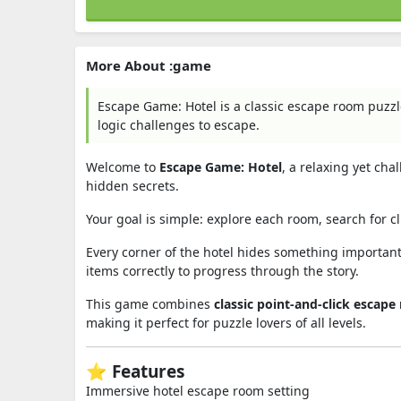
More About :game
Escape Game: Hotel is a classic escape room puzzl
logic challenges to escape.
Welcome to
Escape Game: Hotel
, a relaxing yet ch
hidden secrets.
Your goal is simple: explore each room, search for cl
Every corner of the hotel hides something important
items correctly to progress through the story.
This game combines
classic point-and-click escap
making it perfect for puzzle lovers of all levels.
⭐ Features
Immersive hotel escape room setting