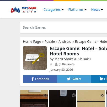
Categories
Platforms
News
Home Page
»
Puzzle
»
Android
»
Escape Game - Hote
Escape Game: Hotel – Sol
Hotel Rooms
by Maru Sankaku Shikaku
(0 Reviews)
January 23, 2026
Facebook
Twitter
L