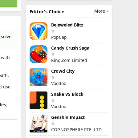
More »
Editor's Choice
Bejeweled Blitz
 solve
PopCap
Candy Crush Saga
 with
King.com Limited
Crowd City
path.
Voodoo
nd use
Snake VS Block
les
,
Voodoo
Genshin Impact
COGNOSPHERE PTE. LTD.