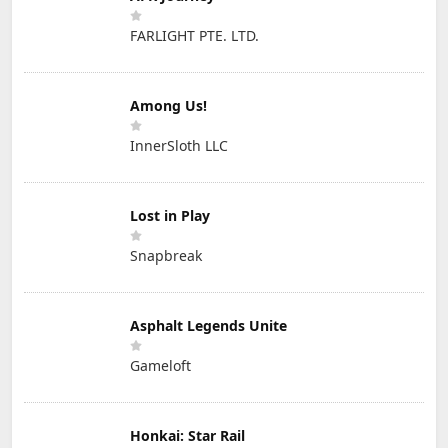
FARLIGHT PTE. LTD.
Among Us!
InnerSloth LLC
Lost in Play
Snapbreak
Asphalt Legends Unite
Gameloft
Honkai: Star Rail