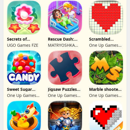
Secrets of
Rescue Dash:
Scrambled
Paradise Merge
Brain Puzzle
Blocks
UGO Games FZE
MATRYOSHKA
One Up Games
Game
Game
GAMES CY LTD
Studio
Sweet Sugar
Jigsaw Puzzles
Marble shooter:
Blast Match 3
2024
Legend begins
One Up Games
One Up Games
One Up Games
Studio
Studio
Studio