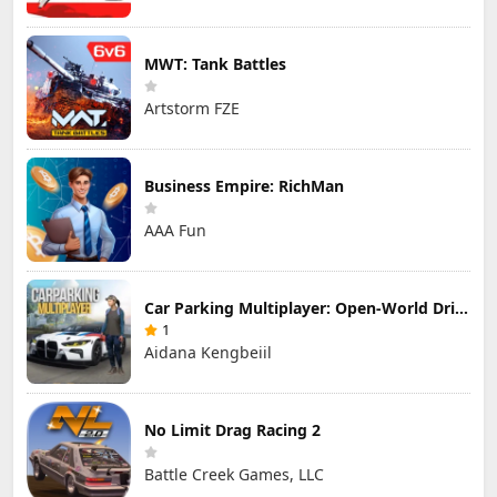
MWT: Tank Battles
Artstorm FZE
Business Empire: RichMan
AAA Fun
Car Parking Multiplayer: Open-World Driving Tuning Simulator
1
Aidana Kengbeiil
No Limit Drag Racing 2
Battle Creek Games, LLC