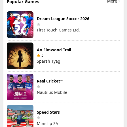
More »
Popular Games
Dream League Soccer 2026
First Touch Games Ltd.
An Elmwood Trail
5
Sparsh Tyagi
Real Cricket™
Nautilus Mobile
Speed Stars
Miniclip SA