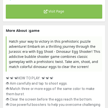
Visit Page
More About :game
Hatch your way to victory in this prehistoric puzzle
adventure! Embark on a thrilling journey through the
Jurassic era with Egg Shoot - Dinosaur Egg Shooter! This
addictive bubble shooter game combines classic
gameplay with a prehistoric twist. Take aim, shoot, and
match colorful dinosaur eggs to clear the screen!
🐒 🐒 🐒
HOW TO PLAY:
🐒 🐒 🐒
🐞 Aim carefully and tap to shoot eggs.
🐞 Match three or more eggs of the same color to make
them burst.
🐞 Clear the screen before the eggs reach the bottom.
🐞 Use powerful boosters to help you overcome challenging