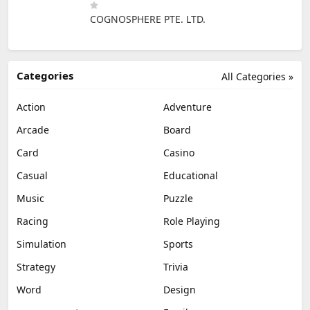
COGNOSPHERE PTE. LTD.
Categories
All Categories »
Action
Adventure
Arcade
Board
Card
Casino
Casual
Educational
Music
Puzzle
Racing
Role Playing
Simulation
Sports
Strategy
Trivia
Word
Design