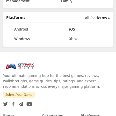
management
Family
Platforms
All Platforms »
Android
iOS
Windows
Xbox
Your ultimate gaming hub for the best games, reviews,
walkthroughs, game guides, tips, ratings, and expert
recommendations across every major gaming platform.
Submit Your Game
Pages
Categories
Platforms