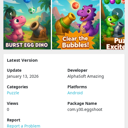
Latest Version
Update
Developer
January 13, 2026
AlphaSoft Amazing
Categories
Platforms
Puzzle
Android
Views
Package Name
0
com.y30.eggshoot
Report
Report a Problem