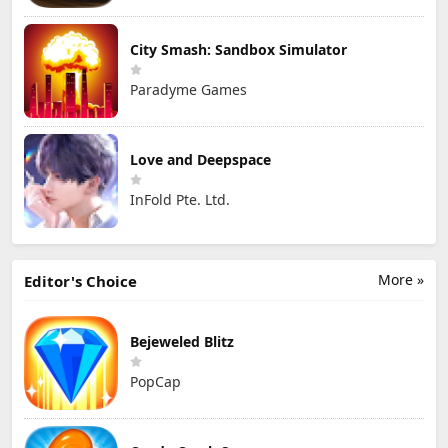
City Smash: Sandbox Simulator
Paradyme Games
Love and Deepspace
InFold Pte. Ltd.
More »
Editor's Choice
Bejeweled Blitz
PopCap