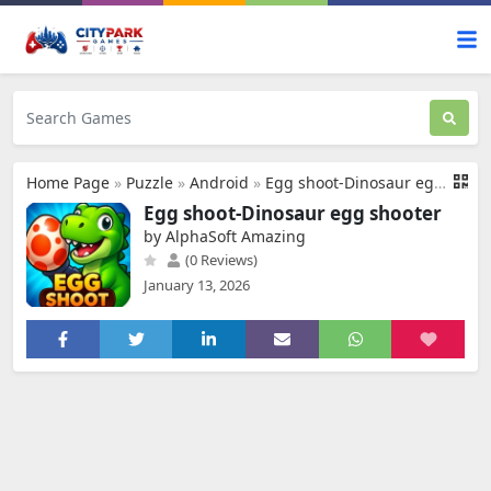
Home Page
»
Puzzle
»
Android
»
Egg shoot-Dinosaur egg shooter
Egg shoot-Dinosaur egg shooter
by AlphaSoft Amazing
(0 Reviews)
January 13, 2026