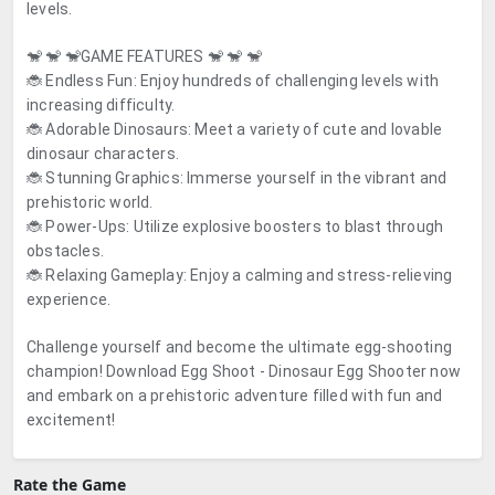
levels.
🐒 🐒 🐒
GAME FEATURES
🐒 🐒 🐒
🐞 Endless Fun: Enjoy hundreds of challenging levels with
increasing difficulty.
🐞 Adorable Dinosaurs: Meet a variety of cute and lovable
dinosaur characters.
🐞 Stunning Graphics: Immerse yourself in the vibrant and
prehistoric world.
🐞 Power-Ups: Utilize explosive boosters to blast through
obstacles.
🐞 Relaxing Gameplay: Enjoy a calming and stress-relieving
experience.
Challenge yourself and become the ultimate egg-shooting
champion! Download
Egg Shoot - Dinosaur Egg Shooter
now
and embark on a prehistoric adventure filled with fun and
excitement!
Rate the Game