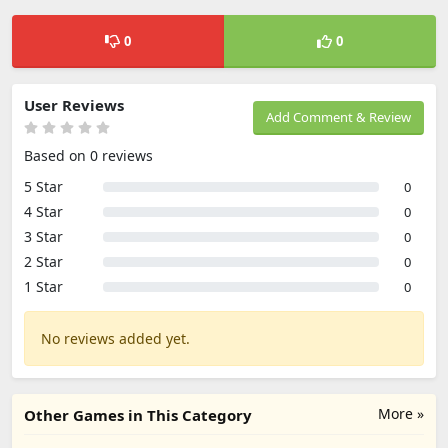
0
0
User Reviews
Add Comment & Review
Based on 0 reviews
5 Star
0
4 Star
0
3 Star
0
2 Star
0
1 Star
0
No reviews added yet.
More »
Other Games in This Category