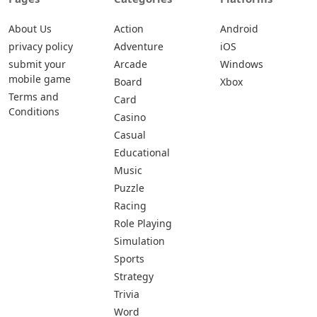
About Us
Action
Android
privacy policy
Adventure
iOS
submit your
Arcade
Windows
mobile game
Board
Xbox
Terms and
Card
Conditions
Casino
Casual
Educational
Music
Puzzle
Racing
Role Playing
Simulation
Sports
Strategy
Trivia
Word