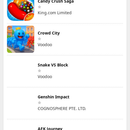
Candy Crush Saga
King.com Limited
Crowd City
Voodoo
Snake VS Block
Voodoo
Genshin Impact
COGNOSPHERE PTE. LTD.
AFK Journey