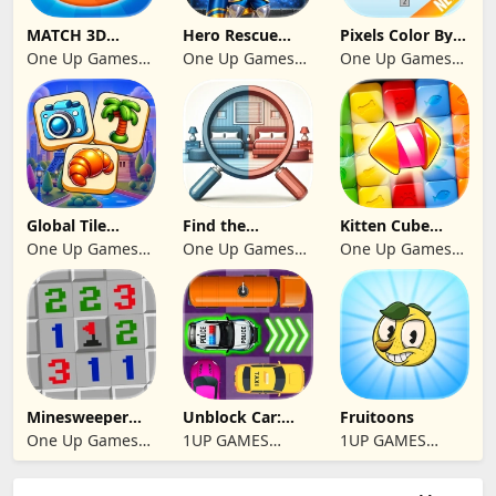
MATCH 3D
Hero Rescue
Pixels Color By
PUZZLE GAME
2026: Pull the
Number 2024
One Up Games
One Up Games
One Up Games
Pin
Studio
Studio
Studio
Global Tile
Find the
Kitten Cube
Odyssey
differences 2025
Blast
One Up Games
One Up Games
One Up Games
Studio
Studio
Studio
Minesweeper
Unblock Car:
Fruitoons
2024
Traffic Escape
One Up Games
1UP GAMES
1UP GAMES
Studio
STUDIO SL
STUDIO SL