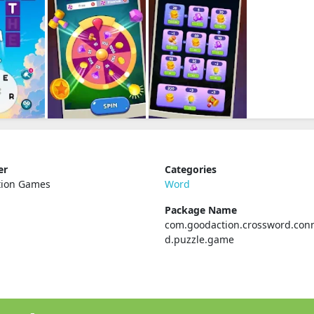
er
Categories
tion Games
Word
Package Name
com.goodaction.crossword.con
d.puzzle.game