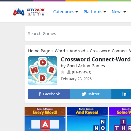
Categories
Platforms
News
Home Page
»
Word
»
Android
»
Crossword Connect-
Crossword Connect-Word
by Good Action Games
(0 Reviews)
February 23, 2026
Facebook
Twitter
L