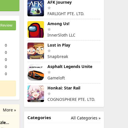
AFK Journey
FARLIGHT PTE. LTD.
Among Us!
Review
InnerSloth LLC
Lost in Play
0
0
Snapbreak
0
Asphalt Legends Unite
0
0
Gameloft
Honkai: Star Rail
COGNOSPHERE PTE. LTD.
More »
Categories
All Categories »
zle