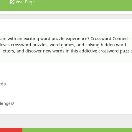
Visit Page
rain with an exciting word puzzle experience? Crossword Connect 
 loves crossword puzzles, word games, and solving hidden word
 letters, and discover new words in this addictive crossword puzzl
rds.
llenges!