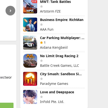
MWT: Tank Battles
Artstorm FZE
Business Empire: RichMan
AAA Fun
Car Parking Multiplayer: Open-World Driving Tuning Simulator
1
Aidana Kengbeiil
No Limit Drag Racing 2
Battle Creek Games, LLC
City Smash: Sandbox Simulator
nectwor
Paradyme Games
Love and Deepspace
InFold Pte. Ltd.