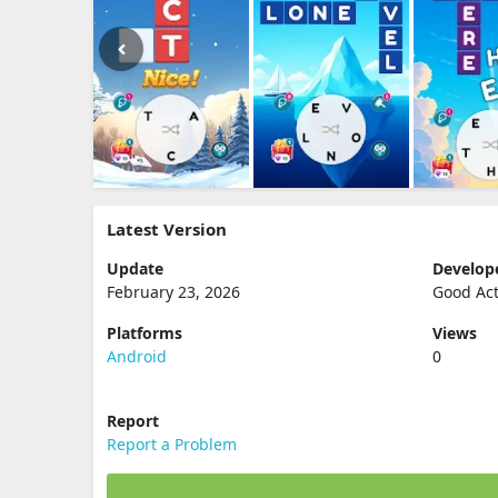
Latest Version
Update
Develop
February 23, 2026
Good Ac
Platforms
Views
Android
0
Report
Report a Problem