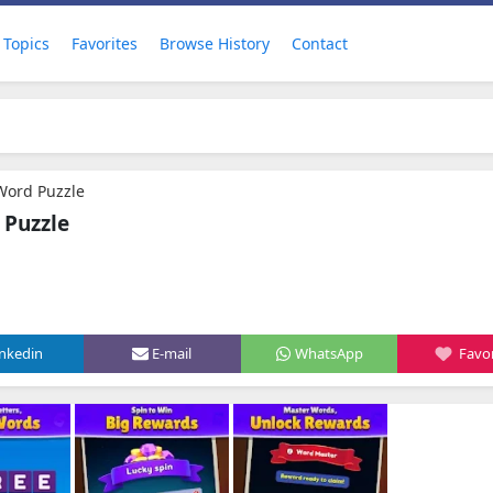
Topics
Favorites
Browse History
Contact
Word Puzzle
 Puzzle
inkedin
E-mail
WhatsApp
Favor