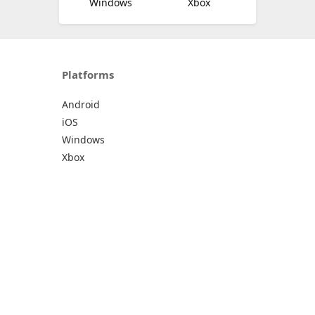
Windows
Xbox
Platforms
Android
iOS
Windows
Xbox