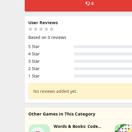
0
User Reviews
Based on 0 reviews
5 Star
4 Star
3 Star
2 Star
1 Star
No reviews added yet.
Other Games in This Category
Words & Books: Code
Quest