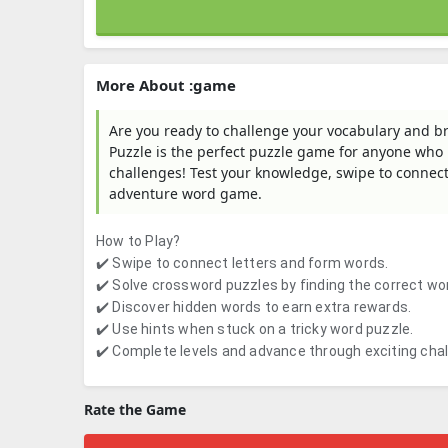
More About :game
Are you ready to challenge your vocabulary and b
Puzzle is the perfect puzzle game for anyone who
challenges! Test your knowledge, swipe to connect
adventure word game.
How to Play?
✔️ Swipe to connect letters and form words.
✔️ Solve crossword puzzles by finding the correct wo
✔️ Discover hidden words to earn extra rewards.
✔️ Use hints when stuck on a tricky word puzzle.
✔️ Complete levels and advance through exciting cha
Rate the Game