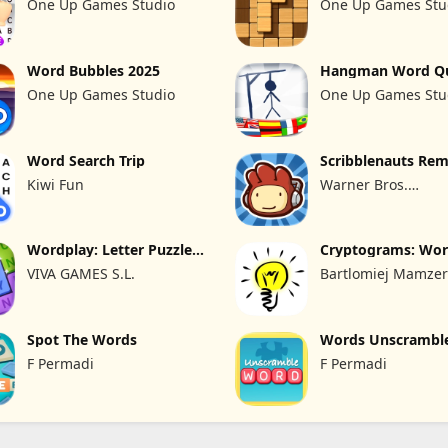
One Up Games Studio
One Up Games Stu
Word Bubbles 2025
Hangman Word Q
2026 Guess
One Up Games Studio
One Up Games Stu
Word Search Trip
Scribblenauts Rem
Kiwi Fun
Warner Bros.
Entertainment
Wordplay: Letter Puzzle
Cryptograms: Wo
Relax
Puzzle Game
VIVA GAMES S.L.
Bartlomiej Mamze
Spot The Words
Words Unscramble
English
F Permadi
F Permadi