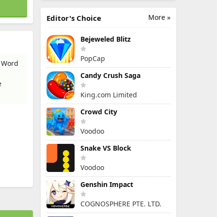
More »
Editor's Choice
Bejeweled Blitz
PopCap
- Word
Candy Crush Saga
e
King.com Limited
Crowd City
Voodoo
Snake VS Block
Voodoo
Genshin Impact
COGNOSPHERE PTE. LTD.