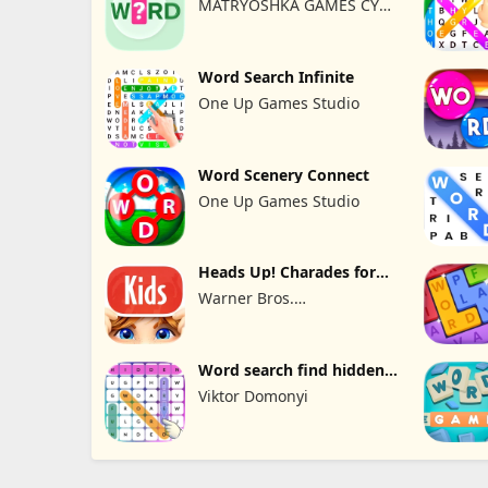
MATRYOSHKA GAMES CY
LTD
Word Search Infinite
One Up Games Studio
Word Scenery Connect
One Up Games Studio
Heads Up! Charades for
Kids
Warner Bros.
Entertainment
Word search find hidden
words
Viktor Domonyi