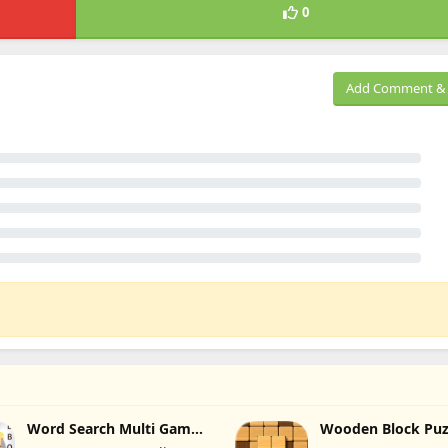
0
Add Comment & 
Word Search Multi Games
Wooden Block Puz
Quiz
Infinity