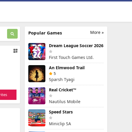
More »
Popular Games
Dream League Soccer 2026
First Touch Games Ltd.
An Elmwood Trail
5
Sparsh Tyagi
Real Cricket™
ites
Nautilus Mobile
Speed Stars
Miniclip SA