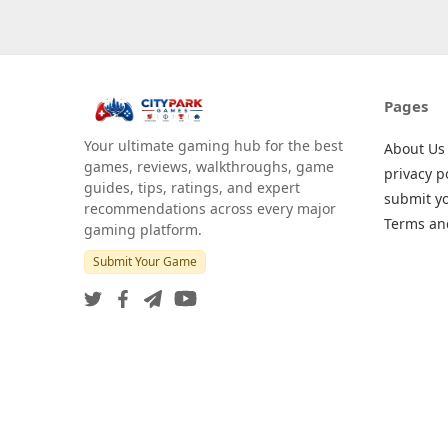
Pages
Your ultimate gaming hub for the best
About Us
games, reviews, walkthroughs, game
privacy p
guides, tips, ratings, and expert
submit y
recommendations across every major
Terms an
gaming platform.
Submit Your Game