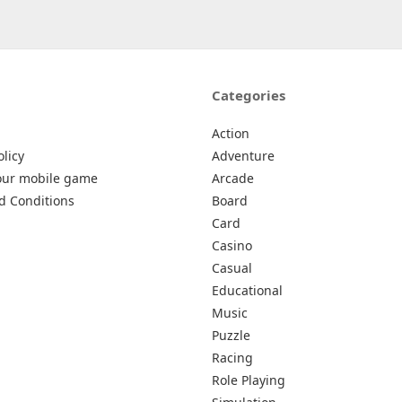
Categories
Action
olicy
Adventure
our mobile game
Arcade
d Conditions
Board
Card
Casino
Casual
Educational
Music
Puzzle
Racing
Role Playing