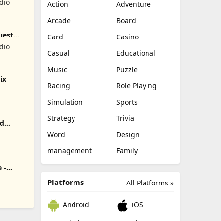
dio
Action
Adventure
Arcade
Board
uest
Card
Casino
dio
Casual
Educational
Music
Puzzle
ix
Racing
Role Playing
Simulation
Sports
Strategy
Trivia
rd
Word
Design
r
management
Family
 -
Platforms
All Platforms »
Android
iOS