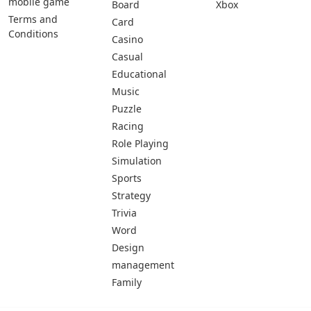
mobile game
Board
Xbox
Terms and
Card
Conditions
Casino
Casual
Educational
Music
Puzzle
Racing
Role Playing
Simulation
Sports
Strategy
Trivia
Word
Design
management
Family