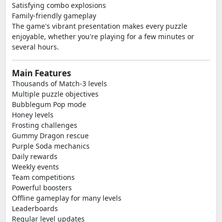
Satisfying combo explosions
Family-friendly gameplay
The game's vibrant presentation makes every puzzle
enjoyable, whether you're playing for a few minutes or
several hours.
Main Features
Thousands of Match-3 levels
Multiple puzzle objectives
Bubblegum Pop mode
Honey levels
Frosting challenges
Gummy Dragon rescue
Purple Soda mechanics
Daily rewards
Weekly events
Team competitions
Powerful boosters
Offline gameplay for many levels
Leaderboards
Regular level updates