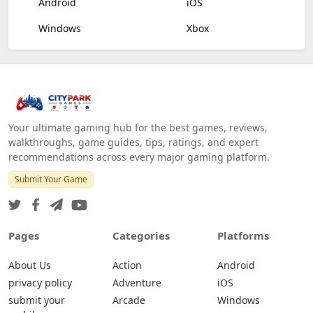
Android
iOS
Windows
Xbox
Your ultimate gaming hub for the best games, reviews,
walkthroughs, game guides, tips, ratings, and expert
recommendations across every major gaming platform.
Submit Your Game
Pages
Categories
Platforms
About Us
Action
Android
privacy policy
Adventure
iOS
submit your
Arcade
Windows