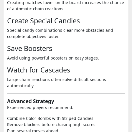
Creating matches lower on the board increases the chance
of automatic chain reactions.
Create Special Candies
Special candy combinations clear more obstacles and
complete objectives faster.
Save Boosters
Avoid using powerful boosters on easy stages.
Watch for Cascades
Large chain reactions often solve difficult sections
automatically.
Advanced Strategy
Experienced players recommend:
Combine Color Bombs with Striped Candies.
Remove blockers before chasing high scores.
Plan several moves ahead.