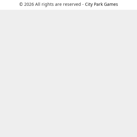
© 2026 All rights are reserved -
City Park Games