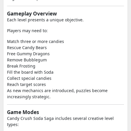
Gameplay Overview
Each level presents a unique objective.
Players may need to:
Match three or more candies
Rescue Candy Bears
Free Gummy Dragons
Remove Bubblegum
Break Frosting
Fill the board with Soda
Collect special candies
Reach target scores
As new mechanics are introduced, puzzles become
increasingly strategic.
Game Modes
Candy Crush Soda Saga includes several creative level
types: