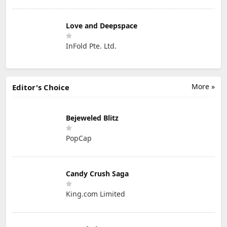
Love and Deepspace
InFold Pte. Ltd.
More »
Editor's Choice
Bejeweled Blitz
PopCap
Candy Crush Saga
King.com Limited