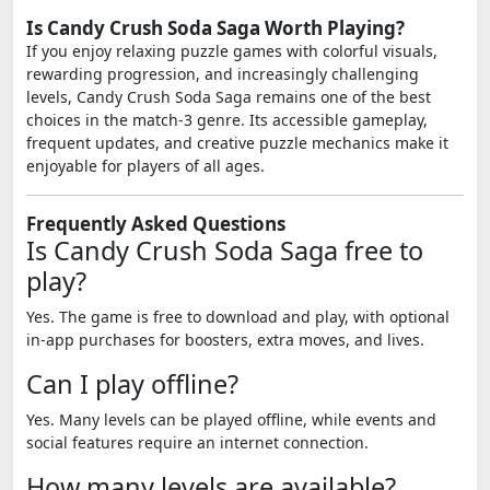
Is Candy Crush Soda Saga Worth Playing?
If you enjoy relaxing puzzle games with colorful visuals,
rewarding progression, and increasingly challenging
levels, Candy Crush Soda Saga remains one of the best
choices in the match-3 genre. Its accessible gameplay,
frequent updates, and creative puzzle mechanics make it
enjoyable for players of all ages.
Frequently Asked Questions
Is Candy Crush Soda Saga free to
play?
Yes. The game is free to download and play, with optional
in-app purchases for boosters, extra moves, and lives.
Can I play offline?
Yes. Many levels can be played offline, while events and
social features require an internet connection.
How many levels are available?