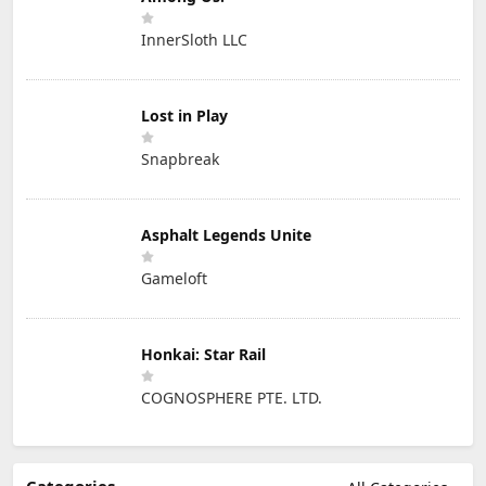
InnerSloth LLC
Lost in Play
Snapbreak
Asphalt Legends Unite
Gameloft
Honkai: Star Rail
COGNOSPHERE PTE. LTD.
Categories