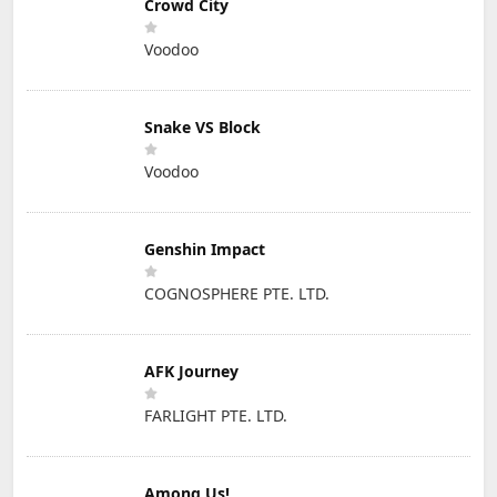
Crowd City
Voodoo
Snake VS Block
Voodoo
Genshin Impact
COGNOSPHERE PTE. LTD.
AFK Journey
FARLIGHT PTE. LTD.
Among Us!