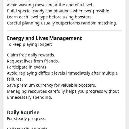
Avoid wasting moves near the end of a level.
Build special candy combinations whenever possible.
Learn each level type before using boosters.
Careful planning usually outperforms random matching.
Energy and Lives Management
To keep playing longer:
Claim free daily rewards.
Request lives from friends.
Participate in events.
Avoid replaying difficult levels immediately after multiple
failures.
Save premium currency for valuable boosters.
Managing resources carefully helps you progress without
unnecessary spending.
Daily Routine
For steady progress: