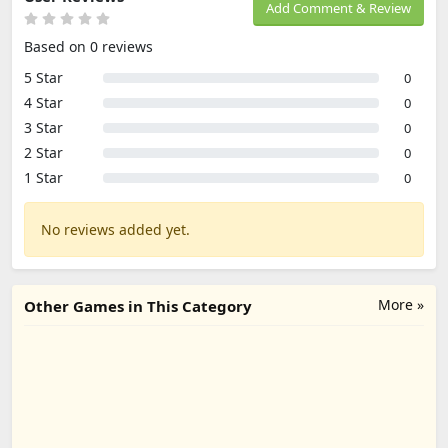
Add Comment & Review
Based on 0 reviews
5 Star
0
4 Star
0
3 Star
0
2 Star
0
1 Star
0
No reviews added yet.
More »
Other Games in This Category