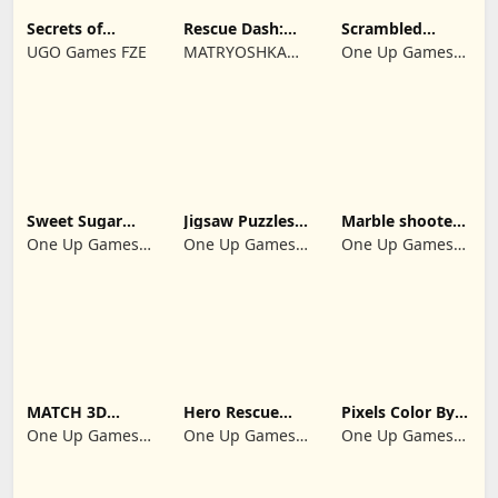
Secrets of
Rescue Dash:
Scrambled
Paradise Merge
Brain Puzzle
Blocks
UGO Games FZE
MATRYOSHKA
One Up Games
Game
Game
GAMES CY LTD
Studio
Sweet Sugar
Jigsaw Puzzles
Marble shooter:
Blast Match 3
2024
Legend begins
One Up Games
One Up Games
One Up Games
Studio
Studio
Studio
MATCH 3D
Hero Rescue
Pixels Color By
PUZZLE GAME
2026: Pull the
Number 2024
One Up Games
One Up Games
One Up Games
Pin
Studio
Studio
Studio