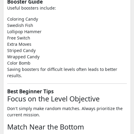
Booster Guide
Useful boosters include:
Coloring Candy
Swedish Fish
Lollipop Hammer
Free Switch
Extra Moves
Striped Candy
Wrapped Candy
Color Bomb
Saving boosters for difficult levels often leads to better
results.
Best Beginner Tips
Focus on the Level Objective
Don't simply make random matches. Always prioritize the
current mission.
Match Near the Bottom