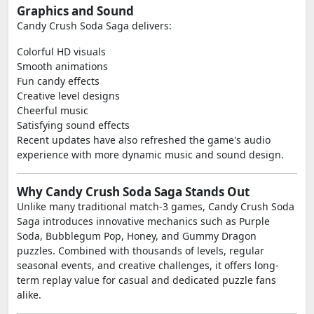
Graphics and Sound
Candy Crush Soda Saga delivers:
Colorful HD visuals
Smooth animations
Fun candy effects
Creative level designs
Cheerful music
Satisfying sound effects
Recent updates have also refreshed the game's audio
experience with more dynamic music and sound design.
Why Candy Crush Soda Saga Stands Out
Unlike many traditional match-3 games, Candy Crush Soda
Saga introduces innovative mechanics such as Purple
Soda, Bubblegum Pop, Honey, and Gummy Dragon
puzzles. Combined with thousands of levels, regular
seasonal events, and creative challenges, it offers long-
term replay value for casual and dedicated puzzle fans
alike.