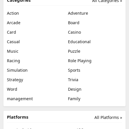
All Categories »
Action
Adventure
Arcade
Board
Card
Casino
Casual
Educational
Music
Puzzle
Racing
Role Playing
Simulation
Sports
Strategy
Trivia
Word
Design
management
Family
Platforms
All Platforms »