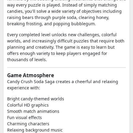
way every puzzle is played. Instead of simply matching
candies, you'll solve a wide variety of objectives including
raising bears through purple soda, clearing honey,
breaking frosting, and popping bubblegum.
Every completed level unlocks new challenges, colorful
worlds, and increasingly difficult puzzles that require both
planning and creativity. The game is easy to learn but
offers enough variety to keep players engaged for
thousands of levels.
Game Atmosphere
Candy Crush Soda Saga creates a cheerful and relaxing
experience with:
Bright candy-themed worlds
Colorful HD graphics
Smooth match animations
Fun visual effects
Charming characters
Relaxing background music