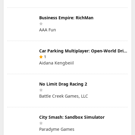
Business Empire: RichMan
AAA Fun
Car Parking Multiplayer: Open-World Driving Tuning Simulator
1
Aidana Kengbeiil
No Limit Drag Racing 2
Battle Creek Games, LLC
City Smash: Sandbox Simulator
Paradyme Games