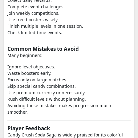
Collect daily rewards.
Complete event challenges.
Join weekly competitions.
Use free boosters wisely.
Finish multiple levels in one session.
Check limited-time events.
Common Mistakes to Avoid
Many beginners:
Ignore level objectives.
Waste boosters early.
Focus only on large matches.
Skip special candy combinations.
Use premium currency unnecessarily.
Rush difficult levels without planning.
Avoiding these mistakes makes progression much
smoother.
Player Feedback
Candy Crush Soda Saga is widely praised for its colorful