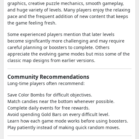
graphics, creative puzzle mechanics, smooth gameplay,
and huge variety of levels. Many players enjoy the relaxing
pace and the frequent addition of new content that keeps
the game feeling fresh.
Some experienced players mention that later levels
become significantly more challenging and may require
careful planning or boosters to complete. Others
appreciate the evolving game modes but miss some of the
classic map designs from earlier versions.
Community Recommendations
Long-time players often recommend:
Save Color Bombs for difficult objectives.
Match candies near the bottom whenever possible.
Complete daily events for free rewards.
Avoid spending Gold Bars on every difficult level.
Learn how each game mode works before using boosters.
Play patiently instead of making quick random moves.