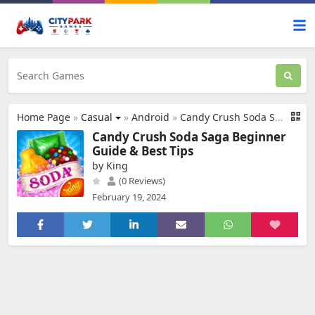
Home Page
»
Casual
»
Android
»
Candy Crush Soda Saga
Candy Crush Soda Saga Beginner
Guide & Best Tips
by King
(0 Reviews)
February 19, 2024