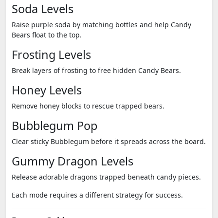
Soda Levels
Raise purple soda by matching bottles and help Candy
Bears float to the top.
Frosting Levels
Break layers of frosting to free hidden Candy Bears.
Honey Levels
Remove honey blocks to rescue trapped bears.
Bubblegum Pop
Clear sticky Bubblegum before it spreads across the board.
Gummy Dragon Levels
Release adorable dragons trapped beneath candy pieces.
Each mode requires a different strategy for success.