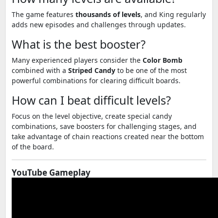
The game features
thousands of levels
, and King regularly
adds new episodes and challenges through updates.
What is the best booster?
Many experienced players consider the
Color Bomb
combined with a
Striped Candy
to be one of the most
powerful combinations for clearing difficult boards.
How can I beat difficult levels?
Focus on the level objective, create special candy
combinations, save boosters for challenging stages, and
take advantage of chain reactions created near the bottom
of the board.
YouTube Gameplay