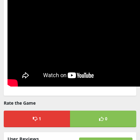
Rate the Game
1
0
User Reviews