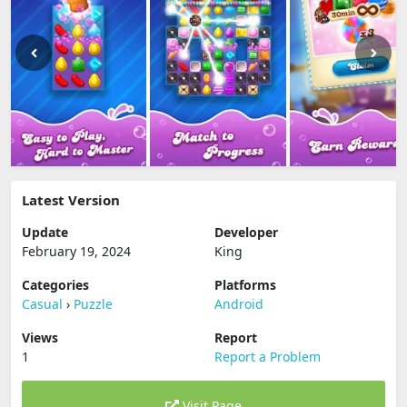
Latest Version
Update
Developer
February 19, 2024
King
Categories
Platforms
Casual
›
Puzzle
Android
Views
Report
1
Report a Problem
Visit Page