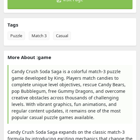
Tags
Puzzle
Match 3
Casual
More About :game
Candy Crush Soda Saga is a colorful match-3 puzzle
game developed by King. Players match candies to
complete unique level objectives, rescue Candy Bears,
pop Bubblegum, free Gummy Dragons, and overcome
creative obstacles across thousands of challenging
levels. With vibrant graphics, fun animations, and
regular content updates, it remains one of the most
popular casual puzzle games available.
Candy Crush Soda Saga expands on the classic match-3
formula by introducing exciting mechanics that change the