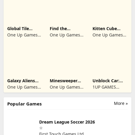
Global Tile
Find the
Kitten Cube
Odyssey
differences 2025
Blast
One Up Games
One Up Games
One Up Games
Studio
Studio
Studio
Galaxy Aliens
Minesweeper
Unblock Car:
Space Shooter
2024
Traffic Escape
One Up Games
One Up Games
1UP GAMES
Studio
Studio
STUDIO SL
More »
Popular Games
Dream League Soccer 2026
First Touch Games Ltd.