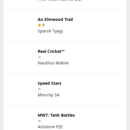
An Elmwood Trail
5
Sparsh Tyagi
Real Cricket™
Nautilus Mobile
Speed Stars
Miniclip SA
MWT: Tank Battles
Artstorm FZE