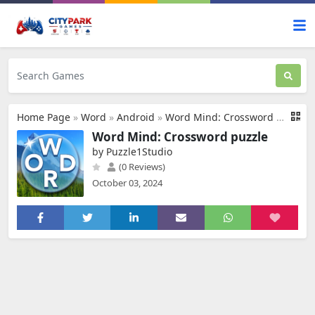
Home Page
»
Word
»
Android
»
Word Mind: Crossword puzzle
Word Mind: Crossword puzzle
by Puzzle1Studio
(0 Reviews)
October 03, 2024