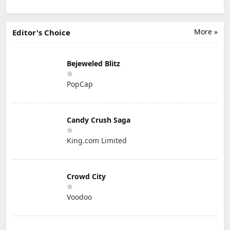
More »
Editor's Choice
Bejeweled Blitz
PopCap
Candy Crush Saga
King.com Limited
Crowd City
Voodoo