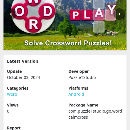
Latest Version
Update
Developer
October 03, 2024
Puzzle1Studio
Categories
Platforms
Word
Android
Views
Package Name
0
com.puzzle1studio.go.word
calmcross
Report