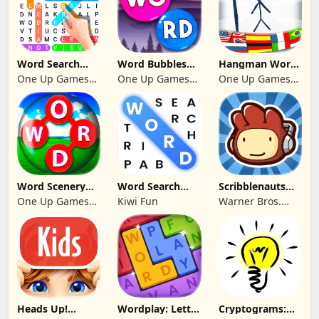
Word Search
Word Bubbles
Hangman Word
Infinite
2025
Quest 2026
One Up Games
One Up Games
One Up Games
Guess
Studio
Studio
Studio
Word Scenery
Word Search
Scribblenauts
Connect
Trip
Remix
One Up Games
Kiwi Fun
Warner Bros.
Studio
Entertainment
Heads Up!
Wordplay: Letter
Cryptograms: