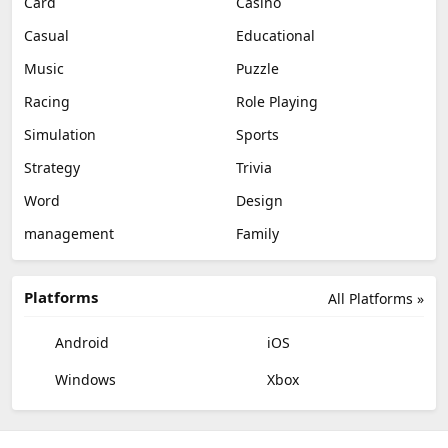
Card
Casino
Casual
Educational
Music
Puzzle
Racing
Role Playing
Simulation
Sports
Strategy
Trivia
Word
Design
management
Family
Platforms
All Platforms »
Android
iOS
Windows
Xbox