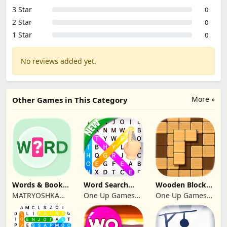
3 Star
0
2 Star
0
1 Star
0
No reviews added yet.
More »
Other Games in This Category
Words & Books:
Word Search
Wooden Block
Code Quest
Multi Games
Puzzle Infinity
MATRYOSHKA
One Up Games
One Up Games
Quiz
GAMES CY LTD
Studio
Studio