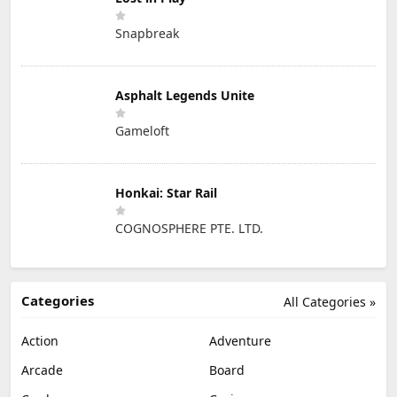
Snapbreak
Asphalt Legends Unite
Gameloft
Honkai: Star Rail
COGNOSPHERE PTE. LTD.
Categories
All Categories »
Action
Adventure
Arcade
Board