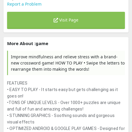
Report a Problem
Visit Page
More About :game
Improve mindfulness and relieve stress with a brand-
new crossword game! HOW TO PLAY • Swipe the letters to
rearrange them into making the words!
FEATURES
• EASY TO PLAY - It starts easy but gets challenging as it
goes on!
•TONS OF UNIQUE LEVELS - Over 1000+ puzzles are unique
and full of fun and amazing challenges!
• STUNNING GRAPHICS - Soothing sounds and gorgeous
visual effects
• OPTIMIZED ANDROID & GOOGLE PLAY GAMES - Designed for