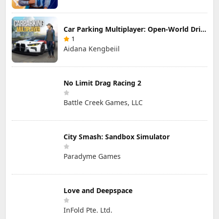
Car Parking Multiplayer: Open-World Driving Tuning Simulator
1
Aidana Kengbeiil
No Limit Drag Racing 2
Battle Creek Games, LLC
City Smash: Sandbox Simulator
Paradyme Games
Love and Deepspace
InFold Pte. Ltd.