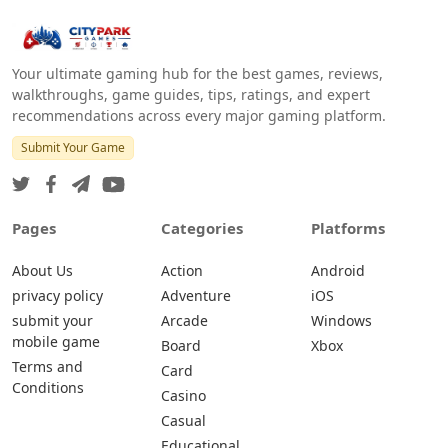
Your ultimate gaming hub for the best games, reviews,
walkthroughs, game guides, tips, ratings, and expert
recommendations across every major gaming platform.
Submit Your Game
Pages
Categories
Platforms
About Us
Action
Android
privacy policy
Adventure
iOS
submit your
Arcade
Windows
mobile game
Board
Xbox
Terms and
Card
Conditions
Casino
Casual
Educational