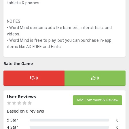
tablets & phones.
NOTES
• Word Mind contains ads like banners, interstitials, and
videos.
• Word Mind is free to play, but you can purchase In-app
items like AD FREE and Hints.
Rate the Game
0
0
User Reviews
Add Comment & Review
Based on 0 reviews
5 Star
0
4 Star
0