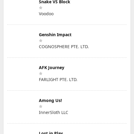
Snake VS Block
Voodoo
Genshin Impact
COGNOSPHERE PTE. LTD.
AFK Journey
FARLIGHT PTE. LTD.
Among Us!
InnerSloth LLC
Lost in Play