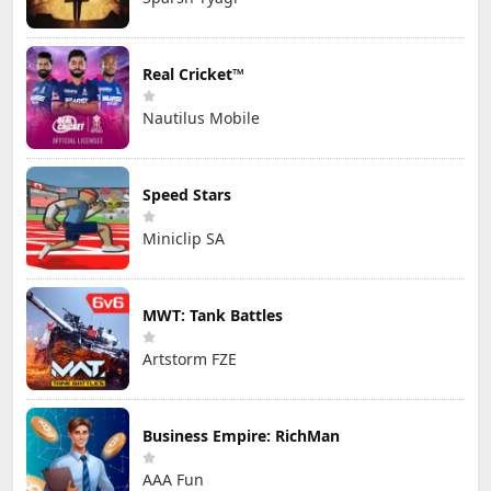
Real Cricket™
Nautilus Mobile
Speed Stars
Miniclip SA
MWT: Tank Battles
Artstorm FZE
Business Empire: RichMan
AAA Fun