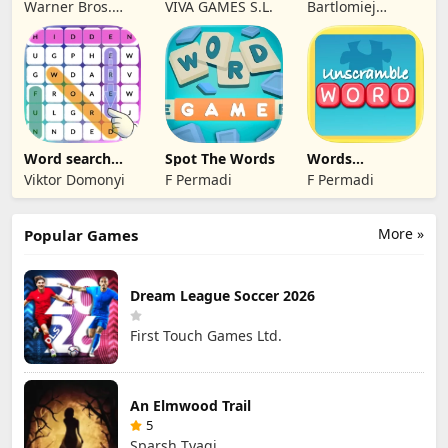
Charades for
Puzzle Relax
Word Puzzle
Warner Bros.
VIVA GAMES S.L.
Bartlomiej
Kids
Game
Entertainment
Mamzer
Word search
Spot The Words
Words
find hidden
Unscramble -
Viktor Domonyi
F Permadi
F Permadi
words
English
More »
Popular Games
Dream League Soccer 2026
First Touch Games Ltd.
An Elmwood Trail
5
Sparsh Tyagi