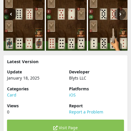
Latest Version
Update
Developer
January 18, 2025
Blyts LLC
Categories
Platforms
Card
iOS
Views
Report
0
Report a Problem
Visit Page