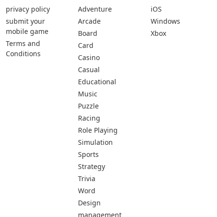
privacy policy
Adventure
iOS
submit your
Arcade
Windows
mobile game
Board
Xbox
Terms and
Card
Conditions
Casino
Casual
Educational
Music
Puzzle
Racing
Role Playing
Simulation
Sports
Strategy
Trivia
Word
Design
management