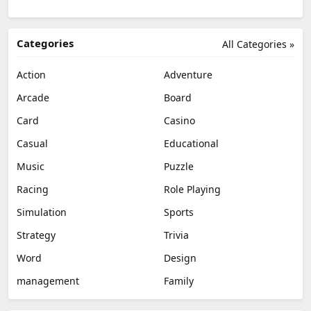
Categories
All Categories »
Action
Adventure
Arcade
Board
Card
Casino
Casual
Educational
Music
Puzzle
Racing
Role Playing
Simulation
Sports
Strategy
Trivia
Word
Design
management
Family