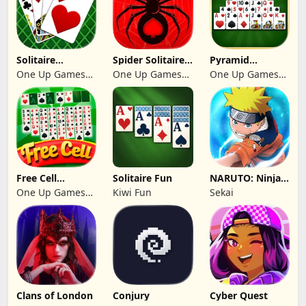
Solitaire
Spider Solitaire:
Pyramid
Klondike 2026
Suit Master
Solitaire 2026:
One Up Games
One Up Games
One Up Games
Cards
Studio
Studio
Studio
Free Cell
Solitaire Fun
NARUTO: Ninja
Solitaire 2026:
Cards
One Up Games
Kiwi Fun
Sekai
Pro
Studio
Clans of London
Conjury
Cyber Quest