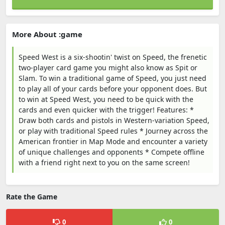
More About :game
Speed West is a six-shootin' twist on Speed, the frenetic
two-player card game you might also know as Spit or
Slam. To win a traditional game of Speed, you just need
to play all of your cards before your opponent does. But
to win at Speed West, you need to be quick with the
cards and even quicker with the trigger! Features: *
Draw both cards and pistols in Western-variation Speed,
or play with traditional Speed rules * Journey across the
American frontier in Map Mode and encounter a variety
of unique challenges and opponents * Compete offline
with a friend right next to you on the same screen!
Rate the Game
0
0