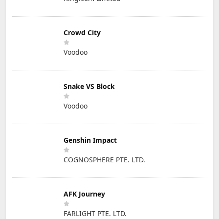
Crowd City
Voodoo
Snake VS Block
Voodoo
Genshin Impact
COGNOSPHERE PTE. LTD.
AFK Journey
FARLIGHT PTE. LTD.