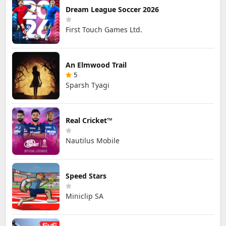
Dream League Soccer 2026
First Touch Games Ltd.
An Elmwood Trail
5
Sparsh Tyagi
Real Cricket™
Nautilus Mobile
Speed Stars
Miniclip SA