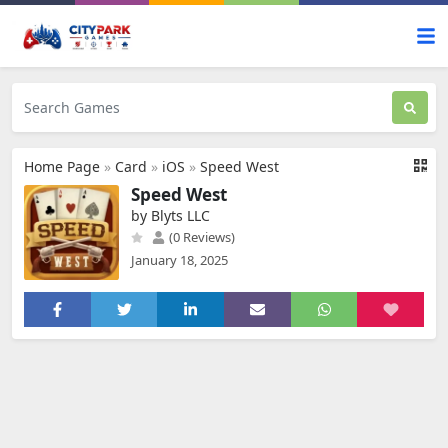
Home Page
»
Card
»
iOS
»
Speed West
Speed West
by Blyts LLC
(0 Reviews)
January 18, 2025