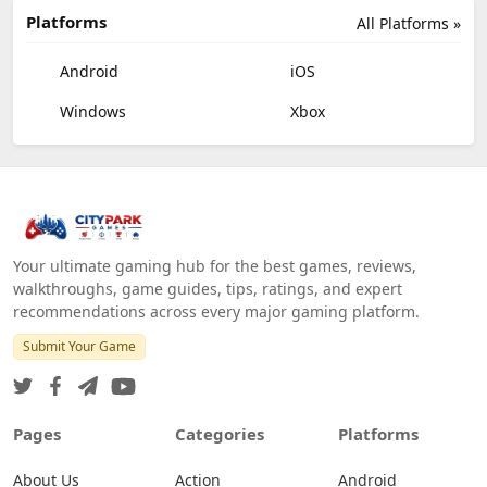
Platforms
All Platforms »
Android
iOS
Windows
Xbox
Your ultimate gaming hub for the best games, reviews,
walkthroughs, game guides, tips, ratings, and expert
recommendations across every major gaming platform.
Submit Your Game
Pages
Categories
Platforms
About Us
Action
Android