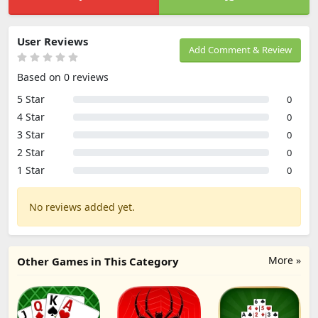
User Reviews
Add Comment & Review
Based on 0 reviews
5 Star
0
4 Star
0
3 Star
0
2 Star
0
1 Star
0
No reviews added yet.
More »
Other Games in This Category