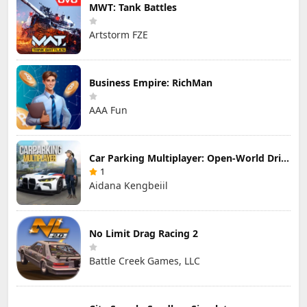
MWT: Tank Battles
Artstorm FZE
Business Empire: RichMan
AAA Fun
Car Parking Multiplayer: Open-World Driving Tuning Simulator
1
Aidana Kengbeiil
No Limit Drag Racing 2
Battle Creek Games, LLC