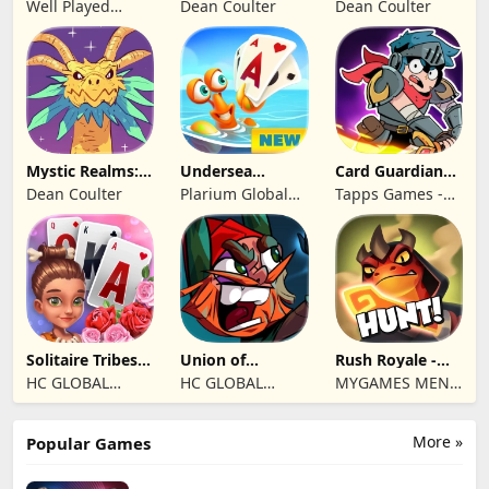
Well Played
Dean Coulter
Dean Coulter
Games Limited
Mystic Realms:
Undersea
Card Guardians -
TCG
Solitaire
Card RPG
Dean Coulter
Plarium Global
Tapps Games -
Tripeaks
Ltd
Jogos
Eletronicos,
Unipessoal, Lda
Solitaire Tribes:
Union of
Rush Royale -
Card Puzzle
Gnomes
Tower Defense
HC GLOBAL
HC GLOBAL
MYGAMES MENA
TD
DISTRIBUTION
DISTRIBUTION
FZ LLC
LIMITED
LIMITED
More »
Popular Games