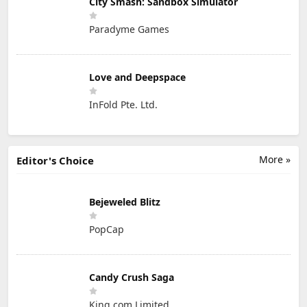
City Smash: Sandbox Simulator
Paradyme Games
Love and Deepspace
InFold Pte. Ltd.
More »
Editor's Choice
Bejeweled Blitz
PopCap
Candy Crush Saga
King.com Limited