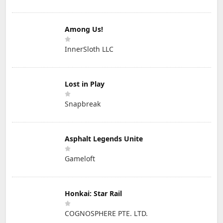
Among Us!
InnerSloth LLC
Lost in Play
Snapbreak
Asphalt Legends Unite
Gameloft
Honkai: Star Rail
COGNOSPHERE PTE. LTD.