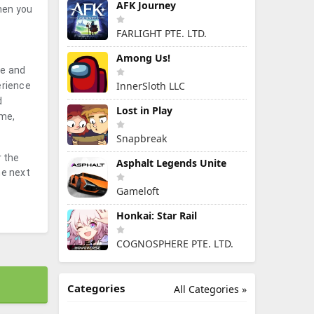
AFK Journey
hen you
FARLIGHT PTE. LTD.
Among Us!
te and
InnerSloth LLC
erience
d
Lost in Play
ime,
Snapbreak
r the
Asphalt Legends Unite
he next
Gameloft
Honkai: Star Rail
COGNOSPHERE PTE. LTD.
Categories
All Categories »