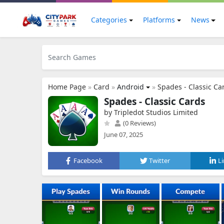
Categories
Platforms
News
Home Page
»
Card
»
Android
»
Spades - Classic Ca
Spades - Classic Cards
by Tripledot Studios Limited
(0 Reviews)
June 07, 2025
Facebook
Twitter
L