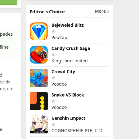
More »
Editor's Choice
Bejeweled Blitz
Spades
PopCap
.
fline
Candy Crush Saga
King.com Limited
Crowd City
nd
cards
Voodoo
ne, our
Snake VS Block
Voodoo
Genshin Impact
he
COGNOSPHERE PTE. LTD.