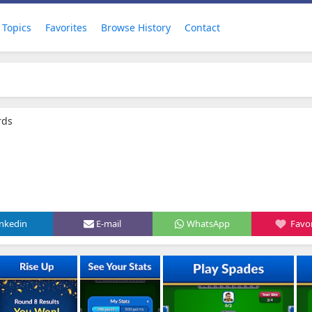
Topics
Favorites
Browse History
Contact
rds
inkedin
E-mail
WhatsApp
Favor