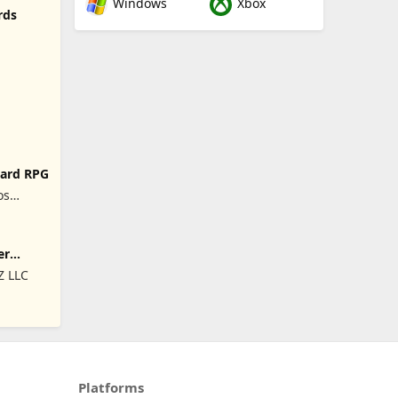
Windows
Xbox
rds
Card RPG
os
soal,
er
 LLC
Platforms