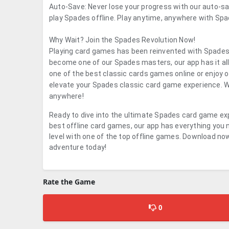
Auto-Save: Never lose your progress with our auto-sa
play Spades offline. Play anytime, anywhere with Spad
Why Wait? Join the Spades Revolution Now!
Playing card games has been reinvented with Spades.
become one of our Spades masters, our app has it al
one of the best classic cards games online or enjoy
elevate your Spades classic card game experience. Wi
anywhere!
Ready to dive into the ultimate Spades card game exp
best offline card games, our app has everything you n
level with one of the top offline games. Download now
adventure today!
Rate the Game
0