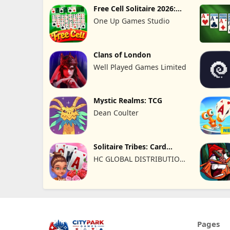
Free Cell Solitaire 2026:
Pro
One Up Games Studio
Clans of London
Well Played Games Limited
Mystic Realms: TCG
Dean Coulter
Solitaire Tribes: Card
Puzzle
HC GLOBAL DISTRIBUTION
LIMITED
Pages