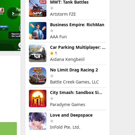
MWT: Tank Battles
Artstorm FZE
Business Empire: RichMan
AAA Fun
Car Parking Multiplayer: Open-World Driving Tuning Simulator
1
Aidana Kengbeiil
No Limit Drag Racing 2
Battle Creek Games, LLC
City Smash: Sandbox Simulator
Paradyme Games
Love and Deepspace
InFold Pte. Ltd.