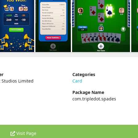
er
Categories
t Studios Limited
Card
Package Name
com.tripledot.spades
Visit Page