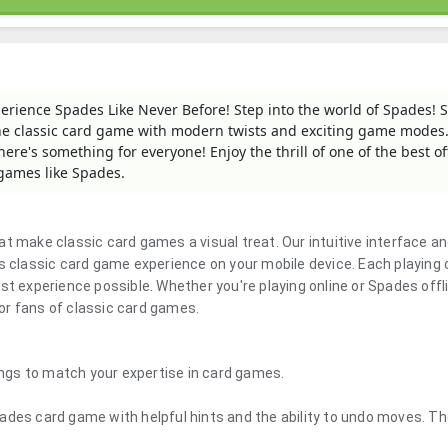
erience Spades Like Never Before! Step into the world of Spades! 
the classic card game with modern twists and exciting game modes
re's something for everyone! Enjoy the thrill of one of the best of
 games like Spades.
t make classic card games a visual treat. Our intuitive interface a
classic card game experience on your mobile device. Each playing 
st experience possible. Whether you're playing online or Spades offli
or fans of classic card games.
tings to match your expertise in card games.
ades card game with helpful hints and the ability to undo moves. T