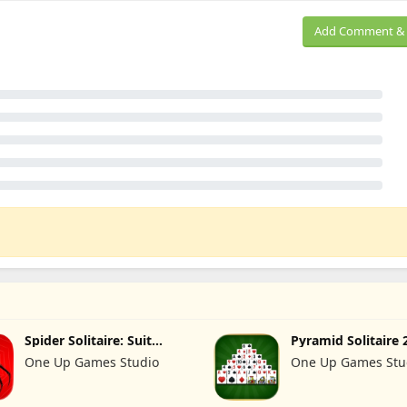
Add Comment & 
Spider Solitaire: Suit
Pyramid Solitaire 
Master
Cards
One Up Games Studio
One Up Games Stu