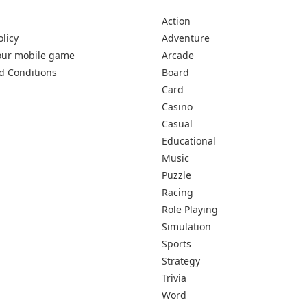
Action
olicy
Adventure
our mobile game
Arcade
d Conditions
Board
Card
Casino
Casual
Educational
Music
Puzzle
Racing
Role Playing
Simulation
Sports
Strategy
Trivia
Word