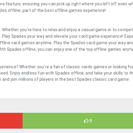
ve feature, ensuring you can pick up right where you left off even w
es offline, part of the best offline games experience!
 Whether you're here to relax and enjoy a casual game or to compe
l. Play Spades your way and elevate your card game experience! Exp
 offline card games anytime. Play the Spades card game your way an
th Spades offline, you can enjoy one of the top offline games anyt
erience? Whether you're a fan of classic cards games or looking fo
eed. Enjoy endless fun with Spades offline, and take your skills to t
 and join millions of players in the best Spades classic card game
0