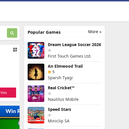
More »
Popular Games
Dream League Soccer 2026
First Touch Games Ltd.
An Elmwood Trail
5
Sparsh Tyagi
Real Cricket™
ites
Nautilus Mobile
Speed Stars
Miniclip SA