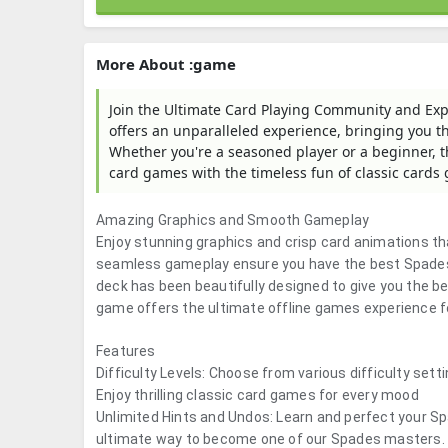
More About :game
Join the Ultimate Card Playing Community and Exp
offers an unparalleled experience, bringing you 
Whether you're a seasoned player or a beginner, the
card games with the timeless fun of classic cards
Amazing Graphics and Smooth Gameplay
Enjoy stunning graphics and crisp card animations tha
seamless gameplay ensure you have the best Spades 
deck has been beautifully designed to give you the be
game offers the ultimate offline games experience f
Features
Difficulty Levels: Choose from various difficulty set
Enjoy thrilling classic card games for every mood
Unlimited Hints and Undos: Learn and perfect your Sp
ultimate way to become one of our Spades masters.