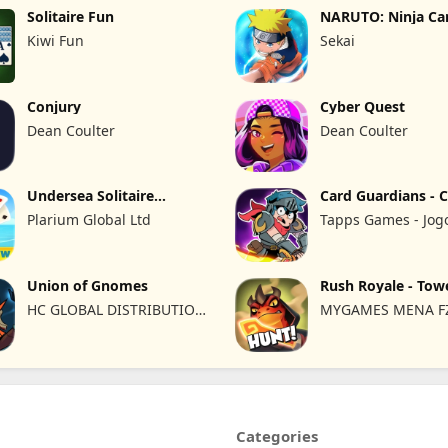
Solitaire Fun
NARUTO: Ninja Ca
Kiwi Fun
Sekai
Conjury
Cyber Quest
Dean Coulter
Dean Coulter
Undersea Solitaire
Card Guardians - 
Tripeaks
Plarium Global Ltd
Tapps Games - Jog
Eletronicos, Unipes
Lda
Union of Gnomes
Rush Royale - Tow
Defense TD
HC GLOBAL DISTRIBUTION
MYGAMES MENA FZ
LIMITED
Categories