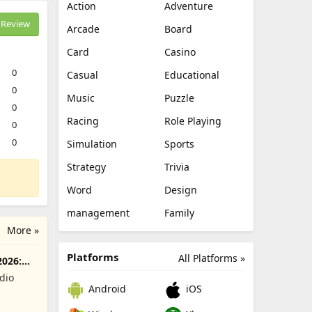
Action
Adventure
Review
Arcade
Board
Card
Casino
0
Casual
Educational
0
Music
Puzzle
0
Racing
Role Playing
0
0
Simulation
Sports
Strategy
Trivia
Word
Design
management
Family
More »
Platforms
All Platforms »
2026:
dio
Android
iOS