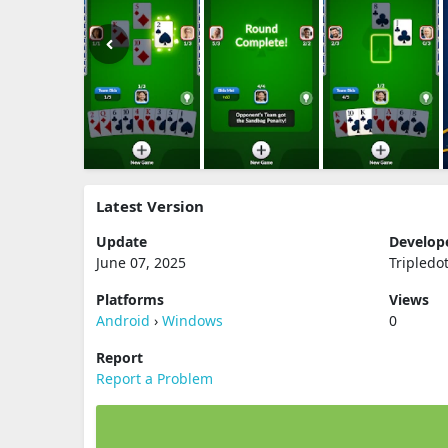
Latest Version
Update
Develop
June 07, 2025
Tripledo
Platforms
Views
Android
›
Windows
0
Report
Report a Problem