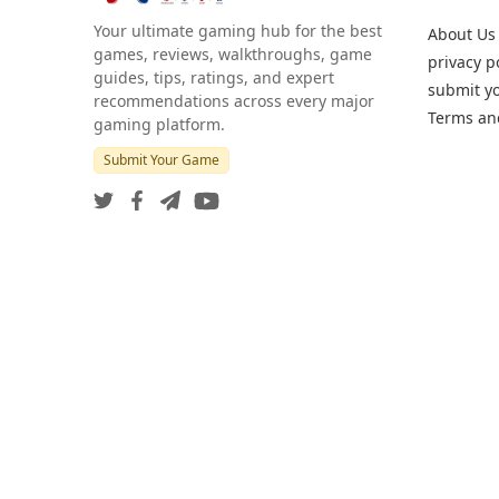
Your ultimate gaming hub for the best
About Us
games, reviews, walkthroughs, game
privacy p
guides, tips, ratings, and expert
submit y
recommendations across every major
Terms an
gaming platform.
Submit Your Game