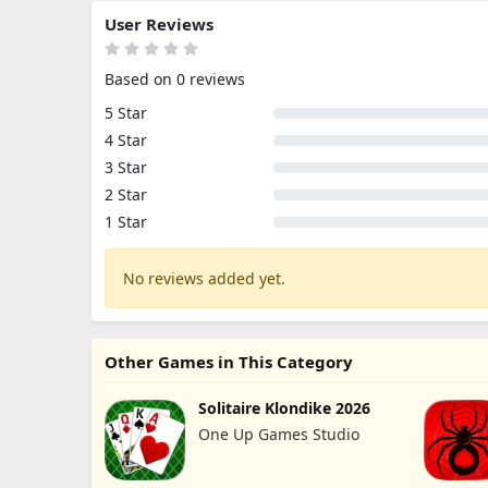
User Reviews
Based on 0 reviews
5 Star
4 Star
3 Star
2 Star
1 Star
No reviews added yet.
Other Games in This Category
Solitaire Klondike 2026
One Up Games Studio