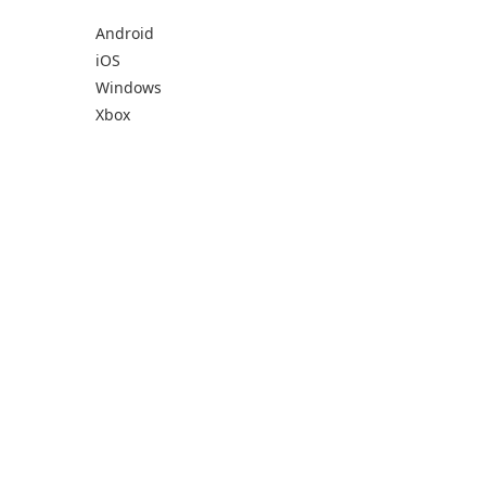
Android
iOS
Windows
Xbox