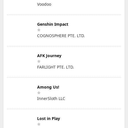
Voodoo
Genshin Impact
COGNOSPHERE PTE. LTD.
AFK Journey
FARLIGHT PTE. LTD.
Among Us!
InnerSloth LLC
Lost in Play