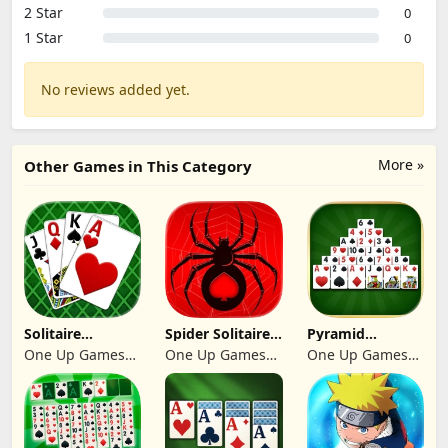
2 Star
0
1 Star
0
No reviews added yet.
More »
Other Games in This Category
Solitaire
Spider Solitaire:
Pyramid
Klondike 2026
Suit Master
Solitaire 2026:
One Up Games
One Up Games
One Up Games
Cards
Studio
Studio
Studio