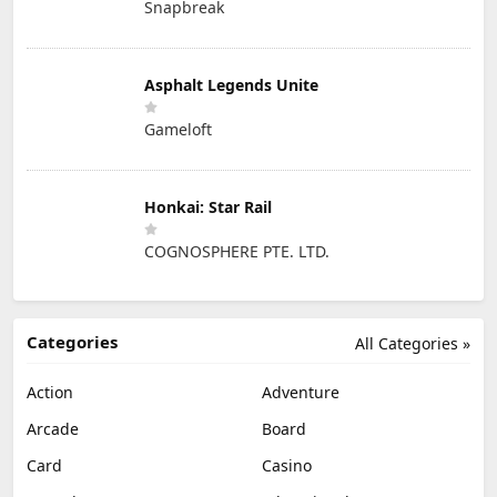
Snapbreak
Asphalt Legends Unite
Gameloft
Honkai: Star Rail
COGNOSPHERE PTE. LTD.
Categories
All Categories »
Action
Adventure
Arcade
Board
Card
Casino