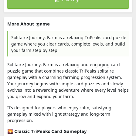
More About :game
Solitaire Journey: Farm is a relaxing TriPeaks card puzzle
game where you clear cards, complete levels, and build
your farm step by step.
Solitaire Journey: Farm is a relaxing and engaging card
puzzle game that combines classic TriPeaks solitaire
gameplay with a charming farming progression system.
Your journey begins with simple card puzzles and slowly
evolves into a rewarding adventure where every level helps
you grow and expand your farm.
It’s designed for players who enjoy calm, satisfying
gameplay mixed with light strategy and long-term
progression.
🌄 Classic TriPeaks Card Gameplay