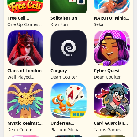
Free Cell
Solitaire Fun
NARUTO: Ninja
Solitaire 2026:
Cards
One Up Games
Kiwi Fun
Sekai
Pro
Studio
Clans of London
Conjury
Cyber Quest
Well Played
Dean Coulter
Dean Coulter
Games Limited
Mystic Realms:
Undersea
Card Guardians -
TCG
Solitaire
Card RPG
Dean Coulter
Plarium Global
Tapps Games -
Tripeaks
Ltd
Jogos