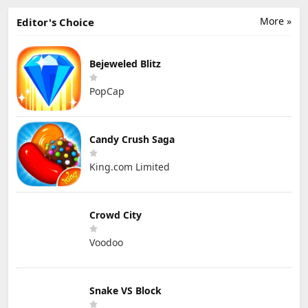
More »
Editor's Choice
Bejeweled Blitz
PopCap
Candy Crush Saga
King.com Limited
Crowd City
Voodoo
Snake VS Block