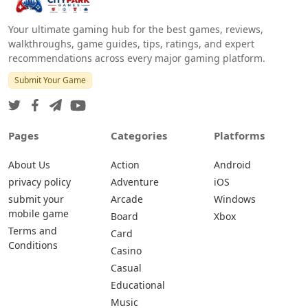
Your ultimate gaming hub for the best games, reviews,
walkthroughs, game guides, tips, ratings, and expert
recommendations across every major gaming platform.
Submit Your Game
Pages
Categories
Platforms
About Us
Action
Android
privacy policy
Adventure
iOS
submit your
Arcade
Windows
mobile game
Board
Xbox
Terms and
Card
Conditions
Casino
Casual
Educational
Music