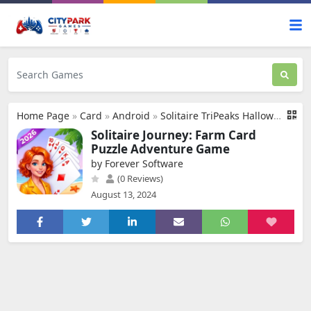
Home Page
»
Card
»
Android
»
Solitaire TriPeaks Halloween
Solitaire Journey: Farm Card
Puzzle Adventure Game
by Forever Software
(0 Reviews)
August 13, 2024