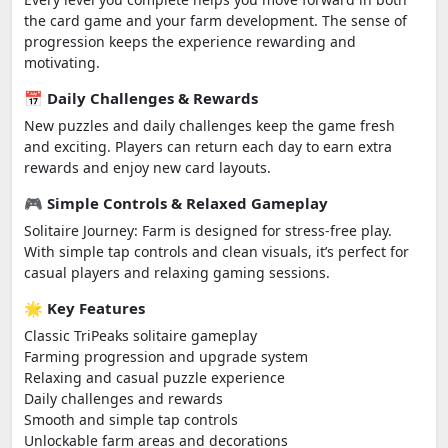
the card game and your farm development. The sense of
progression keeps the experience rewarding and
motivating.
📅 Daily Challenges & Rewards
New puzzles and daily challenges keep the game fresh
and exciting. Players can return each day to earn extra
rewards and enjoy new card layouts.
🎮 Simple Controls & Relaxed Gameplay
Solitaire Journey: Farm is designed for stress-free play.
With simple tap controls and clean visuals, it’s perfect for
casual players and relaxing gaming sessions.
🌟 Key Features
Classic TriPeaks solitaire gameplay
Farming progression and upgrade system
Relaxing and casual puzzle experience
Daily challenges and rewards
Smooth and simple tap controls
Unlockable farm areas and decorations