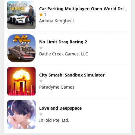
Car Parking Multiplayer: Open-World Driving Tuning Simulator
1
Aidana Kengbeiil
No Limit Drag Racing 2
Battle Creek Games, LLC
City Smash: Sandbox Simulator
Paradyme Games
Love and Deepspace
InFold Pte. Ltd.