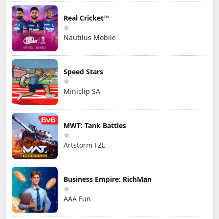
Real Cricket™
Nautilus Mobile
Speed Stars
Miniclip SA
MWT: Tank Battles
Artstorm FZE
Business Empire: RichMan
AAA Fun