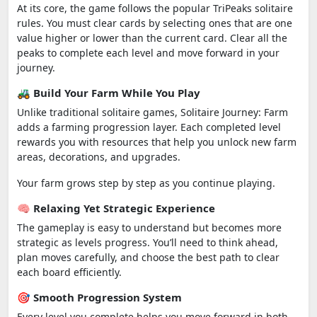
At its core, the game follows the popular TriPeaks solitaire
rules. You must clear cards by selecting ones that are one
value higher or lower than the current card. Clear all the
peaks to complete each level and move forward in your
journey.
🚜 Build Your Farm While You Play
Unlike traditional solitaire games, Solitaire Journey: Farm
adds a farming progression layer. Each completed level
rewards you with resources that help you unlock new farm
areas, decorations, and upgrades.
Your farm grows step by step as you continue playing.
🧠 Relaxing Yet Strategic Experience
The gameplay is easy to understand but becomes more
strategic as levels progress. You’ll need to think ahead,
plan moves carefully, and choose the best path to clear
each board efficiently.
🎯 Smooth Progression System
Every level you complete helps you move forward in both