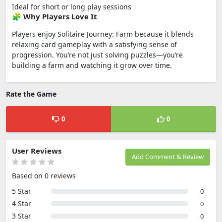
Ideal for short or long play sessions
🧩 Why Players Love It
Players enjoy Solitaire Journey: Farm because it blends
relaxing card gameplay with a satisfying sense of
progression. You’re not just solving puzzles—you’re
building a farm and watching it grow over time.
Rate the Game
0
0
User Reviews
Add Comment & Review
Based on 0 reviews
5 Star
0
4 Star
0
3 Star
0