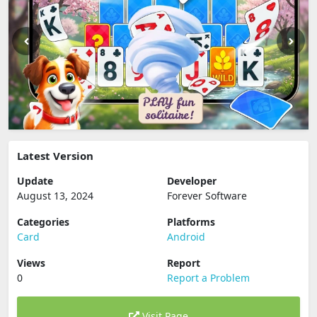
Latest Version
Update
Developer
August 13, 2024
Forever Software
Categories
Platforms
Card
Android
Views
Report
0
Report a Problem
Visit Page