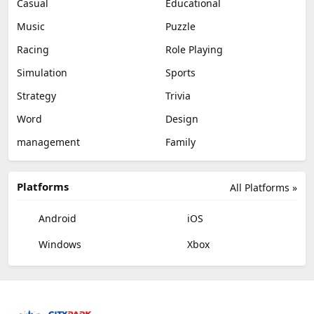
Casual
Educational
Music
Puzzle
Racing
Role Playing
Simulation
Sports
Strategy
Trivia
Word
Design
management
Family
Platforms
All Platforms »
Android
iOS
Windows
Xbox