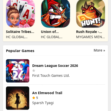
Eletronicos,
Unipessoal, Lda
Solitaire Tribes:
Union of
Rush Royale -
Card Puzzle
Gnomes
Tower Defense
HC GLOBAL
HC GLOBAL
MYGAMES MENA
TD
DISTRIBUTION
DISTRIBUTION
FZ LLC
LIMITED
LIMITED
More »
Popular Games
Dream League Soccer 2026
First Touch Games Ltd.
An Elmwood Trail
5
Sparsh Tyagi