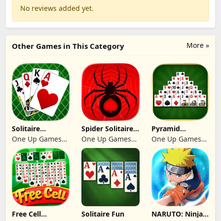
No reviews added yet.
More »
Other Games in This Category
Solitaire
Spider Solitaire:
Pyramid
Klondike 2026
Suit Master
Solitaire 2026:
One Up Games
One Up Games
One Up Games
Cards
Studio
Studio
Studio
Free Cell
Solitaire Fun
NARUTO: Ninja