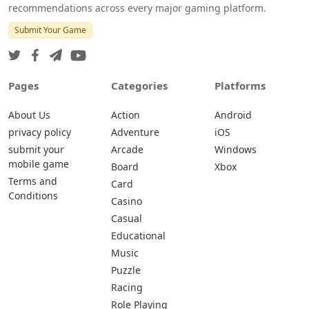
recommendations across every major gaming platform.
Submit Your Game
Pages
Categories
Platforms
About Us
Action
Android
privacy policy
Adventure
iOS
submit your
Arcade
Windows
mobile game
Board
Xbox
Terms and
Card
Conditions
Casino
Casual
Educational
Music
Puzzle
Racing
Role Playing