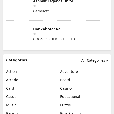
Asphalt Legends Unite
Gameloft
Honkai: Star Rail
COGNOSPHERE PTE. LTD.
Categories
All Categories »
Action
Adventure
Arcade
Board
Card
Casino
Casual
Educational
Music
Puzzle
Racing
Role Playing