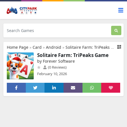
Home Page
»
Card
»
Android
»
Solitaire Farm: TriPeaks Game
Solitaire Farm: TriPeaks Game
by Forever Software
(0 Reviews)
February 10, 2026