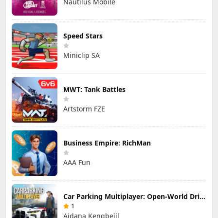
Nautilus Mobile
Speed Stars
Miniclip SA
MWT: Tank Battles
Artstorm FZE
Business Empire: RichMan
AAA Fun
Car Parking Multiplayer: Open-World Driving Tuning Simulator
1
Aidana Kengbeiil