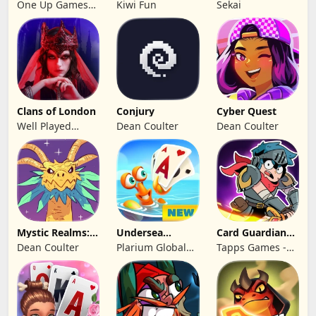
Solitaire 2026:
Cards
One Up Games
Kiwi Fun
Sekai
Pro
Studio
Clans of London
Conjury
Cyber Quest
Well Played
Dean Coulter
Dean Coulter
Games Limited
Mystic Realms:
Undersea
Card Guardians -
TCG
Solitaire
Card RPG
Dean Coulter
Plarium Global
Tapps Games -
Tripeaks
Ltd
Jogos
Eletronicos,
Unipessoal, Lda