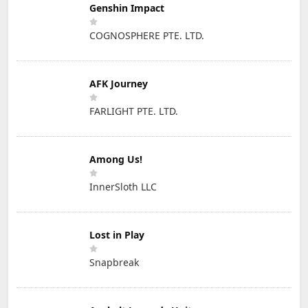
Genshin Impact
COGNOSPHERE PTE. LTD.
AFK Journey
FARLIGHT PTE. LTD.
Among Us!
InnerSloth LLC
Lost in Play
Snapbreak