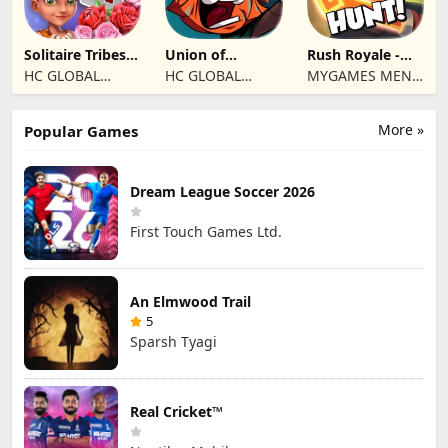
Solitaire Tribes:
Union of
Rush Royale -
Card Puzzle
Gnomes
Tower Defense
HC GLOBAL
HC GLOBAL
MYGAMES MENA
TD
DISTRIBUTION
DISTRIBUTION
FZ LLC
LIMITED
LIMITED
More »
Popular Games
Dream League Soccer 2026
First Touch Games Ltd.
An Elmwood Trail
5
Sparsh Tyagi
Real Cricket™