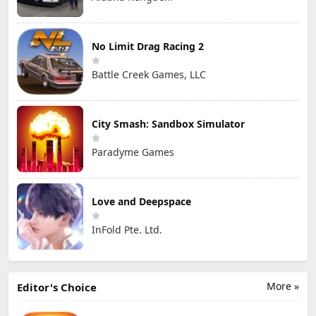
No Limit Drag Racing 2
Battle Creek Games, LLC
City Smash: Sandbox Simulator
Paradyme Games
Love and Deepspace
InFold Pte. Ltd.
More »
Editor's Choice