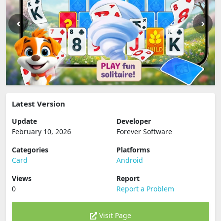
Latest Version
Update
Developer
February 10, 2026
Forever Software
Categories
Platforms
Card
Android
Views
Report
0
Report a Problem
Visit Page