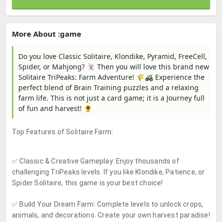
More About :game
Do you love Classic Solitaire, Klondike, Pyramid, FreeCell,
Spider, or Mahjong? 🃏 Then you will love this brand new
Solitaire TriPeaks: Farm Adventure! 🌾🚜 Experience the
perfect blend of Brain Training puzzles and a relaxing
farm life. This is not just a card game; it is a Journey full
of fun and harvest! 🌻
Top Features of Solitaire Farm:
✅
Classic & Creative Gameplay:
Enjoy thousands of
challenging TriPeaks levels. If you like Klondike, Patience, or
Spider Solitaire, this game is your best choice!
✅
Build Your Dream Farm:
Complete levels to unlock crops,
animals, and decorations. Create your own harvest paradise!