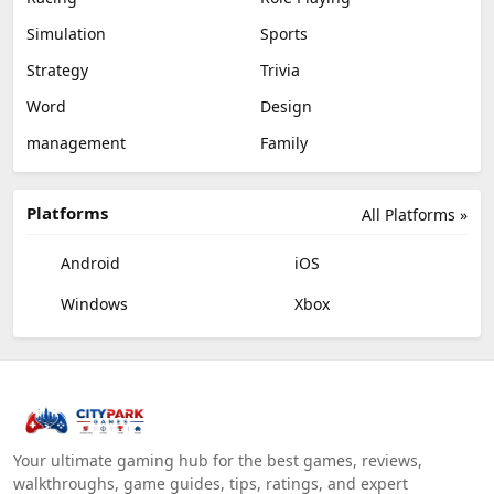
Simulation
Sports
Strategy
Trivia
Word
Design
management
Family
Platforms
All Platforms »
Android
iOS
Windows
Xbox
Your ultimate gaming hub for the best games, reviews,
walkthroughs, game guides, tips, ratings, and expert