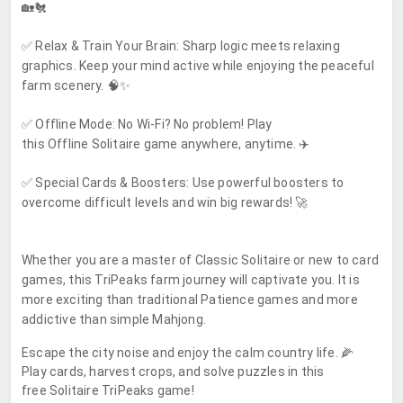
🏡🐔
✅
Relax & Train Your Brain:
Sharp logic meets relaxing
graphics. Keep your mind active while enjoying the peaceful
farm scenery. 🧠✨
✅
Offline Mode:
No Wi-Fi? No problem! Play
this
Offline
Solitaire game anywhere, anytime. ✈️
✅
Special Cards & Boosters:
Use powerful boosters to
overcome difficult levels and win big rewards! 🚀
Whether you are a master of
Classic Solitaire
or new to card
games, this
TriPeaks
farm journey will captivate you. It is
more exciting than traditional Patience games and more
addictive than simple Mahjong.
Escape the city noise and enjoy the calm country life. 🌽
Play cards, harvest crops, and solve puzzles in this
free
Solitaire TriPeaks
game!