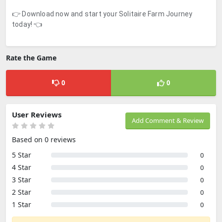
👉 Download now and start your Solitaire Farm Journey
today! 👈
Rate the Game
0
0
User Reviews
Add Comment & Review
Based on 0 reviews
5 Star
0
4 Star
0
3 Star
0
2 Star
0
1 Star
0