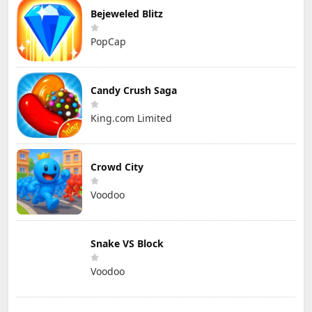
Bejeweled Blitz
PopCap
Candy Crush Saga
King.com Limited
Crowd City
Voodoo
Snake VS Block
Voodoo