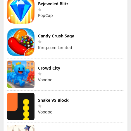
Bejeweled Blitz
PopCap
Candy Crush Saga
King.com Limited
Crowd City
Voodoo
Snake VS Block
Voodoo