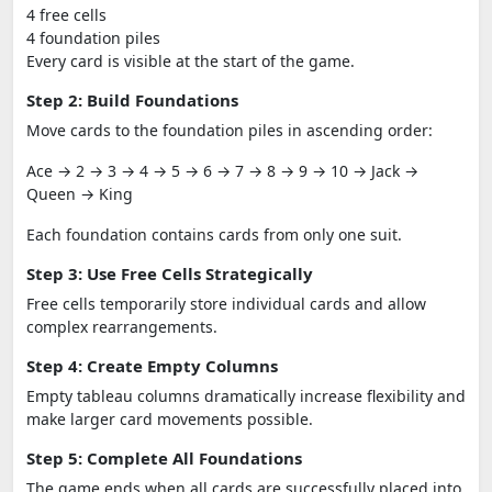
4 free cells
4 foundation piles
Every card is visible at the start of the game.
Step 2: Build Foundations
Move cards to the foundation piles in ascending order:
Ace → 2 → 3 → 4 → 5 → 6 → 7 → 8 → 9 → 10 → Jack →
Queen → King
Each foundation contains cards from only one suit.
Step 3: Use Free Cells Strategically
Free cells temporarily store individual cards and allow
complex rearrangements.
Step 4: Create Empty Columns
Empty tableau columns dramatically increase flexibility and
make larger card movements possible.
Step 5: Complete All Foundations
The game ends when all cards are successfully placed into