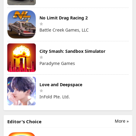
No Limit Drag Racing 2
Battle Creek Games, LLC
City Smash: Sandbox Simulator
Paradyme Games
Love and Deepspace
InFold Pte. Ltd.
More »
Editor's Choice