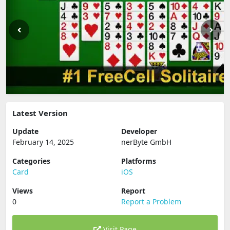
Latest Version
Update
Developer
February 14, 2025
nerByte GmbH
Categories
Platforms
Card
iOS
Views
Report
0
Report a Problem
Visit Page