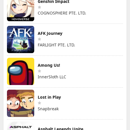
Genshin Impact
COGNOSPHERE PTE. LTD.
AFK Journey
FARLIGHT PTE. LTD.
Among Us!
InnerSloth LLC
Lost in Play
Snapbreak
Asphalt Legends Unite