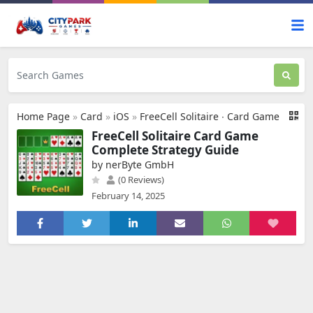
Home Page
»
Card
»
iOS
»
FreeCell Solitaire ∙ Card Game
FreeCell Solitaire Card Game
Complete Strategy Guide
by nerByte GmbH
(0 Reviews)
February 14, 2025