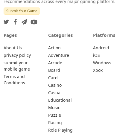
recommendations across every major gaming platform.
Submit Your Game
Pages
Categories
Platforms
About Us
Action
Android
privacy policy
Adventure
iOS
submit your
Arcade
Windows
mobile game
Board
Xbox
Terms and
Card
Conditions
Casino
Casual
Educational
Music
Puzzle
Racing
Role Playing