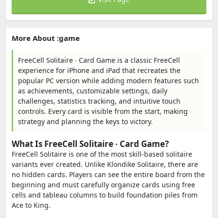
More About :game
FreeCell Solitaire ∙ Card Game is a classic FreeCell
experience for iPhone and iPad that recreates the
popular PC version while adding modern features such
as achievements, customizable settings, daily
challenges, statistics tracking, and intuitive touch
controls. Every card is visible from the start, making
strategy and planning the keys to victory.
What Is FreeCell Solitaire ∙ Card Game?
FreeCell Solitaire is one of the most skill-based solitaire
variants ever created. Unlike Klondike Solitaire, there are
no hidden cards. Players can see the entire board from the
beginning and must carefully organize cards using free
cells and tableau columns to build foundation piles from
Ace to King.