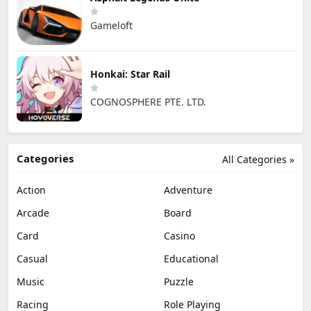
Gameloft
Honkai: Star Rail
COGNOSPHERE PTE. LTD.
Categories
All Categories »
Action
Adventure
Arcade
Board
Card
Casino
Casual
Educational
Music
Puzzle
Racing
Role Playing