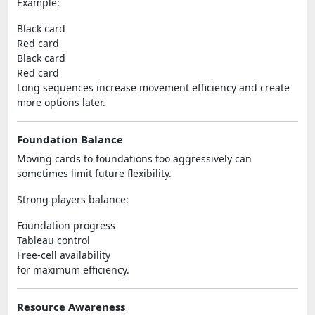
Example:
Black card
Red card
Black card
Red card
Long sequences increase movement efficiency and create
more options later.
Foundation Balance
Moving cards to foundations too aggressively can
sometimes limit future flexibility.
Strong players balance:
Foundation progress
Tableau control
Free-cell availability
for maximum efficiency.
Resource Awareness