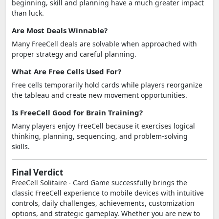
beginning, skill and planning have a much greater impact
than luck.
Are Most Deals Winnable?
Many FreeCell deals are solvable when approached with
proper strategy and careful planning.
What Are Free Cells Used For?
Free cells temporarily hold cards while players reorganize
the tableau and create new movement opportunities.
Is FreeCell Good for Brain Training?
Many players enjoy FreeCell because it exercises logical
thinking, planning, sequencing, and problem-solving
skills.
Final Verdict
FreeCell Solitaire ∙ Card Game successfully brings the
classic FreeCell experience to mobile devices with intuitive
controls, daily challenges, achievements, customization
options, and strategic gameplay. Whether you are new to