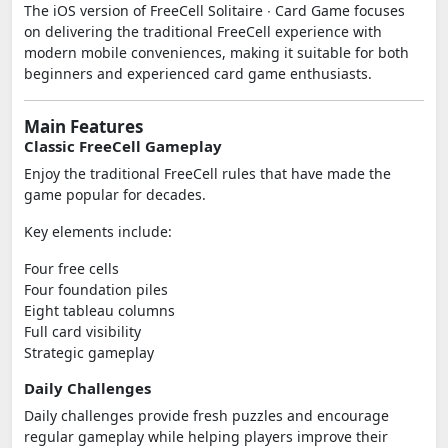
The iOS version of FreeCell Solitaire ∙ Card Game focuses
on delivering the traditional FreeCell experience with
modern mobile conveniences, making it suitable for both
beginners and experienced card game enthusiasts.
Main Features
Classic FreeCell Gameplay
Enjoy the traditional FreeCell rules that have made the
game popular for decades.
Key elements include:
Four free cells
Four foundation piles
Eight tableau columns
Full card visibility
Strategic gameplay
Daily Challenges
Daily challenges provide fresh puzzles and encourage
regular gameplay while helping players improve their