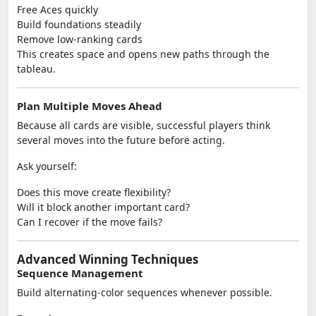
Free Aces quickly
Build foundations steadily
Remove low-ranking cards
This creates space and opens new paths through the
tableau.
Plan Multiple Moves Ahead
Because all cards are visible, successful players think
several moves into the future before acting.
Ask yourself:
Does this move create flexibility?
Will it block another important card?
Can I recover if the move fails?
Advanced Winning Techniques
Sequence Management
Build alternating-color sequences whenever possible.