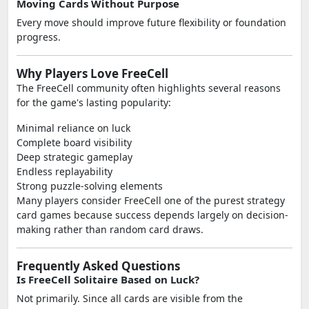
Moving Cards Without Purpose
Every move should improve future flexibility or foundation
progress.
Why Players Love FreeCell
The FreeCell community often highlights several reasons
for the game's lasting popularity:
Minimal reliance on luck
Complete board visibility
Deep strategic gameplay
Endless replayability
Strong puzzle-solving elements
Many players consider FreeCell one of the purest strategy
card games because success depends largely on decision-
making rather than random card draws.
Frequently Asked Questions
Is FreeCell Solitaire Based on Luck?
Not primarily. Since all cards are visible from the