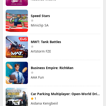
Speed Stars
Miniclip SA
MWT: Tank Battles
Artstorm FZE
Business Empire: RichMan
AAA Fun
Car Parking Multiplayer: Open-World Driving Tuning Simulator
1
Aidana Kengbeiil