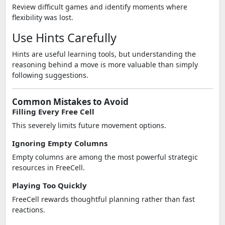
Review difficult games and identify moments where
flexibility was lost.
Use Hints Carefully
Hints are useful learning tools, but understanding the
reasoning behind a move is more valuable than simply
following suggestions.
Common Mistakes to Avoid
Filling Every Free Cell
This severely limits future movement options.
Ignoring Empty Columns
Empty columns are among the most powerful strategic
resources in FreeCell.
Playing Too Quickly
FreeCell rewards thoughtful planning rather than fast
reactions.