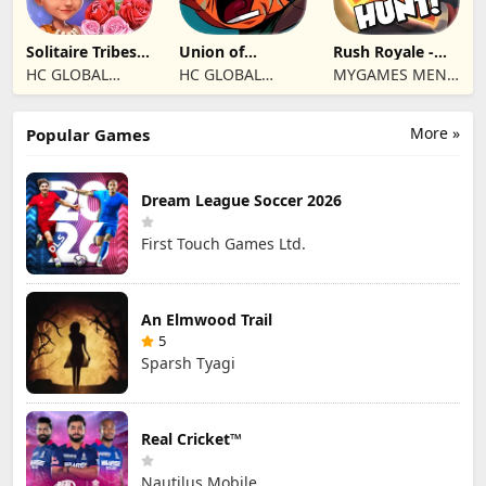
Solitaire Tribes:
Union of
Rush Royale -
Card Puzzle
Gnomes
Tower Defense
HC GLOBAL
HC GLOBAL
MYGAMES MENA
TD
DISTRIBUTION
DISTRIBUTION
FZ LLC
LIMITED
LIMITED
More »
Popular Games
Dream League Soccer 2026
First Touch Games Ltd.
An Elmwood Trail
5
Sparsh Tyagi
Real Cricket™
Nautilus Mobile