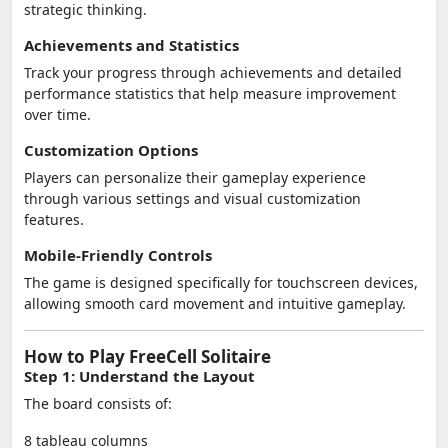
strategic thinking.
Achievements and Statistics
Track your progress through achievements and detailed
performance statistics that help measure improvement
over time.
Customization Options
Players can personalize their gameplay experience
through various settings and visual customization
features.
Mobile-Friendly Controls
The game is designed specifically for touchscreen devices,
allowing smooth card movement and intuitive gameplay.
How to Play FreeCell Solitaire
Step 1: Understand the Layout
The board consists of:
8 tableau columns