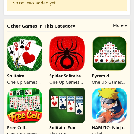
No reviews added yet.
More »
Other Games in This Category
Solitaire
Spider Solitaire:
Pyramid
Klondike 2026
Suit Master
Solitaire 2026:
One Up Games
One Up Games
One Up Games
Cards
Studio
Studio
Studio
Free Cell
Solitaire Fun
NARUTO: Ninja
Solitaire 2026:
Cards
One Up Games
Kiwi Fun
Sekai