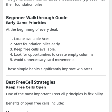
their foundation piles.
Beginner Walkthrough Guide
Early Game Priorities
At the beginning of every deal:
Locate available Aces.
Start foundation piles early.
Keep free cells available.
Look for opportunities to create empty columns.
Avoid unnecessary card movements.
These simple habits significantly improve win rates.
Best FreeCell Strategies
Keep Free Cells Open
One of the most important FreeCell principles is flexibility.
Benefits of open free cells include: