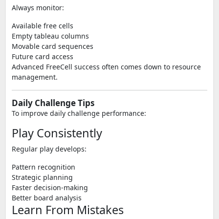
Always monitor:
Available free cells
Empty tableau columns
Movable card sequences
Future card access
Advanced FreeCell success often comes down to resource
management.
Daily Challenge Tips
To improve daily challenge performance:
Play Consistently
Regular play develops:
Pattern recognition
Strategic planning
Faster decision-making
Better board analysis
Learn From Mistakes