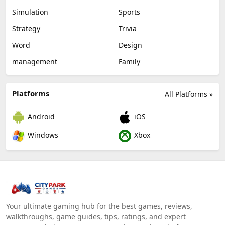
Simulation
Sports
Strategy
Trivia
Word
Design
management
Family
Platforms
All Platforms »
Android
iOS
Windows
Xbox
Your ultimate gaming hub for the best games, reviews,
walkthroughs, game guides, tips, ratings, and expert