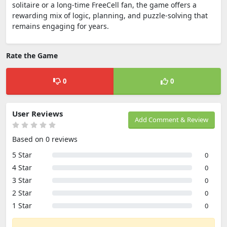
solitaire or a long-time FreeCell fan, the game offers a
rewarding mix of logic, planning, and puzzle-solving that
remains engaging for years.
Rate the Game
0
0
User Reviews
Add Comment & Review
Based on 0 reviews
5 Star
0
4 Star
0
3 Star
0
2 Star
0
1 Star
0