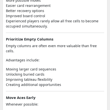
More possible moves
Easier card rearrangement
Better recovery options
Improved board control
Experienced players rarely allow all free cells to become
occupied simultaneously.
Prioritize Empty Columns
Empty columns are often even more valuable than free
cells.
Advantages include:
Moving larger card sequences
Unlocking buried cards
Improving tableau flexibility
Creating additional opportunities
Move Aces Early
Whenever possible: