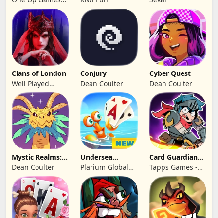
Pro
Studio
Clans of London
Conjury
Cyber Quest
Well Played
Dean Coulter
Dean Coulter
Games Limited
Mystic Realms:
Undersea
Card Guardians -
TCG
Solitaire
Card RPG
Dean Coulter
Plarium Global
Tapps Games -
Tripeaks
Ltd
Jogos
Eletronicos,
Unipessoal, Lda