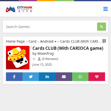
Home Page
»
Card
»
Android
»
Cards CLUB (With CARIOCA game)
Cards CLUB (With CARIOCA game)
by Moonfrog
(0 Reviews)
June 15, 2025