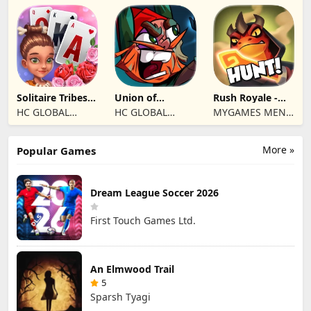
Ltd
Jogos
Eletronicos,
Unipessoal, Lda
Solitaire Tribes:
Union of
Rush Royale -
Card Puzzle
Gnomes
Tower Defense
HC GLOBAL
HC GLOBAL
MYGAMES MENA
TD
DISTRIBUTION
DISTRIBUTION
FZ LLC
LIMITED
LIMITED
More »
Popular Games
Dream League Soccer 2026
First Touch Games Ltd.
An Elmwood Trail
5
Sparsh Tyagi