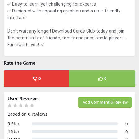
✅ Easy to learn, yet challenging for experts
✅ Designed with appealing graphics and a user-friendly
interface
Don’t wait any longer! Download Cards Club today and join
the community of friends, family and passionate players.
Fun awaits you! 🎉
Rate the Game
0
0
User Reviews
Add Comment & Review
Based on 0 reviews
5 Star
0
4 Star
0