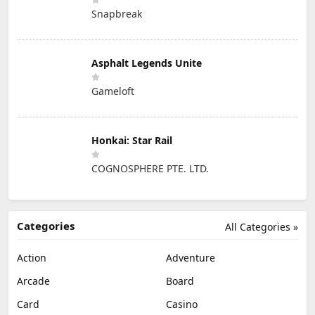
Snapbreak
Asphalt Legends Unite
Gameloft
Honkai: Star Rail
COGNOSPHERE PTE. LTD.
Categories
All Categories »
Action
Adventure
Arcade
Board
Card
Casino