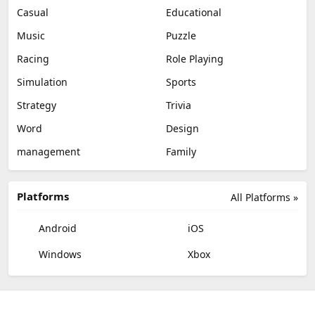
Casual
Educational
Music
Puzzle
Racing
Role Playing
Simulation
Sports
Strategy
Trivia
Word
Design
management
Family
Platforms
All Platforms »
Android
iOS
Windows
Xbox