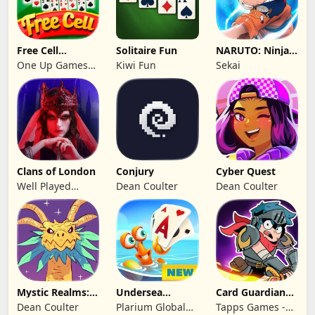
Free Cell
Solitaire Fun
NARUTO: Ninja
Solitaire 2026:
Cards
One Up Games
Kiwi Fun
Sekai
Pro
Studio
Clans of London
Conjury
Cyber Quest
Well Played
Dean Coulter
Dean Coulter
Games Limited
Mystic Realms:
Undersea
Card Guardians -
TCG
Solitaire
Card RPG
Dean Coulter
Plarium Global
Tapps Games -
Tripeaks