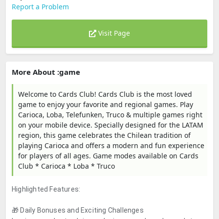
Report a Problem
Visit Page
More About :game
Welcome to Cards Club! Cards Club is the most loved
game to enjoy your favorite and regional games. Play
Carioca, Loba, Telefunken, Truco & multiple games right
on your mobile device. Specially designed for the LATAM
region, this game celebrates the Chilean tradition of
playing Carioca and offers a modern and fun experience
for players of all ages. Game modes available on Cards
Club * Carioca * Loba * Truco
Highlighted Features:
🎁 Daily Bonuses and Exciting Challenges