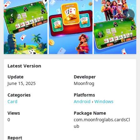
Latest Version
Update
Developer
June 15, 2025
Moonfrog
Categories
Platforms
Card
Android
›
Windows
Views
Package Name
0
com.moonfroglabs.cardsCl
ub
Report