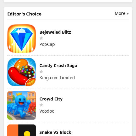
More »
Editor's Choice
Bejeweled Blitz
PopCap
Candy Crush Saga
King.com Limited
Crowd City
Voodoo
Snake VS Block