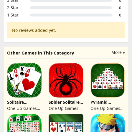
3 Star
0
2 Star
0
1 Star
0
No reviews added yet.
More »
Other Games in This Category
Solitaire
Spider Solitaire:
Pyramid
Klondike 2026
Suit Master
Solitaire 2026:
One Up Games
One Up Games
One Up Games
Cards
Studio
Studio
Studio