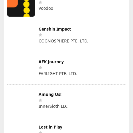
Voodoo
Genshin Impact
COGNOSPHERE PTE. LTD.
AFK Journey
FARLIGHT PTE. LTD.
Among Us!
InnerSloth LLC
Lost in Play