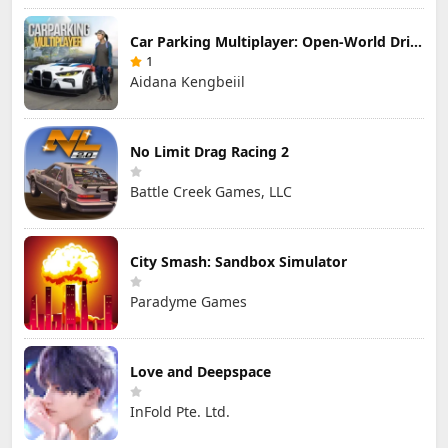
Car Parking Multiplayer: Open-World Driving Tuning Simulator
1
Aidana Kengbeiil
No Limit Drag Racing 2
Battle Creek Games, LLC
City Smash: Sandbox Simulator
Paradyme Games
Love and Deepspace
InFold Pte. Ltd.