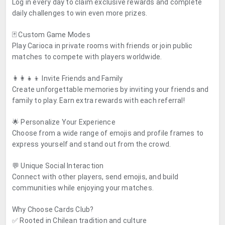
Log in every day to claim exclusive rewards and complete
daily challenges to win even more prizes.
🃏 Custom Game Modes
Play Carioca in private rooms with friends or join public
matches to compete with players worldwide.
👩‍👩‍👧‍👦 Invite Friends and Family
Create unforgettable memories by inviting your friends and
family to play. Earn extra rewards with each referral!
🌟 Personalize Your Experience
Choose from a wide range of emojis and profile frames to
express yourself and stand out from the crowd.
💬 Unique Social Interaction
Connect with other players, send emojis, and build
communities while enjoying your matches.
Why Choose Cards Club?
✅ Rooted in Chilean tradition and culture