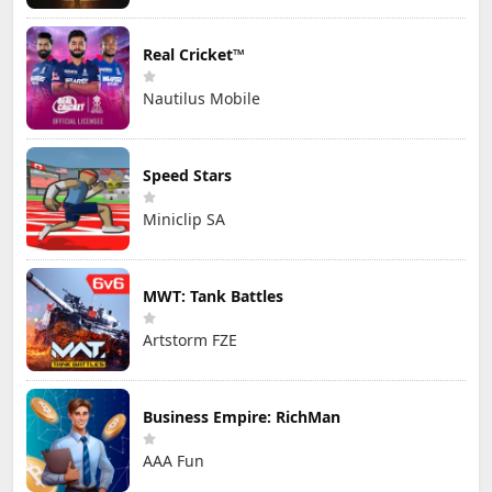
Real Cricket™
Nautilus Mobile
Speed Stars
Miniclip SA
MWT: Tank Battles
Artstorm FZE
Business Empire: RichMan
AAA Fun