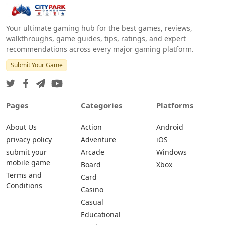
Your ultimate gaming hub for the best games, reviews,
walkthroughs, game guides, tips, ratings, and expert
recommendations across every major gaming platform.
Submit Your Game
Pages
Categories
Platforms
About Us
Action
Android
privacy policy
Adventure
iOS
submit your
Arcade
Windows
mobile game
Board
Xbox
Terms and
Card
Conditions
Casino
Casual
Educational