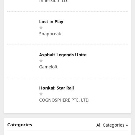
InnerSloth LLC
Lost in Play
Snapbreak
Asphalt Legends Unite
Gameloft
Honkai: Star Rail
COGNOSPHERE PTE. LTD.
Categories
All Categories »