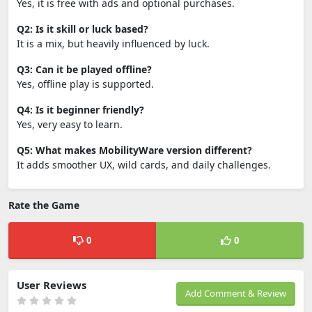
Yes, it is free with ads and optional purchases.
Q2: Is it skill or luck based?
It is a mix, but heavily influenced by luck.
Q3: Can it be played offline?
Yes, offline play is supported.
Q4: Is it beginner friendly?
Yes, very easy to learn.
Q5: What makes MobilityWare version different?
It adds smoother UX, wild cards, and daily challenges.
Rate the Game
0
0
User Reviews
Add Comment & Review