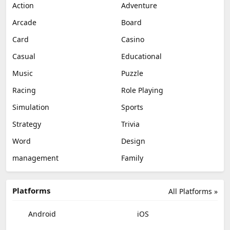
Action
Adventure
Arcade
Board
Card
Casino
Casual
Educational
Music
Puzzle
Racing
Role Playing
Simulation
Sports
Strategy
Trivia
Word
Design
management
Family
Platforms
All Platforms »
Android
iOS