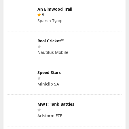
An Elmwood Trail
5
Sparsh Tyagi
Real Cricket™
Nautilus Mobile
Speed Stars
Miniclip SA
MWT: Tank Battles
Artstorm FZE