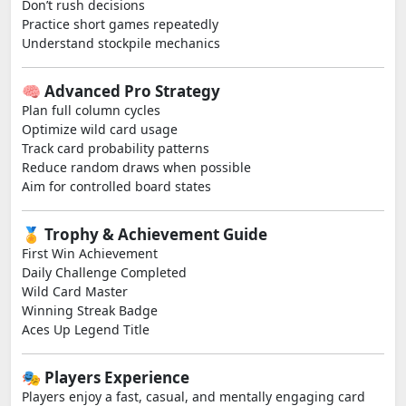
Don’t rush decisions
Practice short games repeatedly
Understand stockpile mechanics
🧠 Advanced Pro Strategy
Plan full column cycles
Optimize wild card usage
Track card probability patterns
Reduce random draws when possible
Aim for controlled board states
🏅 Trophy & Achievement Guide
First Win Achievement
Daily Challenge Completed
Wild Card Master
Winning Streak Badge
Aces Up Legend Title
🎭 Players Experience
Players enjoy a fast, casual, and mentally engaging card