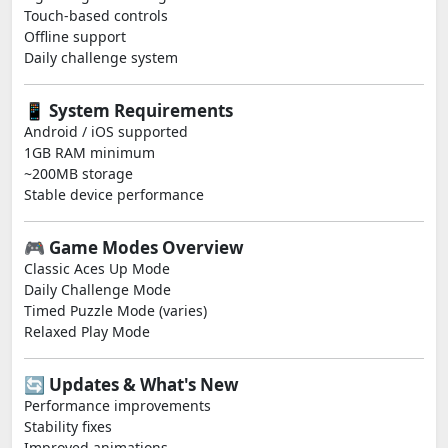
Touch-based controls
Offline support
Daily challenge system
📱 System Requirements
Android / iOS supported
1GB RAM minimum
~200MB storage
Stable device performance
🎮 Game Modes Overview
Classic Aces Up Mode
Daily Challenge Mode
Timed Puzzle Mode (varies)
Relaxed Play Mode
🔄 Updates & What's New
Performance improvements
Stability fixes
Improved animations