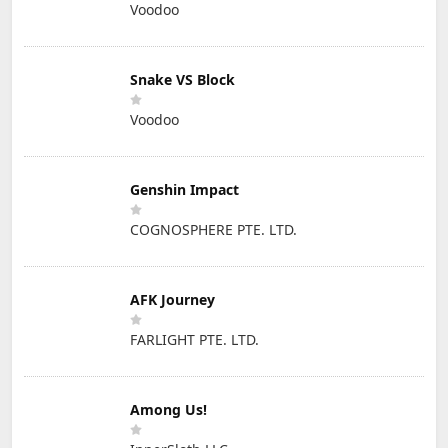
Voodoo
Snake VS Block
Voodoo
Genshin Impact
COGNOSPHERE PTE. LTD.
AFK Journey
FARLIGHT PTE. LTD.
Among Us!