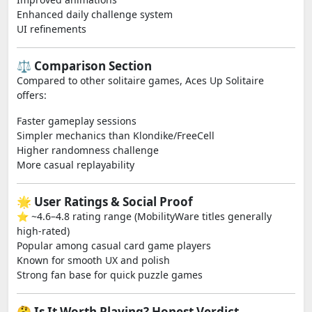
Enhanced daily challenge system
UI refinements
⚖️ Comparison Section
Compared to other solitaire games, Aces Up Solitaire
offers:
Faster gameplay sessions
Simpler mechanics than Klondike/FreeCell
Higher randomness challenge
More casual replayability
🌟 User Ratings & Social Proof
⭐ ~4.6–4.8 rating range (MobilityWare titles generally
high-rated)
Popular among casual card game players
Known for smooth UX and polish
Strong fan base for quick puzzle games
🤔 Is It Worth Playing? Honest Verdict