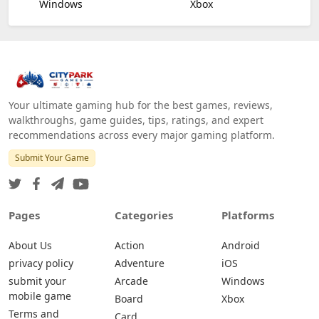
Windows
Xbox
Your ultimate gaming hub for the best games, reviews,
walkthroughs, game guides, tips, ratings, and expert
recommendations across every major gaming platform.
Submit Your Game
Pages
Categories
Platforms
About Us
Action
Android
privacy policy
Adventure
iOS
submit your
Arcade
Windows
mobile game
Board
Xbox
Terms and
Card