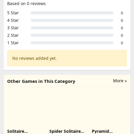
Based on 0 reviews
5 Star
0
4 Star
0
3 Star
0
2 Star
0
1 Star
0
No reviews added yet.
More »
Other Games in This Category
Solitaire
Spider Solitaire:
Pyramid