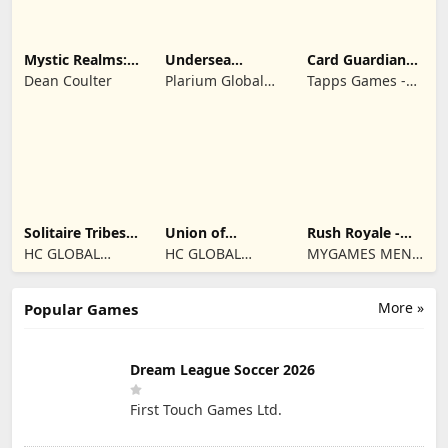
Mystic Realms:
Undersea
Card Guardians -
TCG
Solitaire
Card RPG
Dean Coulter
Plarium Global
Tapps Games -
Tripeaks
Ltd
Jogos
Eletronicos,
Unipessoal, Lda
Solitaire Tribes:
Union of
Rush Royale -
Card Puzzle
Gnomes
Tower Defense
HC GLOBAL
HC GLOBAL
MYGAMES MENA
TD
DISTRIBUTION
DISTRIBUTION
FZ LLC
LIMITED
LIMITED
More »
Popular Games
Dream League Soccer 2026
First Touch Games Ltd.