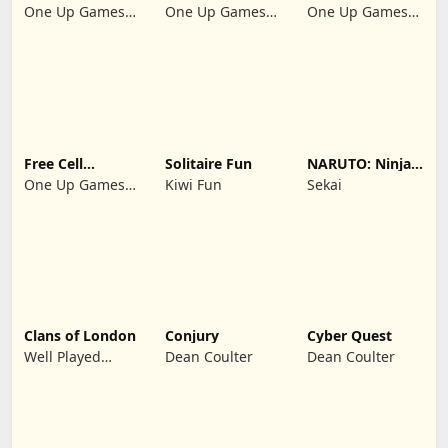
Klondike 2026
Suit Master
Solitaire 2026:
One Up Games
One Up Games
One Up Games
Cards
Studio
Studio
Studio
Free Cell
Solitaire Fun
NARUTO: Ninja
Solitaire 2026:
Cards
One Up Games
Kiwi Fun
Sekai
Pro
Studio
Clans of London
Conjury
Cyber Quest
Well Played
Dean Coulter
Dean Coulter
Games Limited