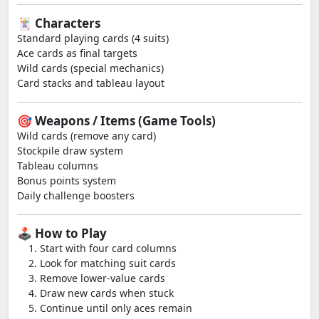
🃏 Characters
Standard playing cards (4 suits)
Ace cards as final targets
Wild cards (special mechanics)
Card stacks and tableau layout
🎯 Weapons / Items (Game Tools)
Wild cards (remove any card)
Stockpile draw system
Tableau columns
Bonus points system
Daily challenge boosters
🕹️ How to Play
Start with four card columns
Look for matching suit cards
Remove lower-value cards
Draw new cards when stuck
Continue until only aces remain