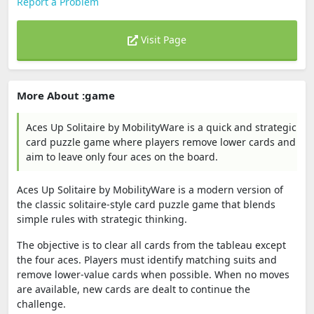
Report a Problem
Visit Page
More About :game
Aces Up Solitaire by MobilityWare is a quick and strategic
card puzzle game where players remove lower cards and
aim to leave only four aces on the board.
Aces Up Solitaire by MobilityWare is a modern version of
the classic solitaire-style card puzzle game that blends
simple rules with strategic thinking.
The objective is to clear all cards from the tableau except
the four aces. Players must identify matching suits and
remove lower-value cards when possible. When no moves
are available, new cards are dealt to continue the
challenge.