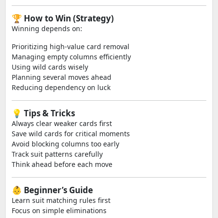
🏆 How to Win (Strategy)
Winning depends on:
Prioritizing high-value card removal
Managing empty columns efficiently
Using wild cards wisely
Planning several moves ahead
Reducing dependency on luck
💡 Tips & Tricks
Always clear weaker cards first
Save wild cards for critical moments
Avoid blocking columns too early
Track suit patterns carefully
Think ahead before each move
👶 Beginner’s Guide
Learn suit matching rules first
Focus on simple eliminations