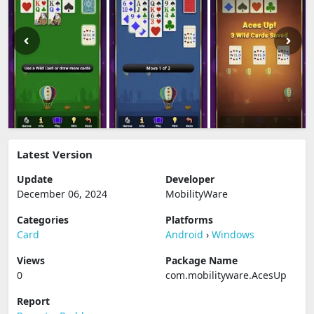
Latest Version
Update
Developer
December 06, 2024
MobilityWare
Categories
Platforms
Card
Android
›
Windows
Views
Package Name
0
com.mobilityware.AcesUp
Report