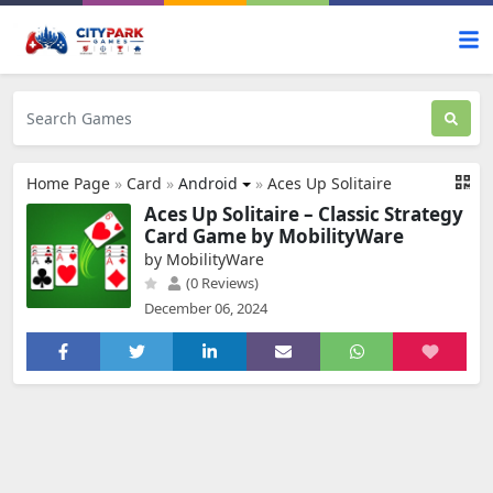
Home Page
»
Card
»
Android
»
Aces Up Solitaire
Aces Up Solitaire – Classic Strategy
Card Game by MobilityWare
by MobilityWare
(0 Reviews)
December 06, 2024