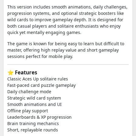
This version includes smooth animations, daily challenges,
progression systems, and optional strategic boosters like
wild cards to improve gameplay depth. It is designed for
both casual players and solitaire enthusiasts who enjoy
quick yet mentally engaging games.
The game is known for being easy to learn but difficult to
master, offering high replay value and short gameplay
sessions perfect for mobile play.
⭐ Features
Classic Aces Up solitaire rules
Fast-paced card puzzle gameplay
Daily challenge mode
Strategic wild card system
Smooth animations and UI
Offline play support
Leaderboards & XP progression
Brain training mechanics
Short, replayable rounds