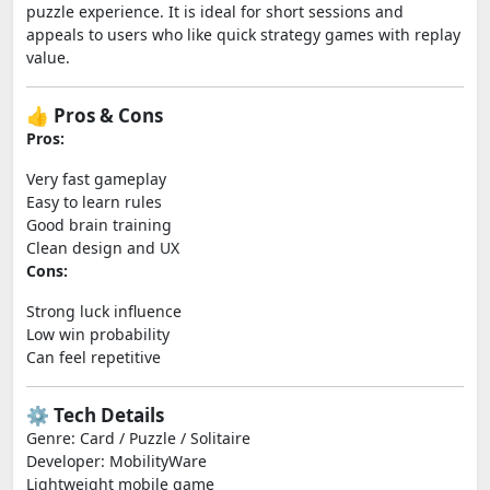
puzzle experience. It is ideal for short sessions and
appeals to users who like quick strategy games with replay
value.
👍 Pros & Cons
Pros:
Very fast gameplay
Easy to learn rules
Good brain training
Clean design and UX
Cons:
Strong luck influence
Low win probability
Can feel repetitive
⚙️ Tech Details
Genre: Card / Puzzle / Solitaire
Developer: MobilityWare
Lightweight mobile game