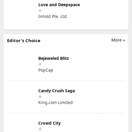
Love and Deepspace
InFold Pte. Ltd.
More »
Editor's Choice
Bejeweled Blitz
PopCap
Candy Crush Saga
King.com Limited
Crowd City