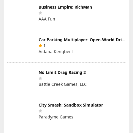
Business Empire: RichMan
AAA Fun
Car Parking Multiplayer: Open-World Driving Tuning Simulator
1
Aidana Kengbeiil
No Limit Drag Racing 2
Battle Creek Games, LLC
City Smash: Sandbox Simulator
Paradyme Games