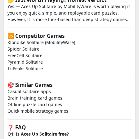
Yes — Aces Up Solitaire by MobilityWare is worth playing if
you enjoy quick, simple, and replayable card puzzles.
However, it is more luck-based than deep strategy games.
🆚 Competitor Games
Klondike Solitaire (MobilityWare)
Spider Solitaire
FreeCell Solitaire
Pyramid Solitaire
TriPeaks Solitaire
🎯 Similar Games
Casual solitaire apps
Brain training card games
Offline puzzle card games
Quick mobile strategy games
❓ FAQ
Q1: Is Aces Up Solitaire free?