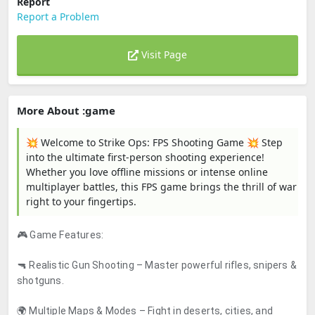
Report
Report a Problem
Visit Page
More About :game
💥 Welcome to Strike Ops: FPS Shooting Game 💥 Step
into the ultimate first-person shooting experience!
Whether you love offline missions or intense online
multiplayer battles, this FPS game brings the thrill of war
right to your fingertips.
🎮 Game Features:
🔫 Realistic Gun Shooting – Master powerful rifles, snipers &
shotguns.
🌍 Multiple Maps & Modes – Fight in deserts, cities, and