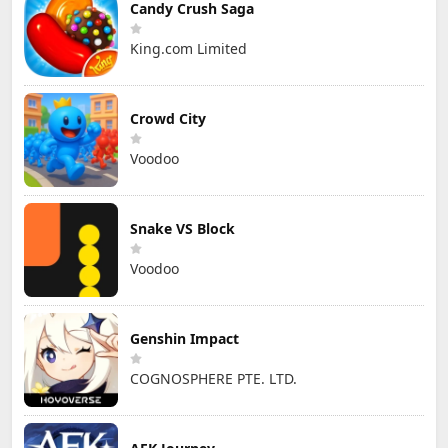
Candy Crush Saga
King.com Limited
Crowd City
Voodoo
Snake VS Block
Voodoo
Genshin Impact
COGNOSPHERE PTE. LTD.