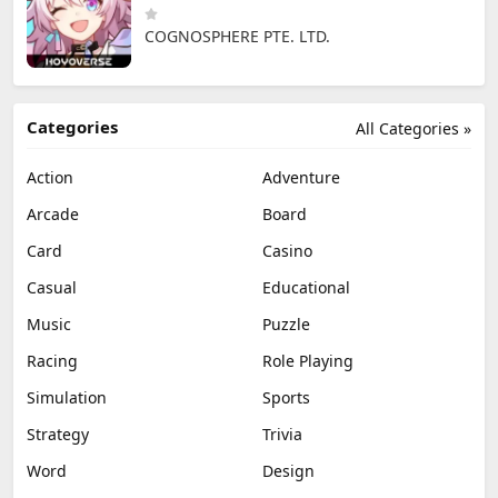
COGNOSPHERE PTE. LTD.
Categories
All Categories »
Action
Adventure
Arcade
Board
Card
Casino
Casual
Educational
Music
Puzzle
Racing
Role Playing
Simulation
Sports
Strategy
Trivia
Word
Design