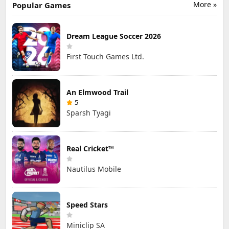
More »
Popular Games
Dream League Soccer 2026
First Touch Games Ltd.
An Elmwood Trail
5
Sparsh Tyagi
Real Cricket™
Nautilus Mobile
Speed Stars
Miniclip SA