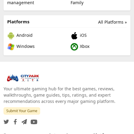
management
Family
Platforms
All Platforms »
Android
iOS
Windows
Xbox
Your ultimate gaming hub for the best games, reviews,
walkthroughs, game guides, tips, ratings, and expert
recommendations across every major gaming platform.
Submit Your Game