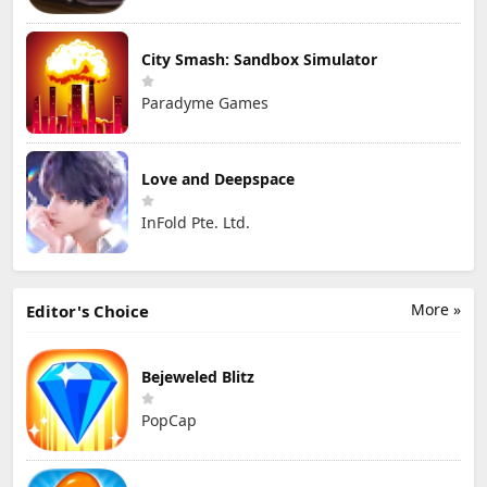
City Smash: Sandbox Simulator
Paradyme Games
Love and Deepspace
InFold Pte. Ltd.
More »
Editor's Choice
Bejeweled Blitz
PopCap