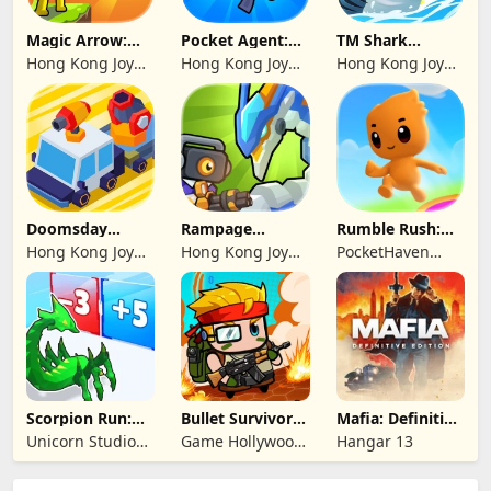
Magic Arrow:
Pocket Agent:
TM Shark
Elite Archer
Mr Bullet
Bounce™
Hong Kong Joy
Hong Kong Joy
Hong Kong Joy
Genesis Co,
Genesis Co,
Genesis Co,
Limited
Limited
Limited
Doomsday
Rampage
Rumble Rush:
Survive-Live War
Dragon Saga
Runner Game
Hong Kong Joy
Hong Kong Joy
PocketHaven
Genesis Co,
Genesis Co,
Games Ltd.
Limited
Limited
Scorpion Run:
Bullet Survivor -
Mafia: Definitive
Evolve & Clash
TD Shooter
Edition
Unicorn Studio
Game Hollywood
Hangar 13
Official
Hong Kong
Limited