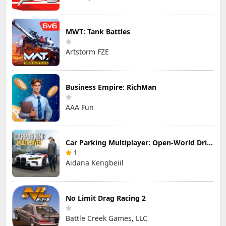
MWT: Tank Battles
Artstorm FZE
Business Empire: RichMan
AAA Fun
Car Parking Multiplayer: Open-World Driving Tuning Simulator
1
Aidana Kengbeiil
No Limit Drag Racing 2
Battle Creek Games, LLC