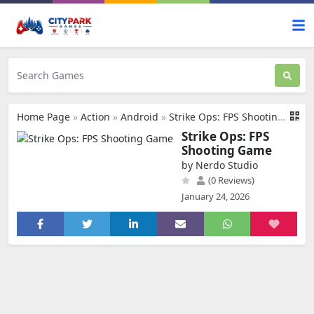
Home Page
»
Action
»
Android
»
Strike Ops: FPS Shooting Game
Strike Ops: FPS
Shooting Game
by Nerdo Studio
(0 Reviews)
January 24, 2026