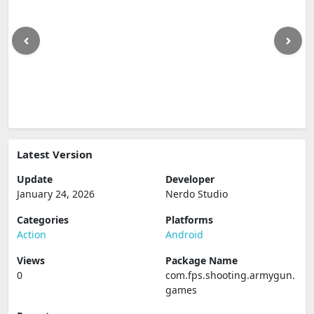
Latest Version
Update
Developer
January 24, 2026
Nerdo Studio
Categories
Platforms
Action
Android
Views
Package Name
0
com.fps.shooting.armygun.
games