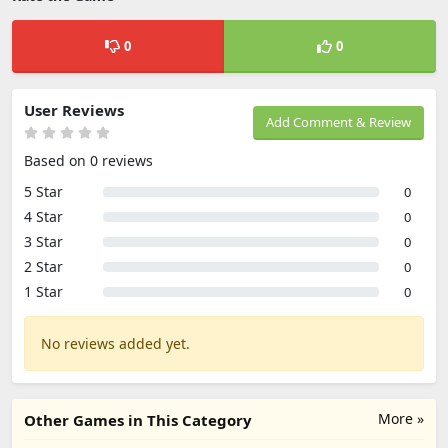
0
0
User Reviews
Add Comment & Review
Based on 0 reviews
5 Star
0
4 Star
0
3 Star
0
2 Star
0
1 Star
0
No reviews added yet.
More »
Other Games in This Category