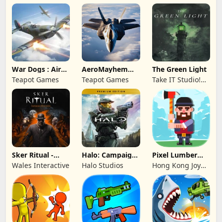
War Dogs : Air
AeroMayhem
The Green Light
Combat Flight S
PvP: Air Combat
Teapot Games
Teapot Games
Take IT Studio!
Ace
sp. z o. o.
Sker Ritual -
Halo: Campaign
Pixel Lumber
Inferno Edition
Evolved -
Master
Wales Interactive
Halo Studios
Hong Kong Joy
Premium Edition
Genesis Co,
Limited