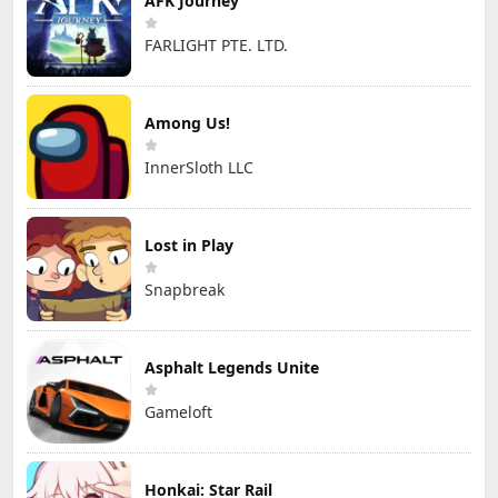
AFK Journey
FARLIGHT PTE. LTD.
Among Us!
InnerSloth LLC
Lost in Play
Snapbreak
Asphalt Legends Unite
Gameloft
Honkai: Star Rail