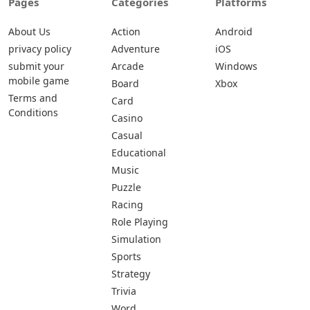
Pages
Categories
Platforms
About Us
Action
Android
privacy policy
Adventure
iOS
submit your
Arcade
Windows
mobile game
Board
Xbox
Terms and
Card
Conditions
Casino
Casual
Educational
Music
Puzzle
Racing
Role Playing
Simulation
Sports
Strategy
Trivia
Word