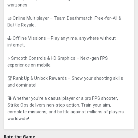
warzones.
🤝 Online Multiplayer – Team Deathmatch, Free-for-All &
Battle Royale.
🕹️ Offline Missions – Play anytime, anywhere without
internet.
⚡ Smooth Controls & HD Graphics – Next-gen FPS
experience on mobile.
🏆 Rank Up & Unlock Rewards – Show your shooting skills
and dominate!
💣 Whether you’re a casual player or a pro FPS shooter,
Strike Ops delivers non-stop action. Train your aim,
complete missions, and battle against millions of players
worldwide!
Rate the Game