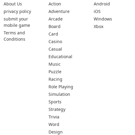
About Us
Action
Android
privacy policy
Adventure
iOS
submit your
Arcade
Windows
mobile game
Board
Xbox
Terms and
Card
Conditions
Casino
Casual
Educational
Music
Puzzle
Racing
Role Playing
Simulation
Sports
Strategy
Trivia
Word
Design