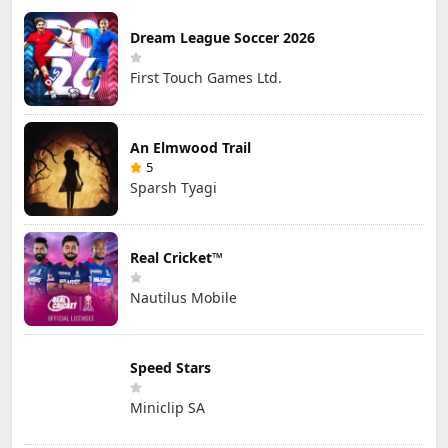
Dream League Soccer 2026
First Touch Games Ltd.
An Elmwood Trail
5
Sparsh Tyagi
Real Cricket™
Nautilus Mobile
Speed Stars
Miniclip SA