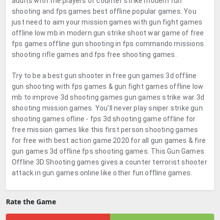
adults with the players of counter strike modern fun
shooting and fps games best offline popular games. You
just need to aim your mission games with gun fight games
offline low mb in modern gun strike shoot war game of free
fps games offline gun shooting in fps commando missions
shooting rifle games and fps free shooting games.
Try to be a best gun shooter in free gun games 3d offline
gun shooting with fps games & gun fight games offline low
mb to improve 3d shooting games gun games strike war 3d
shooting mission games. You’ll never play sniper strike gun
shooting games ofline - fps 3d shooting game offline for
free mission games like this first person shooting games
for free with best action game 2020 for all gun games & fire
gun games 3d offline fps shooting games. This Gun Games
Offline 3D Shooting games gives a counter terrorist shooter
attack in gun games online like other fun offline games.
Rate the Game