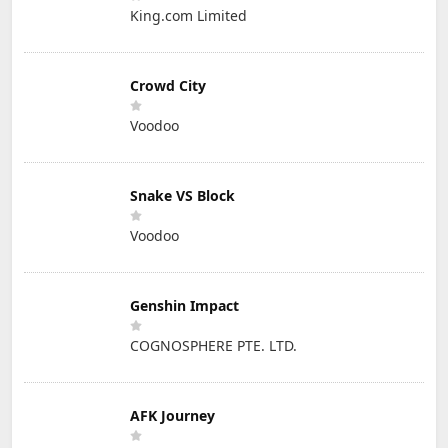
King.com Limited
Crowd City
Voodoo
Snake VS Block
Voodoo
Genshin Impact
COGNOSPHERE PTE. LTD.
AFK Journey