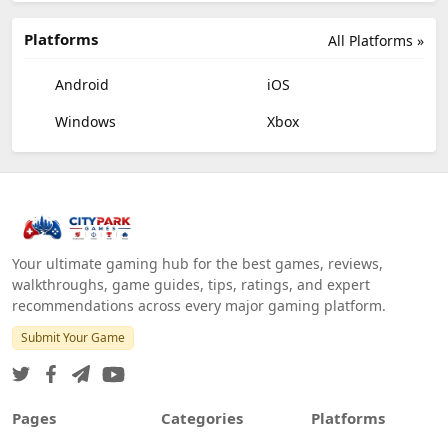
Platforms
All Platforms »
Android
iOS
Windows
Xbox
Your ultimate gaming hub for the best games, reviews,
walkthroughs, game guides, tips, ratings, and expert
recommendations across every major gaming platform.
Submit Your Game
Pages
Categories
Platforms