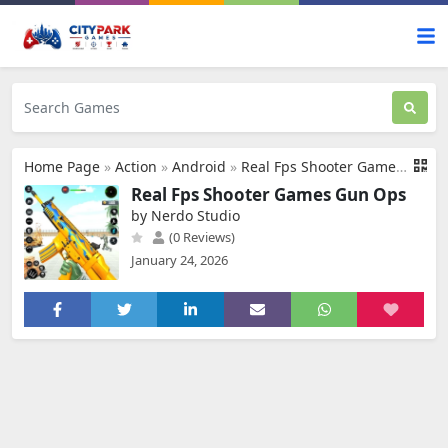
Home Page
»
Action
»
Android
»
Real Fps Shooter Games Gun Ops
Real Fps Shooter Games Gun Ops
by Nerdo Studio
(0 Reviews)
January 24, 2026