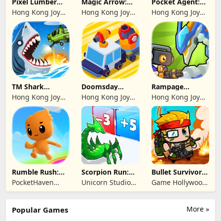
Pixel Lumber
Magic Arrow:
Pocket Agent:
Master
Elite Archer
Mr Bullet
Hong Kong Joy
Hong Kong Joy
Hong Kong Joy
Genesis Co,
Genesis Co,
Genesis Co,
Limited
Limited
Limited
TM Shark
Doomsday
Rampage
Bounce™
Survive-Live War
Dragon Saga
Hong Kong Joy
Hong Kong Joy
Hong Kong Joy
Genesis Co,
Genesis Co,
Genesis Co,
Limited
Limited
Limited
Rumble Rush:
Scorpion Run:
Bullet Survivor -
Runner Game
Evolve & Clash
TD Shooter
PocketHaven
Unicorn Studio
Game Hollywood
Games Ltd.
Official
Hong Kong
Limited
More »
Popular Games