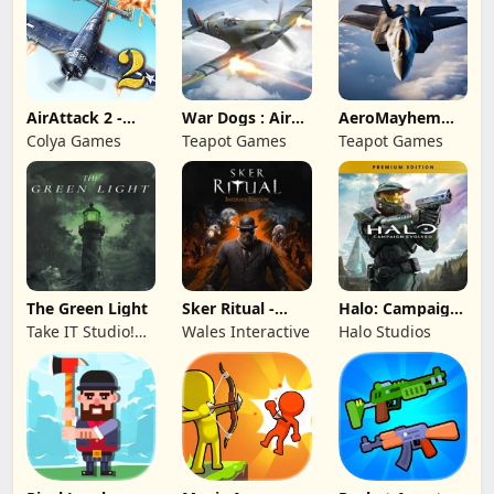
AirAttack 2 -
War Dogs : Air
AeroMayhem
Airplane Shooter
Combat Flight S
PvP: Air Combat
Colya Games
Teapot Games
Teapot Games
Ace
The Green Light
Sker Ritual -
Halo: Campaign
Inferno Edition
Evolved -
Take IT Studio!
Wales Interactive
Halo Studios
Premium Edition
sp. z o. o.