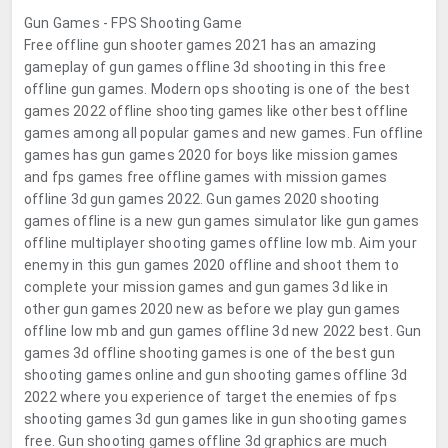
Gun Games - FPS Shooting Game
Free offline gun shooter games 2021 has an amazing
gameplay of gun games offline 3d shooting in this free
offline gun games. Modern ops shooting is one of the best
games 2022 offline shooting games like other best offline
games among all popular games and new games. Fun offline
games has gun games 2020 for boys like mission games
and fps games free offline games with mission games
offline 3d gun games 2022. Gun games 2020 shooting
games offline is a new gun games simulator like gun games
offline multiplayer shooting games offline low mb. Aim your
enemy in this gun games 2020 offline and shoot them to
complete your mission games and gun games 3d like in
other gun games 2020 new as before we play gun games
offline low mb and gun games offline 3d new 2022 best. Gun
games 3d offline shooting games is one of the best gun
shooting games online and gun shooting games offline 3d
2022 where you experience of target the enemies of fps
shooting games 3d gun games like in gun shooting games
free. Gun shooting games offline 3d graphics are much