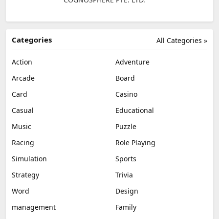
Categories
All Categories »
Action
Adventure
Arcade
Board
Card
Casino
Casual
Educational
Music
Puzzle
Racing
Role Playing
Simulation
Sports
Strategy
Trivia
Word
Design
management
Family