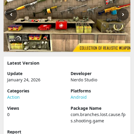
Latest Version
Update
Developer
January 24, 2026
Nerdo Studio
Categories
Platforms
Action
Android
Views
Package Name
0
com.branches.lost.cause.fp
s.shooting.game
Report