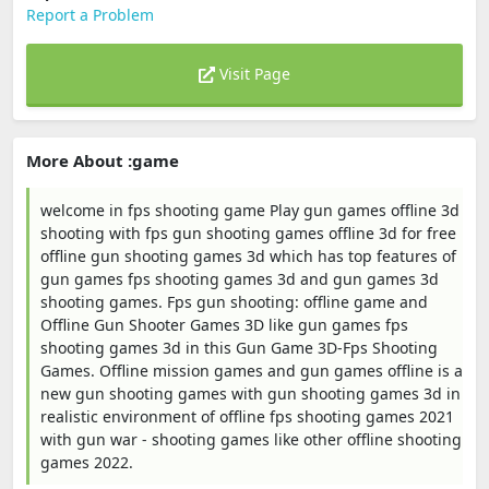
Report a Problem
Visit Page
More About :game
welcome in fps shooting game Play gun games offline 3d
shooting with fps gun shooting games offline 3d for free
offline gun shooting games 3d which has top features of
gun games fps shooting games 3d and gun games 3d
shooting games. Fps gun shooting: offline game and
Offline Gun Shooter Games 3D like gun games fps
shooting games 3d in this Gun Game 3D-Fps Shooting
Games. Offline mission games and gun games offline is a
new gun shooting games with gun shooting games 3d in
realistic environment of offline fps shooting games 2021
with gun war - shooting games like other offline shooting
games 2022.