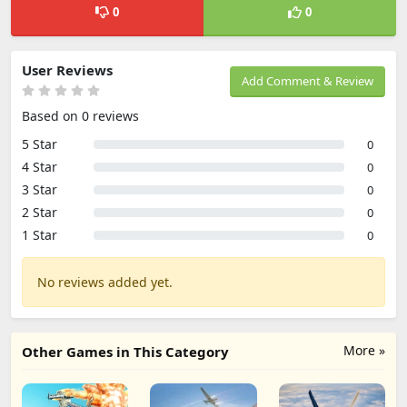
0
0
User Reviews
Add Comment & Review
Based on 0 reviews
5 Star
0
4 Star
0
3 Star
0
2 Star
0
1 Star
0
No reviews added yet.
More »
Other Games in This Category