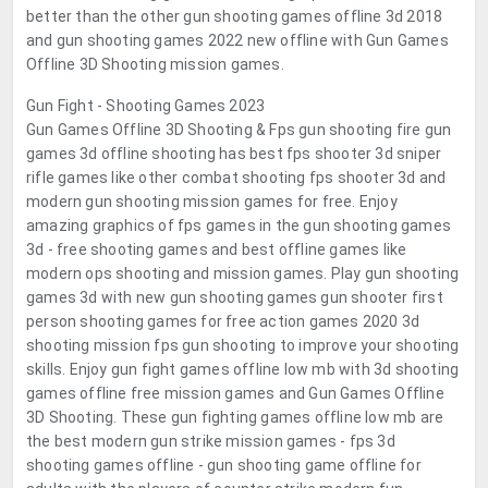
better than the other gun shooting games offline 3d 2018
and gun shooting games 2022 new offline with Gun Games
Offline 3D Shooting mission games.
Gun Fight - Shooting Games 2023
Gun Games Offline 3D Shooting & Fps gun shooting fire gun
games 3d offline shooting has best fps shooter 3d sniper
rifle games like other combat shooting fps shooter 3d and
modern gun shooting mission games for free. Enjoy
amazing graphics of fps games in the gun shooting games
3d - free shooting games and best offline games like
modern ops shooting and mission games. Play gun shooting
games 3d with new gun shooting games gun shooter first
person shooting games for free action games 2020 3d
shooting mission fps gun shooting to improve your shooting
skills. Enjoy gun fight games offline low mb with 3d shooting
games offline free mission games and Gun Games Offline
3D Shooting. These gun fighting games offline low mb are
the best modern gun strike mission games - fps 3d
shooting games offline - gun shooting game offline for