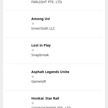
FARLIGHT PTE. LTD.
Among Us!
InnerSloth LLC
Lost in Play
Snapbreak
Asphalt Legends Unite
Gameloft
Honkai: Star Rail
COGNOSPHERE PTE. LTD.