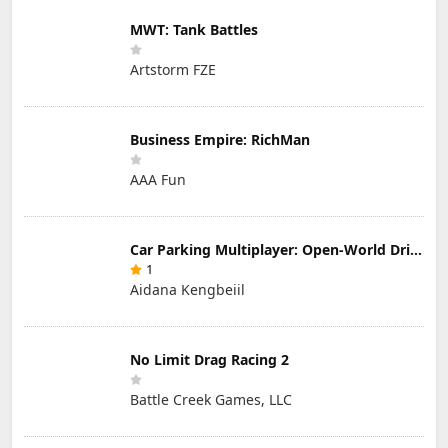
MWT: Tank Battles
Artstorm FZE
Business Empire: RichMan
AAA Fun
Car Parking Multiplayer: Open-World Driving Tuning Simulator
1
Aidana Kengbeiil
No Limit Drag Racing 2
Battle Creek Games, LLC