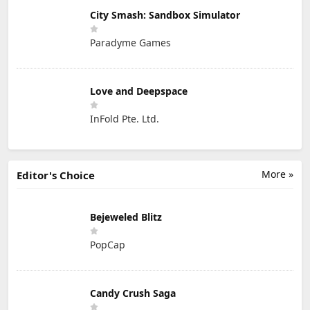
City Smash: Sandbox Simulator
Paradyme Games
Love and Deepspace
InFold Pte. Ltd.
More »
Editor's Choice
Bejeweled Blitz
PopCap
Candy Crush Saga