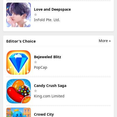
Love and Deepspace
InFold Pte. Ltd.
More »
Editor's Choice
Bejeweled Blitz
PopCap
Candy Crush Saga
King.com Limited
Crowd City