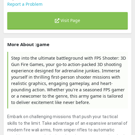
Report a Problem
Visit Page
More About :game
Step into the ultimate battleground with FPS Shooter: 3D
Gun Fire Games, your go-to action-packed 3D shooting
experience designed for adrenaline junkies. Immerse
yourself in thrilling first-person shooter missions with
realistic graphics, engaging gameplay, and heart-
pounding action. Whether you're a seasoned FPS gamer
or a newcomer to the genre, this army game is tailored
to deliver excitement like never before.
Embark on challenging missions that push your tactical
skills to the limit. Take advantage of an expansive arsenal of
modern fire wali arms, from sniper rifles to automatic