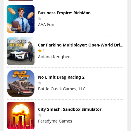
Business Empire: RichMan
AAA Fun
Car Parking Multiplayer: Open-World Driving Tuning Simulator
1
Aidana Kengbeiil
No Limit Drag Racing 2
Battle Creek Games, LLC
City Smash: Sandbox Simulator
Paradyme Games