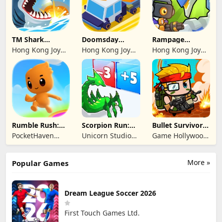
TM Shark
Doomsday
Rampage
Bounce™
Survive-Live War
Dragon Saga
Hong Kong Joy
Hong Kong Joy
Hong Kong Joy
Genesis Co,
Genesis Co,
Genesis Co,
Limited
Limited
Limited
Rumble Rush:
Scorpion Run:
Bullet Survivor -
Runner Game
Evolve & Clash
TD Shooter
PocketHaven
Unicorn Studio
Game Hollywood
Games Ltd.
Official
Hong Kong
Limited
More »
Popular Games
Dream League Soccer 2026
First Touch Games Ltd.