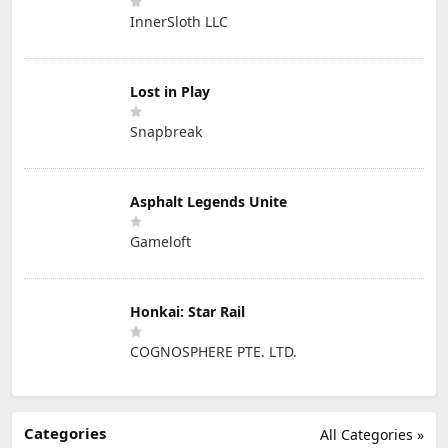
InnerSloth LLC
Lost in Play
Snapbreak
Asphalt Legends Unite
Gameloft
Honkai: Star Rail
COGNOSPHERE PTE. LTD.
Categories
All Categories »