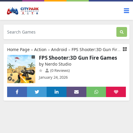
Home Page
»
Action
»
Android
»
FPS Shooter:3D Gun Fire Games
FPS Shooter:3D Gun Fire Games
by Nerdo Studio
(0 Reviews)
January 24, 2026