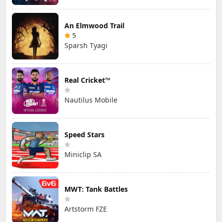
An Elmwood Trail
5
Sparsh Tyagi
Real Cricket™
Nautilus Mobile
Speed Stars
Miniclip SA
MWT: Tank Battles
Artstorm FZE