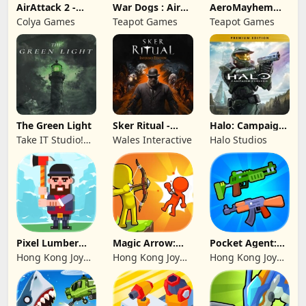
AirAttack 2 -
War Dogs : Air
AeroMayhem
Airplane Shooter
Combat Flight S
PvP: Air Combat
Colya Games
Teapot Games
Teapot Games
Ace
The Green Light
Sker Ritual -
Halo: Campaign
Inferno Edition
Evolved -
Take IT Studio!
Wales Interactive
Halo Studios
Premium Edition
sp. z o. o.
Pixel Lumber
Magic Arrow:
Pocket Agent:
Master
Elite Archer
Mr Bullet
Hong Kong Joy
Hong Kong Joy
Hong Kong Joy
Genesis Co,
Genesis Co,
Genesis Co,
Limited
Limited
Limited