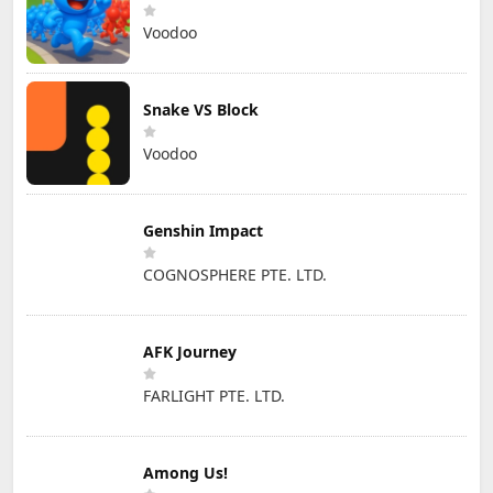
Voodoo
Snake VS Block
Voodoo
Genshin Impact
COGNOSPHERE PTE. LTD.
AFK Journey
FARLIGHT PTE. LTD.
Among Us!