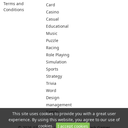
Terms and
Card
Conditions
Casino
Casual
Educational
Music
Puzzle
Racing
Role Playing
Simulation
Sports
Strategy
Trivia
Word
Design
management
Family
This site uses cookies to provide you with a great user
experience. By using this website, you agree to our use of
cookies.
I accept cookies
© 2026 All rights are reserved -
City Park Games