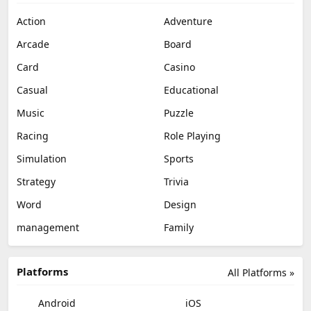
Action
Adventure
Arcade
Board
Card
Casino
Casual
Educational
Music
Puzzle
Racing
Role Playing
Simulation
Sports
Strategy
Trivia
Word
Design
management
Family
Platforms
All Platforms »
Android
iOS