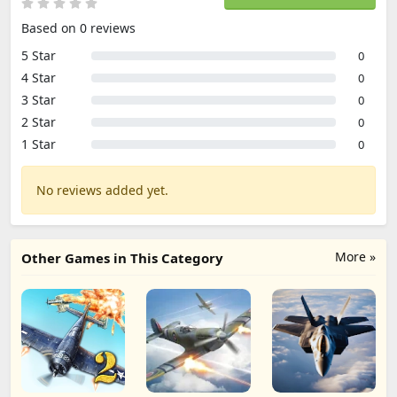
Based on 0 reviews
5 Star
0
4 Star
0
3 Star
0
2 Star
0
1 Star
0
No reviews added yet.
More »
Other Games in This Category