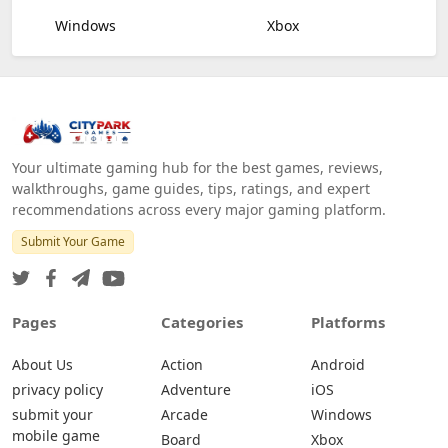
Windows
Xbox
Your ultimate gaming hub for the best games, reviews,
walkthroughs, game guides, tips, ratings, and expert
recommendations across every major gaming platform.
Submit Your Game
Pages
Categories
Platforms
About Us
Action
Android
privacy policy
Adventure
iOS
submit your
Arcade
Windows
mobile game
Board
Xbox