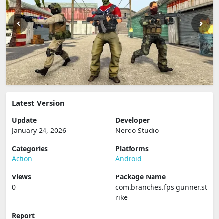
Latest Version
Update
Developer
January 24, 2026
Nerdo Studio
Categories
Platforms
Action
Android
Views
Package Name
0
com.branches.fps.gunner.st
rike
Report