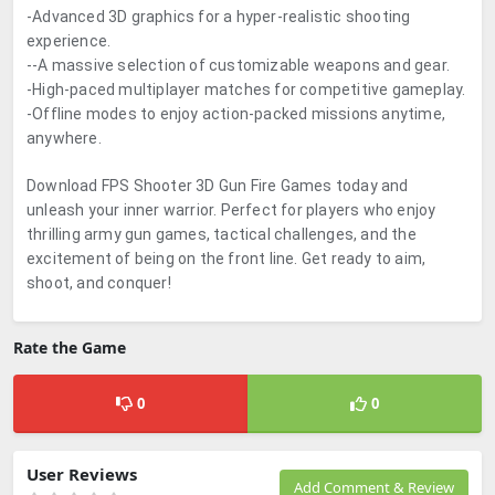
-Advanced 3D graphics for a hyper-realistic shooting
experience.
--A massive selection of customizable weapons and gear.
-High-paced multiplayer matches for competitive gameplay.
-Offline modes to enjoy action-packed missions anytime,
anywhere.
Download FPS Shooter 3D Gun Fire Games today and
unleash your inner warrior. Perfect for players who enjoy
thrilling army gun games, tactical challenges, and the
excitement of being on the front line. Get ready to aim,
shoot, and conquer!
Rate the Game
0
0
User Reviews
Add Comment & Review