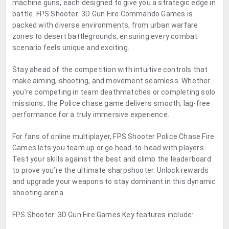
machine guns, each designed to give you a strategic edge in
battle. FPS Shooter: 3D Gun Fire Commando Games is
packed with diverse environments, from urban warfare
zones to desert battlegrounds, ensuring every combat
scenario feels unique and exciting.
Stay ahead of the competition with intuitive controls that
make aiming, shooting, and movement seamless. Whether
you’re competing in team deathmatches or completing solo
missions, the Police chase game delivers smooth, lag-free
performance for a truly immersive experience.
For fans of online multiplayer, FPS Shooter Police Chase Fire
Games lets you team up or go head-to-head with players.
Test your skills against the best and climb the leaderboard
to prove you’re the ultimate sharpshooter. Unlock rewards
and upgrade your weapons to stay dominant in this dynamic
shooting arena.
FPS Shooter: 3D Gun Fire Games Key features include: