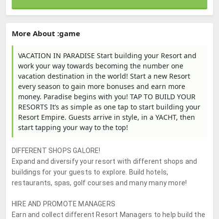
More About :game
VACATION IN PARADISE Start building your Resort and
work your way towards becoming the number one
vacation destination in the world! Start a new Resort
every season to gain more bonuses and earn more
money. Paradise begins with you! TAP TO BUILD YOUR
RESORTS It’s as simple as one tap to start building your
Resort Empire. Guests arrive in style, in a YACHT, then
start tapping your way to the top!
DIFFERENT SHOPS GALORE!
Expand and diversify your resort with different shops and
buildings for your guests to explore. Build hotels,
restaurants, spas, golf courses and many many more!
HIRE AND PROMOTE MANAGERS
Earn and collect different Resort Managers to help build the