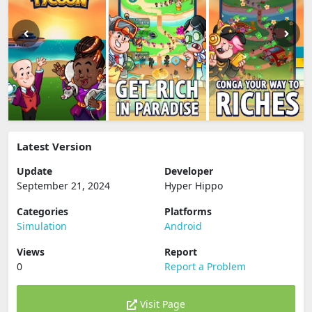
Latest Version
Update
Developer
September 21, 2024
Hyper Hippo
Categories
Platforms
Simulation
Android
Views
Report
0
Report a Problem
Visit Page