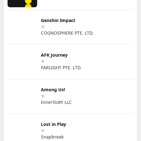
Genshin Impact
COGNOSPHERE PTE. LTD.
AFK Journey
FARLIGHT PTE. LTD.
Among Us!
InnerSloth LLC
Lost in Play
Snapbreak