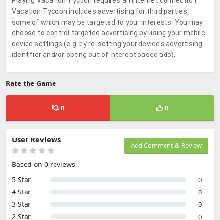
Playing Vacation Tycoon requires an internet connection.
Vacation Tycoon includes advertising for third parties,
some of which may be targeted to your interests. You may
choose to control targeted advertising by using your mobile
device settings (e.g. by re-setting your device’s advertising
identifier and/or opting out of interest based ads).
Rate the Game
0
0
User Reviews
Add Comment & Review
Based on 0 reviews
5 Star
0
4 Star
0
3 Star
0
2 Star
0