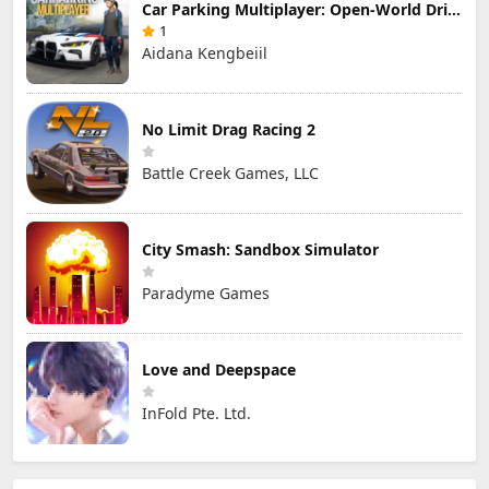
Car Parking Multiplayer: Open-World Driving Tuning Simulator
1
Aidana Kengbeiil
No Limit Drag Racing 2
Battle Creek Games, LLC
City Smash: Sandbox Simulator
Paradyme Games
Love and Deepspace
InFold Pte. Ltd.