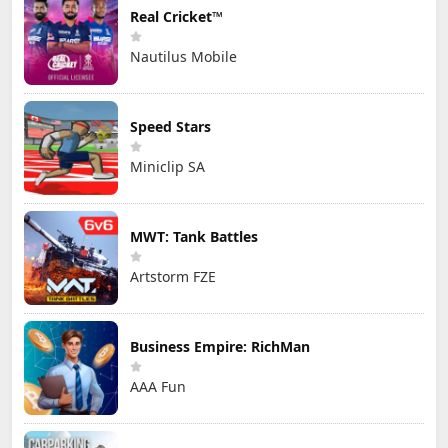
Real Cricket™
Nautilus Mobile
Speed Stars
Miniclip SA
MWT: Tank Battles
Artstorm FZE
Business Empire: RichMan
AAA Fun