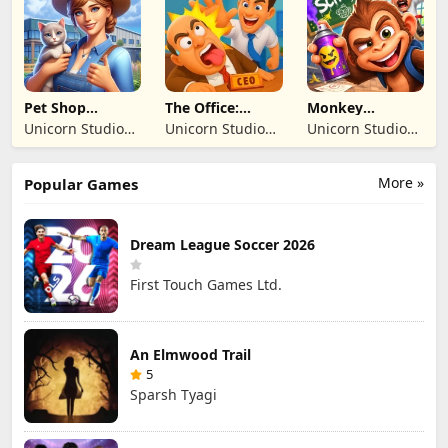
TICARET LIMITED
TICARET LIMITED
SIRKETI
SIRKETI
Pet Shop
The Office:
Monkey
Manager
Prankster
Student: School
Unicorn Studio
Unicorn Studio
Unicorn Studio
Simulation
Prank
Official
Official
Official
More »
Popular Games
Dream League Soccer 2026
First Touch Games Ltd.
An Elmwood Trail
5
Sparsh Tyagi