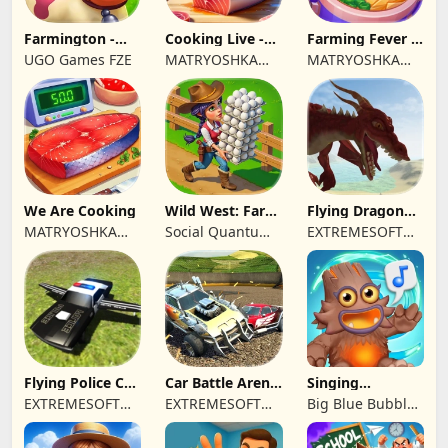
Farmington -
Cooking Live -
Farming Fever -
Farm game
Town restaurant
Cooking time
UGO Games FZE
MATRYOSHKA
MATRYOSHKA
GAMES CY LTD
GAMES CY LTD
We Are Cooking
Wild West: Farm
Flying Dragon
Town Building
Simulator 2019
MATRYOSHKA
Social Quantum
EXTREMESOFT
GAMES CY LTD
Ltd
BILISIM
REKLAMCILIK
TICARET LIMITED
SIRKETI
Flying Police Car
Car Battle Arena
Singing
Driving Sim
- Online Game
Monsters: Dawn
EXTREMESOFT
EXTREMESOFT
Big Blue Bubble
of Fire
BILISIM
BILISIM
Inc
REKLAMCILIK
REKLAMCILIK