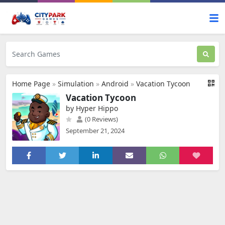
Home Page
»
Simulation
»
Android
»
Vacation Tycoon
Vacation Tycoon
by Hyper Hippo
(0 Reviews)
September 21, 2024