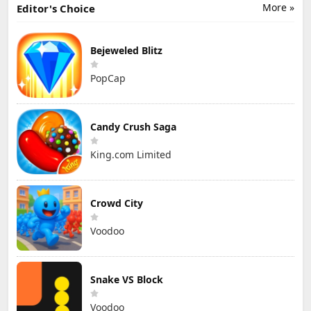
More »
Editor's Choice
Bejeweled Blitz
PopCap
Candy Crush Saga
King.com Limited
Crowd City
Voodoo
Snake VS Block
Voodoo