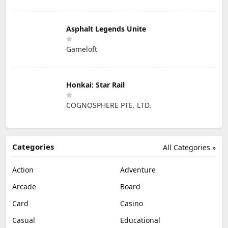
Asphalt Legends Unite
Gameloft
Honkai: Star Rail
COGNOSPHERE PTE. LTD.
Categories
All Categories »
Action
Adventure
Arcade
Board
Card
Casino
Casual
Educational