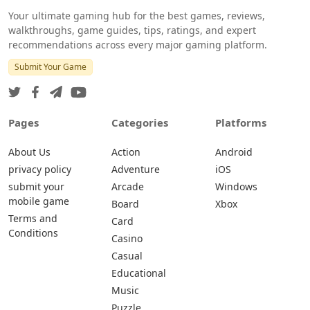
Your ultimate gaming hub for the best games, reviews,
walkthroughs, game guides, tips, ratings, and expert
recommendations across every major gaming platform.
Submit Your Game
Pages
Categories
Platforms
About Us
Action
Android
privacy policy
Adventure
iOS
submit your
Arcade
Windows
mobile game
Board
Xbox
Terms and
Card
Conditions
Casino
Casual
Educational
Music
Puzzle