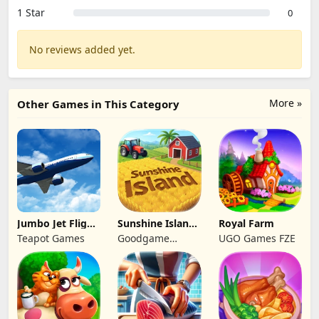
1 Star
0
No reviews added yet.
More »
Other Games in This Category
Jumbo Jet Flight
Sunshine Island
Royal Farm
Simulator
- Farm Game
Teapot Games
Goodgame
UGO Games FZE
Studio