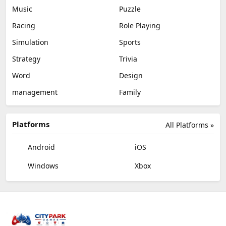
Music
Puzzle
Racing
Role Playing
Simulation
Sports
Strategy
Trivia
Word
Design
management
Family
Platforms
All Platforms »
Android
iOS
Windows
Xbox