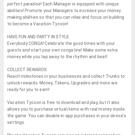
perfect paradise! Each Manager is equipped with unique
abilities! Promote your Managers to increase your money
making abilities so that you can relax and focus on building
to become a Vacation Tycoon!
HAVE FUN AND PARTY IN STYLE
Everybody CONGA! Celebrate the good times with your
guests and start your own conga line! Make some extra
money while you tap away to the rhythm and beat!
COLLECT REWARDS
Reach milestones in your businesses and collect Trunks to
unlock rewards. Money, Tokens, Upgrades and more are
ready for you to earn!
Vacation Tycoon is free to download and play, but it also
allows you to purchase virtual items with real money inside
the game. You can disable in-app purchases in your device’s
settings.