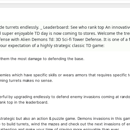
e turrets endlessly. _ Leaderboard: See who rank top An innovativ
and super enjoyable TD day is now coming to stores. Welcome the t
ense with Alien Demons Td: 3D Sci-fi Tower Defense. It is one of a
ur expectation of a highly strategic classic TD game:
 them the most damage to defending the base.
emies which have specific skills or wears armors that requires specific 
mming turrets makes no sense.
ul by upgrading endlessly to defend enemy invasions coming at rando
ank top in the leaderboard.
strategic but also an action & puzzle game. Demons invasions in this ga
e to build turrets, wind the mazes and check out the next invasions of 
l attention and make your time of playing more enjoyable than ever.