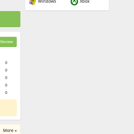
Windows
Xbox
Review
0
0
0
0
0
More »