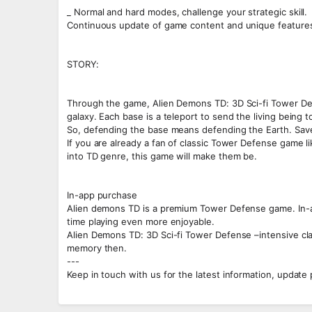
_ Normal and hard modes, challenge your strategic skill.
Continuous update of game content and unique feature
STORY:
Through the game, Alien Demons TD: 3D Sci-fi Tower Defen
galaxy. Each base is a teleport to send the living being 
So, defending the base means defending the Earth. Sav
If you are already a fan of classic Tower Defense game li
into TD genre, this game will make them be.
In-app purchase
Alien demons TD is a premium Tower Defense game. In-ap
time playing even more enjoyable.
Alien Demons TD: 3D Sci-fi Tower Defense –intensive cla
memory then.
---
Keep in touch with us for the latest information, update