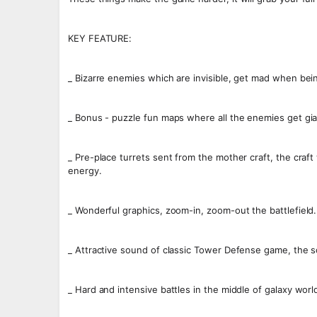
KEY FEATURE:
_ Bizarre enemies which are invisible, get mad when be
_ Bonus - puzzle fun maps where all the enemies get gian
_ Pre-place turrets sent from the mother craft, the craf
energy.
_ Wonderful graphics, zoom-in, zoom-out the battlefield.
_ Attractive sound of classic Tower Defense game, the s
_ Hard and intensive battles in the middle of galaxy worl