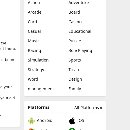
Action
Adventure
Arcade
Board
Card
Casino
Casual
Educational
Music
Puzzle
 the
get there.
Racing
Role Playing
en’t been
Simulation
Sports
Strategy
Trivia
Word
Design
ke your
management
Family
 your old
Platforms
All Platforms »
:
Android
iOS