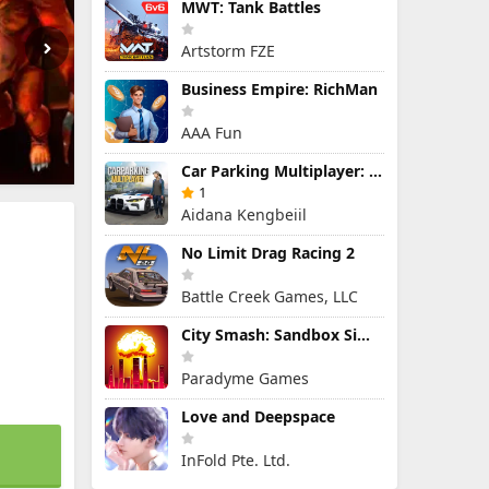
MWT: Tank Battles
Artstorm FZE
Business Empire: RichMan
AAA Fun
Car Parking Multiplayer: Open-World Driving Tuning Simulator
1
Aidana Kengbeiil
No Limit Drag Racing 2
Battle Creek Games, LLC
City Smash: Sandbox Simulator
Paradyme Games
Love and Deepspace
InFold Pte. Ltd.