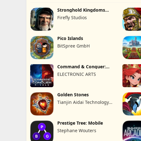
Stronghold Kingdoms
Castle Sim
Firefly Studios
Pico Islands
BitSpree GmbH
Command & Conquer:
Rivals™ PVP
ELECTRONIC ARTS
Golden Stones
Tianjin Aidai Technology
Co., Ltd.
Prestige Tree: Mobile
Stephane Wouters