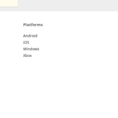
Platforms
Android
iOS
Windows
Xbox