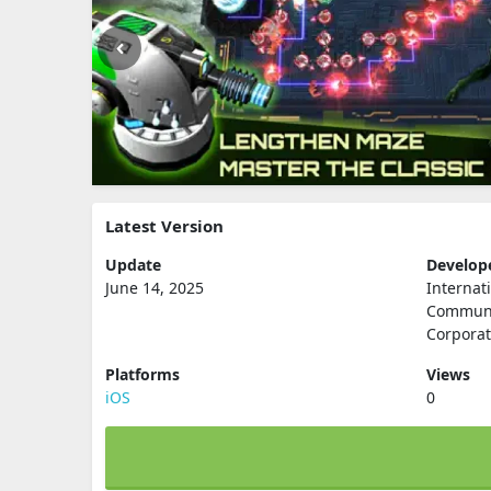
Latest Version
Update
Develop
June 14, 2025
Internat
Communi
Corporat
Platforms
Views
iOS
0