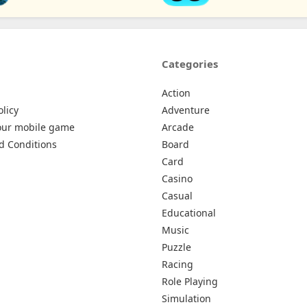
Categories
Action
olicy
Adventure
our mobile game
Arcade
d Conditions
Board
Card
Casino
Casual
Educational
Music
Puzzle
Racing
Role Playing
Simulation