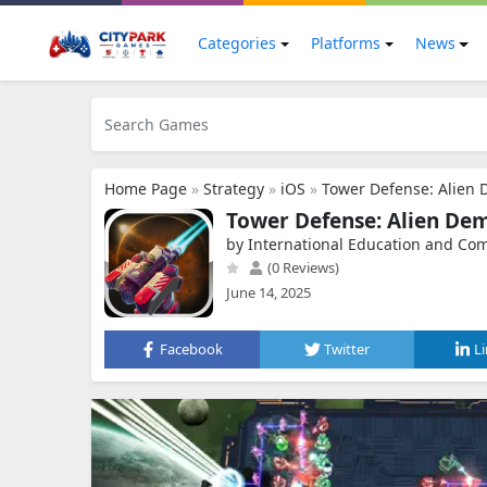
Categories
Platforms
News
Home Page
»
Strategy
»
iOS
»
Tower Defense: Alien
Tower Defense: Alien De
by International Education and Co
(0 Reviews)
June 14, 2025
Facebook
Twitter
L