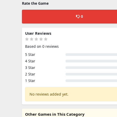
Rate the Game
0
User Reviews
Based on 0 reviews
5 Star
4 Star
3 Star
2 Star
1 Star
No reviews added yet.
Other Games in This Category