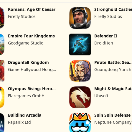
Romans: Age Of Caesar
Stronghold Castle
Firefly Studios
Firefly Studios
Empire Four Kingdoms
Defender II
Goodgame Studio
DroidHen
Dragonfall Kingdom
Pirate Battle: Sea
Adventure
Game Hollywood Hong
Guangdong Yunzhu
Kong Limited
Technology Co., Ltd
Olympus Rising: Hero
Might & Magic Fa
Defense
Flaregames GmbH
Ubisoft
Building Arcadia
Spin Spin Defense
Papanix Ltd
Neptune Company