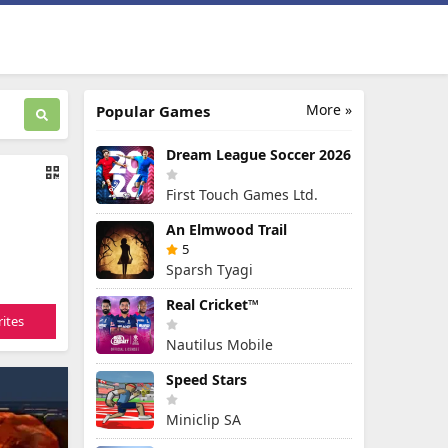
More »
Popular Games
Dream League Soccer 2026
First Touch Games Ltd.
An Elmwood Trail
5
Sparsh Tyagi
Real Cricket™
ites
Nautilus Mobile
Speed Stars
Miniclip SA