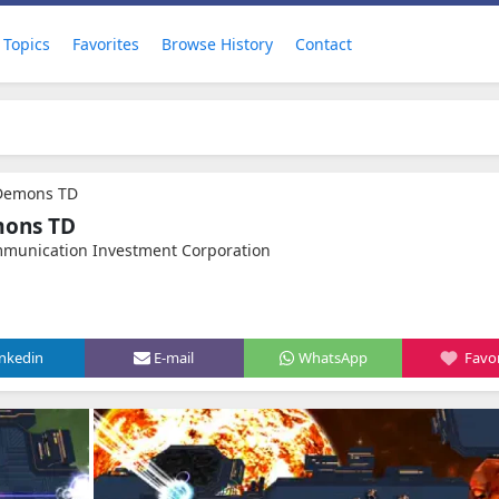
Topics
Favorites
Browse History
Contact
 Demons TD
mons TD
mmunication Investment Corporation
inkedin
E-mail
WhatsApp
Favor