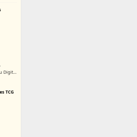
s
 Digital
.
tes TCG