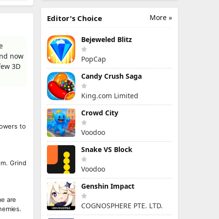
More »
Editor's Choice
Bejeweled Blitz
e
rend now
PopCap
 few 3D
Candy Crush Saga
King.com Limited
Crowd City
towers to
Voodoo
Snake VS Block
m. Grind
Voodoo
Genshin Impact
me are
COGNOSPHERE PTE. LTD.
enemies.