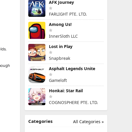
AFK Journey
FARLIGHT PTE. LTD.
Among Us!
InnerSloth LLC
Lost in Play
lds.
Snapbreak
enough
Asphalt Legends Unite
Gameloft
Honkai: Star Rail
COGNOSPHERE PTE. LTD.
Categories
All Categories »