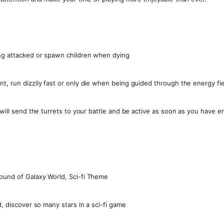
ing attacked or spawn children when dying
t, run dizzily fast or only die when being guided through the energy fie
t will send the turrets to your battle and be active as soon as you have 
ound of Galaxy World, Sci-fi Theme
d, discover so many stars in a sci-fi game