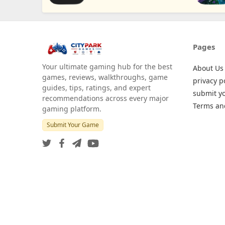
Pages
Your ultimate gaming hub for the best
About Us
games, reviews, walkthroughs, game
privacy p
guides, tips, ratings, and expert
submit y
recommendations across every major
Terms an
gaming platform.
Submit Your Game