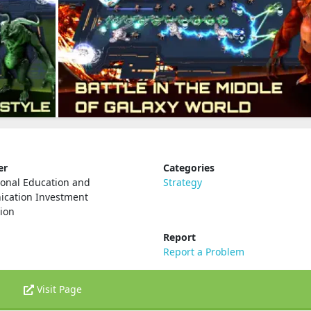
er
Categories
ional Education and
Strategy
cation Investment
ion
Report
Report a Problem
Visit Page