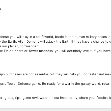
s
se you will play in a sci-fi world, battle in the human military bases in
to the Earth. Alien Demons will attack the Earth if they have a chance to 
e our planet, commander!
ke Fieldrunners or Tower madness, you will definitely love it. If you hav
p purchases are not essential but they will help you go faster and ma
ssic Tower Defense game. Be ready for a war in the galaxy world, recall
 progress, tips, game reviews and most importantly, share your feedback