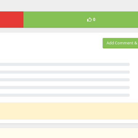
0
Add Comment & 