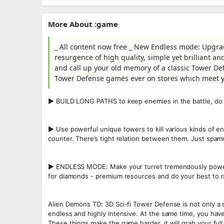
More About :game
_ All content now free _ New Endless mode: Upgrad
resurgence of high quality, simple yet brilliant 
and call up your old memory of a classic Tower Def
Tower Defense games ever on stores which meet yo
▶ BUILD LONG PATHS to keep enemies in the battle, do
▶ Use powerful unique towers to kill various kinds of en
counter. There’s tight relation between them. Just spa
▶ ENDLESS MODE: Make your turret tremendously powerf
for diamonds - premium resources and do your best to r
Alien Demons TD: 3D Sci-fi Tower Defense is not only a 
endless and highly intensive. At the same time, you hav
These things make the game harder, it will grab your ful