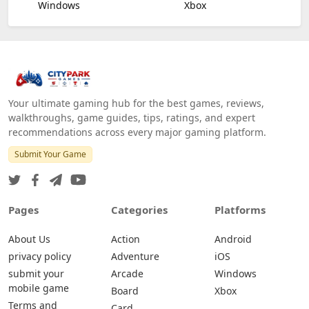
Windows
Xbox
Your ultimate gaming hub for the best games, reviews,
walkthroughs, game guides, tips, ratings, and expert
recommendations across every major gaming platform.
Submit Your Game
Pages
Categories
Platforms
About Us
Action
Android
privacy policy
Adventure
iOS
submit your
Arcade
Windows
mobile game
Board
Xbox
Terms and
Card