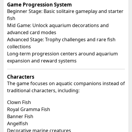
Game Progression System
Beginner Stage: Basic solitaire gameplay and starter
fish
Mid Game: Unlock aquarium decorations and
advanced card modes
Advanced Stage: Trophy challenges and rare fish
collections
Long-term progression centers around aquarium
expansion and reward systems
Characters
The game focuses on aquatic companions instead of
traditional characters, including:
Clown Fish
Royal Gramma Fish
Banner Fish
Angelfish
Decorative marine creatures