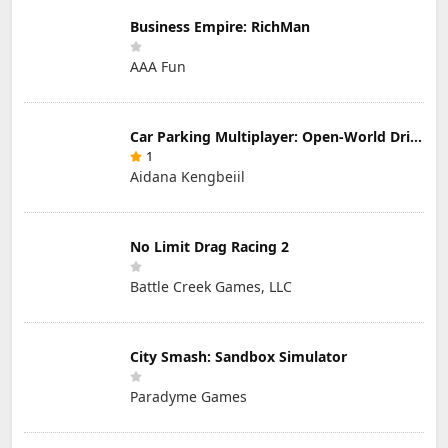
Business Empire: RichMan
AAA Fun
Car Parking Multiplayer: Open-World Driving Tuning Simulator
1
Aidana Kengbeiil
No Limit Drag Racing 2
Battle Creek Games, LLC
City Smash: Sandbox Simulator
Paradyme Games