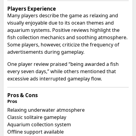
Players Experience
Many players describe the game as relaxing and
visually enjoyable due to its ocean themes and
aquarium systems. Positive reviews highlight the
fish collection mechanics and soothing atmosphere.
Some players, however, criticize the frequency of
advertisements during gameplay.
One player review praised “being awarded a fish
every seven days,” while others mentioned that
excessive ads interrupted gameplay flow.
Pros & Cons
Pros
Relaxing underwater atmosphere
Classic solitaire gameplay
Aquarium collection system
Offline support available