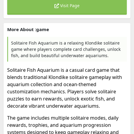
Visit Page
More About :game
Solitaire Fish Aquarium is a relaxing Klondike solitaire
game where players complete card challenges, unlock
fish, and build beautiful underwater aquariums.
Solitaire Fish Aquarium is a casual card game that
blends traditional Klondike solitaire gameplay with
aquarium collection and ocean-themed
customization mechanics. Players solve solitaire
puzzles to earn rewards, unlock exotic fish, and
decorate vibrant underwater aquariums.
The game includes multiple solitaire modes, daily
rewards, trophies, and aquarium progression
systems designed to keep gameplay relaxing and