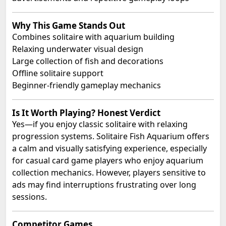
Why This Game Stands Out
Combines solitaire with aquarium building
Relaxing underwater visual design
Large collection of fish and decorations
Offline solitaire support
Beginner-friendly gameplay mechanics
Is It Worth Playing? Honest Verdict
Yes—if you enjoy classic solitaire with relaxing
progression systems. Solitaire Fish Aquarium offers
a calm and visually satisfying experience, especially
for casual card game players who enjoy aquarium
collection mechanics. However, players sensitive to
ads may find interruptions frustrating over long
sessions.
Competitor Games