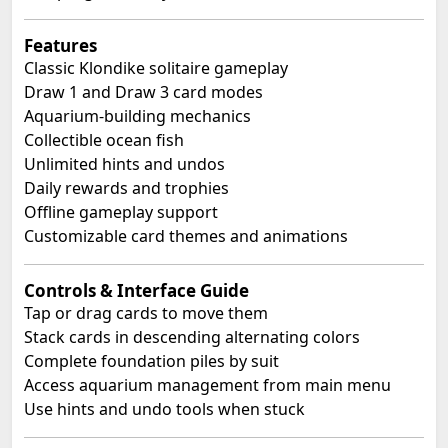
Features
Classic Klondike solitaire gameplay
Draw 1 and Draw 3 card modes
Aquarium-building mechanics
Collectible ocean fish
Unlimited hints and undos
Daily rewards and trophies
Offline gameplay support
Customizable card themes and animations
Controls & Interface Guide
Tap or drag cards to move them
Stack cards in descending alternating colors
Complete foundation piles by suit
Access aquarium management from main menu
Use hints and undo tools when stuck