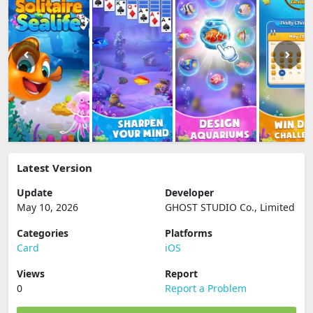
Latest Version
Update
Developer
May 10, 2026
GHOST STUDIO Co., Limited
Categories
Platforms
Card
iOS
Views
Report
0
Report a Problem