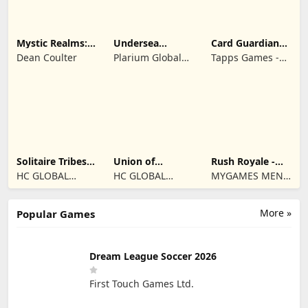
Mystic Realms:
Undersea
Card Guardians -
TCG
Solitaire
Card RPG
Dean Coulter
Plarium Global
Tapps Games -
Tripeaks
Ltd
Jogos
Eletronicos,
Unipessoal, Lda
Solitaire Tribes:
Union of
Rush Royale -
Card Puzzle
Gnomes
Tower Defense
HC GLOBAL
HC GLOBAL
MYGAMES MENA
TD
DISTRIBUTION
DISTRIBUTION
FZ LLC
LIMITED
LIMITED
More »
Popular Games
Dream League Soccer 2026
First Touch Games Ltd.