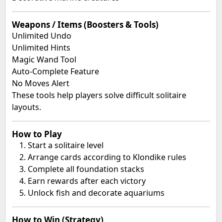
Weapons / Items (Boosters & Tools)
Unlimited Undo
Unlimited Hints
Magic Wand Tool
Auto-Complete Feature
No Moves Alert
These tools help players solve difficult solitaire
layouts.
How to Play
Start a solitaire level
Arrange cards according to Klondike rules
Complete all foundation stacks
Earn rewards after each victory
Unlock fish and decorate aquariums
How to Win (Strategy)