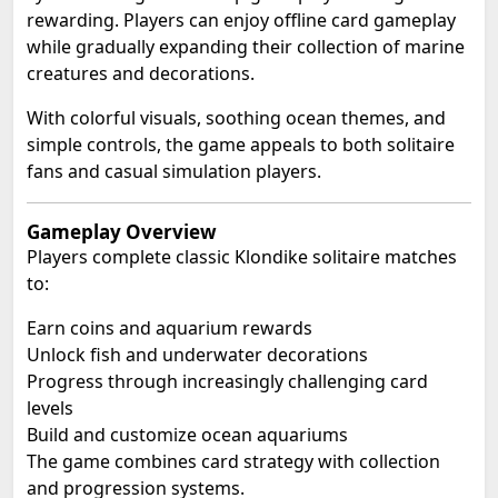
rewarding. Players can enjoy offline card gameplay
while gradually expanding their collection of marine
creatures and decorations.
With colorful visuals, soothing ocean themes, and
simple controls, the game appeals to both solitaire
fans and casual simulation players.
Gameplay Overview
Players complete classic Klondike solitaire matches
to:
Earn coins and aquarium rewards
Unlock fish and underwater decorations
Progress through increasingly challenging card
levels
Build and customize ocean aquariums
The game combines card strategy with collection
and progression systems.