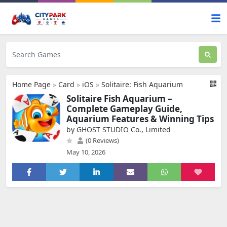
Home Page
»
Card
»
iOS
»
Solitaire: Fish Aquarium
Solitaire Fish Aquarium –
Complete Gameplay Guide,
Aquarium Features & Winning Tips
by GHOST STUDIO Co., Limited
(0 Reviews)
May 10, 2026