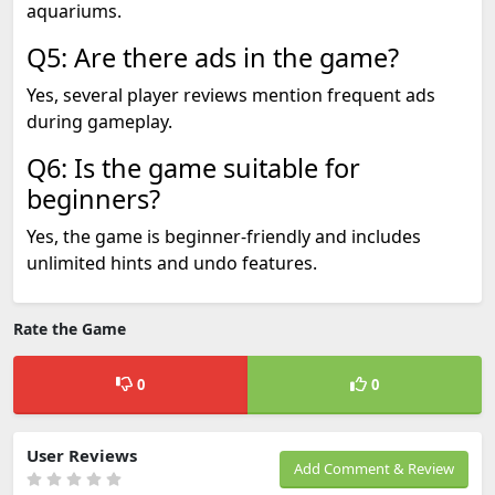
aquariums.
Q5: Are there ads in the game?
Yes, several player reviews mention frequent ads
during gameplay.
Q6: Is the game suitable for
beginners?
Yes, the game is beginner-friendly and includes
unlimited hints and undo features.
Rate the Game
0
0
User Reviews
Add Comment & Review