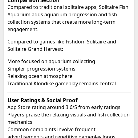
Comparison Section
Compared to traditional solitaire apps, Solitaire Fish
Aquarium adds aquarium progression and fish
collection systems that create more long-term
engagement.
Compared to games like Fishdom Solitaire and
Solitaire Grand Harvest:
More focused on aquarium collecting
Simpler progression systems
Relaxing ocean atmosphere
Traditional Klondike gameplay remains central
User Ratings & Social Proof
App Store rating around 3.6/5 from early ratings
Players praise the relaxing visuals and fish collection
mechanics
Common complaints involve frequent
advertisements and repetitive gameplay loops