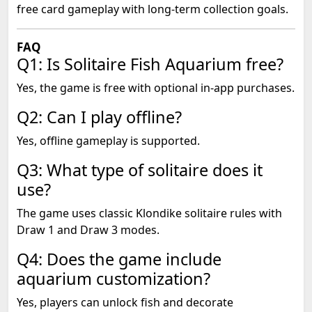
free card gameplay with long-term collection goals.
FAQ
Q1: Is Solitaire Fish Aquarium free?
Yes, the game is free with optional in-app purchases.
Q2: Can I play offline?
Yes, offline gameplay is supported.
Q3: What type of solitaire does it
use?
The game uses classic Klondike solitaire rules with
Draw 1 and Draw 3 modes.
Q4: Does the game include
aquarium customization?
Yes, players can unlock fish and decorate