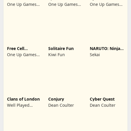
Klondike 2026
Suit Master
Solitaire 2026:
One Up Games
One Up Games
One Up Games
Cards
Studio
Studio
Studio
Free Cell
Solitaire Fun
NARUTO: Ninja
Solitaire 2026:
Cards
One Up Games
Kiwi Fun
Sekai
Pro
Studio
Clans of London
Conjury
Cyber Quest
Well Played
Dean Coulter
Dean Coulter
Games Limited