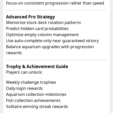
Focus on consistent progression rather than speed
Advanced Pro Strategy
Memorize stock deck rotation patterns
Predict hidden card probabilities
Optimize empty column management
Use auto-complete only near guaranteed victory
Balance aquarium upgrades with progression
rewards
Trophy & Achievement Guide
Players can unlock:
Weekly challenge trophies
Daily login rewards
Aquarium collection milestones
Fish collection achievements
Solitaire winning streak rewards