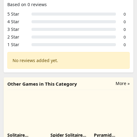
Based on 0 reviews
5 Star
0
4 Star
0
3 Star
0
2 Star
0
1 Star
0
No reviews added yet.
More »
Other Games in This Category
Solitaire
Spider Solitaire:
Pyramid