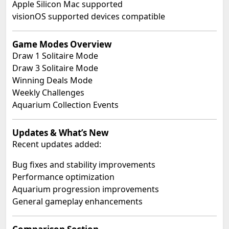
Apple Silicon Mac supported
visionOS supported devices compatible
Game Modes Overview
Draw 1 Solitaire Mode
Draw 3 Solitaire Mode
Winning Deals Mode
Weekly Challenges
Aquarium Collection Events
Updates & What’s New
Recent updates added:
Bug fixes and stability improvements
Performance optimization
Aquarium progression improvements
General gameplay enhancements