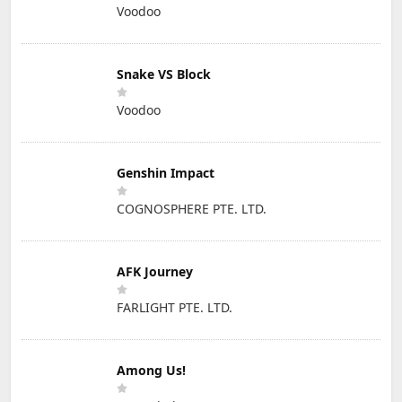
Voodoo
Snake VS Block
Voodoo
Genshin Impact
COGNOSPHERE PTE. LTD.
AFK Journey
FARLIGHT PTE. LTD.
Among Us!