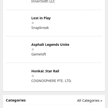
InnerSloth LLC
Lost in Play
Snapbreak
Asphalt Legends Unite
Gameloft
Honkai: Star Rail
COGNOSPHERE PTE. LTD.
Categories
All Categories »