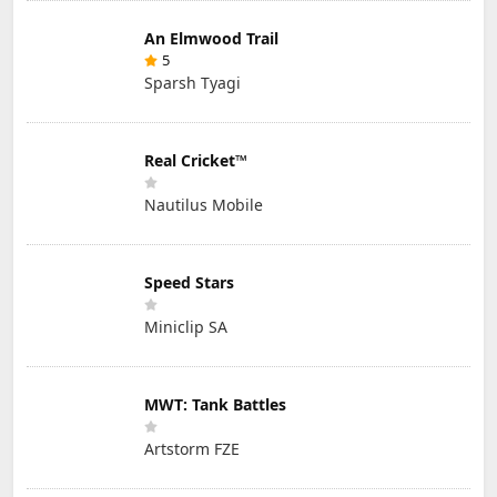
An Elmwood Trail
5
Sparsh Tyagi
Real Cricket™
Nautilus Mobile
Speed Stars
Miniclip SA
MWT: Tank Battles
Artstorm FZE