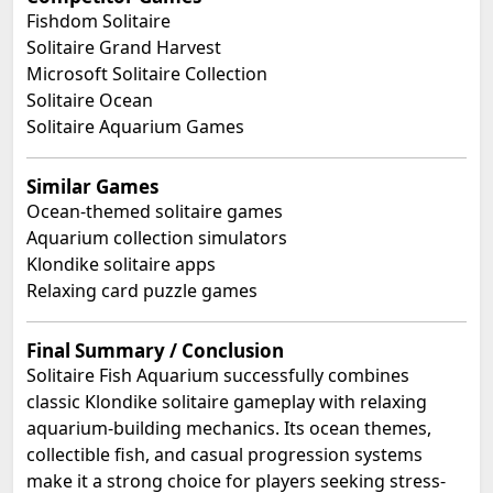
Fishdom Solitaire
Solitaire Grand Harvest
Microsoft Solitaire Collection
Solitaire Ocean
Solitaire Aquarium Games
Similar Games
Ocean-themed solitaire games
Aquarium collection simulators
Klondike solitaire apps
Relaxing card puzzle games
Final Summary / Conclusion
Solitaire Fish Aquarium successfully combines
classic Klondike solitaire gameplay with relaxing
aquarium-building mechanics. Its ocean themes,
collectible fish, and casual progression systems
make it a strong choice for players seeking stress-