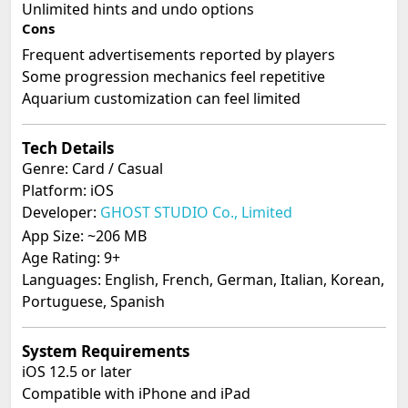
Unlimited hints and undo options
Cons
Frequent advertisements reported by players
Some progression mechanics feel repetitive
Aquarium customization can feel limited
Tech Details
Genre: Card / Casual
Platform: iOS
Developer:
GHOST STUDIO Co., Limited
App Size: ~206 MB
Age Rating: 9+
Languages: English, French, German, Italian, Korean,
Portuguese, Spanish
System Requirements
iOS 12.5 or later
Compatible with iPhone and iPad