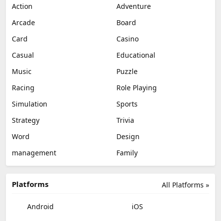
Action
Adventure
Arcade
Board
Card
Casino
Casual
Educational
Music
Puzzle
Racing
Role Playing
Simulation
Sports
Strategy
Trivia
Word
Design
management
Family
Platforms
All Platforms »
Android
iOS