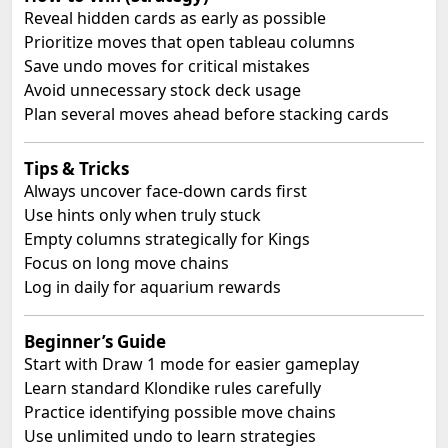
Reveal hidden cards as early as possible
Prioritize moves that open tableau columns
Save undo moves for critical mistakes
Avoid unnecessary stock deck usage
Plan several moves ahead before stacking cards
Tips & Tricks
Always uncover face-down cards first
Use hints only when truly stuck
Empty columns strategically for Kings
Focus on long move chains
Log in daily for aquarium rewards
Beginner’s Guide
Start with Draw 1 mode for easier gameplay
Learn standard Klondike rules carefully
Practice identifying possible move chains
Use unlimited undo to learn strategies