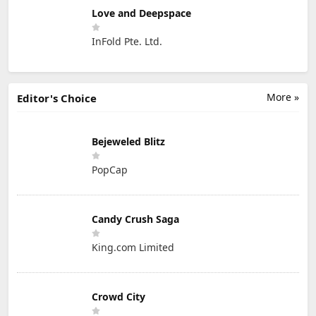
Love and Deepspace
InFold Pte. Ltd.
More »
Editor's Choice
Bejeweled Blitz
PopCap
Candy Crush Saga
King.com Limited
Crowd City