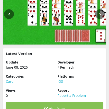
Latest Version
Update
Developer
June 08, 2026
F Permadi
Categories
Platforms
Card
iOS
Views
Report
0
Report a Problem
Visit Page