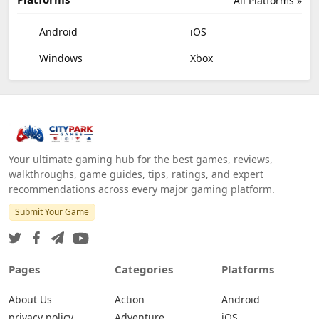
All Platforms »
Android
iOS
Windows
Xbox
Your ultimate gaming hub for the best games, reviews,
walkthroughs, game guides, tips, ratings, and expert
recommendations across every major gaming platform.
Submit Your Game
Pages
Categories
Platforms
About Us
Action
Android
privacy policy
Adventure
iOS