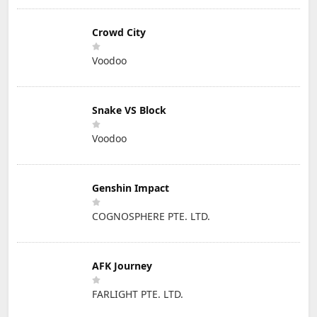
Crowd City
Voodoo
Snake VS Block
Voodoo
Genshin Impact
COGNOSPHERE PTE. LTD.
AFK Journey
FARLIGHT PTE. LTD.