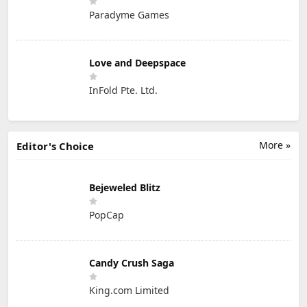
Paradyme Games
Love and Deepspace
InFold Pte. Ltd.
More »
Editor's Choice
Bejeweled Blitz
PopCap
Candy Crush Saga
King.com Limited