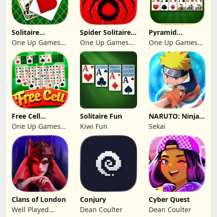
Solitaire
Spider Solitaire:
Pyramid
Klondike 2026
Suit Master
Solitaire 2026:
One Up Games
One Up Games
One Up Games
Cards
Studio
Studio
Studio
Free Cell
Solitaire Fun
NARUTO: Ninja
Solitaire 2026:
Cards
One Up Games
Kiwi Fun
Sekai
Pro
Studio
Clans of London
Conjury
Cyber Quest
Well Played
Dean Coulter
Dean Coulter