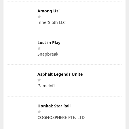
Among Us!
InnerSloth LLC
Lost in Play
Snapbreak
Asphalt Legends Unite
Gameloft
Honkai: Star Rail
COGNOSPHERE PTE. LTD.