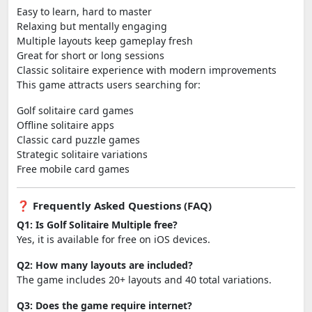
Easy to learn, hard to master
Relaxing but mentally engaging
Multiple layouts keep gameplay fresh
Great for short or long sessions
Classic solitaire experience with modern improvements
This game attracts users searching for:
Golf solitaire card games
Offline solitaire apps
Classic card puzzle games
Strategic solitaire variations
Free mobile card games
❓ Frequently Asked Questions (FAQ)
Q1: Is Golf Solitaire Multiple free?
Yes, it is available for free on iOS devices.
Q2: How many layouts are included?
The game includes 20+ layouts and 40 total variations.
Q3: Does the game require internet?