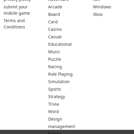
submit your
Arcade
Windows
mobile game
Board
Xbox
Terms and
Card
Conditions
Casino
Casual
Educational
Music
Puzzle
Racing
Role Playing
Simulation
Sports
Strategy
Trivia
Word
Design
management
Family