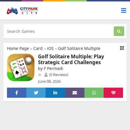
Home Page
»
Card
»
iOS
»
Golf Solitaire Multiple
Golf Solitaire Multiple: Play
Strategic Card Challenges
by F Permadi
(0 Reviews)
June 08, 2026