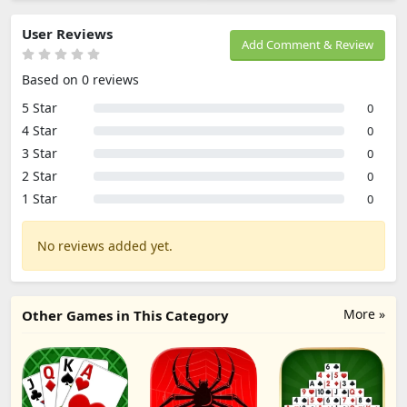
User Reviews
Add Comment & Review
Based on 0 reviews
5 Star
0
4 Star
0
3 Star
0
2 Star
0
1 Star
0
No reviews added yet.
More »
Other Games in This Category