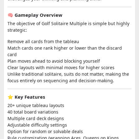
🧠 Gameplay Overview
The objective of Golf Solitaire Multiple is simple but highly
strategic:
Remove all cards from the tableau
Match cards one rank higher or lower than the discard
card
Plan moves ahead to avoid blocking yourself
Clear layouts with minimal moves for higher scores
Unlike traditional solitaire, suits do not matter, making the
focus entirely on sequencing and decision-making.
⭐ Key Features
20+ unique tableau layouts
40 total board variations
Multiple card deck designs
Adjustable difficulty settings
Option for random or solvable deals
Rule customization (wrapping Aces, Queens on Kings