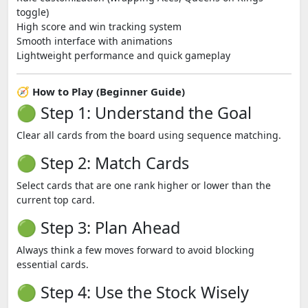
toggle)
High score and win tracking system
Smooth interface with animations
Lightweight performance and quick gameplay
🧭 How to Play (Beginner Guide)
🟢 Step 1: Understand the Goal
Clear all cards from the board using sequence matching.
🟢 Step 2: Match Cards
Select cards that are one rank higher or lower than the
current top card.
🟢 Step 3: Plan Ahead
Always think a few moves forward to avoid blocking
essential cards.
🟢 Step 4: Use the Stock Wisely