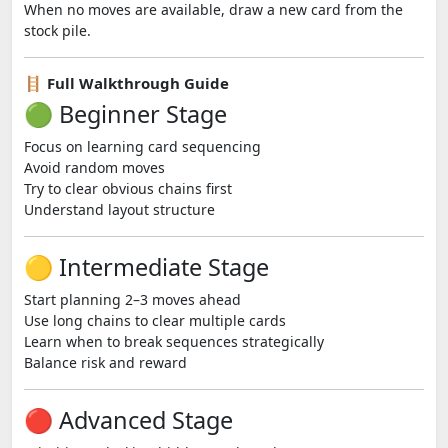
When no moves are available, draw a new card from the
stock pile.
🪜 Full Walkthrough Guide
🟢 Beginner Stage
Focus on learning card sequencing
Avoid random moves
Try to clear obvious chains first
Understand layout structure
🟡 Intermediate Stage
Start planning 2–3 moves ahead
Use long chains to clear multiple cards
Learn when to break sequences strategically
Balance risk and reward
🔴 Advanced Stage