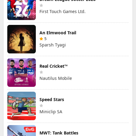
First Touch Games Ltd.
An Elmwood Trail
5
Sparsh Tyagi
Real Cricket™
Nautilus Mobile
Speed Stars
Miniclip SA
MWT: Tank Battles