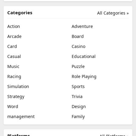
Categories
All Categories »
Action
Adventure
Arcade
Board
Card
Casino
Casual
Educational
Music
Puzzle
Racing
Role Playing
Simulation
Sports
Strategy
Trivia
Word
Design
management
Family
Platforms