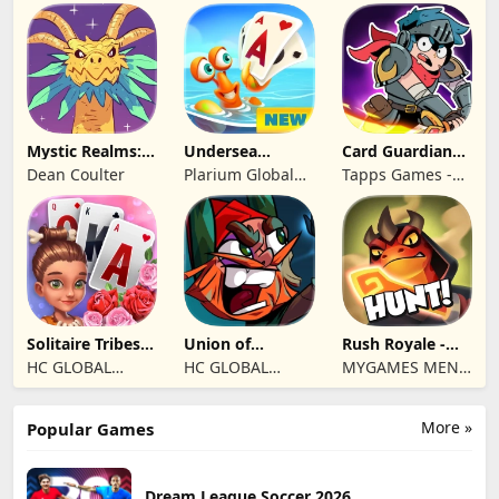
Games Limited
Mystic Realms:
Undersea
Card Guardians -
TCG
Solitaire
Card RPG
Dean Coulter
Plarium Global
Tapps Games -
Tripeaks
Ltd
Jogos
Eletronicos,
Unipessoal, Lda
Solitaire Tribes:
Union of
Rush Royale -
Card Puzzle
Gnomes
Tower Defense
HC GLOBAL
HC GLOBAL
MYGAMES MENA
TD
DISTRIBUTION
DISTRIBUTION
FZ LLC
LIMITED
LIMITED
More »
Popular Games
Dream League Soccer 2026