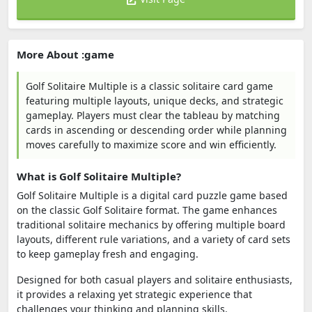
More About :game
Golf Solitaire Multiple is a classic solitaire card game
featuring multiple layouts, unique decks, and strategic
gameplay. Players must clear the tableau by matching
cards in ascending or descending order while planning
moves carefully to maximize score and win efficiently.
What is Golf Solitaire Multiple?
Golf Solitaire Multiple is a digital card puzzle game based
on the classic Golf Solitaire format. The game enhances
traditional solitaire mechanics by offering multiple board
layouts, different rule variations, and a variety of card sets
to keep gameplay fresh and engaging.
Designed for both casual players and solitaire enthusiasts,
it provides a relaxing yet strategic experience that
challenges your thinking and planning skills.