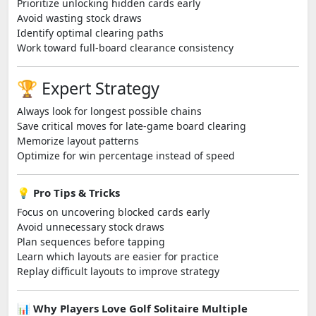
Prioritize unlocking hidden cards early
Avoid wasting stock draws
Identify optimal clearing paths
Work toward full-board clearance consistency
🏆 Expert Strategy
Always look for longest possible chains
Save critical moves for late-game board clearing
Memorize layout patterns
Optimize for win percentage instead of speed
💡 Pro Tips & Tricks
Focus on uncovering blocked cards early
Avoid unnecessary stock draws
Plan sequences before tapping
Learn which layouts are easier for practice
Replay difficult layouts to improve strategy
📊 Why Players Love Golf Solitaire Multiple