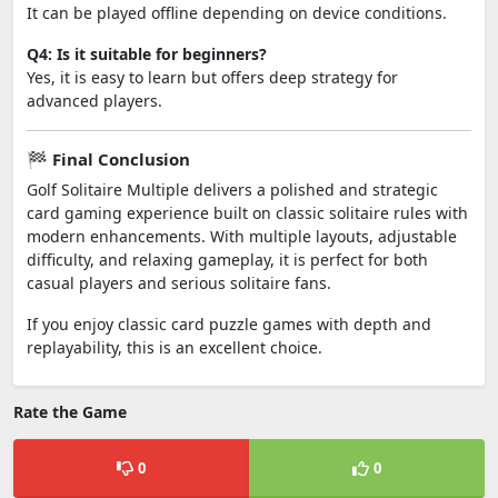
It can be played offline depending on device conditions.
Q4: Is it suitable for beginners?
Yes, it is easy to learn but offers deep strategy for
advanced players.
🏁 Final Conclusion
Golf Solitaire Multiple delivers a polished and strategic
card gaming experience built on classic solitaire rules with
modern enhancements. With multiple layouts, adjustable
difficulty, and relaxing gameplay, it is perfect for both
casual players and serious solitaire fans.
If you enjoy classic card puzzle games with depth and
replayability, this is an excellent choice.
Rate the Game
0
0