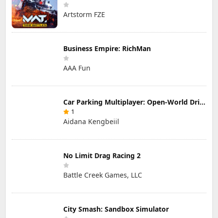
Artstorm FZE
Business Empire: RichMan
AAA Fun
Car Parking Multiplayer: Open-World Driving Tuning Simulator
1
Aidana Kengbeiil
No Limit Drag Racing 2
Battle Creek Games, LLC
City Smash: Sandbox Simulator