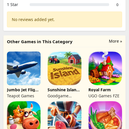
1 Star
0
No reviews added yet.
More »
Other Games in This Category
Jumbo Jet Flight
Sunshine Island
Royal Farm
Simulator
- Farm Game
Teapot Games
Goodgame
UGO Games FZE
Studio