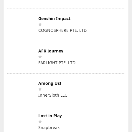
Genshin Impact
COGNOSPHERE PTE. LTD.
AFK Journey
FARLIGHT PTE. LTD.
Among Us!
InnerSloth LLC
Lost in Play
Snapbreak