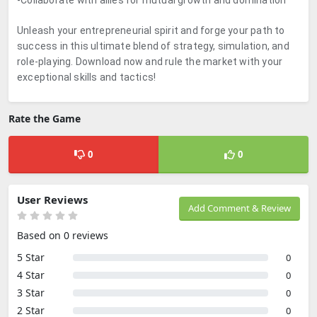
-Collaborate with allies for mutual growth and domination
Unleash your entrepreneurial spirit and forge your path to
success in this ultimate blend of strategy, simulation, and
role-playing. Download now and rule the market with your
exceptional skills and tactics!
Rate the Game
0
0
User Reviews
Add Comment & Review
Based on 0 reviews
5 Star
0
4 Star
0
3 Star
0
2 Star
0