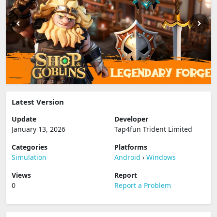
Latest Version
Update
Developer
January 13, 2026
Tap4fun Trident Limited
Categories
Platforms
Simulation
Android
›
Windows
Views
Report
0
Report a Problem