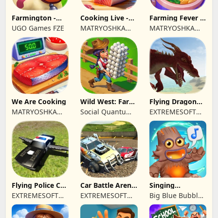
Farmington -
Cooking Live -
Farming Fever -
Farm game
Town restaurant
Cooking time
UGO Games FZE
MATRYOSHKA
MATRYOSHKA
GAMES CY LTD
GAMES CY LTD
We Are Cooking
Wild West: Farm
Flying Dragon
Town Building
Simulator 2019
MATRYOSHKA
Social Quantum
EXTREMESOFT
GAMES CY LTD
Ltd
BILISIM
REKLAMCILIK
TICARET LIMITED
SIRKETI
Flying Police Car
Car Battle Arena
Singing
Driving Sim
- Online Game
Monsters: Dawn
EXTREMESOFT
EXTREMESOFT
Big Blue Bubble
of Fire
BILISIM
BILISIM
Inc
REKLAMCILIK
REKLAMCILIK