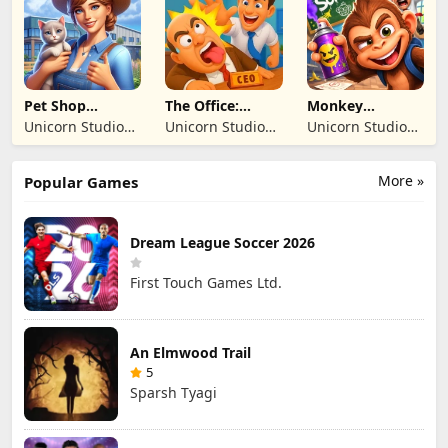
TICARET LIMITED
TICARET LIMITED
SIRKETI
SIRKETI
Pet Shop
The Office:
Monkey
Manager
Prankster
Student: School
Unicorn Studio
Unicorn Studio
Unicorn Studio
Simulation
Prank
Official
Official
Official
More »
Popular Games
Dream League Soccer 2026
First Touch Games Ltd.
An Elmwood Trail
5
Sparsh Tyagi