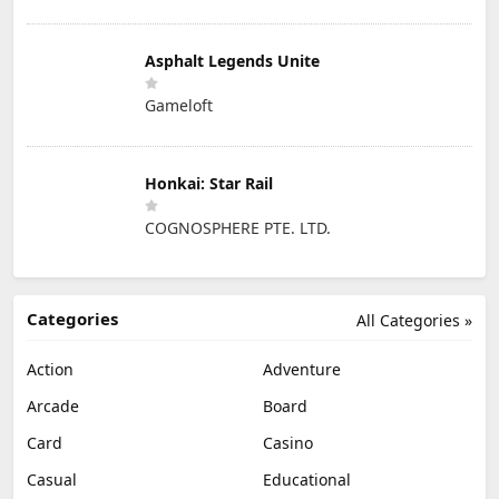
Asphalt Legends Unite
Gameloft
Honkai: Star Rail
COGNOSPHERE PTE. LTD.
Categories
All Categories »
Action
Adventure
Arcade
Board
Card
Casino
Casual
Educational