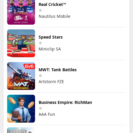
Real Cricket™
Nautilus Mobile
Speed Stars
Miniclip SA
MWT: Tank Battles
Artstorm FZE
Business Empire: RichMan
AAA Fun