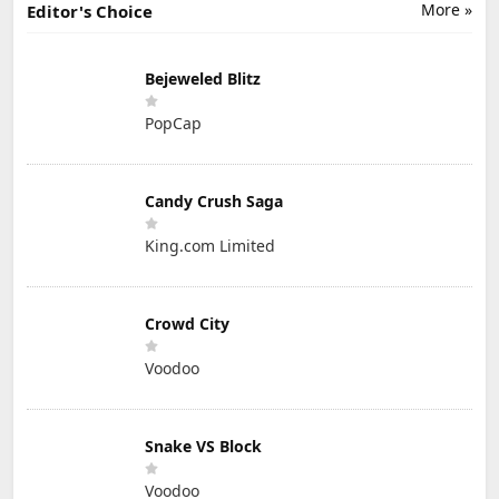
More »
Editor's Choice
Bejeweled Blitz
PopCap
Candy Crush Saga
King.com Limited
Crowd City
Voodoo
Snake VS Block
Voodoo