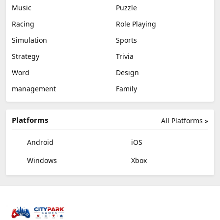
Music
Puzzle
Racing
Role Playing
Simulation
Sports
Strategy
Trivia
Word
Design
management
Family
Platforms
All Platforms »
Android
iOS
Windows
Xbox