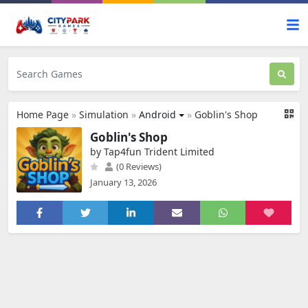
Home Page
»
Simulation
»
Android
»
Goblin's Shop
Goblin's Shop
by Tap4fun Trident Limited
(0 Reviews)
January 13, 2026