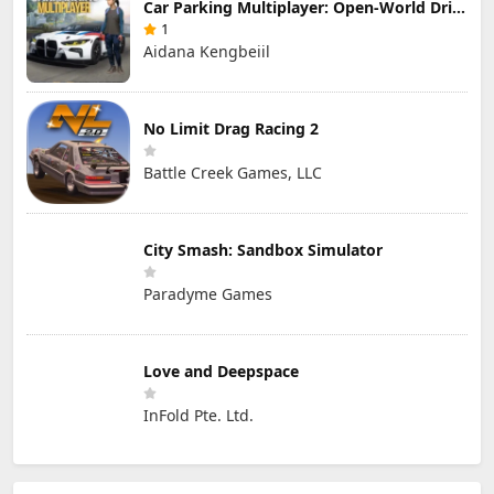
Car Parking Multiplayer: Open-World Driving Tuning Simulator
1
Aidana Kengbeiil
No Limit Drag Racing 2
Battle Creek Games, LLC
City Smash: Sandbox Simulator
Paradyme Games
Love and Deepspace
InFold Pte. Ltd.