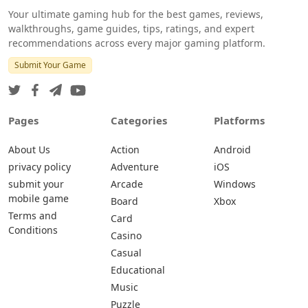
Your ultimate gaming hub for the best games, reviews,
walkthroughs, game guides, tips, ratings, and expert
recommendations across every major gaming platform.
Submit Your Game
Pages
Categories
Platforms
About Us
Action
Android
privacy policy
Adventure
iOS
submit your
Arcade
Windows
mobile game
Board
Xbox
Terms and
Card
Conditions
Casino
Casual
Educational
Music
Puzzle