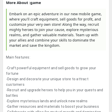
More About :game
Embark on an epic adventure in our new mobile game,
where you'll craft equipment, sell goods for profit, and
customize your very own store! Along the way, recruit
mighty heroes to join your cause, explore mysterious
realms, and gather valuable materials. Team up with
your allies and combine your skills to dominate the
market and save the kingdom.
Main features:
-Craft powerful equipment and sell goods to grow your
fortune
-Design and decorate your unique store to attract
customers
-Recruit and upgrade heroes to help you in your quests and
battles
-Explore mysterious lands and unlock new realms
-Gather resources and materials to boost your business