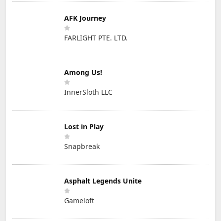
AFK Journey
FARLIGHT PTE. LTD.
Among Us!
InnerSloth LLC
Lost in Play
Snapbreak
Asphalt Legends Unite
Gameloft