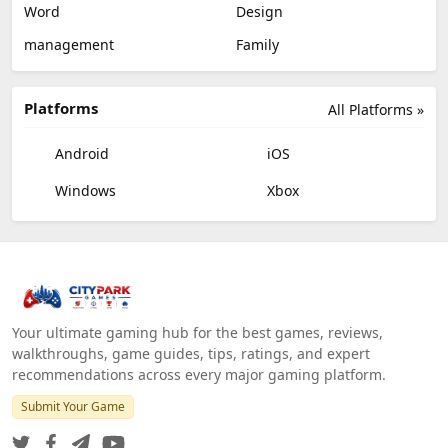
Word
Design
management
Family
Platforms
All Platforms »
Android
iOS
Windows
Xbox
Your ultimate gaming hub for the best games, reviews,
walkthroughs, game guides, tips, ratings, and expert
recommendations across every major gaming platform.
Submit Your Game