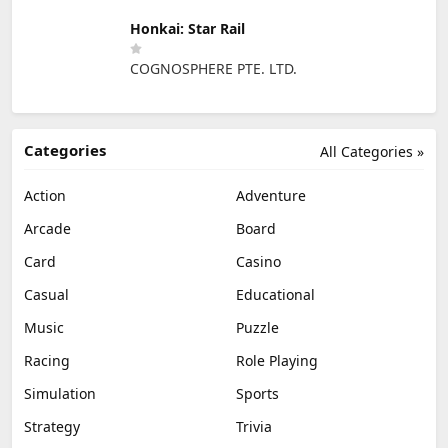
Honkai: Star Rail
COGNOSPHERE PTE. LTD.
Categories
All Categories »
Action
Adventure
Arcade
Board
Card
Casino
Casual
Educational
Music
Puzzle
Racing
Role Playing
Simulation
Sports
Strategy
Trivia