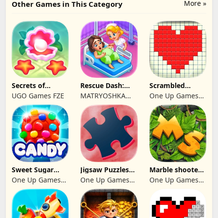
More »
Other Games in This Category
Secrets of
Rescue Dash:
Scrambled
Paradise Merge
Brain Puzzle
Blocks
UGO Games FZE
MATRYOSHKA
One Up Games
Game
Game
GAMES CY LTD
Studio
Sweet Sugar
Jigsaw Puzzles
Marble shooter:
Blast Match 3
2024
Legend begins
One Up Games
One Up Games
One Up Games
Studio
Studio
Studio