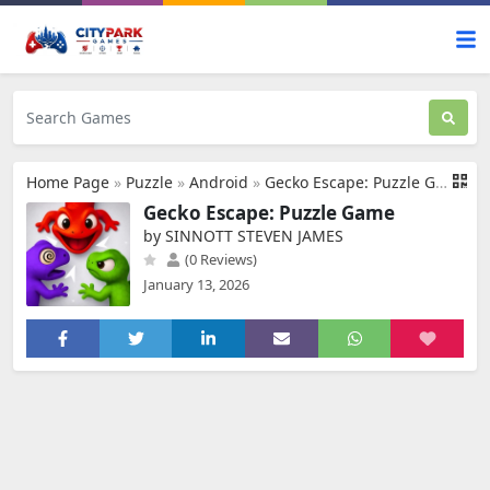
Home Page
»
Puzzle
»
Android
»
Gecko Escape: Puzzle Game
Gecko Escape: Puzzle Game
by SINNOTT STEVEN JAMES
(0 Reviews)
January 13, 2026