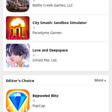
Battle Creek Games, LLC
City Smash: Sandbox Simulator
Paradyme Games
Love and Deepspace
InFold Pte. Ltd.
More »
Editor's Choice
Bejeweled Blitz
PopCap