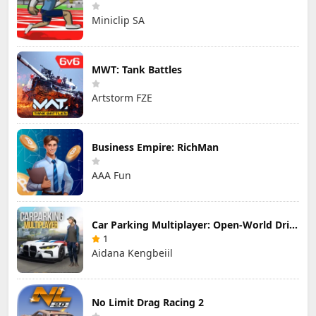
Miniclip SA
MWT: Tank Battles
Artstorm FZE
Business Empire: RichMan
AAA Fun
Car Parking Multiplayer: Open-World Driving Tuning Simulator
1
Aidana Kengbeiil
No Limit Drag Racing 2