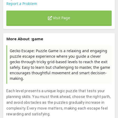
Report a Problem
Visit Page
More About :game
Gecko Escape: Puzzle Game is a relaxing and engaging
puzzle escape experience where you guide a clever
gecko through tricky grid-based levels to reach the exit
safely. Easy to learn but challenging to master, the game
encourages thoughtful movement and smart decision-
making.
Each level presents a unique logic puzzle that tests your
planning skills. You must think ahead, choose the right path,
and avoid obstacles as the puzzles gradually increase in
complexity. Every move matters, making each escape feel
rewarding and satisfying.