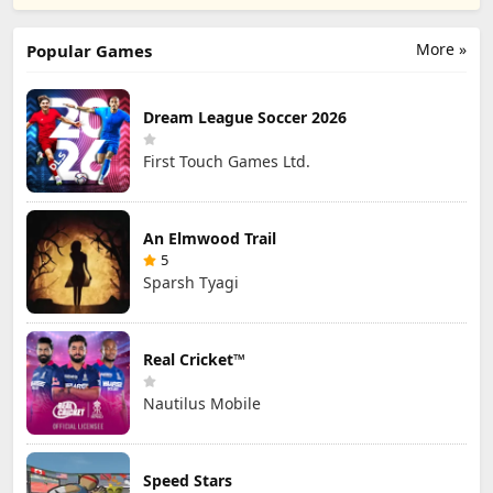
Studio
STUDIO SL
STUDIO SL
More »
Popular Games
Dream League Soccer 2026
First Touch Games Ltd.
An Elmwood Trail
5
Sparsh Tyagi
Real Cricket™
Nautilus Mobile
Speed Stars