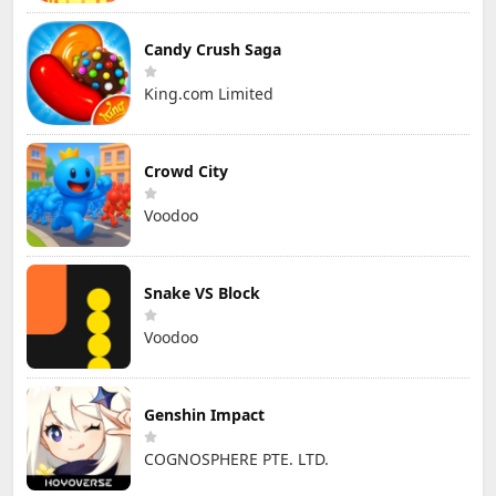
Candy Crush Saga
King.com Limited
Crowd City
Voodoo
Snake VS Block
Voodoo
Genshin Impact
COGNOSPHERE PTE. LTD.