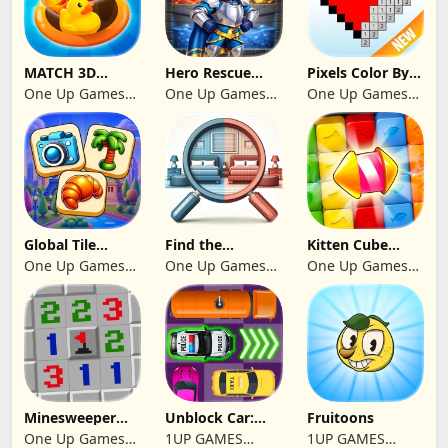
MATCH 3D
Hero Rescue
Pixels Color By
PUZZLE GAME
2026: Pull the
Number 2024
One Up Games
One Up Games
One Up Games
Pin
Studio
Studio
Studio
Global Tile
Find the
Kitten Cube
Odyssey
differences 2025
Blast
One Up Games
One Up Games
One Up Games
Studio
Studio
Studio
Minesweeper
Unblock Car:
Fruitoons
2024
Traffic Escape
One Up Games
1UP GAMES
1UP GAMES