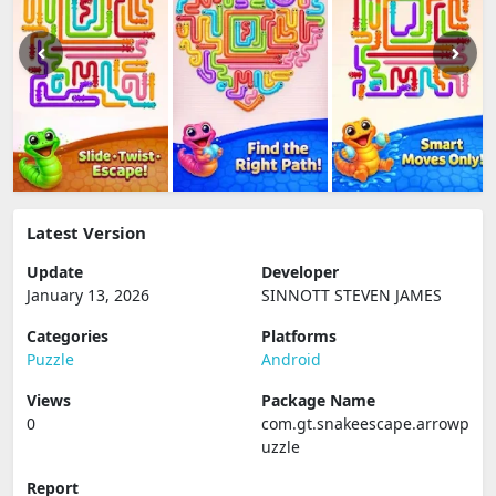
Latest Version
Update
Developer
January 13, 2026
SINNOTT STEVEN JAMES
Categories
Platforms
Puzzle
Android
Views
Package Name
0
com.gt.snakeescape.arrowp
uzzle
Report