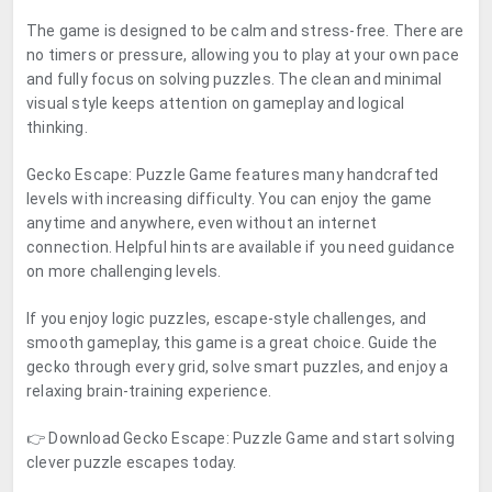
The game is designed to be calm and stress-free. There are
no timers or pressure, allowing you to play at your own pace
and fully focus on solving puzzles. The clean and minimal
visual style keeps attention on gameplay and logical
thinking.
Gecko Escape: Puzzle Game features many handcrafted
levels with increasing difficulty. You can enjoy the game
anytime and anywhere, even without an internet
connection. Helpful hints are available if you need guidance
on more challenging levels.
If you enjoy logic puzzles, escape-style challenges, and
smooth gameplay, this game is a great choice. Guide the
gecko through every grid, solve smart puzzles, and enjoy a
relaxing brain-training experience.
👉 Download Gecko Escape: Puzzle Game and start solving
clever puzzle escapes today.