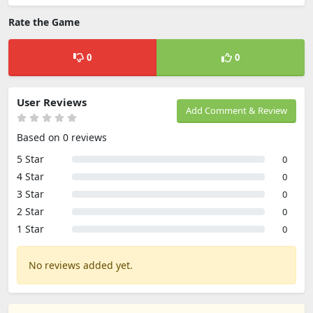
Rate the Game
0
0
User Reviews
Add Comment & Review
Based on 0 reviews
5 Star
0
4 Star
0
3 Star
0
2 Star
0
1 Star
0
No reviews added yet.