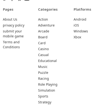
Pages
Categories
Platforms
About Us
Action
Android
privacy policy
Adventure
iOS
submit your
Arcade
Windows
mobile game
Board
Xbox
Terms and
Card
Conditions
Casino
Casual
Educational
Music
Puzzle
Racing
Role Playing
Simulation
Sports
Strategy