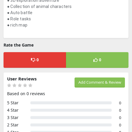
● 3D exploration adventure
● Collection of animal characters
● Auto battle
● Role tasks
● rich map
Rate the Game
0
0
User Reviews
Add Comment & Review
Based on 0 reviews
5 Star
0
4 Star
0
3 Star
0
2 Star
0