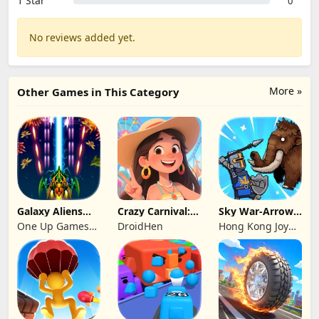
1 Star
0
No reviews added yet.
More »
Other Games in This Category
Galaxy Aliens
Crazy Carnival:
Sky War-Arrow
Space Shooter
Merger
Hero
One Up Games
DroidHen
Hong Kong Joy
Studio
Genesis Co,
Limited