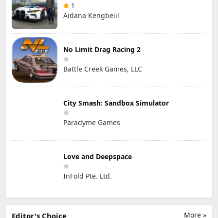
1
Aidana Kengbeiil
No Limit Drag Racing 2
Battle Creek Games, LLC
City Smash: Sandbox Simulator
Paradyme Games
Love and Deepspace
InFold Pte. Ltd.
More »
Editor's Choice