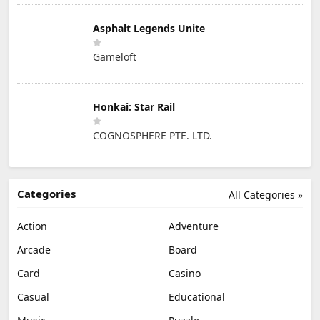
Asphalt Legends Unite
Gameloft
Honkai: Star Rail
COGNOSPHERE PTE. LTD.
Categories
All Categories »
Action
Adventure
Arcade
Board
Card
Casino
Casual
Educational