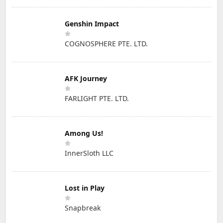
Genshin Impact
COGNOSPHERE PTE. LTD.
AFK Journey
FARLIGHT PTE. LTD.
Among Us!
InnerSloth LLC
Lost in Play
Snapbreak