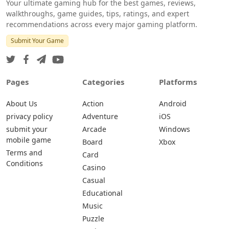
Your ultimate gaming hub for the best games, reviews,
walkthroughs, game guides, tips, ratings, and expert
recommendations across every major gaming platform.
Submit Your Game
Pages
Categories
Platforms
About Us
Action
Android
privacy policy
Adventure
iOS
submit your
Arcade
Windows
mobile game
Board
Xbox
Terms and
Card
Conditions
Casino
Casual
Educational
Music
Puzzle