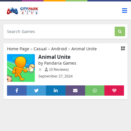
Home Page
»
Casual
»
Android
»
Animal Unite
Animal Unite
by Pandaria Games
(0 Reviews)
September 27, 2024