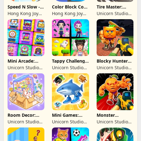
Speed N Slow -
Color Block Cozy
Tire Master:
Parachute Fall
Jam
Crazy Wheels
Hong Kong Joy
Hong Kong Joy
Unicorn Studio
Genesis Co,
Genesis Co,
Official
Limited
Limited
Mini Arcade:
Tappy Challenge:
Blocky Hunters:
Casual Games
MiniGames
FPS Survival
Unicorn Studio
Unicorn Studio
Unicorn Studio
Official
Official
Official
Room Decor:
Mini Games:
Monster
Lovely Home
Brainrot
Shooter:
Unicorn Studio
Unicorn Studio
Unicorn Studio
Challenge
Survival FPS
Official
Official
Official