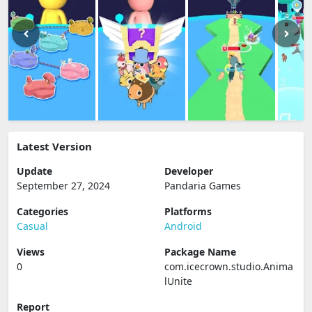
Latest Version
Update
Developer
September 27, 2024
Pandaria Games
Categories
Platforms
Casual
Android
Views
Package Name
0
com.icecrown.studio.Anima
lUnite
Report