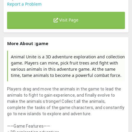
Report a Problem
Visit Page
More About :game
Animal Unite is a 3D adventure exploration and collection
game. Players can mine, pick fruit trees and fight with
various animals in this adventure game. At the same
time, tame animals to become a powerful combat force.
Players drag and move the animals in the game to lead the
animals to fight to gain experience, and finally evolve to
make the animals stronger! Collect all the animals,
complete the tasks of the game characters, and constantly
go to new islands to explore and adventure.
——Game Features——