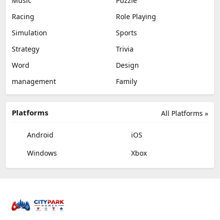
Music
Puzzle
Racing
Role Playing
Simulation
Sports
Strategy
Trivia
Word
Design
management
Family
Platforms
All Platforms »
Android
iOS
Windows
Xbox