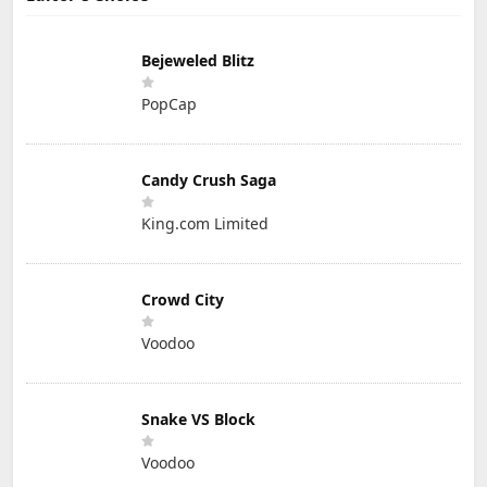
Bejeweled Blitz
PopCap
Candy Crush Saga
King.com Limited
Crowd City
Voodoo
Snake VS Block
Voodoo