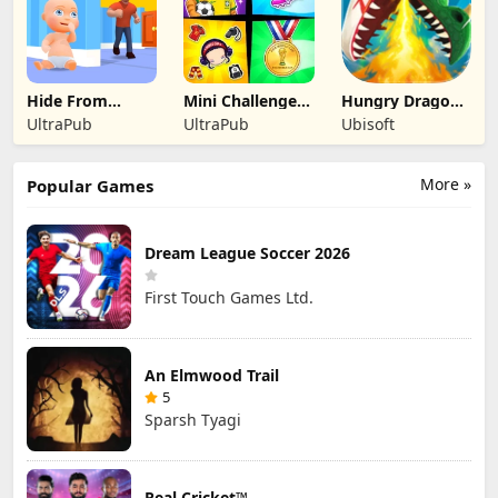
Hide From
Mini Challenges:
Hungry Dragon:
Daddy: Little
Calm Games
by Hungry Shark
UltraPub
UltraPub
Ubisoft
Escape
More »
Popular Games
Dream League Soccer 2026
First Touch Games Ltd.
An Elmwood Trail
5
Sparsh Tyagi
Real Cricket™