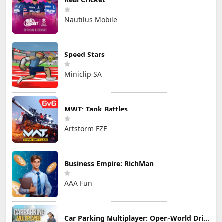
Nautilus Mobile
Speed Stars
Miniclip SA
MWT: Tank Battles
Artstorm FZE
Business Empire: RichMan
AAA Fun
Car Parking Multiplayer: Open-World Driving Tuning Simulator