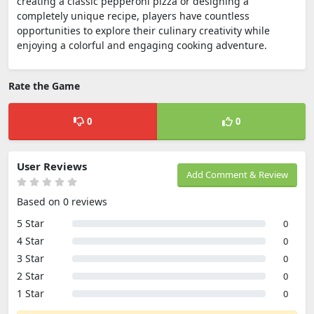
creating a classic pepperoni pizza or designing a
completely unique recipe, players have countless
opportunities to explore their culinary creativity while
enjoying a colorful and engaging cooking adventure.
Rate the Game
0
0
User Reviews
Add Comment & Review
Based on 0 reviews
5 Star
0
4 Star
0
3 Star
0
2 Star
0
1 Star
0