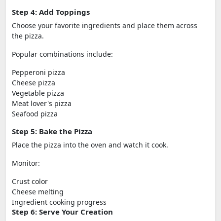
Step 4: Add Toppings
Choose your favorite ingredients and place them across
the pizza.
Popular combinations include:
Pepperoni pizza
Cheese pizza
Vegetable pizza
Meat lover's pizza
Seafood pizza
Step 5: Bake the Pizza
Place the pizza into the oven and watch it cook.
Monitor:
Crust color
Cheese melting
Ingredient cooking progress
Step 6: Serve Your Creation