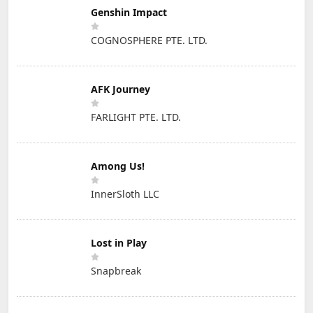
Genshin Impact
COGNOSPHERE PTE. LTD.
AFK Journey
FARLIGHT PTE. LTD.
Among Us!
InnerSloth LLC
Lost in Play
Snapbreak