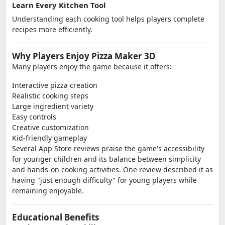
Learn Every Kitchen Tool
Understanding each cooking tool helps players complete
recipes more efficiently.
Why Players Enjoy Pizza Maker 3D
Many players enjoy the game because it offers:
Interactive pizza creation
Realistic cooking steps
Large ingredient variety
Easy controls
Creative customization
Kid-friendly gameplay
Several App Store reviews praise the game's accessibility
for younger children and its balance between simplicity
and hands-on cooking activities. One review described it as
having "just enough difficulty" for young players while
remaining enjoyable.
Educational Benefits