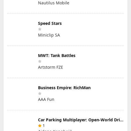
Nautilus Mobile
Speed Stars
Miniclip SA
MWT: Tank Battles
Artstorm FZE
Business Empire: RichMan
AAA Fun
Car Parking Multiplayer: Open-World Driving Tuning Simulator
1