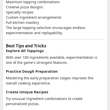
Maximum topping combinations
Creative pizza designs
Specialty recipes
Custom ingredient arrangements
Full kitchen mastery
The large topping selection encourages endless
experimentation and replayability.
Best Tips and Tricks
Explore All Toppings
With over 100 ingredients available, experimentation is
one of the game's strongest features.
Practice Dough Preparation
Mastering the early preparation stages improves the
overall cooking experience.
Create Unique Recipes
Try unusual ingredient combinations to create
personalized pizzas.