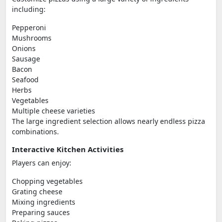
including:
Pepperoni
Mushrooms
Onions
Sausage
Bacon
Seafood
Herbs
Vegetables
Multiple cheese varieties
The large ingredient selection allows nearly endless pizza
combinations.
Interactive Kitchen Activities
Players can enjoy:
Chopping vegetables
Grating cheese
Mixing ingredients
Preparing sauces