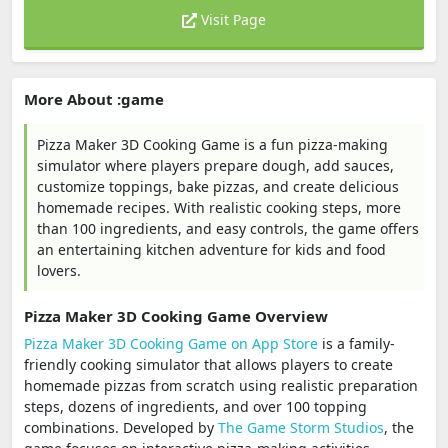
Visit Page
More About :game
Pizza Maker 3D Cooking Game is a fun pizza-making
simulator where players prepare dough, add sauces,
customize toppings, bake pizzas, and create delicious
homemade recipes. With realistic cooking steps, more
than 100 ingredients, and easy controls, the game offers
an entertaining kitchen adventure for kids and food
lovers.
Pizza Maker 3D Cooking Game Overview
Pizza Maker 3D Cooking Game on App Store
is a family-
friendly cooking simulator that allows players to create
homemade pizzas from scratch using realistic preparation
steps, dozens of ingredients, and over 100 topping
combinations. Developed by
The Game Storm Studios
, the