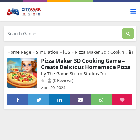
Home Page
»
Simulation
»
iOS
»
Pizza Maker 3d : Cooking Game
Pizza Maker 3D Cooking Game –
Create Delicious Homemade Pizza
by The Game Storm Studios Inc
(0 Reviews)
April 20, 2024