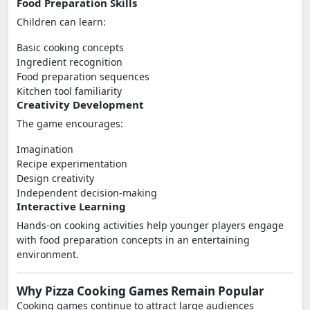
Food Preparation Skills
Children can learn:
Basic cooking concepts
Ingredient recognition
Food preparation sequences
Kitchen tool familiarity
Creativity Development
The game encourages:
Imagination
Recipe experimentation
Design creativity
Independent decision-making
Interactive Learning
Hands-on cooking activities help younger players engage
with food preparation concepts in an entertaining
environment.
Why Pizza Cooking Games Remain Popular
Cooking games continue to attract large audiences