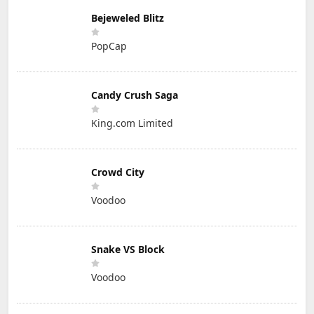
Bejeweled Blitz
PopCap
Candy Crush Saga
King.com Limited
Crowd City
Voodoo
Snake VS Block
Voodoo