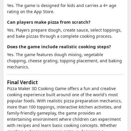
Yes. The game is designed for kids and carries a 4+ age
rating on the App Store.
Can players make pizza from scratch?
Yes. Players prepare dough, create sauce, select toppings,
and bake pizzas through a complete cooking process.
Does the game include realistic cooking steps?
Yes. The game features dough mixing, vegetable
chopping, cheese grating, topping placement, and baking
mechanics.
Final Verdict
Pizza Maker 3D Cooking Game offers a fun and creative
cooking experience built around one of the world's most
popular foods. With realistic pizza preparation mechanics,
more than 100 toppings, interactive kitchen activities, and
family-friendly gameplay, the game provides an
entertaining environment where children can experiment
with recipes and learn basic cooking concepts. Whether