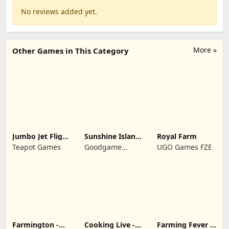
No reviews added yet.
More »
Other Games in This Category
Jumbo Jet Flight
Sunshine Island
Royal Farm
Simulator
- Farm Game
Teapot Games
Goodgame
UGO Games FZE
Studio
Farmington -
Cooking Live -
Farming Fever -