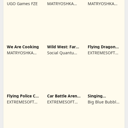
Farm game
Town restaurant
Cooking time
UGO Games FZE
MATRYOSHKA
MATRYOSHKA
GAMES CY LTD
GAMES CY LTD
We Are Cooking
Wild West: Farm
Flying Dragon
Town Building
Simulator 2019
MATRYOSHKA
Social Quantum
EXTREMESOFT
GAMES CY LTD
Ltd
BILISIM
REKLAMCILIK
TICARET LIMITED
SIRKETI
Flying Police Car
Car Battle Arena
Singing
Driving Sim
- Online Game
Monsters: Dawn
EXTREMESOFT
EXTREMESOFT
Big Blue Bubble
of Fire
BILISIM
BILISIM
Inc
REKLAMCILIK
REKLAMCILIK
TICARET LIMITED
TICARET LIMITED
SIRKETI
SIRKETI