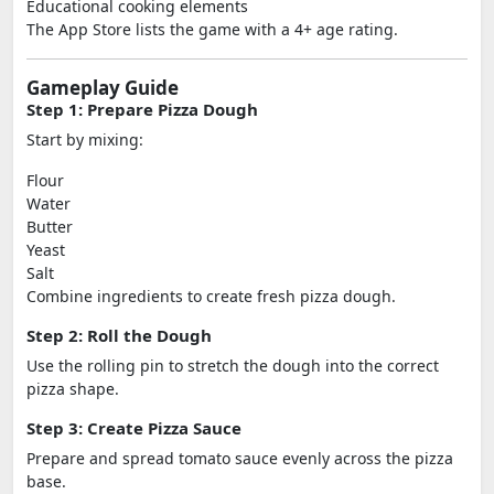
Educational cooking elements
The App Store lists the game with a 4+ age rating.
Gameplay Guide
Step 1: Prepare Pizza Dough
Start by mixing:
Flour
Water
Butter
Yeast
Salt
Combine ingredients to create fresh pizza dough.
Step 2: Roll the Dough
Use the rolling pin to stretch the dough into the correct
pizza shape.
Step 3: Create Pizza Sauce
Prepare and spread tomato sauce evenly across the pizza
base.