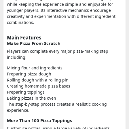
while keeping the experience simple and enjoyable for
younger players. Its interactive mechanics encourage
creativity and experimentation with different ingredient
combinations.
Main Features
Make Pizza From Scratch
Players can complete every major pizza-making step
including:
Mixing flour and ingredients
Preparing pizza dough
Rolling dough with a rolling pin
Creating homemade pizza bases
Preparing toppings
Baking pizzas in the oven
The step-by-step process creates a realistic cooking
experience.
More Than 100 Pizza Toppings
Customize pizzas using a large variety of ingredients