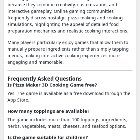
because they combine creativity, customization, and
interactive gameplay. Online gaming communities
frequently discuss nostalgic pizza-making and cooking
simulations, highlighting the appeal of detailed food
preparation mechanics and realistic cooking interactions.
Many players particularly enjoy games that allow them to
manually prepare ingredients rather than simply tapping
menus, making interactive cooking experiences more
engaging and memorable.
Frequently Asked Questions
Is Pizza Maker 3D Cooking Game free?
Yes. The game is available as a free download through the
App Store.
How many toppings are available?
The game includes more than 100 toppings, ingredients,
herbs, vegetables, meats, cheeses, and seafood options.
Is the game suitable for children?