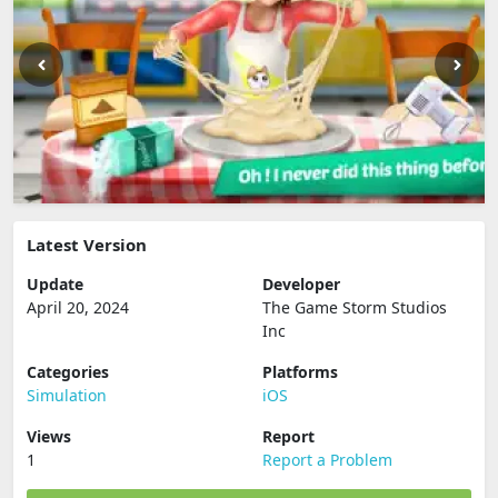
Latest Version
Update
Developer
April 20, 2024
The Game Storm Studios
Inc
Categories
Platforms
Simulation
iOS
Views
Report
1
Report a Problem