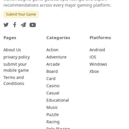
recommendations across every major gaming platform.
Submit Your Game
Pages
Categories
Platforms
About Us
Action
Android
privacy policy
Adventure
iOS
submit your
Arcade
Windows
mobile game
Board
Xbox
Terms and
Card
Conditions
Casino
Casual
Educational
Music
Puzzle
Racing
Role Playing