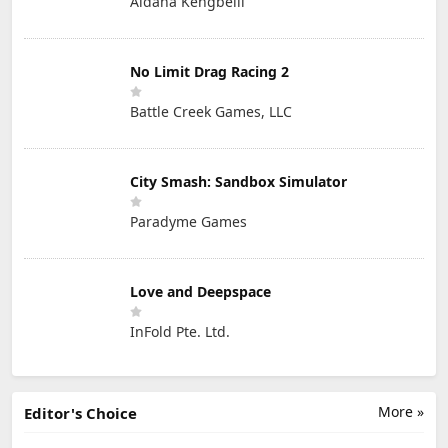
Aidana Kengbeiil
No Limit Drag Racing 2
Battle Creek Games, LLC
City Smash: Sandbox Simulator
Paradyme Games
Love and Deepspace
InFold Pte. Ltd.
More »
Editor's Choice