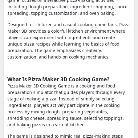
game focuses on interactive pizza-making activities
including dough preparation, ingredient chopping, sauce
spreading, topping customization, and oven baking.
Designed for children and casual cooking game fans, Pizza
Maker 3D provides a colorful kitchen environment where
players can experiment with ingredients and create
unique pizza recipes while learning the basics of food
preparation. The game emphasizes creativity,
customization, and hands-on cooking mechanics.
What Is Pizza Maker 3D Cooking Game?
Pizza Maker 3D Cooking Game is a cooking and food
preparation simulator that guides players through every
stage of making a pizza. Instead of simply selecting
ingredients, players actively participate in the cooking
process by mixing dough, preparing vegetables,
shredding cheese, spreading sauce, selecting toppings,
and baking pizzas in a virtual kitchen.
The game is designed to mimic real pizza-making steps