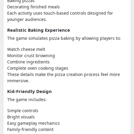
Baking pizzas
Decorating finished meals
Each activity uses touch-based controls designed for
younger audiences.
Realistic Baking Experience
The game simulates pizza baking by allowing players to:
Watch cheese melt
Monitor crust browning
Combine ingredients
Complete oven cooking stages
These details make the pizza creation process feel more
immersive.
Kid-Friendly Design
The game includes:
Simple controls
Bright visuals
Easy gameplay mechanics
Family-friendly content