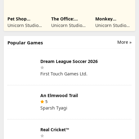
Pet Shop
The Office:
Monkey
Manager
Prankster
Student: School
Unicorn Studio
Unicorn Studio
Unicorn Studio
Simulation
Prank
Official
Official
Official
More »
Popular Games
Dream League Soccer 2026
First Touch Games Ltd.
An Elmwood Trail
5
Sparsh Tyagi
Real Cricket™