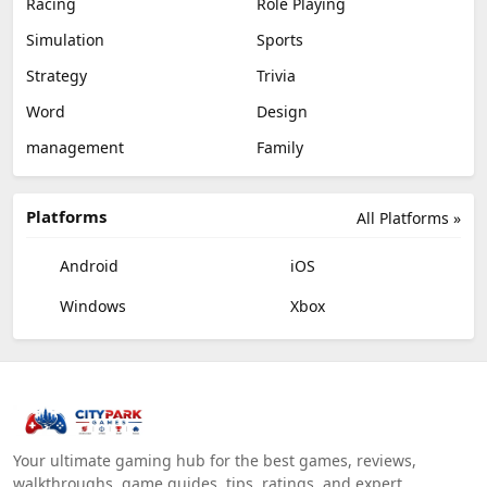
Racing
Role Playing
Simulation
Sports
Strategy
Trivia
Word
Design
management
Family
Platforms
All Platforms »
Android
iOS
Windows
Xbox
Your ultimate gaming hub for the best games, reviews,
walkthroughs, game guides, tips, ratings, and expert