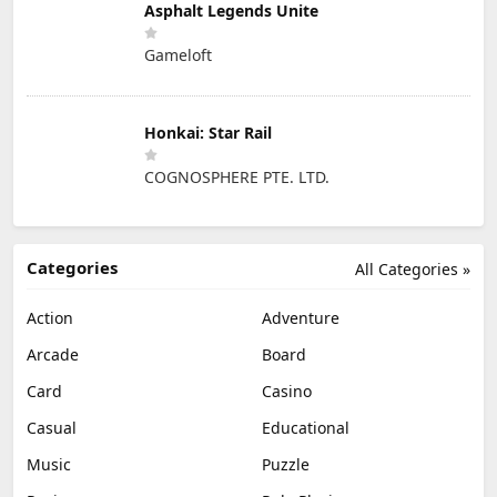
Asphalt Legends Unite
Gameloft
Honkai: Star Rail
COGNOSPHERE PTE. LTD.
Categories
All Categories »
Action
Adventure
Arcade
Board
Card
Casino
Casual
Educational
Music
Puzzle