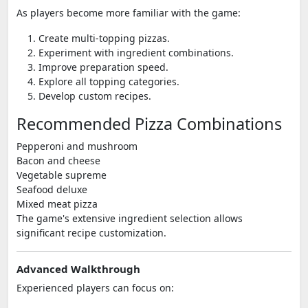
As players become more familiar with the game:
Create multi-topping pizzas.
Experiment with ingredient combinations.
Improve preparation speed.
Explore all topping categories.
Develop custom recipes.
Recommended Pizza Combinations
Pepperoni and mushroom
Bacon and cheese
Vegetable supreme
Seafood deluxe
Mixed meat pizza
The game's extensive ingredient selection allows
significant recipe customization.
Advanced Walkthrough
Experienced players can focus on: