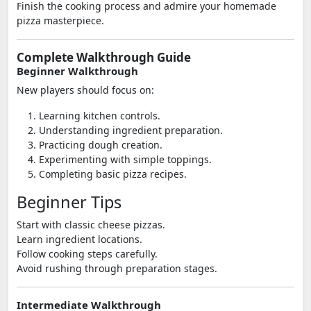
Finish the cooking process and admire your homemade
pizza masterpiece.
Complete Walkthrough Guide
Beginner Walkthrough
New players should focus on:
Learning kitchen controls.
Understanding ingredient preparation.
Practicing dough creation.
Experimenting with simple toppings.
Completing basic pizza recipes.
Beginner Tips
Start with classic cheese pizzas.
Learn ingredient locations.
Follow cooking steps carefully.
Avoid rushing through preparation stages.
Intermediate Walkthrough