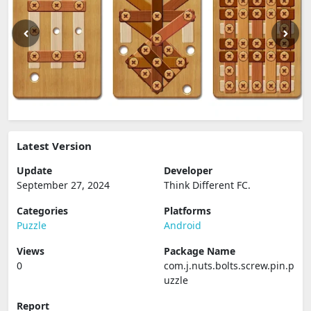
Latest Version
Update
Developer
September 27, 2024
Think Different FC.
Categories
Platforms
Puzzle
Android
Views
Package Name
0
com.j.nuts.bolts.screw.pin.p
uzzle
Report