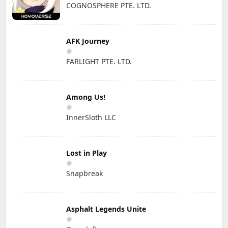
COGNOSPHERE PTE. LTD.
AFK Journey
FARLIGHT PTE. LTD.
Among Us!
InnerSloth LLC
Lost in Play
Snapbreak
Asphalt Legends Unite