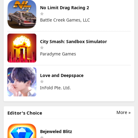
No Limit Drag Racing 2
Battle Creek Games, LLC
City Smash: Sandbox Simulator
Paradyme Games
Love and Deepspace
InFold Pte. Ltd.
More »
Editor's Choice
Bejeweled Blitz