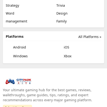
Strategy
Trivia
Word
Design
management
Family
Platforms
All Platforms »
Android
iOS
Windows
Xbox
Your ultimate gaming hub for the best games, reviews,
walkthroughs, game guides, tips, ratings, and expert
recommendations across every major gaming platform.