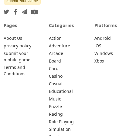
Submit Your Game
Pages
Categories
Platforms
About Us
Action
Android
privacy policy
Adventure
iOS
submit your
Arcade
Windows
mobile game
Board
Xbox
Terms and
Card
Conditions
Casino
Casual
Educational
Music
Puzzle
Racing
Role Playing
Simulation