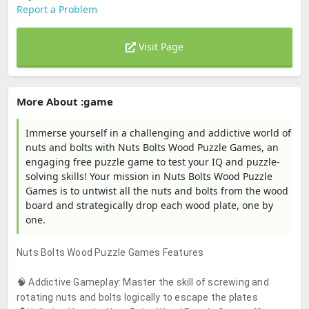
Report a Problem
Visit Page
More About :game
Immerse yourself in a challenging and addictive world of
nuts and bolts with Nuts Bolts Wood Puzzle Games, an
engaging free puzzle game to test your IQ and puzzle-
solving skills! Your mission in Nuts Bolts Wood Puzzle
Games is to untwist all the nuts and bolts from the wood
board and strategically drop each wood plate, one by
one.
Nuts Bolts Wood Puzzle Games Features
🧠 Addictive Gameplay: Master the skill of screwing and
rotating nuts and bolts logically to escape the plates