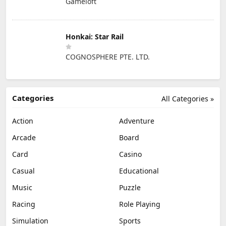
Gameloft
Honkai: Star Rail
COGNOSPHERE PTE. LTD.
Categories
All Categories »
Action
Adventure
Arcade
Board
Card
Casino
Casual
Educational
Music
Puzzle
Racing
Role Playing
Simulation
Sports