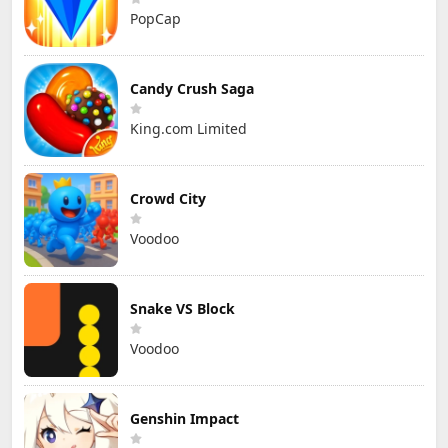
PopCap
Candy Crush Saga
King.com Limited
Crowd City
Voodoo
Snake VS Block
Voodoo
Genshin Impact