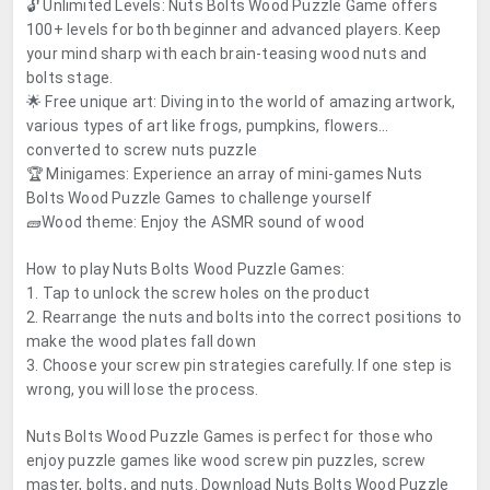
🔓 Unlimited Levels: Nuts Bolts Wood Puzzle Game offers
100+ levels for both beginner and advanced players. Keep
your mind sharp with each brain-teasing wood nuts and
bolts stage.
🌟 Free unique art: Diving into the world of amazing artwork,
various types of art like frogs, pumpkins, flowers...
converted to screw nuts puzzle
🏆 Minigames: Experience an array of mini-games Nuts
Bolts Wood Puzzle Games to challenge yourself
🧱Wood theme: Enjoy the ASMR sound of wood
How to play Nuts Bolts Wood Puzzle Games:
1. Tap to unlock the screw holes on the product
2. Rearrange the nuts and bolts into the correct positions to
make the wood plates fall down
3. Choose your screw pin strategies carefully. If one step is
wrong, you will lose the process.
Nuts Bolts Wood Puzzle Games is perfect for those who
enjoy puzzle games like wood screw pin puzzles, screw
master, bolts, and nuts. Download Nuts Bolts Wood Puzzle