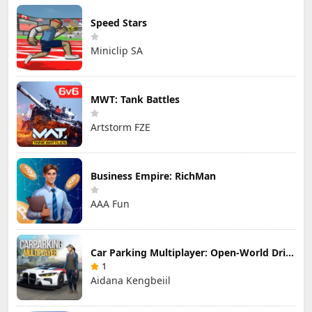
Speed Stars
Miniclip SA
MWT: Tank Battles
Artstorm FZE
Business Empire: RichMan
AAA Fun
Car Parking Multiplayer: Open-World Driving Tuning Simulator
1
Aidana Kengbeiil