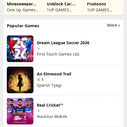
Minesweeper
Unblock Car:
Fruitoons
2024
Traffic Escape
One Up Games
1UP GAMES
1UP GAMES
Studio
STUDIO SL
STUDIO SL
More »
Popular Games
Dream League Soccer 2026
First Touch Games Ltd.
An Elmwood Trail
5
Sparsh Tyagi
Real Cricket™
Nautilus Mobile