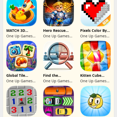
MATCH 3D
Hero Rescue
Pixels Color By
PUZZLE GAME
2026: Pull the
Number 2024
One Up Games
One Up Games
One Up Games
Pin
Studio
Studio
Studio
Global Tile
Find the
Kitten Cube
Odyssey
differences 2025
Blast
One Up Games
One Up Games
One Up Games
Studio
Studio
Studio