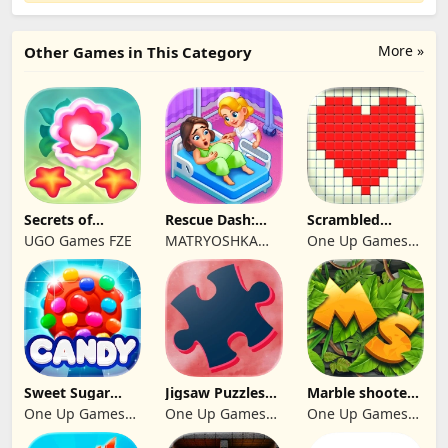
More »
Other Games in This Category
Secrets of
Rescue Dash:
Scrambled
Paradise Merge
Brain Puzzle
Blocks
UGO Games FZE
MATRYOSHKA
One Up Games
Game
Game
GAMES CY LTD
Studio
Sweet Sugar
Jigsaw Puzzles
Marble shooter:
Blast Match 3
2024
Legend begins
One Up Games
One Up Games
One Up Games
Studio
Studio
Studio