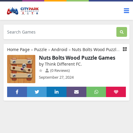
Home Page
»
Puzzle
»
Android
»
Nuts Bolts Wood Puzzle Games
Nuts Bolts Wood Puzzle Games
by Think Different FC.
(0 Reviews)
September 27, 2024