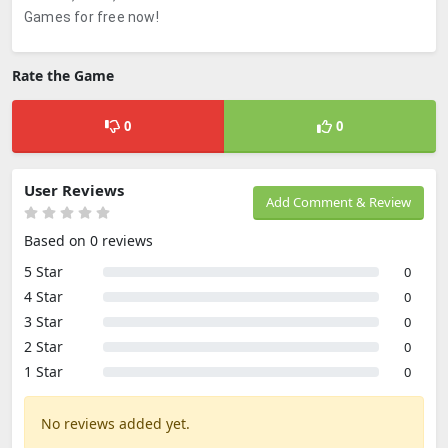
Games for free now!
Rate the Game
0
0
User Reviews
Add Comment & Review
Based on 0 reviews
5 Star
0
4 Star
0
3 Star
0
2 Star
0
1 Star
0
No reviews added yet.