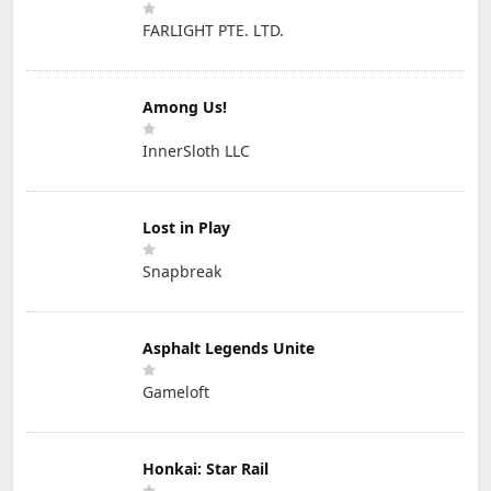
FARLIGHT PTE. LTD.
Among Us!
InnerSloth LLC
Lost in Play
Snapbreak
Asphalt Legends Unite
Gameloft
Honkai: Star Rail