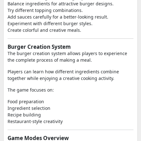
Balance ingredients for attractive burger designs.
Try different topping combinations.
Add sauces carefully for a better-looking result.
Experiment with different burger styles.
Create colorful and creative meals.
Burger Creation System
The burger creation system allows players to experience
the complete process of making a meal.
Players can learn how different ingredients combine
together while enjoying a creative cooking activity.
The game focuses on:
Food preparation
Ingredient selection
Recipe building
Restaurant-style creativity
Game Modes Overview