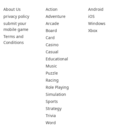
About Us
Action
Android
privacy policy
Adventure
iOS
submit your
Arcade
Windows
mobile game
Board
Xbox
Terms and
Card
Conditions
Casino
Casual
Educational
Music
Puzzle
Racing
Role Playing
Simulation
Sports
Strategy
Trivia
Word