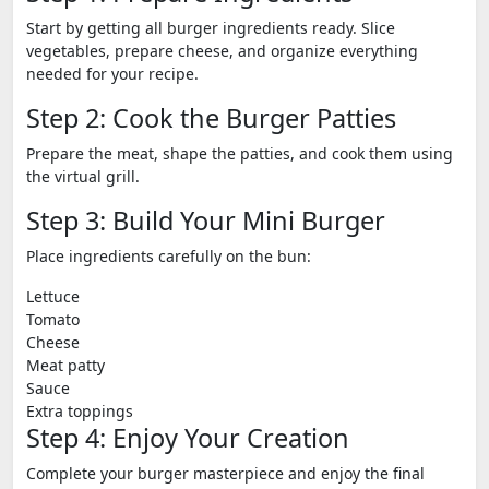
Start by getting all burger ingredients ready. Slice
vegetables, prepare cheese, and organize everything
needed for your recipe.
Step 2: Cook the Burger Patties
Prepare the meat, shape the patties, and cook them using
the virtual grill.
Step 3: Build Your Mini Burger
Place ingredients carefully on the bun:
Lettuce
Tomato
Cheese
Meat patty
Sauce
Extra toppings
Step 4: Enjoy Your Creation
Complete your burger masterpiece and enjoy the final