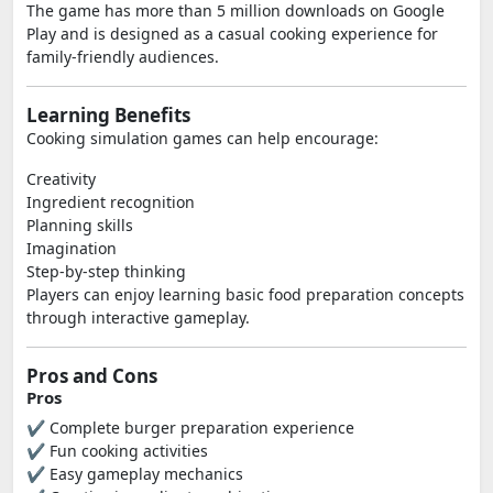
The game has more than 5 million downloads on Google
Play and is designed as a casual cooking experience for
family-friendly audiences.
Learning Benefits
Cooking simulation games can help encourage:
Creativity
Ingredient recognition
Planning skills
Imagination
Step-by-step thinking
Players can enjoy learning basic food preparation concepts
through interactive gameplay.
Pros and Cons
Pros
✔ Complete burger preparation experience
✔ Fun cooking activities
✔ Easy gameplay mechanics