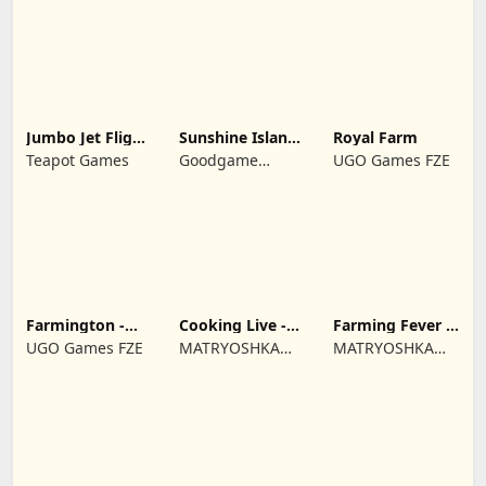
Jumbo Jet Flight
Sunshine Island
Royal Farm
Simulator
- Farm Game
Teapot Games
Goodgame
UGO Games FZE
Studio
Farmington -
Cooking Live -
Farming Fever -
Farm game
Town restaurant
Cooking time
UGO Games FZE
MATRYOSHKA
MATRYOSHKA
GAMES CY LTD
GAMES CY LTD