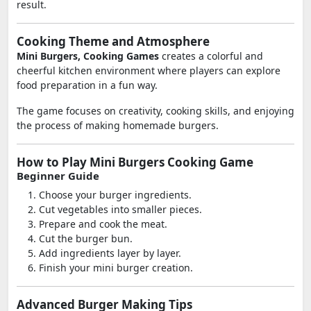
result.
Cooking Theme and Atmosphere
Mini Burgers, Cooking Games
creates a colorful and
cheerful kitchen environment where players can explore
food preparation in a fun way.
The game focuses on creativity, cooking skills, and enjoying
the process of making homemade burgers.
How to Play Mini Burgers Cooking Game
Beginner Guide
Choose your burger ingredients.
Cut vegetables into smaller pieces.
Prepare and cook the meat.
Cut the burger bun.
Add ingredients layer by layer.
Finish your mini burger creation.
Advanced Burger Making Tips