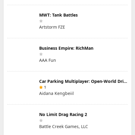
MWT: Tank Battles
Artstorm FZE
Business Empire: RichMan
AAA Fun
Car Parking Multiplayer: Open-World Driving Tuning Simulator
1
Aidana Kengbeiil
No Limit Drag Racing 2
Battle Creek Games, LLC