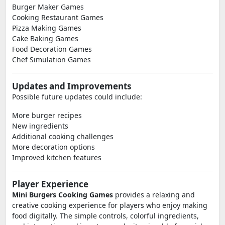
Burger Maker Games
Cooking Restaurant Games
Pizza Making Games
Cake Baking Games
Food Decoration Games
Chef Simulation Games
Updates and Improvements
Possible future updates could include:
More burger recipes
New ingredients
Additional cooking challenges
More decoration options
Improved kitchen features
Player Experience
Mini Burgers Cooking Games
provides a relaxing and
creative cooking experience for players who enjoy making
food digitally. The simple controls, colorful ingredients,