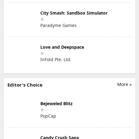
City Smash: Sandbox Simulator
Paradyme Games
Love and Deepspace
InFold Pte. Ltd.
More »
Editor's Choice
Bejeweled Blitz
PopCap
Candy Crush Saga