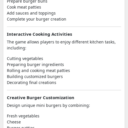
Prepare burger buns
Cook meat patties
Add sauces and toppings
Complete your burger creation
Interactive Cooking Activities
The game allows players to enjoy different kitchen tasks,
including:
Cutting vegetables
Preparing burger ingredients
Rolling and cooking meat patties
Building customized burgers
Decorating final creations
Creative Burger Customization
Design unique mini burgers by combining:
Fresh vegetables
Cheese
Burger patties