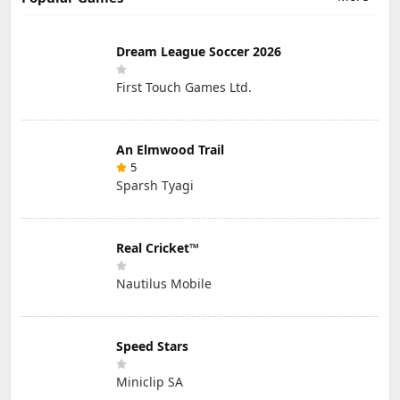
Dream League Soccer 2026
First Touch Games Ltd.
An Elmwood Trail
5
Sparsh Tyagi
Real Cricket™
Nautilus Mobile
Speed Stars
Miniclip SA