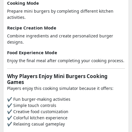
Cooking Mode
Prepare mini burgers by completing different kitchen
activities.
Recipe Creation Mode
Combine ingredients and create personalized burger
designs.
Food Experience Mode
Enjoy the final meal after completing your cooking process.
Why Players Enjoy Mini Burgers Cooking
Games
Players enjoy this cooking simulator because it offers:
✔ Fun burger-making activities
✔ Simple touch controls
✔ Creative food customization
✔ Colorful kitchen experience
✔ Relaxing casual gameplay