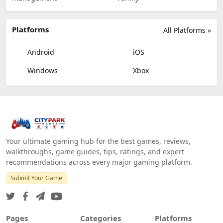
Platforms
All Platforms »
Android
iOS
Windows
Xbox
Your ultimate gaming hub for the best games, reviews,
walkthroughs, game guides, tips, ratings, and expert
recommendations across every major gaming platform.
Submit Your Game
Pages
Categories
Platforms