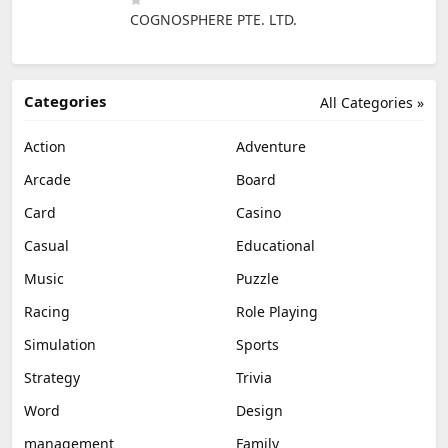
COGNOSPHERE PTE. LTD.
Categories
All Categories »
Action
Adventure
Arcade
Board
Card
Casino
Casual
Educational
Music
Puzzle
Racing
Role Playing
Simulation
Sports
Strategy
Trivia
Word
Design
management
Family