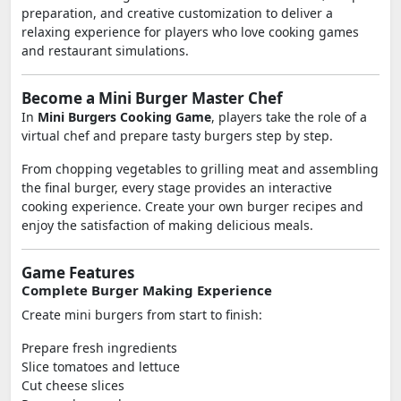
preparation, and creative customization to deliver a
relaxing experience for players who love cooking games
and restaurant simulations.
Become a Mini Burger Master Chef
In
Mini Burgers Cooking Game
, players take the role of a
virtual chef and prepare tasty burgers step by step.
From chopping vegetables to grilling meat and assembling
the final burger, every stage provides an interactive
cooking experience. Create your own burger recipes and
enjoy the satisfaction of making delicious meals.
Game Features
Complete Burger Making Experience
Create mini burgers from start to finish:
Prepare fresh ingredients
Slice tomatoes and lettuce
Cut cheese slices