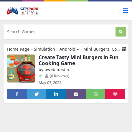
Home Page
»
Simulation
»
Android
»
Mini Burgers, Cooking Games
Create Tasty Mini Burgers in Fun
Cooking Game
by bweb media
(0 Reviews)
May 03, 2024