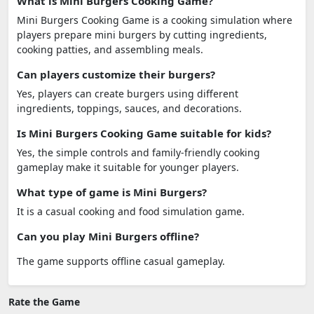
What is Mini Burgers Cooking Game?
Mini Burgers Cooking Game is a cooking simulation where
players prepare mini burgers by cutting ingredients,
cooking patties, and assembling meals.
Can players customize their burgers?
Yes, players can create burgers using different
ingredients, toppings, sauces, and decorations.
Is Mini Burgers Cooking Game suitable for kids?
Yes, the simple controls and family-friendly cooking
gameplay make it suitable for younger players.
What type of game is Mini Burgers?
It is a casual cooking and food simulation game.
Can you play Mini Burgers offline?
The game supports offline casual gameplay.
Rate the Game