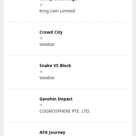
King.com Limited
Crowd City
Voodoo
Snake VS Block
Voodoo
Genshin Impact
COGNOSPHERE PTE. LTD.
AFK Journey