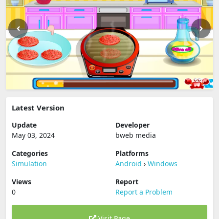
Latest Version
Update
Developer
May 03, 2024
bweb media
Categories
Platforms
Simulation
Android
›
Windows
Views
Report
0
Report a Problem
Visit Page