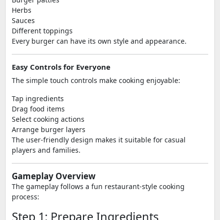
Herbs
Sauces
Different toppings
Every burger can have its own style and appearance.
Easy Controls for Everyone
The simple touch controls make cooking enjoyable:
Tap ingredients
Drag food items
Select cooking actions
Arrange burger layers
The user-friendly design makes it suitable for casual
players and families.
Gameplay Overview
The gameplay follows a fun restaurant-style cooking
process:
Step 1: Prepare Ingredients