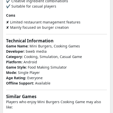
✔ Creative ingredient combinations
✔ Suitable for casual players
Cons
✘ Limited restaurant management features
✘ Mainly focused on burger creation
Technical Information
Game Name:
Mini Burgers, Cooking Games
Developer:
bweb media
Category:
Cooking, Simulation, Casual Game
Platform:
Android
Game Style:
Food Making Simulator
Mode:
Single Player
Age Rating:
Everyone
Offline Support:
Available
Similar Games
Players who enjoy Mini Burgers Cooking Game may also
like: