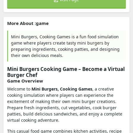
More About :game
Mini Burgers, Cooking Games is a fun food simulation
game where players create tasty mini burgers by
preparing ingredients, cooking patties, and designing
their own delicious meals.
Mini Burgers Cooking Game – Become a Virtual
Burger Chef
Game Overview
Welcome to
Mini Burgers, Cooking Games
, a creative
cooking simulation where players can experience the
excitement of making their own mini burger creations.
Prepare fresh ingredients, cut vegetables, cook burger
patties, build delicious sandwiches, and enjoy a complete
virtual cooking adventure.
This casual food game combines kitchen activities, recipe