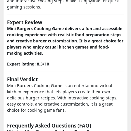
and interactive cooking steps make it enjoyable for quick
gaming sessions.
Expert Review
Mini Burgers Cooking Game delivers a fun and accessible
cooking experience with realistic food preparation steps
and creative burger customization. It is a great choice for
players who enjoy casual kitchen games and food-
making activities.
Expert Rating: 8.3/10
Final Verdict
Mini Burgers Cooking Game is an entertaining virtual
kitchen experience that lets players create their own
delicious burger recipes. With interactive cooking steps,
easy controls, and creative customization, it is a great
choice for cooking game fans.
Frequently Asked Questions (FAQ)