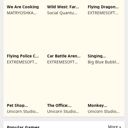
We Are Cooking
Wild West: Farm
Flying Dragon
Town Building
Simulator 2019
MATRYOSHKA
Social Quantum
EXTREMESOFT
GAMES CY LTD
Ltd
BILISIM
REKLAMCILIK
TICARET LIMITED
SIRKETI
Flying Police Car
Car Battle Arena
Singing
Driving Sim
- Online Game
Monsters: Dawn
EXTREMESOFT
EXTREMESOFT
Big Blue Bubble
of Fire
BILISIM
BILISIM
Inc
REKLAMCILIK
REKLAMCILIK
TICARET LIMITED
TICARET LIMITED
SIRKETI
SIRKETI
Pet Shop
The Office:
Monkey
Manager
Prankster
Student: School
Unicorn Studio
Unicorn Studio
Unicorn Studio
Simulation
Prank
Official
Official
Official
More »
Popular Games