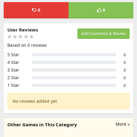
0
0
User Reviews
Add Comment & Review
Based on 0 reviews
5 Star
0
4 Star
0
3 Star
0
2 Star
0
1 Star
0
No reviews added yet.
More »
Other Games in This Category