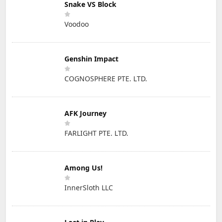
Snake VS Block
Voodoo
Genshin Impact
COGNOSPHERE PTE. LTD.
AFK Journey
FARLIGHT PTE. LTD.
Among Us!
InnerSloth LLC