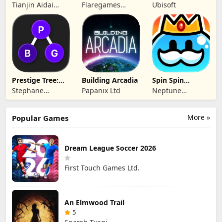
Hero Defense
Fates TCG
Tianjin Aidai
Flaregames
Ubisoft
Technology Co.,
GmbH
Ltd.
Prestige Tree:
Building Arcadia
Spin Spin
Mobile
Defense
Stephane
Papanix Ltd
Neptune
Wouters
Company
More »
Popular Games
Dream League Soccer 2026
First Touch Games Ltd.
An Elmwood Trail
5