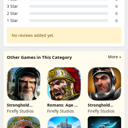
3 Star
0
2 Star
0
1 Star
0
No reviews added yet.
More »
Other Games in This Category
Stronghold
Romans: Age Of
Stronghold
Kingdoms Castle
Caesar
Castles
Firefly Studios
Firefly Studios
Firefly Studios
Sim