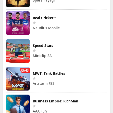
Sparsh Tyagi
Real Cricket™
Nautilus Mobile
Speed Stars
Miniclip SA
MWT: Tank Battles
Artstorm FZE
Business Empire: RichMan
AAA Fun