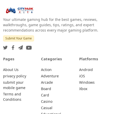
Your ultimate gaming hub for the best games, reviews,
walkthroughs, game guides, tips, ratings, and expert
recommendations across every major gaming platform.
Submit Your Game
Pages
Categories
Platforms
About Us
Action
Android
privacy policy
Adventure
iOS
submit your
Arcade
Windows
mobile game
Board
Xbox
Terms and
Card
Conditions
Casino
Casual