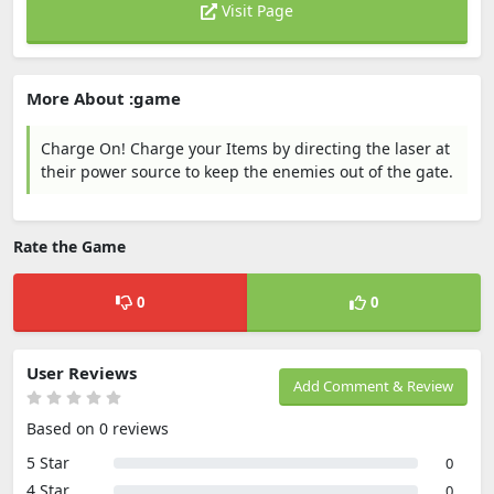
Visit Page
More About :game
Charge On! Charge your Items by directing the laser at
their power source to keep the enemies out of the gate.
Rate the Game
0
0
User Reviews
Add Comment & Review
Based on 0 reviews
5 Star
0
4 Star
0