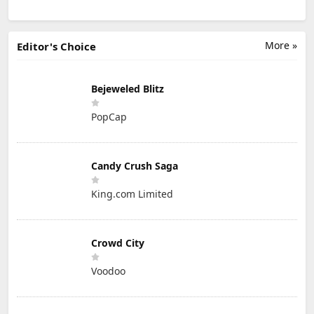
More »
Editor's Choice
Bejeweled Blitz
PopCap
Candy Crush Saga
King.com Limited
Crowd City
Voodoo