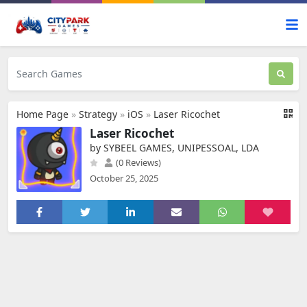
Home Page
»
Strategy
»
iOS
»
Laser Ricochet
Laser Ricochet
by SYBEEL GAMES, UNIPESSOAL, LDA
(0 Reviews)
October 25, 2025