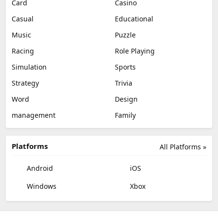
Card
Casino
Casual
Educational
Music
Puzzle
Racing
Role Playing
Simulation
Sports
Strategy
Trivia
Word
Design
management
Family
Platforms
All Platforms »
Android
iOS
Windows
Xbox