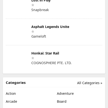
Lost in Play
Snapbreak
Asphalt Legends Unite
Gameloft
Honkai: Star Rail
COGNOSPHERE PTE. LTD.
Categories
All Categories »
Action
Adventure
Arcade
Board