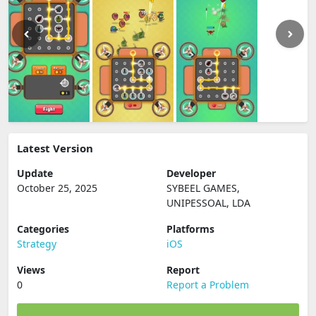
Latest Version
Update
Developer
October 25, 2025
SYBEEL GAMES,
UNIPESSOAL, LDA
Categories
Platforms
Strategy
iOS
Views
Report
0
Report a Problem