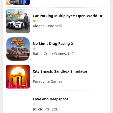
Car Parking Multiplayer: Open-World Driving Tuning Simulator
1
Aidana Kengbeiil
No Limit Drag Racing 2
Battle Creek Games, LLC
City Smash: Sandbox Simulator
Paradyme Games
Love and Deepspace
InFold Pte. Ltd.