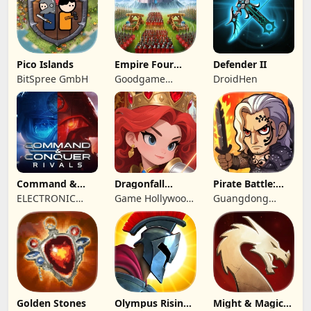
Pico Islands
Empire Four
Defender II
Kingdoms
BitSpree GmbH
Goodgame
DroidHen
Studio
Command &
Dragonfall
Pirate Battle:
Conquer:
Kingdom
Sea Adventure
ELECTRONIC
Game Hollywood
Guangdong
Rivals™ PVP
ARTS
Hong Kong
Yunzhu Digital
Limited
Technology Co.,
Ltd.
Golden Stones
Olympus Rising:
Might & Magic