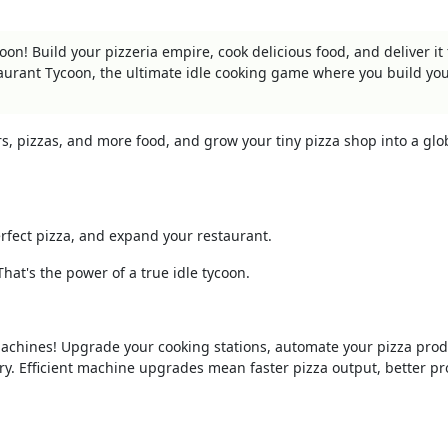
on! Build your pizzeria empire, cook delicious food, and deliver it f
taurant Tycoon, the ultimate idle cooking game where you build y
rs, pizzas, and more food, and grow your tiny pizza shop into a glo
fect pizza, and expand your restaurant.
hat's the power of a true idle tycoon.
achines! Upgrade your cooking stations, automate your pizza prod
ory. Efficient machine upgrades mean faster pizza output, better pro