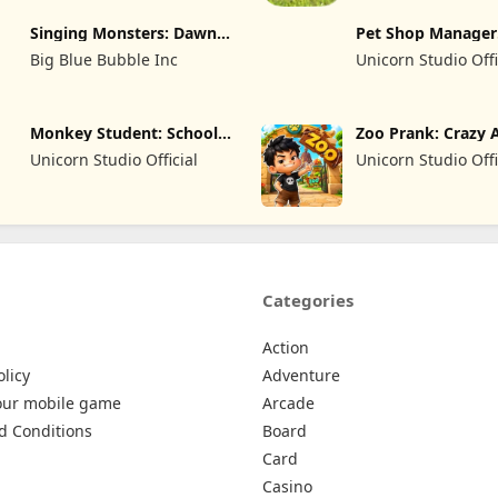
LIMITED SIRKETI
LIMITED SIRKETI
Singing Monsters: Dawn
Pet Shop Manager
of Fire
Simulation
Big Blue Bubble Inc
Unicorn Studio Offi
Monkey Student: School
Zoo Prank: Crazy 
Prank
Unicorn Studio Official
Unicorn Studio Offi
Categories
Action
olicy
Adventure
our mobile game
Arcade
d Conditions
Board
Card
Casino