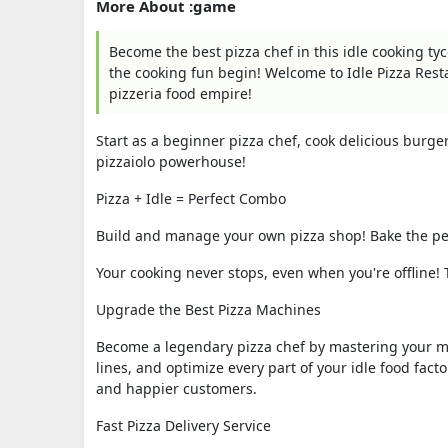
More About :game
Become the best pizza chef in this idle cooking tyco
the cooking fun begin! Welcome to Idle Pizza Res
pizzeria food empire!
Start as a beginner pizza chef, cook delicious burge
pizzaiolo powerhouse!
Pizza + Idle = Perfect Combo
Build and manage your own pizza shop! Bake the per
Your cooking never stops, even when you're offline! T
Upgrade the Best Pizza Machines
Become a legendary pizza chef by mastering your m
lines, and optimize every part of your idle food fact
and happier customers.
Fast Pizza Delivery Service