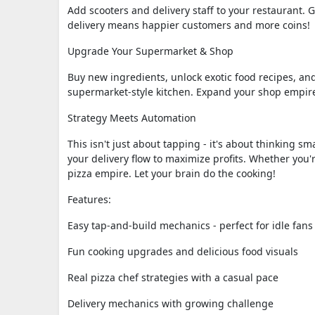
Add scooters and delivery staff to your restaurant. 
delivery means happier customers and more coins!
Upgrade Your Supermarket & Shop
Buy new ingredients, unlock exotic food recipes, an
supermarket-style kitchen. Expand your shop empire
Strategy Meets Automation
This isn't just about tapping - it's about thinking 
your delivery flow to maximize profits. Whether you'
pizza empire. Let your brain do the cooking!
Features:
Easy tap-and-build mechanics - perfect for idle fans
Fun cooking upgrades and delicious food visuals
Real pizza chef strategies with a casual pace
Delivery mechanics with growing challenge