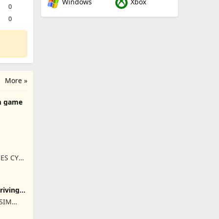
Windows
Xbox
0
0
More »
m game
ES CY
Driving
ISIM
RET