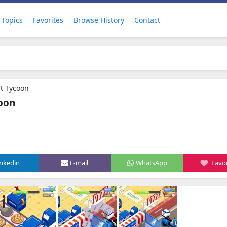
Topics
Favorites
Browse History
Contact
nt Tycoon
coon
inkedin
E-mail
WhatsApp
Favor