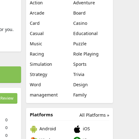
Action
Adventure
Arcade
Board
Card
Casino
or you.
Casual
Educational
Music
Puzzle
Racing
Role Playing
Simulation
Sports
Strategy
Trivia
Word
Design
management
Family
Review
Platforms
All Platforms »
0
0
Android
iOS
0