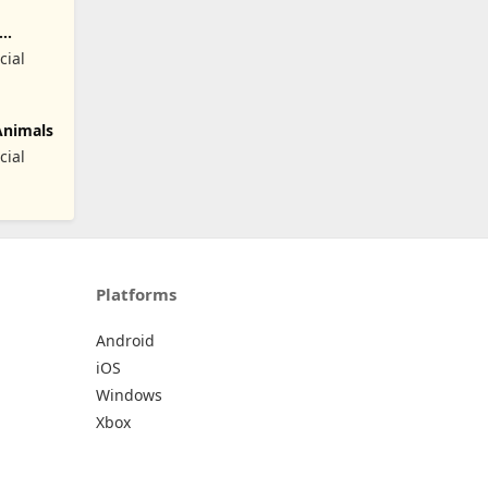
cial
Animals
cial
Platforms
Android
iOS
Windows
Xbox