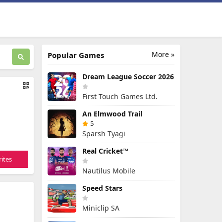
More »
Popular Games
Dream League Soccer 2026
First Touch Games Ltd.
An Elmwood Trail
5
Sparsh Tyagi
Real Cricket™
ites
Nautilus Mobile
Speed Stars
Miniclip SA