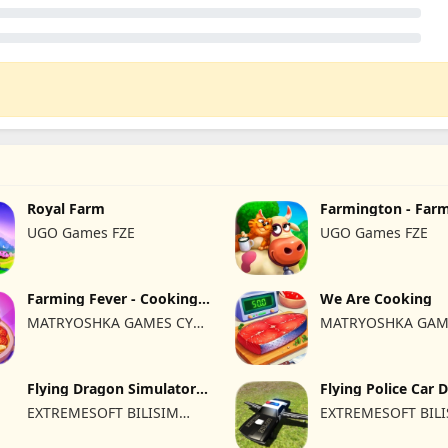
Royal Farm
Farmington - Far
UGO Games FZE
UGO Games FZE
Farming Fever - Cooking
We Are Cooking
time
MATRYOSHKA GAMES CY
MATRYOSHKA GAM
LTD
LTD
Flying Dragon Simulator
Flying Police Car 
2019
Sim
EXTREMESOFT BILISIM
EXTREMESOFT BIL
REKLAMCILIK TICARET
REKLAMCILIK TICA