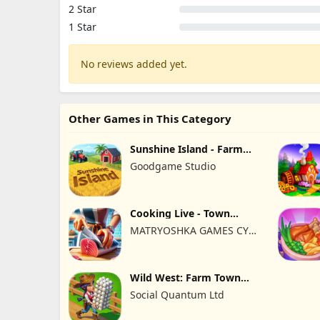
2 Star
1 Star
No reviews added yet.
Other Games in This Category
Sunshine Island - Farm
Game
Goodgame Studio
Cooking Live - Town
restaurant
MATRYOSHKA GAMES CY
LTD
Wild West: Farm Town
Building
Social Quantum Ltd