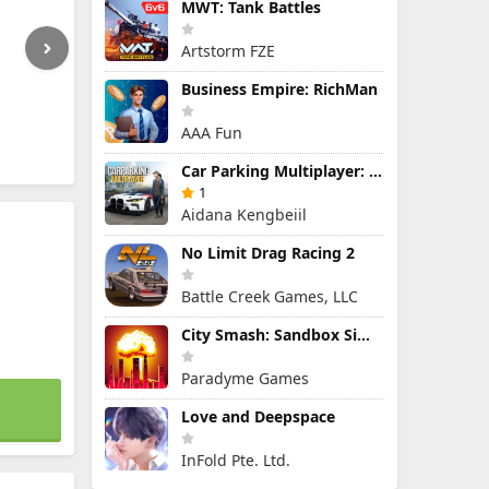
MWT: Tank Battles
Artstorm FZE
Business Empire: RichMan
AAA Fun
Car Parking Multiplayer: Open-World Driving Tuning Simulator
1
Aidana Kengbeiil
No Limit Drag Racing 2
Battle Creek Games, LLC
City Smash: Sandbox Simulator
Paradyme Games
Love and Deepspace
InFold Pte. Ltd.