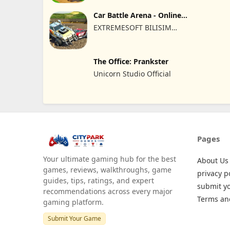
Car Battle Arena - Online
Game
EXTREMESOFT BILISIM
REKLAMCILIK TICARET
LIMITED SIRKETI
The Office: Prankster
Unicorn Studio Official
Pages
Your ultimate gaming hub for the best
About Us
games, reviews, walkthroughs, game
privacy p
guides, tips, ratings, and expert
submit y
recommendations across every major
Terms an
gaming platform.
Submit Your Game