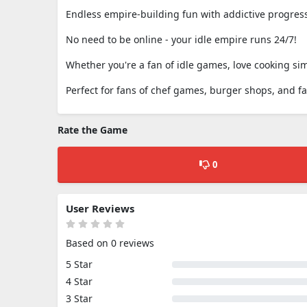
Endless empire-building fun with addictive progres
No need to be online - your idle empire runs 24/7!
Whether you're a fan of idle games, love cooking sim
Perfect for fans of chef games, burger shops, and f
Rate the Game
0
User Reviews
Based on 0 reviews
5 Star
4 Star
3 Star