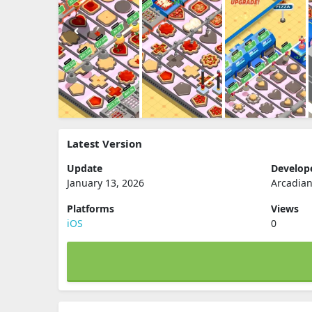
Latest Version
Update
Develop
January 13, 2026
Arcadian
Platforms
Views
iOS
0