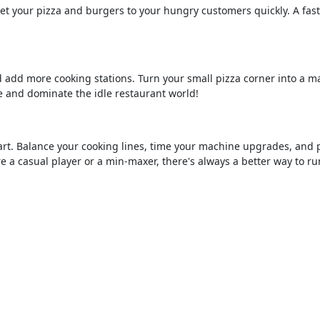
Get your pizza and burgers to your hungry customers quickly. A fas
d add more cooking stations. Turn your small pizza corner into a m
 and dominate the idle restaurant world!
smart. Balance your cooking lines, time your machine upgrades, and 
re a casual player or a min-maxer, there's always a better way to ru