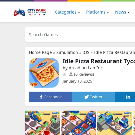
Categories
Platforms
News
Home Page
»
Simulation
»
iOS
»
Idle Pizza Restaura
Idle Pizza Restaurant Ty
by Arcadian Lab Inc.
(0 Reviews)
January 13, 2026
Facebook
Twitter
L