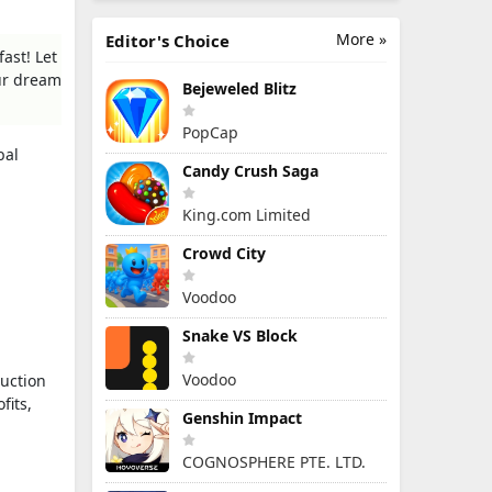
More »
Editor's Choice
ast! Let
our dream
Bejeweled Blitz
PopCap
bal
Candy Crush Saga
King.com Limited
Crowd City
Voodoo
Snake VS Block
Voodoo
uction
fits,
Genshin Impact
COGNOSPHERE PTE. LTD.