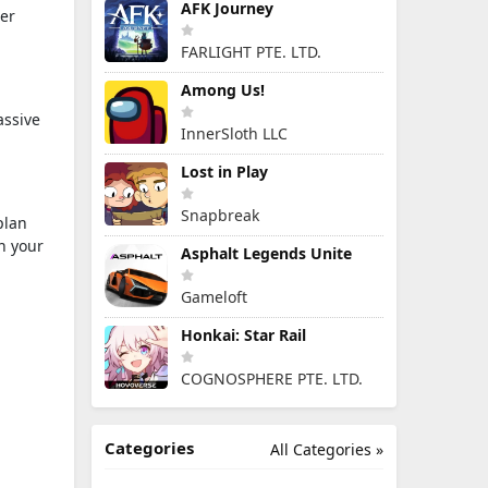
AFK Journey
ter
FARLIGHT PTE. LTD.
Among Us!
assive
InnerSloth LLC
Lost in Play
Snapbreak
plan
n your
Asphalt Legends Unite
Gameloft
Honkai: Star Rail
COGNOSPHERE PTE. LTD.
Categories
All Categories »