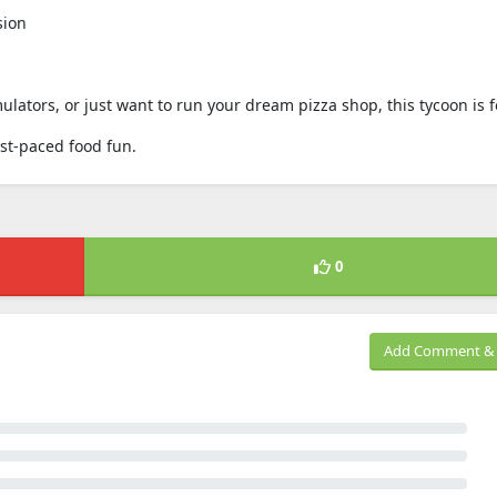
sion
ulators, or just want to run your dream pizza shop, this tycoon is f
ast-paced food fun.
0
Add Comment & 