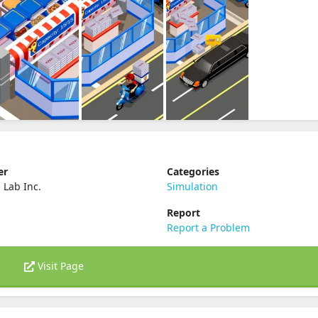
er
Categories
 Lab Inc.
Simulation
Report
Report a Problem
Visit Page