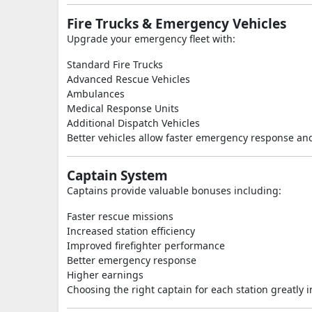
Fire Trucks & Emergency Vehicles
Upgrade your emergency fleet with:
Standard Fire Trucks
Advanced Rescue Vehicles
Ambulances
Medical Response Units
Additional Dispatch Vehicles
Better vehicles allow faster emergency response an
Captain System
Captains provide valuable bonuses including:
Faster rescue missions
Increased station efficiency
Improved firefighter performance
Better emergency response
Higher earnings
Choosing the right captain for each station greatly 