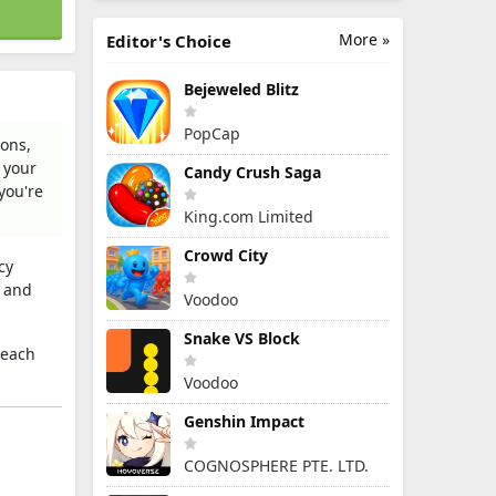
More »
Editor's Choice
Bejeweled Blitz
PopCap
ions,
 your
Candy Crush Saga
you're
King.com Limited
Crowd City
cy
, and
Voodoo
Snake VS Block
 each
Voodoo
Genshin Impact
COGNOSPHERE PTE. LTD.