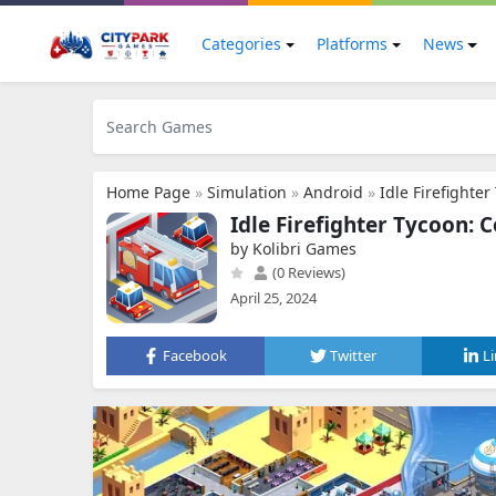
Categories
Platforms
News
Home Page
»
Simulation
»
Android
»
Idle Firefighte
Idle Firefighter Tycoon:
by Kolibri Games
(0 Reviews)
April 25, 2024
Facebook
Twitter
L