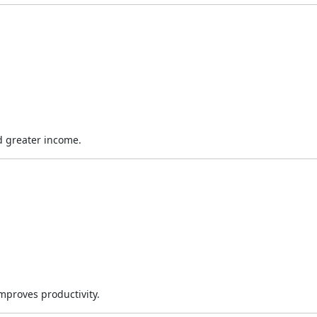
d greater income.
improves productivity.