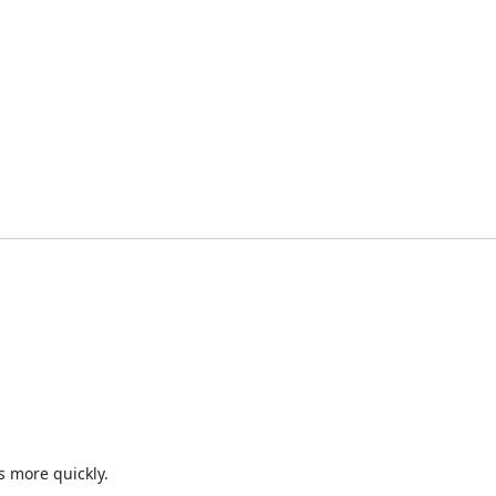
 more quickly.