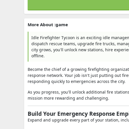
More About :game
Idle Firefighter Tycoon is an exciting idle manage
dispatch rescue teams, upgrade fire trucks, mana
city grows, you'll unlock new stations, hire exper
offline.
Become the chief of a growing firefighting organizat
response network. Your job isn't just putting out fi
responding quickly to emergencies across the city.
As you progress, you'll unlock additional fire stat
mission more rewarding and challenging.
Build Your Emergency Response Emp
Expand and upgrade every part of your station, incl