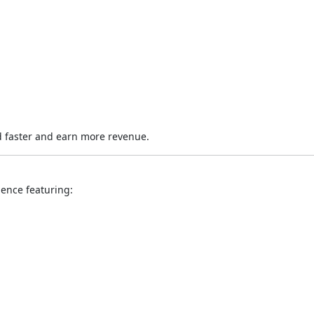
 faster and earn more revenue.
ience featuring: