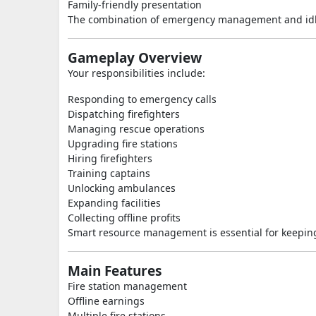
Family-friendly presentation
The combination of emergency management and idle 
Gameplay Overview
Your responsibilities include:
Responding to emergency calls
Dispatching firefighters
Managing rescue operations
Upgrading fire stations
Hiring firefighters
Training captains
Unlocking ambulances
Expanding facilities
Collecting offline profits
Smart resource management is essential for keeping
Main Features
Fire station management
Offline earnings
Multiple fire stations