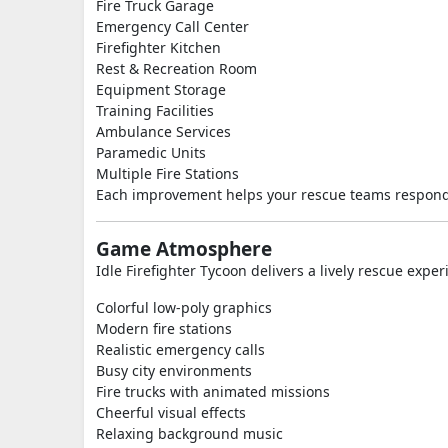
Fire Truck Garage
Emergency Call Center
Firefighter Kitchen
Rest & Recreation Room
Equipment Storage
Training Facilities
Ambulance Services
Paramedic Units
Multiple Fire Stations
Each improvement helps your rescue teams respond
Game Atmosphere
Idle Firefighter Tycoon delivers a lively rescue exper
Colorful low-poly graphics
Modern fire stations
Realistic emergency calls
Busy city environments
Fire trucks with animated missions
Cheerful visual effects
Relaxing background music