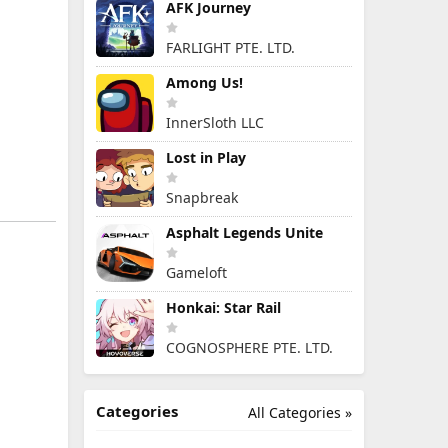
AFK Journey
FARLIGHT PTE. LTD.
Among Us!
InnerSloth LLC
Lost in Play
Snapbreak
Asphalt Legends Unite
Gameloft
Honkai: Star Rail
COGNOSPHERE PTE. LTD.
Categories
All Categories »