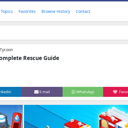
Topics
Favorites
Browse History
Contact
r Tycoon
 Complete Rescue Guide
inkedin
E-mail
WhatsApp
Favor