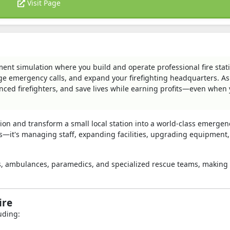
Visit Page
ment simulation where you build and operate professional fire stat
ge emergency calls, and expand your firefighting headquarters. As
ienced firefighters, and save lives while earning profits—even when 
ion and transform a small local station into a world-class emergen
res—it's managing staff, expanding facilities, upgrading equipment
ions, ambulances, paramedics, and specialized rescue teams, making
ire
uding: