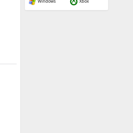
Windows
Xbox