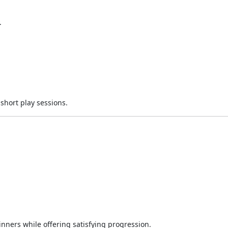
.
hort play sessions.
nners while offering satisfying progression.