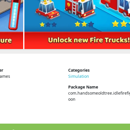
er
Categories
Games
Simulation
Package Name
com.handsomeoldtree.idlefirefi
oon