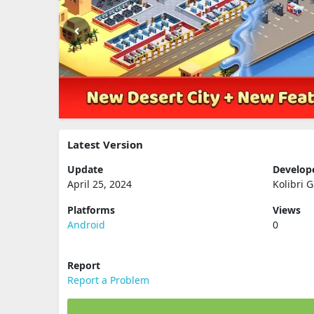
Latest Version
Update
Develop
April 25, 2024
Kolibri 
Platforms
Views
Android
0
Report
Report a Problem