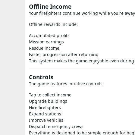
Offline Income
Your firefighters continue working while you're away
Offline rewards include:
Accumulated profits
Mission earnings
Rescue income
Faster progression after returning
This system makes the game enjoyable even during s
Controls
The game features intuitive controls:
Tap to collect income
Upgrade buildings
Hire firefighters
Expand stations
Improve vehicles
Dispatch emergency crews
Everything is designed to be simple enough for begi