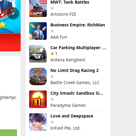
MWT: Tank Battles
Artstorm FZE
Business Empire: RichMan
AAA Fun
Car Parking Multiplayer: Open-World Driving Tuning Simulator
1
Aidana Kengbeiil
No Limit Drag Racing 2
Battle Creek Games, LLC
City Smash: Sandbox Simulator
ghtertyc
Paradyme Games
Love and Deepspace
InFold Pte. Ltd.