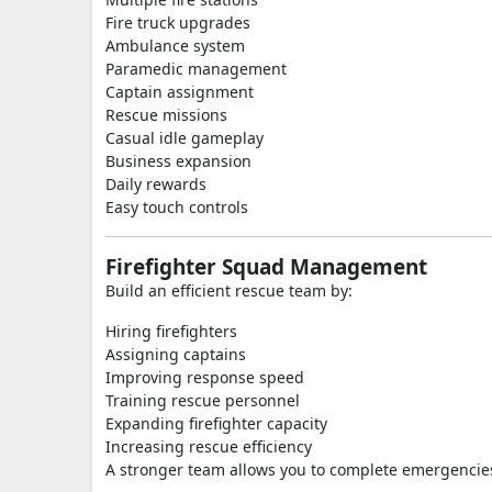
Fire truck upgrades
Ambulance system
Paramedic management
Captain assignment
Rescue missions
Casual idle gameplay
Business expansion
Daily rewards
Easy touch controls
Firefighter Squad Management
Build an efficient rescue team by:
Hiring firefighters
Assigning captains
Improving response speed
Training rescue personnel
Expanding firefighter capacity
Increasing rescue efficiency
A stronger team allows you to complete emergencies