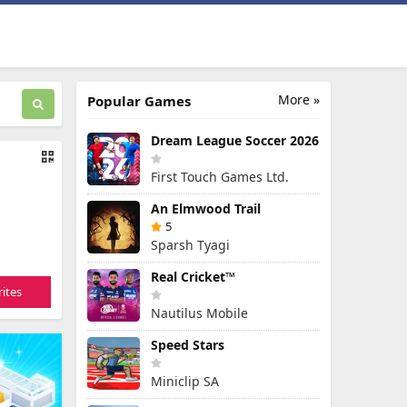
More »
Popular Games
Dream League Soccer 2026
First Touch Games Ltd.
An Elmwood Trail
5
Sparsh Tyagi
Real Cricket™
ites
Nautilus Mobile
Speed Stars
Miniclip SA