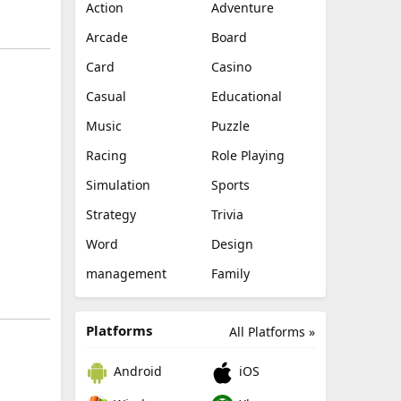
Action
Adventure
Arcade
Board
Card
Casino
Casual
Educational
Music
Puzzle
Racing
Role Playing
Simulation
Sports
Strategy
Trivia
Word
Design
management
Family
Platforms
All Platforms »
Android
iOS