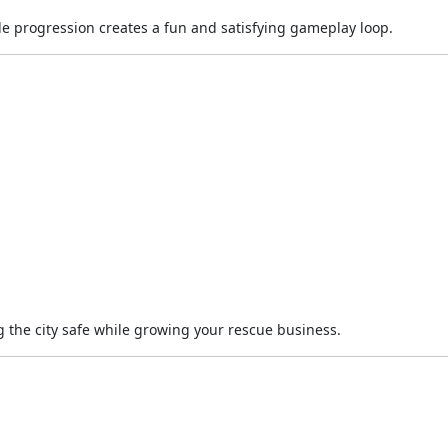
progression creates a fun and satisfying gameplay loop.
 the city safe while growing your rescue business.