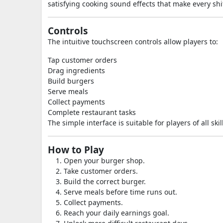
satisfying cooking sound effects that make every shi
Controls
The intuitive touchscreen controls allow players to:
Tap customer orders
Drag ingredients
Build burgers
Serve meals
Collect payments
Complete restaurant tasks
The simple interface is suitable for players of all skill
How to Play
Open your burger shop.
Take customer orders.
Build the correct burger.
Serve meals before time runs out.
Collect payments.
Reach your daily earnings goal.