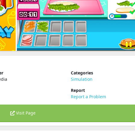
er
Categories
dia
Simulation
Report
Report a Problem
Visit Page