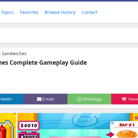
Topics
Favorites
Browse History
Contact
g Sandwiches
ches Complete Gameplay Guide
inkedin
E-mail
WhatsApp
Favor