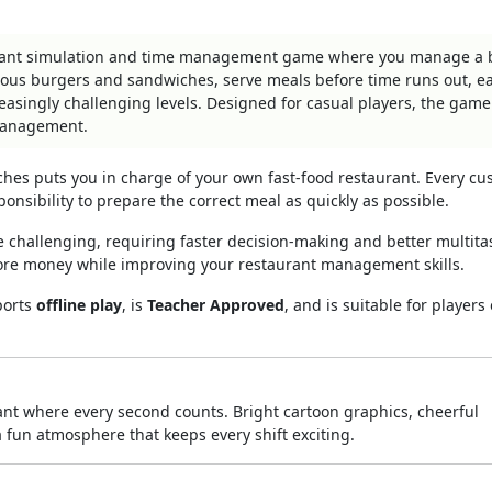
aurant simulation and time management game where you manage a 
ious burgers and sandwiches, serve meals before time runs out, e
asingly challenging levels. Designed for casual players, the game
 management.
ches puts you in charge of your own fast-food restaurant. Every c
ponsibility to prepare the correct meal as quickly as possible.
challenging, requiring faster decision-making and better multita
ore money while improving your restaurant management skills.
ports
offline play
, is
Teacher Approved
, and is suitable for players 
ant where every second counts. Bright cartoon graphics, cheerful
 fun atmosphere that keeps every shift exciting.