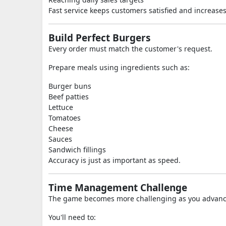
Fast service keeps customers satisfied and increases 
Build Perfect Burgers
Every order must match the customer's request.
Prepare meals using ingredients such as:
Burger buns
Beef patties
Lettuce
Tomatoes
Cheese
Sauces
Sandwich fillings
Accuracy is just as important as speed.
Time Management Challenge
The game becomes more challenging as you advanc
You'll need to: