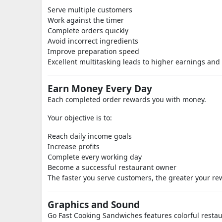
Serve multiple customers
Work against the timer
Complete orders quickly
Avoid incorrect ingredients
Improve preparation speed
Excellent multitasking leads to higher earnings and 
Earn Money Every Day
Each completed order rewards you with money.
Your objective is to:
Reach daily income goals
Increase profits
Complete every working day
Become a successful restaurant owner
The faster you serve customers, the greater your re
Graphics and Sound
Go Fast Cooking Sandwiches features colorful rest