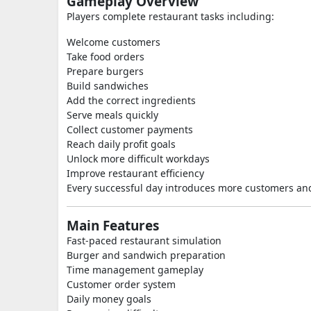
Gameplay Overview
Players complete restaurant tasks including:
Welcome customers
Take food orders
Prepare burgers
Build sandwiches
Add the correct ingredients
Serve meals quickly
Collect customer payments
Reach daily profit goals
Unlock more difficult workdays
Improve restaurant efficiency
Every successful day introduces more customers and
Main Features
Fast-paced restaurant simulation
Burger and sandwich preparation
Time management gameplay
Customer order system
Daily money goals