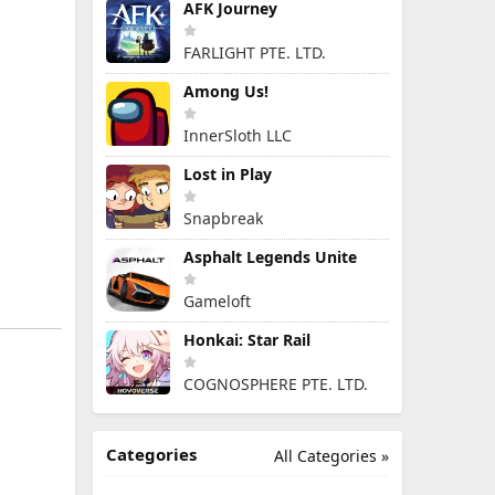
AFK Journey
FARLIGHT PTE. LTD.
Among Us!
InnerSloth LLC
Lost in Play
Snapbreak
Asphalt Legends Unite
Gameloft
Honkai: Star Rail
COGNOSPHERE PTE. LTD.
Categories
All Categories »