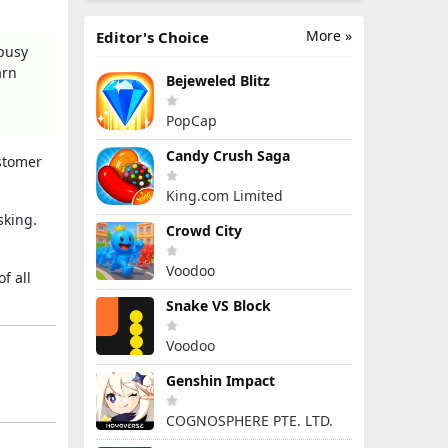
More »
Editor's Choice
busy
arn
Bejeweled Blitz
PopCap
Candy Crush Saga
ustomer
King.com Limited
sking.
Crowd City
Voodoo
of all
Snake VS Block
Voodoo
Genshin Impact
COGNOSPHERE PTE. LTD.