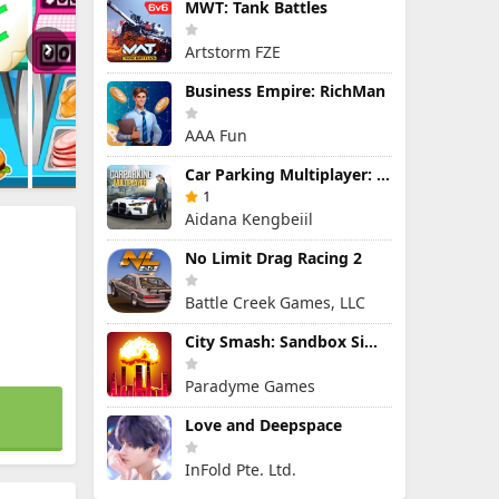
MWT: Tank Battles
Artstorm FZE
Business Empire: RichMan
AAA Fun
Car Parking Multiplayer: Open-World Driving Tuning Simulator
1
Aidana Kengbeiil
No Limit Drag Racing 2
Battle Creek Games, LLC
City Smash: Sandbox Simulator
Paradyme Games
Love and Deepspace
InFold Pte. Ltd.