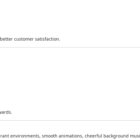
better customer satisfaction.
wards.
aurant environments, smooth animations, cheerful background musi