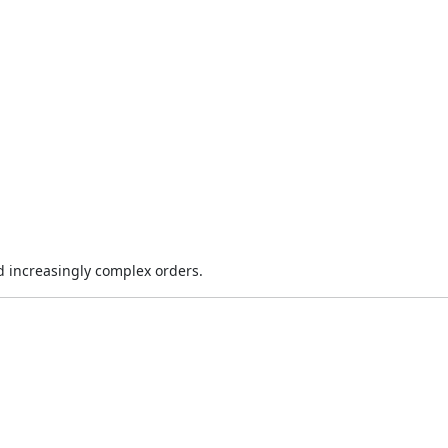
 increasingly complex orders.