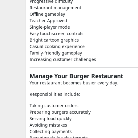
Progressive difficulty
Restaurant management
Offline gameplay
Teacher Approved
Single-player mode
Easy touchscreen controls
Bright cartoon graphics
Casual cooking experience
Family-friendly gameplay
Increasing customer challenges
Manage Your Burger Restaurant
Your restaurant becomes busier every day.
Responsibilities include:
Taking customer orders
Preparing burgers accurately
Serving food quickly
Avoiding mistakes
Collecting payments
Reaching daily sales targets