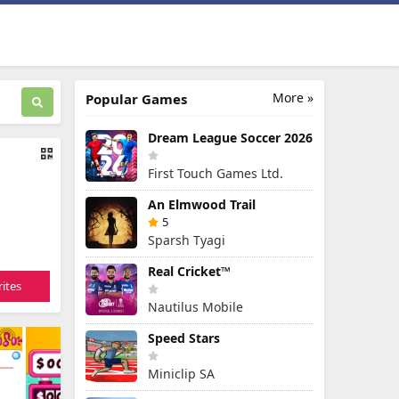
More »
Popular Games
Dream League Soccer 2026
First Touch Games Ltd.
An Elmwood Trail
5
Sparsh Tyagi
Real Cricket™
ites
Nautilus Mobile
Speed Stars
Miniclip SA