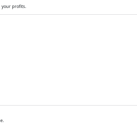
your profits.
e.