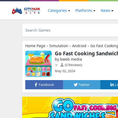
Categories
Platforms
News
Home Page
»
Simulation
»
Android
»
Go Fast Cookin
Go Fast Cooking Sandwi
by bweb media
(0 Reviews)
May 02, 2024
Facebook
Twitter
L