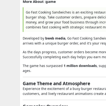
More About :game
Go Fast Cooking Sandwiches is an exciting rest
burger shop. Take customer orders, prepare delic
money, and grow your food business through incre
combines fast cooking with strategic restaurant
Developed by
bweb media
, Go Fast Cooking Sandwi
arrives with a unique burger order, and it's your res
As the days progress, customer orders become more 
Successfully completing each day helps you earn m
The game has surpassed
1 million downloads
, sup
ages.
Game Theme and Atmosphere
Experience the excitement of a busy burger restaur
customers, and lively restaurant animations create a