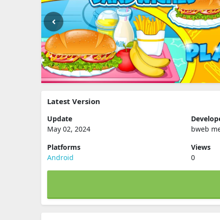
Latest Version
Update
Develop
May 02, 2024
bweb me
Platforms
Views
Android
0