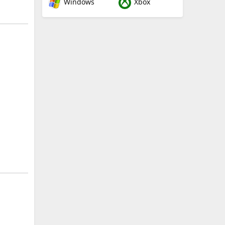
Windows
Xbox