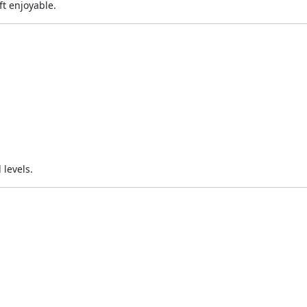
ft enjoyable.
 levels.