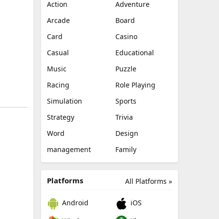
Action
Adventure
Arcade
Board
Card
Casino
Casual
Educational
Music
Puzzle
Racing
Role Playing
Simulation
Sports
Strategy
Trivia
Word
Design
management
Family
Platforms
All Platforms »
Android
iOS