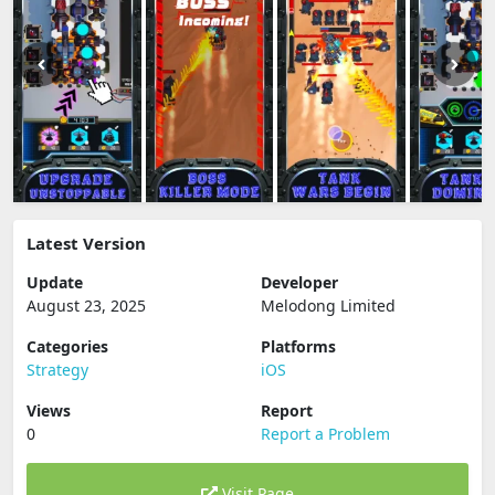
Latest Version
Update
Developer
August 23, 2025
Melodong Limited
Categories
Platforms
Strategy
iOS
Views
Report
0
Report a Problem
Visit Page