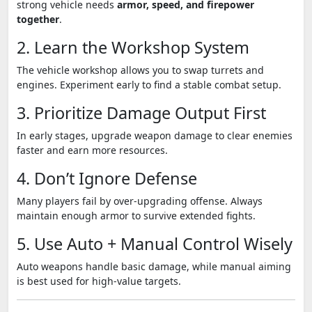
strong vehicle needs
armor, speed, and firepower
together
.
2. Learn the Workshop System
The vehicle workshop allows you to swap turrets and
engines. Experiment early to find a stable combat setup.
3. Prioritize Damage Output First
In early stages, upgrade weapon damage to clear enemies
faster and earn more resources.
4. Don’t Ignore Defense
Many players fail by over-upgrading offense. Always
maintain enough armor to survive extended fights.
5. Use Auto + Manual Control Wisely
Auto weapons handle basic damage, while manual aiming
is best used for high-value targets.