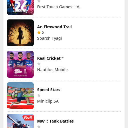
First Touch Games Ltd.
An Elmwood Trail
5
Sparsh Tyagi
Real Cricket™
Nautilus Mobile
Speed Stars
Miniclip SA
MWT: Tank Battles