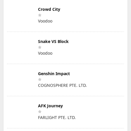
Crowd City
Voodoo
Snake VS Block
Voodoo
Genshin Impact
COGNOSPHERE PTE. LTD.
AFK Journey
FARLIGHT PTE. LTD.