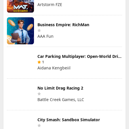
Artstorm FZE
Business Empire: RichMan
AAA Fun
Car Parking Multiplayer: Open-World Driving Tuning Simulator
1
Aidana Kengbeiil
No Limit Drag Racing 2
Battle Creek Games, LLC
City Smash: Sandbox Simulator