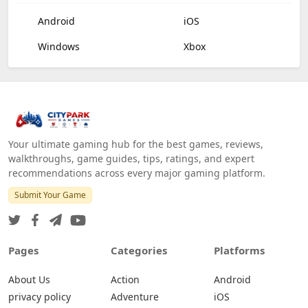
Android
iOS
Windows
Xbox
Your ultimate gaming hub for the best games, reviews,
walkthroughs, game guides, tips, ratings, and expert
recommendations across every major gaming platform.
Submit Your Game
Pages
Categories
Platforms
About Us
Action
Android
privacy policy
Adventure
iOS