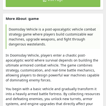
More About :game
Doomsday Vehicle is a post-apocalyptic vehicle combat
strategy game where players build customizable war
machines, upgrade weapons, and fight through
dangerous wastelands.
In
Doomsday Vehicle
, players enter a chaotic post-
apocalyptic world where survival depends on building the
ultimate armored combat vehicle. The game combines
strategy, customization, and real-time battle mechanics,
allowing players to design powerful war machines capable
of dominating enemy forces.
You begin with a basic vehicle and gradually transform it
into a heavily armed battle fortress. By collecting resources
and defeating enemies, you unlock new turrets, armor
systems, and engine upgrades that directly affect your