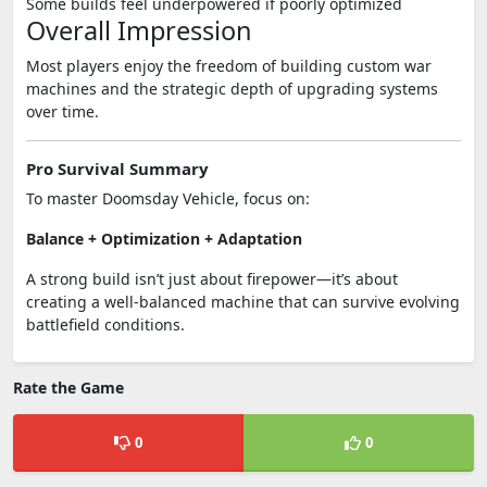
Some builds feel underpowered if poorly optimized
Overall Impression
Most players enjoy the freedom of building custom war
machines and the strategic depth of upgrading systems
over time.
Pro Survival Summary
To master
Doomsday Vehicle
, focus on:
Balance + Optimization + Adaptation
A strong build isn’t just about firepower—it’s about
creating a well-balanced machine that can survive evolving
battlefield conditions.
Rate the Game
0
0