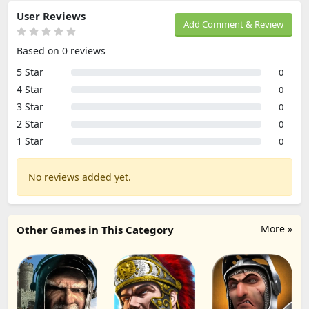
User Reviews
Add Comment & Review
Based on 0 reviews
5 Star
0
4 Star
0
3 Star
0
2 Star
0
1 Star
0
No reviews added yet.
More »
Other Games in This Category