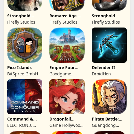
Stronghold
Romans: Age Of
Stronghold
Kingdoms Castle
Caesar
Castles
Firefly Studios
Firefly Studios
Firefly Studios
Sim
Pico Islands
Empire Four
Defender II
Kingdoms
BitSpree GmbH
Goodgame
DroidHen
Studio
Command &
Dragonfall
Pirate Battle:
Conquer:
Kingdom
Sea Adventure
ELECTRONIC
Game Hollywood
Guangdong
Rivals™ PVP
ARTS
Hong Kong
Yunzhu Digital