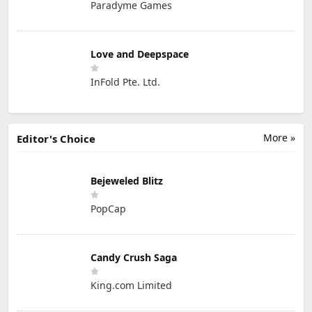
Paradyme Games
Love and Deepspace
InFold Pte. Ltd.
More »
Editor's Choice
Bejeweled Blitz
PopCap
Candy Crush Saga
King.com Limited