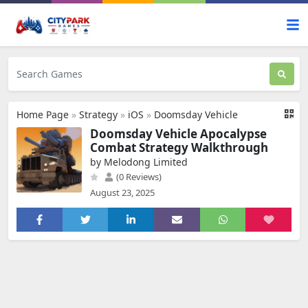
Home Page
»
Strategy
»
iOS
»
Doomsday Vehicle
Doomsday Vehicle Apocalypse
Combat Strategy Walkthrough
by Melodong Limited
(0 Reviews)
August 23, 2025