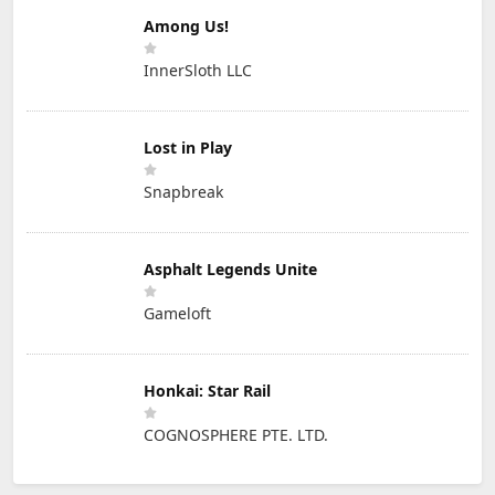
Among Us!
InnerSloth LLC
Lost in Play
Snapbreak
Asphalt Legends Unite
Gameloft
Honkai: Star Rail
COGNOSPHERE PTE. LTD.