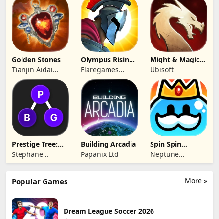
Limited
Technology Co.,
Ltd.
Golden Stones
Olympus Rising:
Might & Magic
Hero Defense
Fates TCG
Tianjin Aidai
Flaregames
Ubisoft
Technology Co.,
GmbH
Ltd.
Prestige Tree:
Building Arcadia
Spin Spin
Mobile
Defense
Stephane
Papanix Ltd
Neptune
Wouters
Company
More »
Popular Games
Dream League Soccer 2026