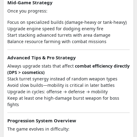
Mid-Game Strategy
Once you progress:
Focus on specialized builds (damage-heavy or tank-heavy)
Upgrade engine speed for dodging enemy fire
Start stacking advanced turrets with area damage
Balance resource farming with combat missions
Advanced Tips & Pro Strategy
Always upgrade stats that affect
combat efficiency directly
(DPS > cosmetics)
Stack turret synergy instead of random weapon types
Avoid slow builds—mobility is critical in later battles
Upgrade in cycles: offense → defense → mobility
Keep at least one high-damage burst weapon for boss
fights
Progression System Overview
The game evolves in difficulty: