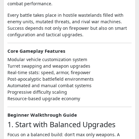
combat performance.
Every battle takes place in hostile wastelands filled with
enemy units, mutated threats, and rival war machines.
Success depends not only on firepower but also on smart
configuration and tactical upgrades.
Core Gameplay Features
Modular vehicle customization system
Turret swapping and weapon upgrades
Real-time stats: speed, armor, firepower
Post-apocalyptic battlefield environments
Automated and manual combat systems
Progressive difficulty scaling
Resource-based upgrade economy
Beginner Walkthrough Guide
1. Start with Balanced Upgrades
Focus on a balanced build: don’t max only weapons. A