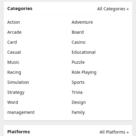
Categories
All Categories »
Action
Adventure
Arcade
Board
Card
Casino
Casual
Educational
Music
Puzzle
Racing
Role Playing
Simulation
Sports
Strategy
Trivia
Word
Design
management
Family
Platforms
All Platforms »