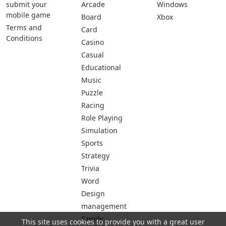
submit your
Arcade
Windows
mobile game
Board
Xbox
Terms and
Card
Conditions
Casino
Casual
Educational
Music
Puzzle
Racing
Role Playing
Simulation
Sports
Strategy
Trivia
Word
Design
management
Family
This site uses cookies to provide you with a great user