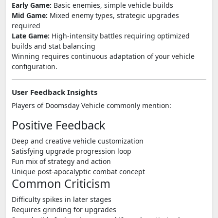
Early Game:
Basic enemies, simple vehicle builds
Mid Game:
Mixed enemy types, strategic upgrades
required
Late Game:
High-intensity battles requiring optimized
builds and stat balancing
Winning requires continuous adaptation of your vehicle
configuration.
User Feedback Insights
Players of
Doomsday Vehicle
commonly mention:
Positive Feedback
Deep and creative vehicle customization
Satisfying upgrade progression loop
Fun mix of strategy and action
Unique post-apocalyptic combat concept
Common Criticism
Difficulty spikes in later stages
Requires grinding for upgrades