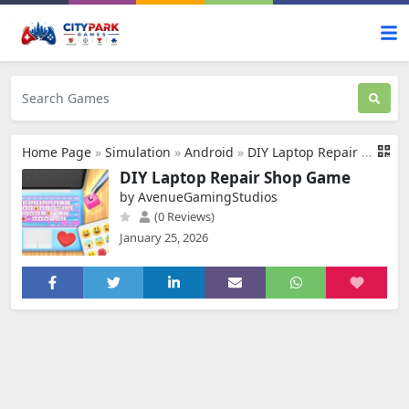
Home Page
»
Simulation
»
Android
»
DIY Laptop Repair Shop Game
DIY Laptop Repair Shop Game
by AvenueGamingStudios
(0 Reviews)
January 25, 2026