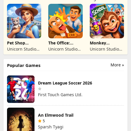
of Fire
BILISIM
BILISIM
Inc
REKLAMCILIK
REKLAMCILIK
TICARET LIMITED
TICARET LIMITED
SIRKETI
SIRKETI
Pet Shop
The Office:
Monkey
Manager
Prankster
Student: School
Unicorn Studio
Unicorn Studio
Unicorn Studio
Simulation
Prank
Official
Official
Official
More »
Popular Games
Dream League Soccer 2026
First Touch Games Ltd.
An Elmwood Trail
5
Sparsh Tyagi