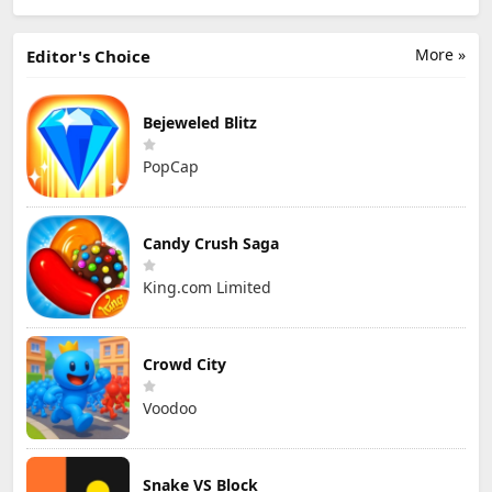
More »
Editor's Choice
Bejeweled Blitz
PopCap
Candy Crush Saga
King.com Limited
Crowd City
Voodoo
Snake VS Block