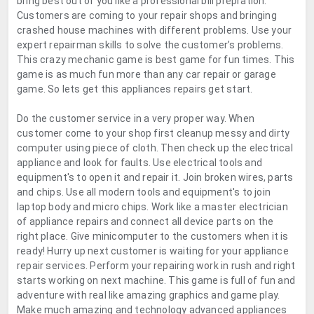
bring best out of you like a professional bill prepration.
Customers are coming to your repair shops and bringing
crashed house machines with different problems. Use your
expert repairman skills to solve the customer’s problems.
This crazy mechanic game is best game for fun times. This
game is as much fun more than any car repair or garage
game. So lets get this appliances repairs get start.
Do the customer service in a very proper way. When
customer come to your shop first cleanup messy and dirty
computer using piece of cloth. Then check up the electrical
appliance and look for faults. Use electrical tools and
equipment's to open it and repair it. Join broken wires, parts
and chips. Use all modern tools and equipment's to join
laptop body and micro chips. Work like a master electrician
of appliance repairs and connect all device parts on the
right place. Give minicomputer to the customers when it is
ready! Hurry up next customer is waiting for your appliance
repair services. Perform your repairing work in rush and right
starts working on next machine. This game is full of fun and
adventure with real like amazing graphics and game play.
Make much amazing and technology advanced appliances