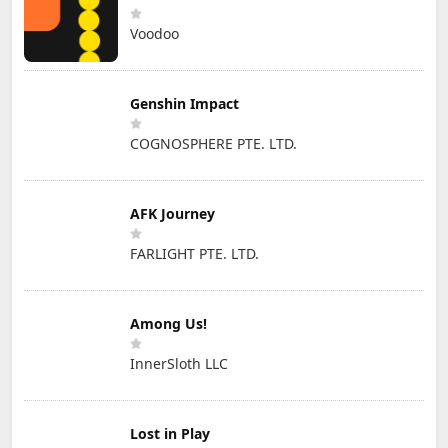
Voodoo
Genshin Impact
COGNOSPHERE PTE. LTD.
AFK Journey
FARLIGHT PTE. LTD.
Among Us!
InnerSloth LLC
Lost in Play