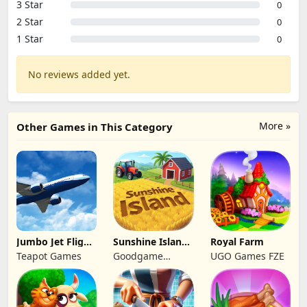
3 Star
0
2 Star
0
1 Star
0
No reviews added yet.
More »
Other Games in This Category
Jumbo Jet Flight
Sunshine Island
Royal Farm
Simulator
- Farm Game
Teapot Games
Goodgame
UGO Games FZE
Studio