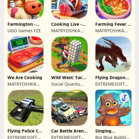
Farmington -
Cooking Live -
Farming Fever -
Farm game
Town restaurant
Cooking time
UGO Games FZE
MATRYOSHKA
MATRYOSHKA
GAMES CY LTD
GAMES CY LTD
We Are Cooking
Wild West: Farm
Flying Dragon
Town Building
Simulator 2019
MATRYOSHKA
Social Quantum
EXTREMESOFT
GAMES CY LTD
Ltd
BILISIM
REKLAMCILIK
TICARET LIMITED
SIRKETI
Flying Police Car
Car Battle Arena
Singing
Driving Sim
- Online Game
Monsters: Dawn
EXTREMESOFT
EXTREMESOFT
Big Blue Bubble