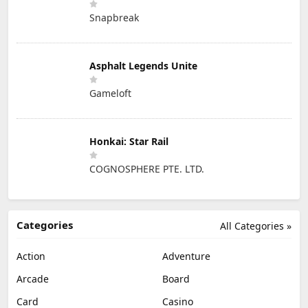
Snapbreak
Asphalt Legends Unite
Gameloft
Honkai: Star Rail
COGNOSPHERE PTE. LTD.
Categories
All Categories »
Action
Adventure
Arcade
Board
Card
Casino