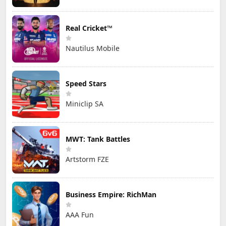
Real Cricket™
Nautilus Mobile
Speed Stars
Miniclip SA
MWT: Tank Battles
Artstorm FZE
Business Empire: RichMan
AAA Fun