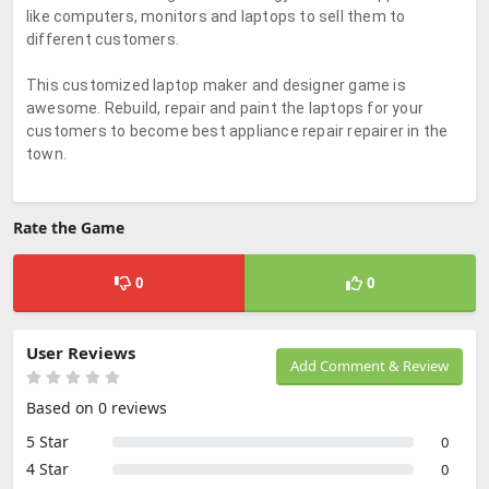
like computers, monitors and laptops to sell them to
different customers.
This customized laptop maker and designer game is
awesome. Rebuild, repair and paint the laptops for your
customers to become best appliance repair repairer in the
town.
Rate the Game
0
0
User Reviews
Add Comment & Review
Based on 0 reviews
5 Star
0
4 Star
0