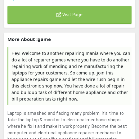
Visit Page
More About :game
Hey! Welcome to another repairing mania where you can
do a lot of repairer games where you have to do another
repairing work of mending and re manufacturing the
laptops for your customers. So come up, join this
appliance repairs game and let the wire rush begin in
this electronic shop now. You have done a lot of repair
and buildup task of different home appliance and other
bill preparation tasks right now.
Laptop is smashed and facing many problem. It’s time to
take the laptop & monitor to electrical mechanic shops
where he fix it and make it work properly. Become the best
computer and electrical appliance repairer mechanic to