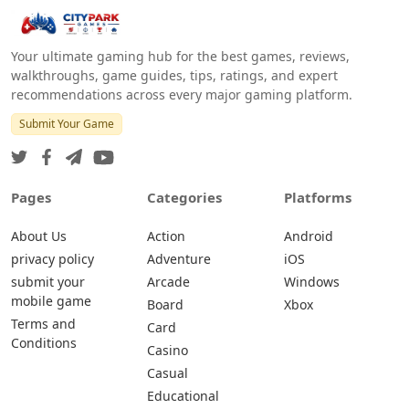
Your ultimate gaming hub for the best games, reviews,
walkthroughs, game guides, tips, ratings, and expert
recommendations across every major gaming platform.
Submit Your Game
Pages
Categories
Platforms
About Us
Action
Android
privacy policy
Adventure
iOS
submit your
Arcade
Windows
mobile game
Board
Xbox
Terms and
Card
Conditions
Casino
Casual
Educational