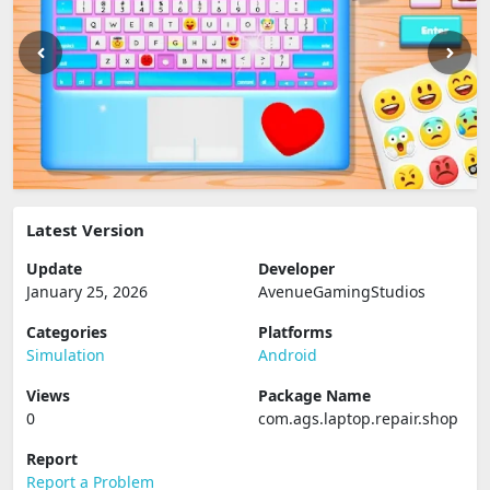
Latest Version
Update
Developer
January 25, 2026
AvenueGamingStudios
Categories
Platforms
Simulation
Android
Views
Package Name
0
com.ags.laptop.repair.shop
Report
Report a Problem