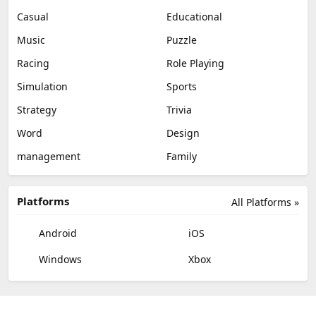
Casual
Educational
Music
Puzzle
Racing
Role Playing
Simulation
Sports
Strategy
Trivia
Word
Design
management
Family
Platforms
All Platforms »
Android
iOS
Windows
Xbox