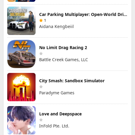
Car Parking Multiplayer: Open-World Driving Tuning Simulator
1
Aidana Kengbeiil
No Limit Drag Racing 2
Battle Creek Games, LLC
City Smash: Sandbox Simulator
Paradyme Games
Love and Deepspace
InFold Pte. Ltd.