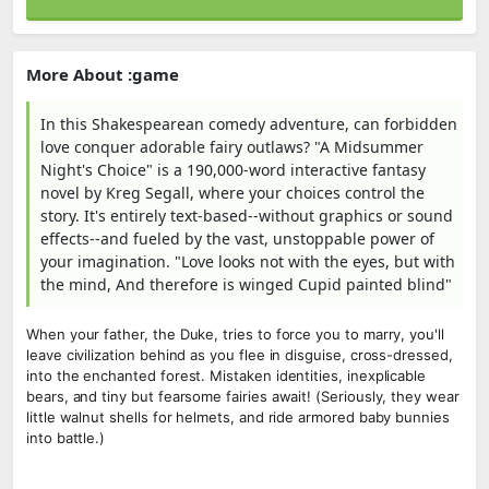
More About :game
In this Shakespearean comedy adventure, can forbidden
love conquer adorable fairy outlaws? "A Midsummer
Night's Choice" is a 190,000-word interactive fantasy
novel by Kreg Segall, where your choices control the
story. It's entirely text-based--without graphics or sound
effects--and fueled by the vast, unstoppable power of
your imagination. "Love looks not with the eyes, but with
the mind, And therefore is winged Cupid painted blind"
When your father, the Duke, tries to force you to marry, you'll
leave civilization behind as you flee in disguise, cross-dressed,
into the enchanted forest. Mistaken identities, inexplicable
bears, and tiny but fearsome fairies await! (Seriously, they wear
little walnut shells for helmets, and ride armored baby bunnies
into battle.)