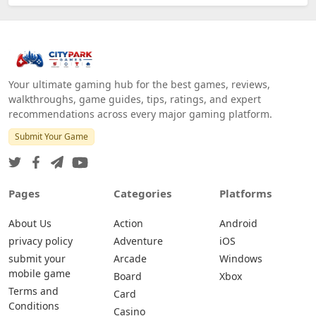
Your ultimate gaming hub for the best games, reviews,
walkthroughs, game guides, tips, ratings, and expert
recommendations across every major gaming platform.
Submit Your Game
Pages
Categories
Platforms
About Us
Action
Android
privacy policy
Adventure
iOS
submit your
Arcade
Windows
mobile game
Board
Xbox
Terms and
Card
Conditions
Casino