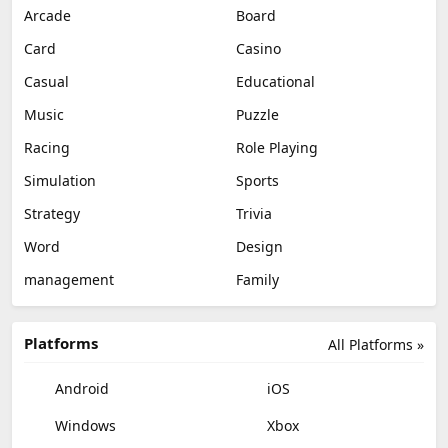
Arcade
Board
Card
Casino
Casual
Educational
Music
Puzzle
Racing
Role Playing
Simulation
Sports
Strategy
Trivia
Word
Design
management
Family
Platforms
All Platforms »
Android
iOS
Windows
Xbox