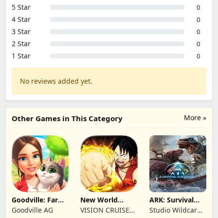
5 Star
0
4 Star
0
3 Star
0
2 Star
0
1 Star
0
No reviews added yet.
More »
Other Games in This Category
Goodville: Farm
New World
ARK: Survival
& Adventure
Navigation
Ascended
Goodville AG
VISION CRUISES
Studio Wildcard,