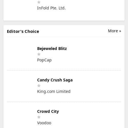
InFold Pte. Ltd.
More »
Editor's Choice
Bejeweled Blitz
PopCap
Candy Crush Saga
King.com Limited
Crowd City
Voodoo