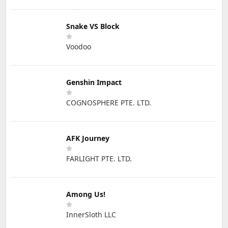
Snake VS Block
Voodoo
Genshin Impact
COGNOSPHERE PTE. LTD.
AFK Journey
FARLIGHT PTE. LTD.
Among Us!
InnerSloth LLC