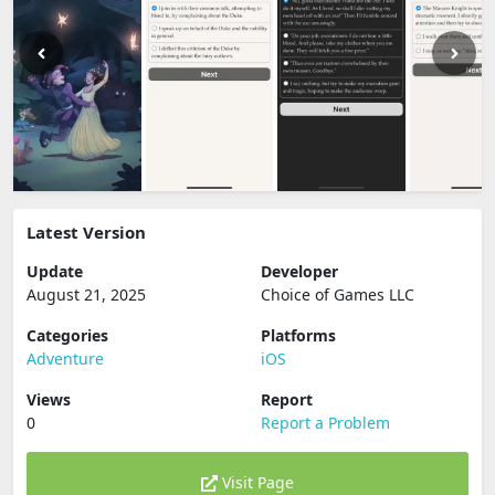
Latest Version
Update
Developer
August 21, 2025
Choice of Games LLC
Categories
Platforms
Adventure
iOS
Views
Report
0
Report a Problem
Visit Page