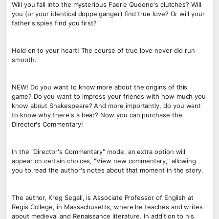
Will you fall into the mysterious Faerie Queene's clutches? Will
you (or your identical doppelganger) find true love? Or will your
father's spies find you first?
Hold on to your heart! The course of true love never did run
smooth.
NEW! Do you want to know more about the origins of this
game? Do you want to impress your friends with how much you
know about Shakespeare? And more importantly, do you want
to know why there's a bear? Now you can purchase the
Director's Commentary!
In the "Director's Commentary" mode, an extra option will
appear on certain choices, "View new commentary," allowing
you to read the author's notes about that moment in the story.
The author, Kreg Segall, is Associate Professor of English at
Regis College, in Massachusetts, where he teaches and writes
about medieval and Renaissance literature. In addition to his