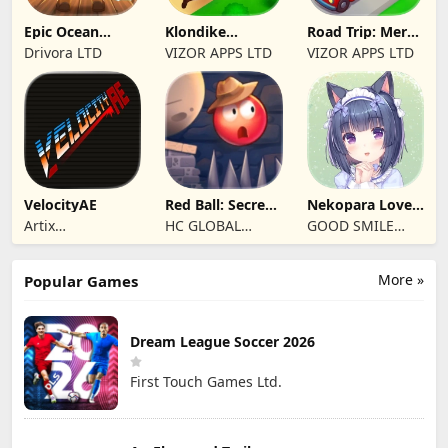
Epic Ocean
Klondike
Road Trip: Merge
Survival
Adventures:
family travel
Drivora LTD
VIZOR APPS LTD
VIZOR APPS LTD
Farm Game
VelocityAE
Red Ball: Secret
Nekopara Love
Adventure
Project Vol.4
Artix
HC GLOBAL
GOOD SMILE
Entertainment
DISTRIBUTION
COMPANY, INC.
LLC
LIMITED
More »
Popular Games
Dream League Soccer 2026
First Touch Games Ltd.