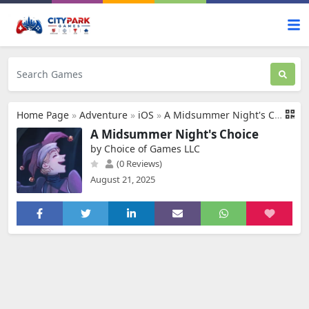
Home Page
»
Adventure
»
iOS
»
A Midsummer Night's Choice
A Midsummer Night's Choice
by Choice of Games LLC
(0 Reviews)
August 21, 2025