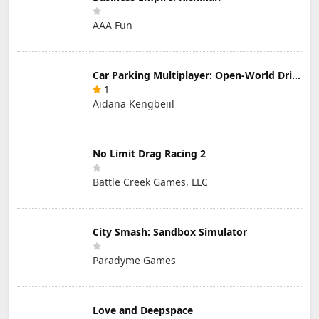
AAA Fun
Car Parking Multiplayer: Open-World Driving Tuning Simulator
1
Aidana Kengbeiil
No Limit Drag Racing 2
Battle Creek Games, LLC
City Smash: Sandbox Simulator
Paradyme Games
Love and Deepspace