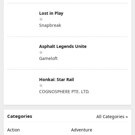
Lost in Play
Snapbreak
Asphalt Legends Unite
Gameloft
Honkai: Star Rail
COGNOSPHERE PTE. LTD.
Categories
All Categories »
Action
Adventure