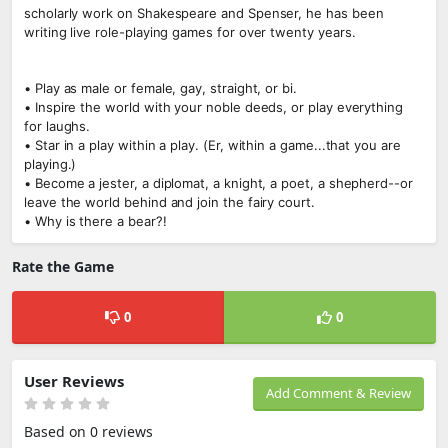
scholarly work on Shakespeare and Spenser, he has been
writing live role-playing games for over twenty years.
• Play as male or female, gay, straight, or bi.
• Inspire the world with your noble deeds, or play everything
for laughs.
• Star in a play within a play. (Er, within a game...that you are
playing.)
• Become a jester, a diplomat, a knight, a poet, a shepherd--or
leave the world behind and join the fairy court.
• Why is there a bear?!
Rate the Game
0
0
User Reviews
Add Comment & Review
Based on 0 reviews