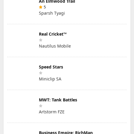
An Elmwood Trail
5
Sparsh Tyagi
Real Cricket™
Nautilus Mobile
Speed Stars
Miniclip SA
MWT: Tank Battles
Artstorm FZE
Business Empire: RichMan