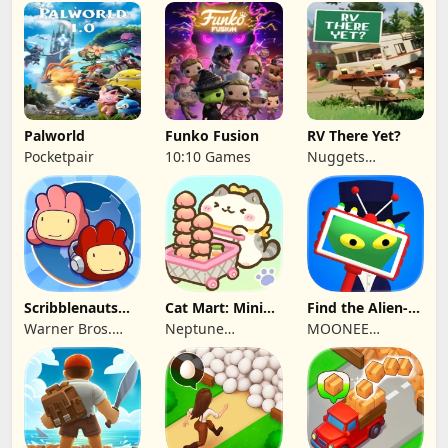
SINGLE MEMBER
Grove Street
P.C.
Games
Palworld
Funko Fusion
RV There Yet?
Pocketpair
10:10 Games
Nuggets
Entertainment
Scribblenauts
Cat Mart: Mini
Find the Alien-
Unlimited
Market Tycoon
Play when bored
Warner Bros.
Neptune
MOONEE
Entertainment
Company
PUBLISHING LTD