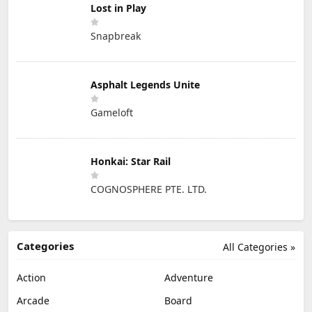
Lost in Play
Snapbreak
Asphalt Legends Unite
Gameloft
Honkai: Star Rail
COGNOSPHERE PTE. LTD.
Categories
All Categories »
Action
Adventure
Arcade
Board