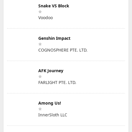
Snake VS Block
Voodoo
Genshin Impact
COGNOSPHERE PTE. LTD.
AFK Journey
FARLIGHT PTE. LTD.
Among Us!
InnerSloth LLC