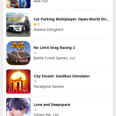
AAA Fun
Car Parking Multiplayer: Open-World Driving Tuning Simulator
1
Aidana Kengbeiil
No Limit Drag Racing 2
Battle Creek Games, LLC
City Smash: Sandbox Simulator
Paradyme Games
Love and Deepspace
InFold Pte. Ltd.