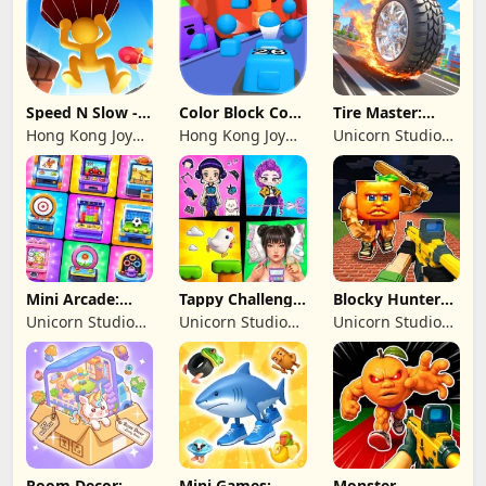
Speed N Slow -
Color Block Cozy
Tire Master:
Parachute Fall
Jam
Crazy Wheels
Hong Kong Joy
Hong Kong Joy
Unicorn Studio
Genesis Co,
Genesis Co,
Official
Limited
Limited
Mini Arcade:
Tappy Challenge:
Blocky Hunters:
Casual Games
MiniGames
FPS Survival
Unicorn Studio
Unicorn Studio
Unicorn Studio
Official
Official
Official
Room Decor:
Mini Games:
Monster