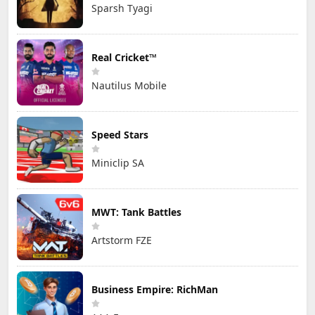
Sparsh Tyagi
Real Cricket™
Nautilus Mobile
Speed Stars
Miniclip SA
MWT: Tank Battles
Artstorm FZE
Business Empire: RichMan