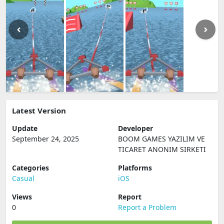
Latest Version
Update
Developer
September 24, 2025
BOOM GAMES YAZILIM VE
TICARET ANONIM SIRKETI
Categories
Platforms
Casual
iOS
Views
Report
0
Report a Problem