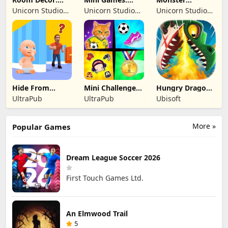
Lovely Home
Brainrot
Shooter:
Unicorn Studio
Unicorn Studio
Unicorn Studio
Challenge
Survival FPS
Official
Official
Official
Hide From
Mini Challenges:
Hungry Dragon:
Daddy: Little
Calm Games
by Hungry Shark
UltraPub
UltraPub
Ubisoft
Escape
More »
Popular Games
Dream League Soccer 2026
First Touch Games Ltd.
An Elmwood Trail
5