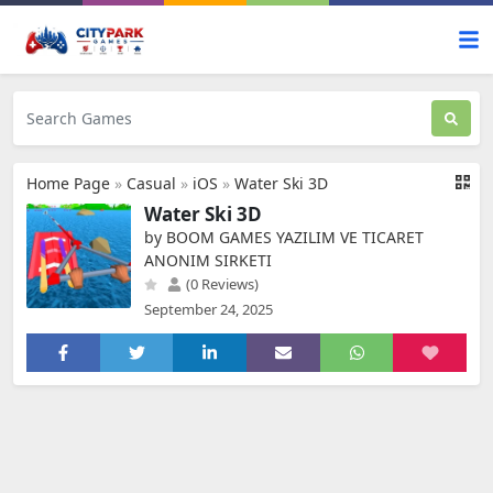
Home Page
»
Casual
»
iOS
»
Water Ski 3D
Water Ski 3D
by BOOM GAMES YAZILIM VE TICARET
ANONIM SIRKETI
(0 Reviews)
September 24, 2025