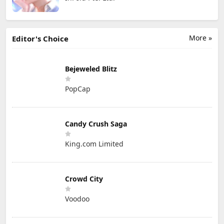
More »
Editor's Choice
Bejeweled Blitz
PopCap
Candy Crush Saga
King.com Limited
Crowd City
Voodoo