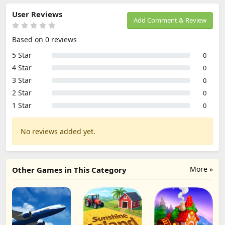
User Reviews
Add Comment & Review
Based on 0 reviews
5 Star
0
4 Star
0
3 Star
0
2 Star
0
1 Star
0
No reviews added yet.
More »
Other Games in This Category