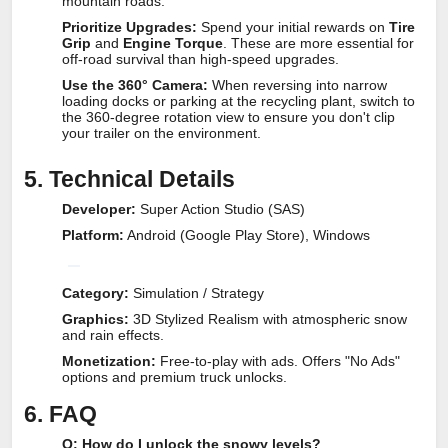
mountain roads.
Prioritize Upgrades:
Spend your initial rewards on
Tire
Grip
and
Engine Torque
. These are more essential for
off-road survival than high-speed upgrades.
Use the 360° Camera:
When reversing into narrow
loading docks or parking at the recycling plant, switch to
the 360-degree rotation view to ensure you don't clip
your trailer on the environment.
5. Technical Details
Developer:
Super Action Studio (SAS)
Platform:
Android (Google Play Store), Windows
Category:
Simulation / Strategy
Graphics:
3D Stylized Realism with atmospheric snow
and rain effects.
Monetization:
Free-to-play with ads. Offers "No Ads"
options and premium truck unlocks.
6. FAQ
Q: How do I unlock the snowy levels?