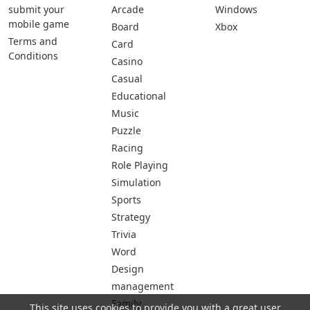
submit your
Arcade
Windows
mobile game
Board
Xbox
Terms and
Card
Conditions
Casino
Casual
Educational
Music
Puzzle
Racing
Role Playing
Simulation
Sports
Strategy
Trivia
Word
Design
management
Family
This site uses cookies to provide you with a great user