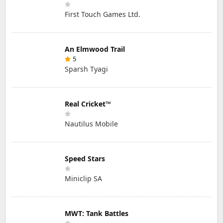
First Touch Games Ltd.
An Elmwood Trail
5
Sparsh Tyagi
Real Cricket™
Nautilus Mobile
Speed Stars
Miniclip SA
MWT: Tank Battles