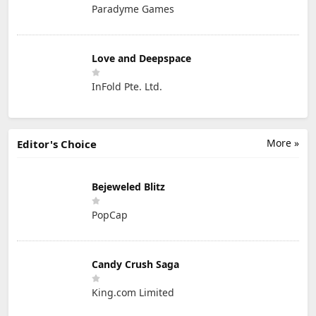
Paradyme Games
Love and Deepspace
InFold Pte. Ltd.
More »
Editor's Choice
Bejeweled Blitz
PopCap
Candy Crush Saga
King.com Limited