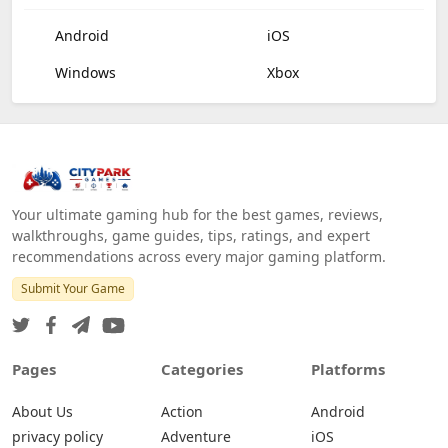
Android
iOS
Windows
Xbox
Your ultimate gaming hub for the best games, reviews,
walkthroughs, game guides, tips, ratings, and expert
recommendations across every major gaming platform.
Submit Your Game
Pages
Categories
Platforms
About Us
Action
Android
privacy policy
Adventure
iOS