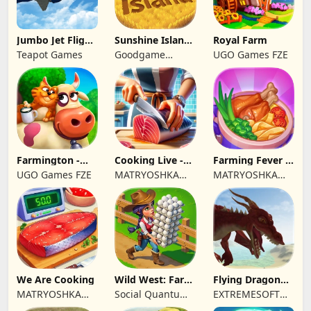
Jumbo Jet Flight
Sunshine Island
Royal Farm
Simulator
- Farm Game
Teapot Games
Goodgame
UGO Games FZE
Studio
Farmington -
Cooking Live -
Farming Fever -
Farm game
Town restaurant
Cooking time
UGO Games FZE
MATRYOSHKA
MATRYOSHKA
GAMES CY LTD
GAMES CY LTD
We Are Cooking
Wild West: Farm
Flying Dragon
Town Building
Simulator 2019
MATRYOSHKA
Social Quantum
EXTREMESOFT
GAMES CY LTD
Ltd
BILISIM