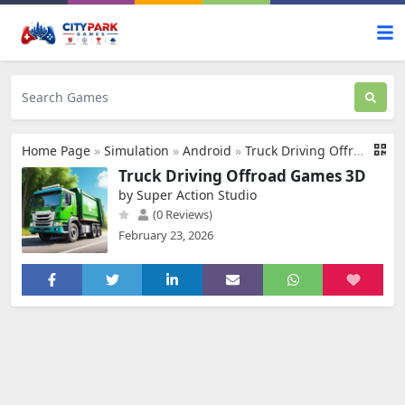
Home Page
»
Simulation
»
Android
»
Truck Driving Offroad Games 3D
Truck Driving Offroad Games 3D
by Super Action Studio
(0 Reviews)
February 23, 2026