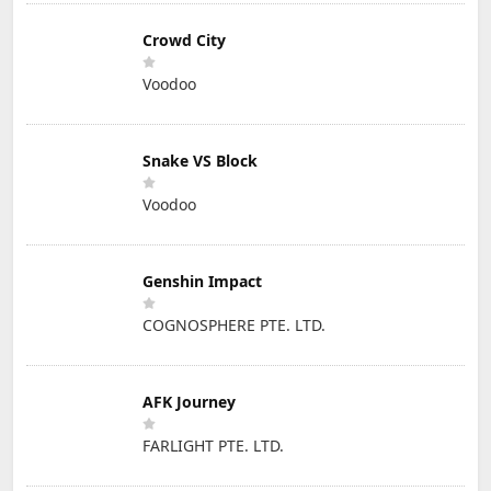
Crowd City
Voodoo
Snake VS Block
Voodoo
Genshin Impact
COGNOSPHERE PTE. LTD.
AFK Journey
FARLIGHT PTE. LTD.