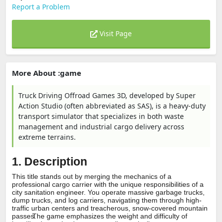
Report a Problem
Visit Page
More About :game
Truck Driving Offroad Games 3D, developed by Super
Action Studio (often abbreviated as SAS), is a heavy-duty
transport simulator that specializes in both waste
management and industrial cargo delivery across
extreme terrains.
1. Description
This title stands out by merging the mechanics of a
professional cargo carrier with the unique responsibilities of a
city sanitation engineer.
You operate massive garbage trucks,
dump trucks, and log carriers, navigating them through high-
traffic urban centers and treacherous, snow-covered mountain
passes.
The game emphasizes the weight and difficulty of