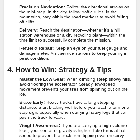
Precision Navigation:
Follow the directional arrows on
the mini-map. In the city, follow traffic rules; in the
mountains, stay within the road markers to avoid falling
off cliffs.
Delivery:
Reach the destination—whether it's a hill
station warehouse or a city recycling plant—within the
time limit to successfully complete the mission.
Refuel & Repair:
Keep an eye on your fuel gauge and
damage meter. Visit service stations to keep your rig in
peak condition.
4. How to Win: Strategy & Tips
Master the Low Gear:
When climbing steep snowy hills,
avoid flooring the accelerator. Steady, low-speed
movement prevents your tires from spinning out on the
ice.
Brake Early:
Heavy trucks have a long stopping
distance. Start braking well before you reach a turn or a
stop sign, especially when carrying heavy logs that can
push the truck forward.
Weight Awareness:
If you are carrying a high-volume
load, your center of gravity is higher. Take turns at half-
speed to prevent the truck from tipping over on curvy