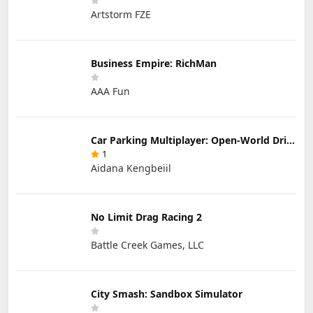
Artstorm FZE
Business Empire: RichMan
AAA Fun
Car Parking Multiplayer: Open-World Driving Tuning Simulator
1
Aidana Kengbeiil
No Limit Drag Racing 2
Battle Creek Games, LLC
City Smash: Sandbox Simulator