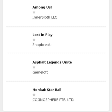
Among Us!
InnerSloth LLC
Lost in Play
Snapbreak
Asphalt Legends Unite
Gameloft
Honkai: Star Rail
COGNOSPHERE PTE. LTD.