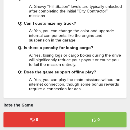
A: Snowy "Hill Station" levels are typically unlocked
after completing the initial "City Contractor"
missions.
Q: Can I customize my truck?
A: Yes, you can change the color and upgrade
internal components like the engine and
suspension in the garage.
Q: Is there a penalty for losing cargo?
A: Yes, losing logs or cargo boxes during the drive
will significantly reduce your payout or cause you
to fail the mission entirely.
Q: Does the game support offline play?
A: Yes, you can play the main missions without an
internet connection, though some bonus rewards
require a connection for ads.
Rate the Game
0
0