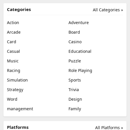
Categories
All Categories »
Action
Adventure
Arcade
Board
Card
Casino
Casual
Educational
Music
Puzzle
Racing
Role Playing
Simulation
Sports
Strategy
Trivia
Word
Design
management
Family
Platforms
All Platforms »