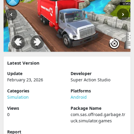
Latest Version
Update
Developer
February 23, 2026
Super Action Studio
Categories
Platforms
Simulation
Android
Views
Package Name
0
com.sas.offroad.garbage.tr
uck.simulator.games
Report