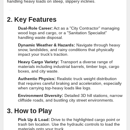
handling heavy loads on steep, slippery inclines.
2. Key Features
Dual-Role Career:
Act as a "City Contractor" managing
wood logs and cargo, or a "Sanitation Specialist"
handling waste disposal.
Dynamic Weather & Hazards:
Navigate through heavy
snow, landslides, and rainy conditions that physically
impact your truck’s traction.
Heavy Cargo Variety:
Transport a diverse range of
materials including industrial barrels, timber logs, cargo
boxes, and city waste.
Authentic Physics:
Realistic truck weight distribution
that requires careful braking and acceleration, especially
when carrying top-heavy loads like logs.
Environment Diversity:
Detailed 3D hill stations, narrow
cliffside roads, and bustling city street environments.
3. How to Play
Pick Up & Load:
Drive to the highlighted cargo point or
trash bin location. Use the hydraulic controls to load the
materials onto your truck.