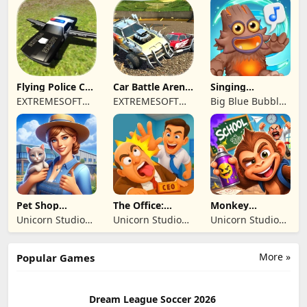
REKLAMCILIK
TICARET LIMITED
SIRKETI
Flying Police Car
Car Battle Arena
Singing
Driving Sim
- Online Game
Monsters: Dawn
EXTREMESOFT
EXTREMESOFT
Big Blue Bubble
of Fire
BILISIM
BILISIM
Inc
REKLAMCILIK
REKLAMCILIK
TICARET LIMITED
TICARET LIMITED
SIRKETI
SIRKETI
Pet Shop
The Office:
Monkey
Manager
Prankster
Student: School
Unicorn Studio
Unicorn Studio
Unicorn Studio
Simulation
Prank
Official
Official
Official
More »
Popular Games
Dream League Soccer 2026