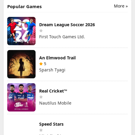
More »
Popular Games
Dream League Soccer 2026
First Touch Games Ltd.
An Elmwood Trail
5
Sparsh Tyagi
Real Cricket™
Nautilus Mobile
Speed Stars