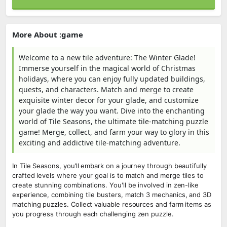
More About :game
Welcome to a new tile adventure: The Winter Glade!
Immerse yourself in the magical world of Christmas
holidays, where you can enjoy fully updated buildings,
quests, and characters. Match and merge to create
exquisite winter decor for your glade, and customize
your glade the way you want. Dive into the enchanting
world of Tile Seasons, the ultimate tile-matching puzzle
game! Merge, collect, and farm your way to glory in this
exciting and addictive tile-matching adventure.
In Tile Seasons, you’ll embark on a journey through beautifully
crafted levels where your goal is to match and merge tiles to
create stunning combinations. You'll be involved in zen-like
experience, combining tile busters, match 3 mechanics, and 3D
matching puzzles. Collect valuable resources and farm items as
you progress through each challenging zen puzzle.