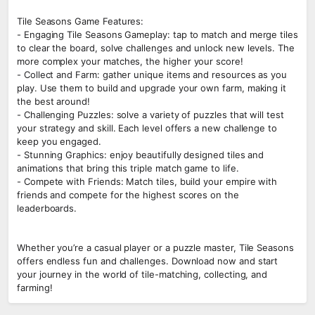
Tile Seasons Game Features:
- Engaging Tile Seasons Gameplay: tap to match and merge tiles
to clear the board, solve challenges and unlock new levels. The
more complex your matches, the higher your score!
- Collect and Farm: gather unique items and resources as you
play. Use them to build and upgrade your own farm, making it
the best around!
- Challenging Puzzles: solve a variety of puzzles that will test
your strategy and skill. Each level offers a new challenge to
keep you engaged.
- Stunning Graphics: enjoy beautifully designed tiles and
animations that bring this triple match game to life.
- Compete with Friends: Match tiles, build your empire with
friends and compete for the highest scores on the
leaderboards.
Whether you’re a casual player or a puzzle master, Tile Seasons
offers endless fun and challenges. Download now and start
your journey in the world of tile-matching, collecting, and
farming!