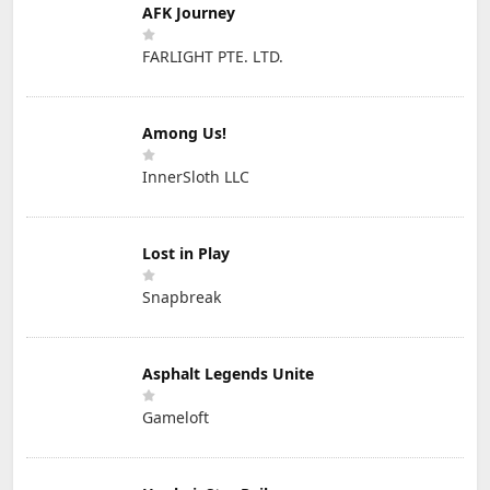
AFK Journey
FARLIGHT PTE. LTD.
Among Us!
InnerSloth LLC
Lost in Play
Snapbreak
Asphalt Legends Unite
Gameloft