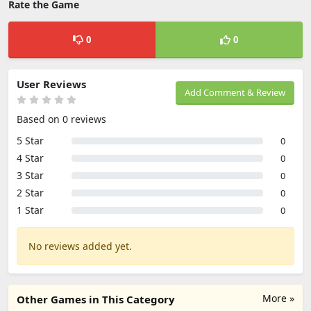
Rate the Game
0
0
User Reviews
Add Comment & Review
Based on 0 reviews
5 Star
0
4 Star
0
3 Star
0
2 Star
0
1 Star
0
No reviews added yet.
More »
Other Games in This Category