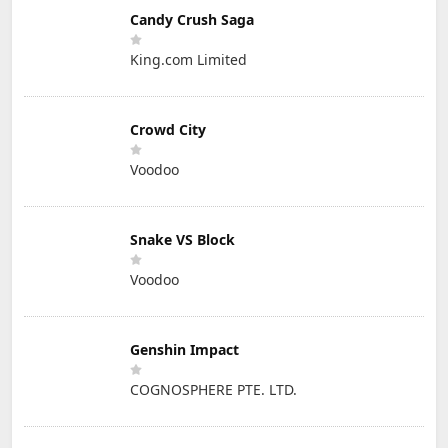
Candy Crush Saga
King.com Limited
Crowd City
Voodoo
Snake VS Block
Voodoo
Genshin Impact
COGNOSPHERE PTE. LTD.