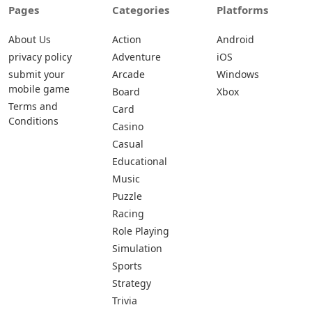
Pages
Categories
Platforms
About Us
Action
Android
privacy policy
Adventure
iOS
submit your
Arcade
Windows
mobile game
Board
Xbox
Terms and
Card
Conditions
Casino
Casual
Educational
Music
Puzzle
Racing
Role Playing
Simulation
Sports
Strategy
Trivia