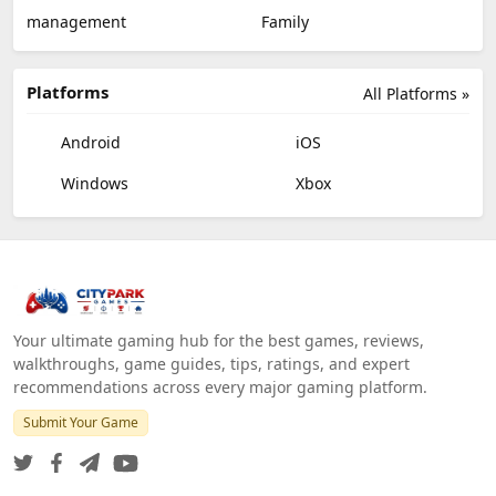
management
Family
Platforms
All Platforms »
Android
iOS
Windows
Xbox
Your ultimate gaming hub for the best games, reviews,
walkthroughs, game guides, tips, ratings, and expert
recommendations across every major gaming platform.
Submit Your Game