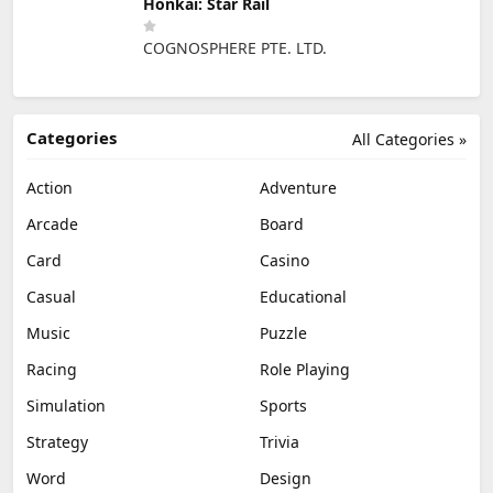
Honkai: Star Rail
COGNOSPHERE PTE. LTD.
Categories
All Categories »
Action
Adventure
Arcade
Board
Card
Casino
Casual
Educational
Music
Puzzle
Racing
Role Playing
Simulation
Sports
Strategy
Trivia
Word
Design