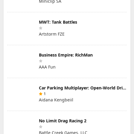
Miniclip SA
MWT: Tank Battles
Artstorm FZE
Business Empire: RichMan
AAA Fun
Car Parking Multiplayer: Open-World Driving Tuning Simulator
1
Aidana Kengbeiil
No Limit Drag Racing 2
Battle Creek Games, LLC