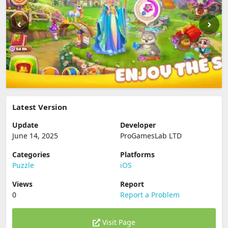
Latest Version
Update
Developer
June 14, 2025
ProGamesLab LTD
Categories
Platforms
Puzzle
iOS
Views
Report
0
Report a Problem
Visit Page