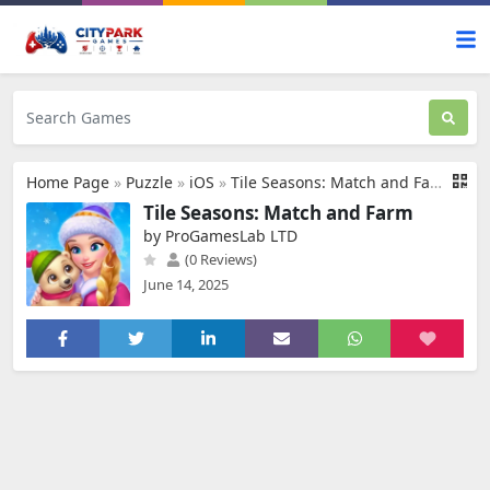
Home Page
»
Puzzle
»
iOS
»
Tile Seasons: Match and Farm
Tile Seasons: Match and Farm
by ProGamesLab LTD
(0 Reviews)
June 14, 2025