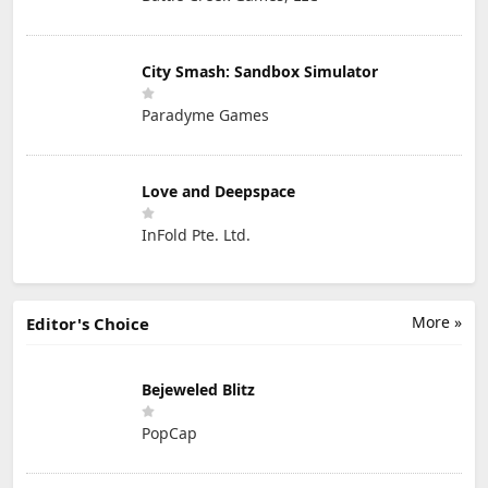
City Smash: Sandbox Simulator
Paradyme Games
Love and Deepspace
InFold Pte. Ltd.
More »
Editor's Choice
Bejeweled Blitz
PopCap