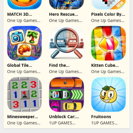
MATCH 3D
Hero Rescue
Pixels Color By
PUZZLE GAME
2026: Pull the
Number 2024
One Up Games
One Up Games
One Up Games
Pin
Studio
Studio
Studio
Global Tile
Find the
Kitten Cube
Odyssey
differences 2025
Blast
One Up Games
One Up Games
One Up Games
Studio
Studio
Studio
Minesweeper
Unblock Car:
Fruitoons
2024
Traffic Escape
One Up Games
1UP GAMES
1UP GAMES
Studio
STUDIO SL
STUDIO SL