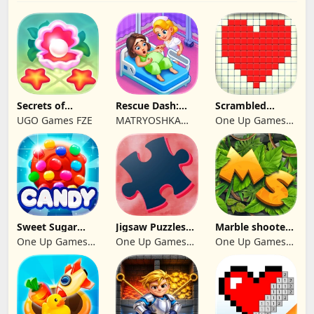
Secrets of
Rescue Dash:
Scrambled
Paradise Merge
Brain Puzzle
Blocks
UGO Games FZE
MATRYOSHKA
One Up Games
Game
Game
GAMES CY LTD
Studio
Sweet Sugar
Jigsaw Puzzles
Marble shooter:
Blast Match 3
2024
Legend begins
One Up Games
One Up Games
One Up Games
Studio
Studio
Studio