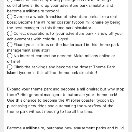
colorful levels: Build up your adventure park simulator and
become a millionaire tycoon!
◯ Oversee a whole franchise of adventure parks like a real
boss: Become the #1 roller coaster tycoon millionaire by being
the best manager in this theme park simulator!
◯ Collect decorations for your adventure park - show off your
achievements with colorful signs!
◯ Flaunt your millions on the leaderboard in this theme park
management simulator!
◯ No Internet connection needed: Make millions online or
offline!
◯ Climb the rankings and become the richest Theme Park
Island tycoon in this offline theme park simulator!
Expand your theme park and become a millionaire; but why stop
there? Hire general managers to automate your theme park!
Use this chance to become the #1 roller coaster tycoon by
purchasing new rides and automating the workflow of the
theme park without needing to tap all the time.
Become a millionaire, purchase new amusement parks and build