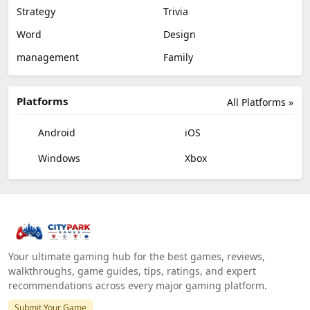
Strategy
Trivia
Word
Design
management
Family
Platforms
All Platforms »
Android
iOS
Windows
Xbox
Your ultimate gaming hub for the best games, reviews,
walkthroughs, game guides, tips, ratings, and expert
recommendations across every major gaming platform.
Submit Your Game