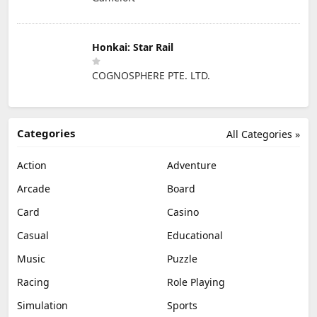
Honkai: Star Rail
COGNOSPHERE PTE. LTD.
Categories
All Categories »
Action
Adventure
Arcade
Board
Card
Casino
Casual
Educational
Music
Puzzle
Racing
Role Playing
Simulation
Sports