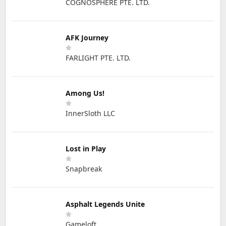
COGNOSPHERE PTE. LTD.
AFK Journey
FARLIGHT PTE. LTD.
Among Us!
InnerSloth LLC
Lost in Play
Snapbreak
Asphalt Legends Unite
Gameloft