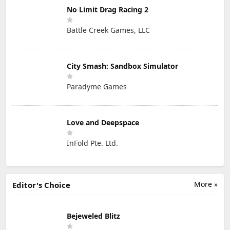
No Limit Drag Racing 2
Battle Creek Games, LLC
City Smash: Sandbox Simulator
Paradyme Games
Love and Deepspace
InFold Pte. Ltd.
More »
Editor's Choice
Bejeweled Blitz