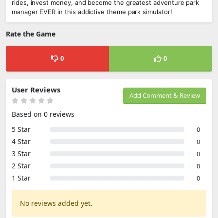
rides, invest money, and become the greatest adventure park
manager EVER in this addictive theme park simulator!
Rate the Game
0
0
User Reviews
Add Comment & Review
Based on 0 reviews
5 Star
0
4 Star
0
3 Star
0
2 Star
0
1 Star
0
No reviews added yet.