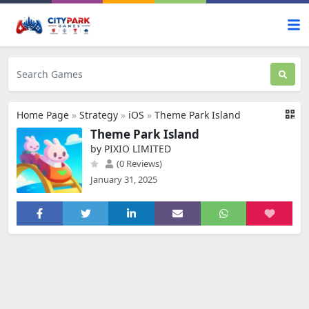
Home Page
»
Strategy
»
iOS
»
Theme Park Island
Theme Park Island
by PIXIO LIMITED
(0 Reviews)
January 31, 2025