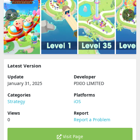
Latest Version
Update
Developer
January 31, 2025
PIXIO LIMITED
Categories
Platforms
Strategy
iOS
Views
Report
0
Report a Problem
Visit Page