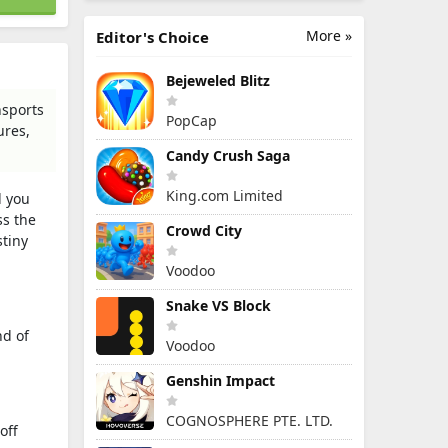
More »
Editor's Choice
Bejeweled Blitz
nsports
PopCap
ures,
Candy Crush Saga
King.com Limited
l you
ss the
Crowd City
stiny
Voodoo
Snake VS Block
nd of
Voodoo
Genshin Impact
COGNOSPHERE PTE. LTD.
off