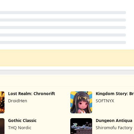
Lost Realm: Chronorift
Kingdom Story: B
Legion
DroidHen
SOFTNYX
Gothic Classic
Dungeon Antiqua
THQ Nordic
Shiromofu Factory