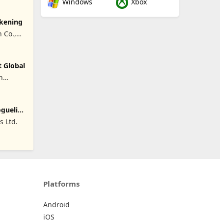
Windows
Xbox
akening
 Co.,
t Global
n
oguelike
 Ltd.
Platforms
Android
iOS