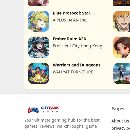
Blue Protocol: Star
Resonance
A PLUS JAPAN Inc.
Ember Ruin: AFK
Proficient City Hong Kong
Limited
Warriors and Dungeons
WAH YAT FURNITURE
LIMITED
Pages
Your ultimate gaming hub for the best
About Us
games, reviews, walkthroughs, game
privacy p