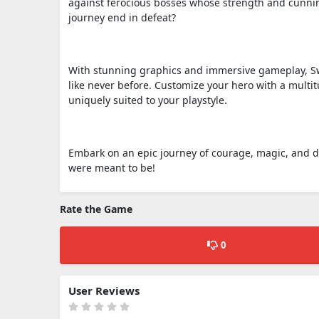
against ferocious bosses whose strength and cunning 
journey end in defeat?
With stunning graphics and immersive gameplay, Swo
like never before. Customize your hero with a multi
uniquely suited to your playstyle.
Embark on an epic journey of courage, magic, and 
were meant to be!
Rate the Game
0
User Reviews