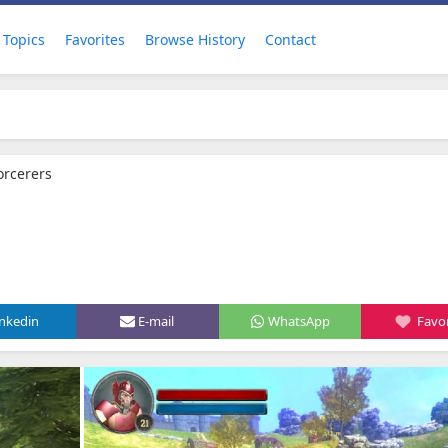
Topics
Favorites
Browse History
Contact
orcerers
inkedin
E-mail
WhatsApp
Favor