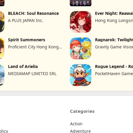
BLEACH: Soul Resonance
Ever Night: Reaw
A PLUS JAPAN Inc.
Hong Kong Longsin
Limited
Spirit Summoners
Ragnarok: Twiligh
Proficient City Hong Kong
Gravity Game Visio
Limited
Limited
Land of Arielia
Rogue Legend - R
RPG
MEDIAMAP LIMITED SRL
PocketHaven Games
Categories
Action
olicy
Adventure