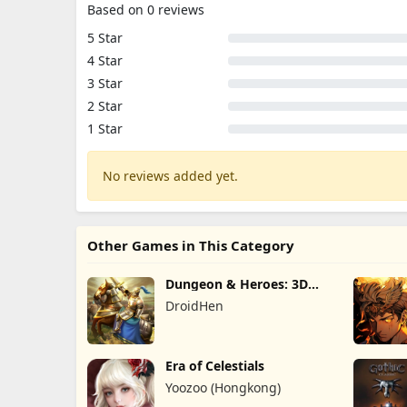
Based on 0 reviews
5 Star
4 Star
3 Star
2 Star
1 Star
No reviews added yet.
Other Games in This Category
Dungeon & Heroes: 3D
RPG
DroidHen
Era of Celestials
Yoozoo (Hongkong)