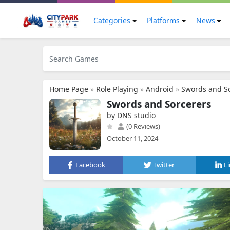
Categories
Platforms
News
Home Page
»
Role Playing
»
Android
»
Swords and S
Swords and Sorcerers
by DNS studio
(0 Reviews)
October 11, 2024
Facebook
Twitter
L