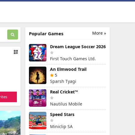
More »
Popular Games
Dream League Soccer 2026
First Touch Games Ltd.
An Elmwood Trail
5
Sparsh Tyagi
Real Cricket™
ites
Nautilus Mobile
Speed Stars
Miniclip SA