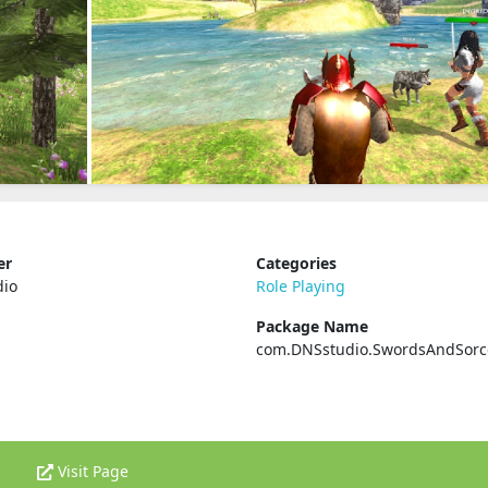
er
Categories
dio
Role Playing
Package Name
com.DNSstudio.SwordsAndSorc
Visit Page