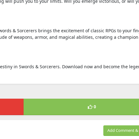
will push you to your limits. Will you emerge victorious, or will y
rds & Sorcerers brings the excitement of classic RPGs to your fin
tude of weapons, armor, and magical abilities, creating a champion
destiny in Swords & Sorcerers. Download now and become the leg
0
Add Comment & 