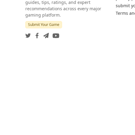
guides, tips, ratings, and expert
submit y
recommendations across every major
Terms an
gaming platform.
Submit Your Game