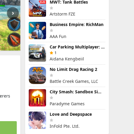
MWT: Tank Battles
Artstorm FZE
Business Empire: RichMan
AAA Fun
Car Parking Multiplayer: Open-World Driving Tuning Simulator
1
Aidana Kengbeiil
No Limit Drag Racing 2
Battle Creek Games, LLC
City Smash: Sandbox Simulator
erers
Paradyme Games
Love and Deepspace
InFold Pte. Ltd.