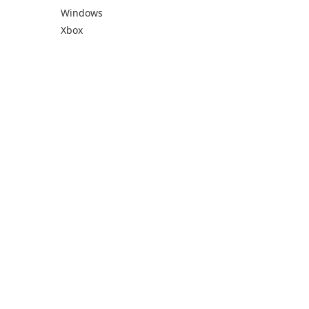
Windows
Xbox