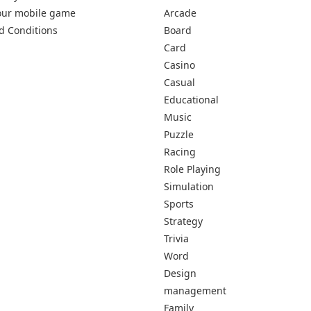
our mobile game
Arcade
d Conditions
Board
Card
Casino
Casual
Educational
Music
Puzzle
Racing
Role Playing
Simulation
Sports
Strategy
Trivia
Word
Design
management
Family