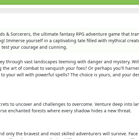
s & Sorcerers, the ultimate fantasy RPG adventure game that tra
g! Immerse yourself in a captivating tale filled with mythical creat
l test your courage and cunning.
ey through vast landscapes teeming with danger and mystery. Wil
g the art of combat to vanquish your foes? Or perhaps you'll harne
to your will with powerful spells? The choice is yours, and your de
rets to uncover and challenges to overcome. Venture deep into la
erse enchanted forests where every shadow hides a new threat.
d only the bravest and most skilled adventurers will survive. Face 