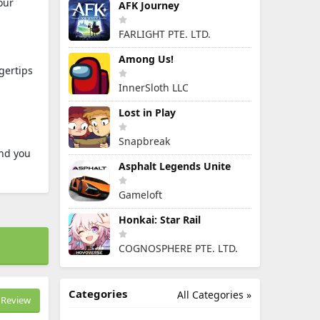
our
AFK Journey
FARLIGHT PTE. LTD.
Among Us!
gertips
InnerSloth LLC
Lost in Play
Snapbreak
end you
Asphalt Legends Unite
Gameloft
Honkai: Star Rail
COGNOSPHERE PTE. LTD.
Categories
All Categories »
Review