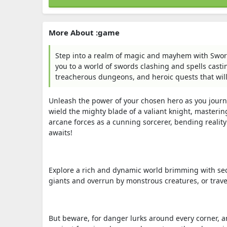
More About :game
Step into a realm of magic and mayhem with Sword
you to a world of swords clashing and spells castin
treacherous dungeons, and heroic quests that wil
Unleash the power of your chosen hero as you journ
wield the mighty blade of a valiant knight, masterin
arcane forces as a cunning sorcerer, bending reality 
awaits!
Explore a rich and dynamic world brimming with sec
giants and overrun by monstrous creatures, or trav
But beware, for danger lurks around every corner, an