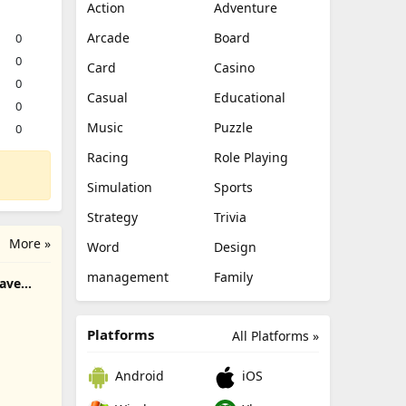
Action
Adventure
Arcade
Board
0
0
Card
Casino
0
Casual
Educational
0
Music
Puzzle
0
Racing
Role Playing
Simulation
Sports
Strategy
Trivia
More »
Word
Design
management
Family
rave
Platforms
All Platforms »
Android
iOS