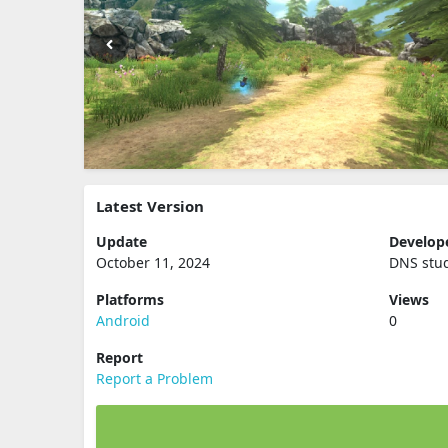
Latest Version
Update
Develop
October 11, 2024
DNS stu
Platforms
Views
Android
0
Report
Report a Problem