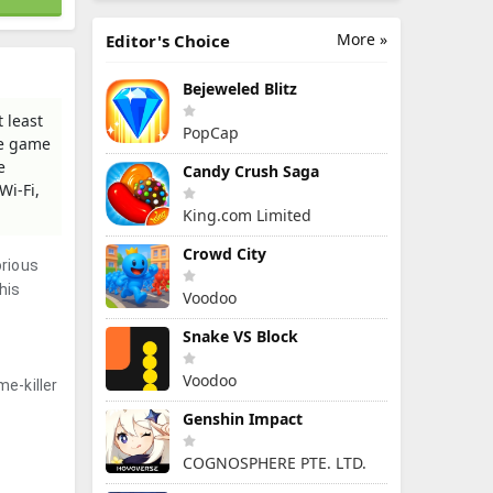
More »
Editor's Choice
Bejeweled Blitz
 least
PopCap
he game
e
Candy Crush Saga
Wi-Fi,
King.com Limited
Crowd City
orious
his
Voodoo
Snake VS Block
Voodoo
e-killer
Genshin Impact
COGNOSPHERE PTE. LTD.