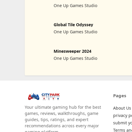
One Up Games Studio
Global Tile Odyssey
One Up Games Studio
Minesweeper 2024
One Up Games Studio
Pages
Your ultimate gaming hub for the best
About Us
games, reviews, walkthroughs, game
privacy p
guides, tips, ratings, and expert
submit y
recommendations across every major
Terms an
gaming platform.