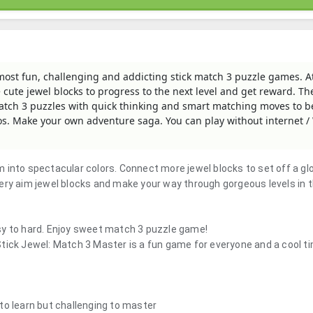
 most fun, challenging and addicting stick match 3 puzzle games. At
 cute jewel blocks to progress to the next level and get reward. T
 match 3 puzzles with quick thinking and smart matching moves to b
. Make your own adventure saga. You can play without internet / 
 into spectacular colors. Connect more jewel blocks to set off a gl
ery aim jewel blocks and make your way through gorgeous levels in t
sy to hard. Enjoy sweet match 3 puzzle game!
tick Jewel: Match 3 Master is a fun game for everyone and a cool tim
to learn but challenging to master