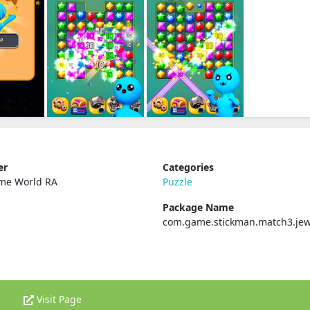
er
Categories
ame World RA
Puzzle
Package Name
com.game.stickman.match3.jew
Visit Page