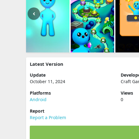
Latest Version
Update
Develop
October 11, 2024
Craft G
Platforms
Views
Android
0
Report
Report a Problem