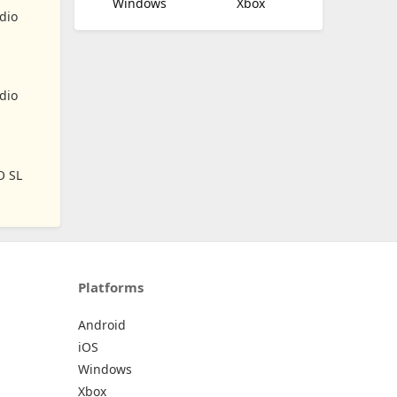
Windows
Xbox
dio
dio
O SL
Platforms
Android
iOS
Windows
Xbox