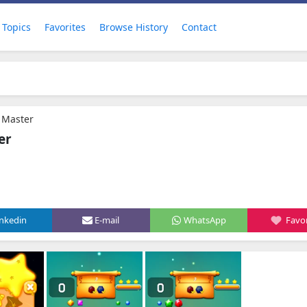
Topics
Favorites
Browse History
Contact
3 Master
er
inkedin
E-mail
WhatsApp
Favor