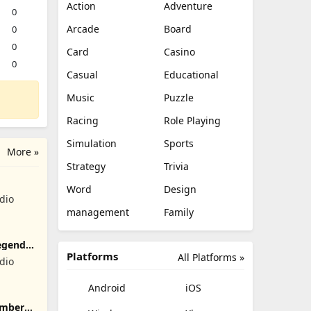
Action
Adventure
0
Arcade
Board
0
0
Card
Casino
0
Casual
Educational
Music
Puzzle
Racing
Role Playing
Simulation
Sports
More »
Strategy
Trivia
Word
Design
dio
management
Family
egend
Platforms
All Platforms »
dio
Android
iOS
umber