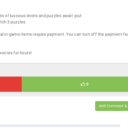
es of luscious levels and puzzles await you!
tch 3 puzzles.
onal in-game items require payment. You can turn off the payment fe
orries for hours!
0
Add Comment & 