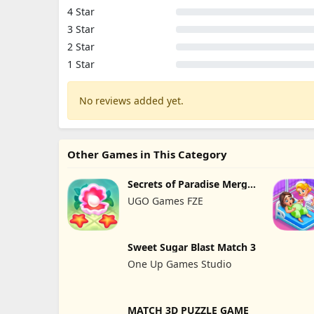
4 Star
3 Star
2 Star
1 Star
No reviews added yet.
Other Games in This Category
Secrets of Paradise Merge
Game
UGO Games FZE
Sweet Sugar Blast Match 3
One Up Games Studio
MATCH 3D PUZZLE GAME