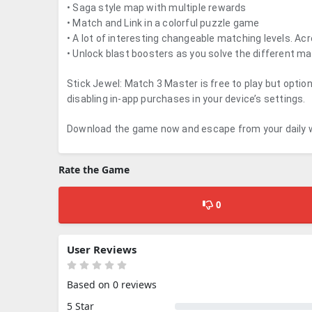
• Saga style map with multiple rewards
• Match and Link in a colorful puzzle game
• A lot of interesting changeable matching levels. Acr
• Unlock blast boosters as you solve the different ma
Stick Jewel: Match 3 Master is free to play but opti
disabling in-app purchases in your device’s settings.
Download the game now and escape from your daily w
Rate the Game
0
User Reviews
Based on 0 reviews
5 Star