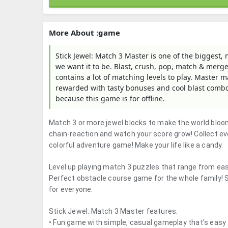
More About :game
Stick Jewel: Match 3 Master is one of the biggest,
we want it to be. Blast, crush, pop, match & merge
contains a lot of matching levels to play. Master
rewarded with tasty bonuses and cool blast combos
because this game is for offline.
Match 3 or more jewel blocks to make the world bloom
chain-reaction and watch your score grow! Collect ev
colorful adventure game! Make your life like a candy.
Level up playing match 3 puzzles that range from ea
Perfect obstacle course game for the whole family! S
for everyone.
Stick Jewel: Match 3 Master features:
• Fun game with simple, casual gameplay that’s easy 