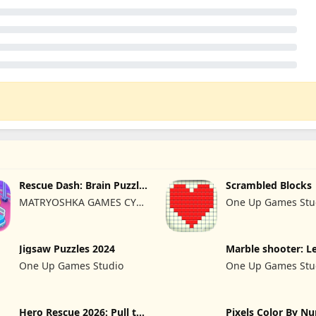
Rescue Dash: Brain Puzzle
Scrambled Blocks
Game
MATRYOSHKA GAMES CY
One Up Games Stu
LTD
Jigsaw Puzzles 2024
Marble shooter: L
begins
One Up Games Studio
One Up Games Stu
Hero Rescue 2026: Pull the
Pixels Color By N