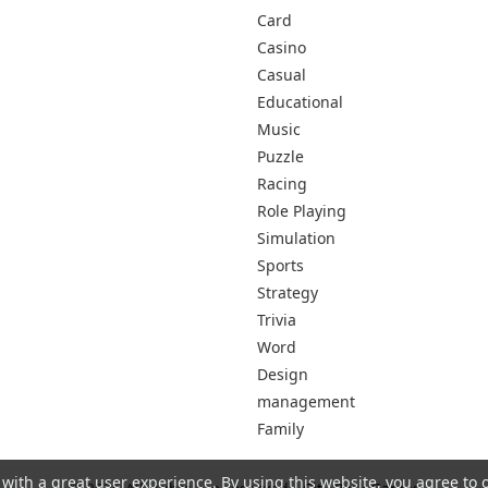
Card
Casino
Casual
Educational
Music
Puzzle
Racing
Role Playing
Simulation
Sports
Strategy
Trivia
Word
Design
management
Family
 with a great user experience. By using this website, you agree to 