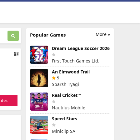
More »
Popular Games
Dream League Soccer 2026
First Touch Games Ltd.
An Elmwood Trail
5
Sparsh Tyagi
Real Cricket™
ites
Nautilus Mobile
Speed Stars
Miniclip SA