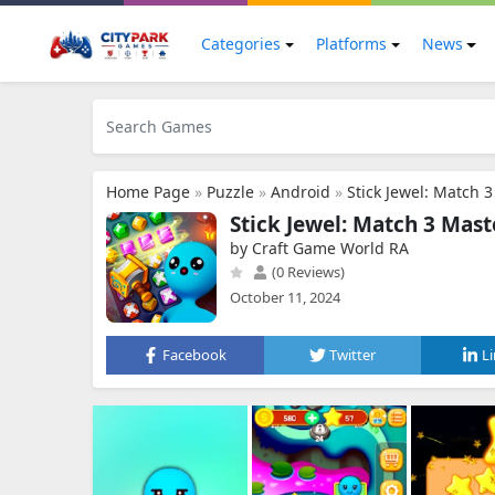
Categories
Platforms
News
Home Page
»
Puzzle
»
Android
»
Stick Jewel: Match 
Stick Jewel: Match 3 Mast
by Craft Game World RA
(0 Reviews)
October 11, 2024
Facebook
Twitter
L