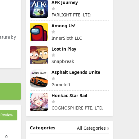
AFK Journey
FARLIGHT PTE. LTD.
Among Us!
ature by
InnerSloth LLC
Lost in Play
Snapbreak
Asphalt Legends Unite
Gameloft
Honkai: Star Rail
COGNOSPHERE PTE. LTD.
Review
Categories
All Categories »
0