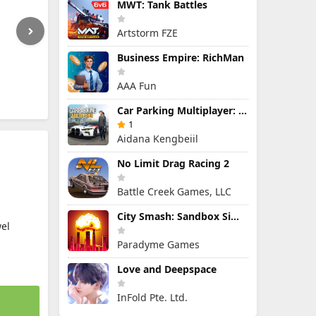
MWT: Tank Battles
Artstorm FZE
Business Empire: RichMan
AAA Fun
Car Parking Multiplayer: Open-World Driving Tuning Simulator
1
Aidana Kengbeiil
No Limit Drag Racing 2
Battle Creek Games, LLC
City Smash: Sandbox Simulator
el
Paradyme Games
Love and Deepspace
InFold Pte. Ltd.