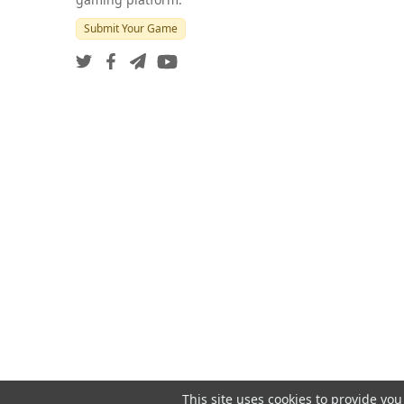
Submit Your Game
This site uses cookies to provide you