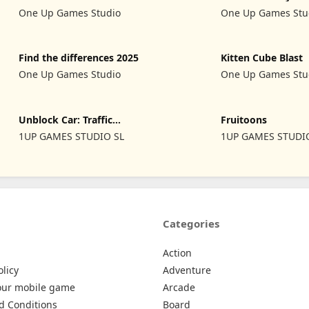
Pin
2024
One Up Games Studio
One Up Games Stu
Find the differences 2025
Kitten Cube Blast
One Up Games Studio
One Up Games Stu
Unblock Car: Traffic
Fruitoons
Escape
1UP GAMES STUDIO SL
1UP GAMES STUDI
Categories
Action
olicy
Adventure
our mobile game
Arcade
d Conditions
Board