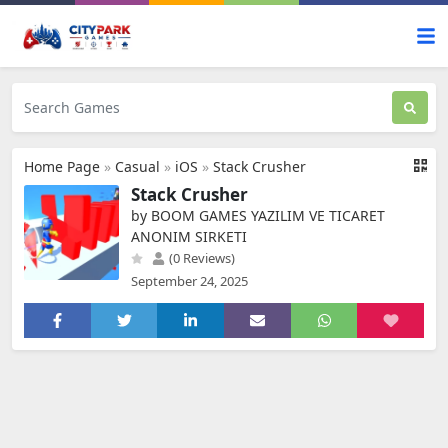
Home Page
»
Casual
»
iOS
»
Stack Crusher
Stack Crusher
by BOOM GAMES YAZILIM VE TICARET
ANONIM SIRKETI
(0 Reviews)
September 24, 2025