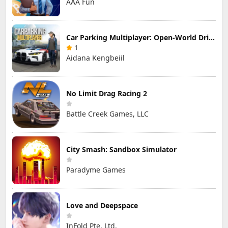
AAA Fun
Car Parking Multiplayer: Open-World Driving Tuning Simulator
1
Aidana Kengbeiil
No Limit Drag Racing 2
Battle Creek Games, LLC
City Smash: Sandbox Simulator
Paradyme Games
Love and Deepspace
InFold Pte. Ltd.