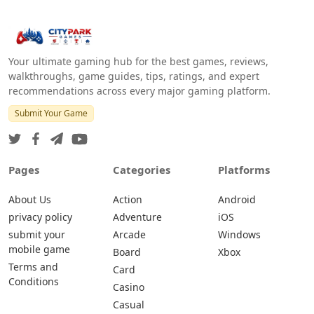
Your ultimate gaming hub for the best games, reviews,
walkthroughs, game guides, tips, ratings, and expert
recommendations across every major gaming platform.
Submit Your Game
Pages
Categories
Platforms
About Us
Action
Android
privacy policy
Adventure
iOS
submit your
Arcade
Windows
mobile game
Board
Xbox
Terms and
Card
Conditions
Casino
Casual