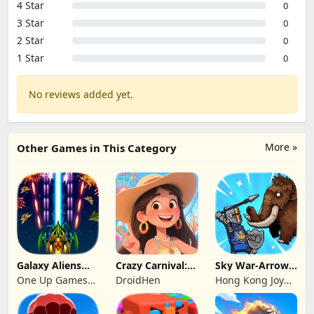
4 Star
0
3 Star
0
2 Star
0
1 Star
0
No reviews added yet.
More »
Other Games in This Category
Galaxy Aliens
Crazy Carnival:
Sky War-Arrow
Space Shooter
Merger
Hero
One Up Games
DroidHen
Hong Kong Joy
Studio
Genesis Co,
Limited