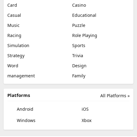
Card
Casino
Casual
Educational
Music
Puzzle
Racing
Role Playing
Simulation
Sports
Strategy
Trivia
Word
Design
management
Family
Platforms
All Platforms »
Android
iOS
Windows
Xbox