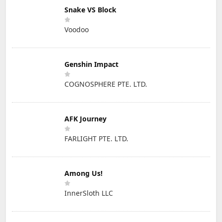
Snake VS Block
Voodoo
Genshin Impact
COGNOSPHERE PTE. LTD.
AFK Journey
FARLIGHT PTE. LTD.
Among Us!
InnerSloth LLC