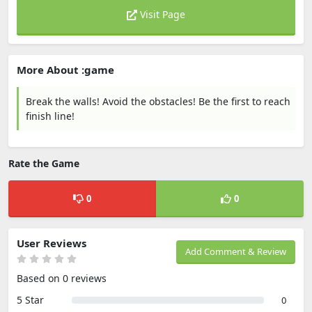
Visit Page
More About :game
Break the walls! Avoid the obstacles! Be the first to reach
finish line!
Rate the Game
0
0
User Reviews
Add Comment & Review
Based on 0 reviews
5 Star
0