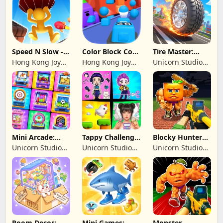
Speed N Slow -
Color Block Cozy
Tire Master:
Parachute Fall
Jam
Crazy Wheels
Hong Kong Joy
Hong Kong Joy
Unicorn Studio
Genesis Co,
Genesis Co,
Official
Limited
Limited
Mini Arcade:
Tappy Challenge:
Blocky Hunters:
Casual Games
MiniGames
FPS Survival
Unicorn Studio
Unicorn Studio
Unicorn Studio
Official
Official
Official
Room Decor:
Mini Games:
Monster