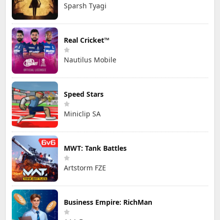
Sparsh Tyagi
Real Cricket™
Nautilus Mobile
Speed Stars
Miniclip SA
MWT: Tank Battles
Artstorm FZE
Business Empire: RichMan