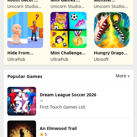
Lovely Home
Brainrot
Shooter:
Unicorn Studio
Unicorn Studio
Unicorn Studio
Challenge
Survival FPS
Official
Official
Official
Hide From
Mini Challenges:
Hungry Dragon:
Daddy: Little
Calm Games
by Hungry Shark
UltraPub
UltraPub
Ubisoft
Escape
More »
Popular Games
Dream League Soccer 2026
First Touch Games Ltd.
An Elmwood Trail
5