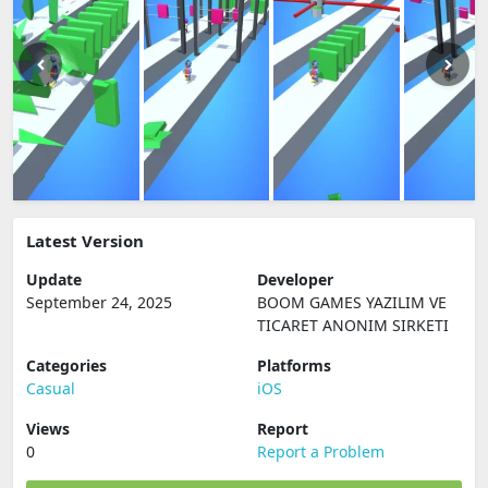
Latest Version
Update
Developer
September 24, 2025
BOOM GAMES YAZILIM VE
TICARET ANONIM SIRKETI
Categories
Platforms
Casual
iOS
Views
Report
0
Report a Problem