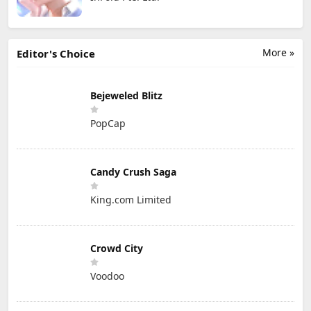
More »
Editor's Choice
Bejeweled Blitz
PopCap
Candy Crush Saga
King.com Limited
Crowd City
Voodoo