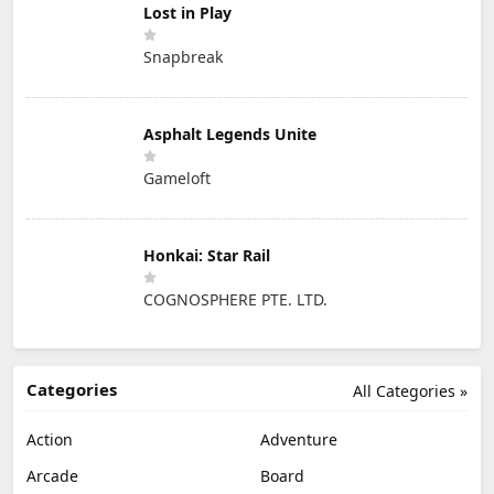
Lost in Play
Snapbreak
Asphalt Legends Unite
Gameloft
Honkai: Star Rail
COGNOSPHERE PTE. LTD.
Categories
All Categories »
Action
Adventure
Arcade
Board