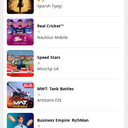
5
Sparsh Tyagi
Real Cricket™
Nautilus Mobile
Speed Stars
Miniclip SA
MWT: Tank Battles
Artstorm FZE
Business Empire: RichMan