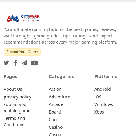
Your ultimate gaming hub for the best games, reviews,
walkthroughs, game guides, tips, ratings, and expert
recommendations across every major gaming platform.
Submit Your Game
Pages
Categories
Platforms
About Us
Action
Android
privacy policy
Adventure
iOS
submit your
Arcade
Windows
mobile game
Board
Xbox
Terms and
Card
Conditions
Casino
Casual