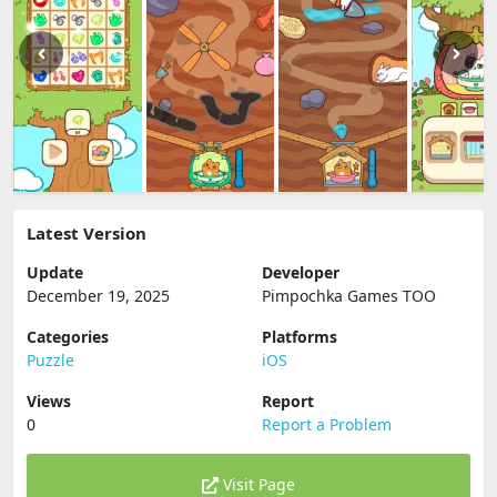
Latest Version
Update
Developer
December 19, 2025
Pimpochka Games TOO
Categories
Platforms
Puzzle
iOS
Views
Report
0
Report a Problem
Visit Page