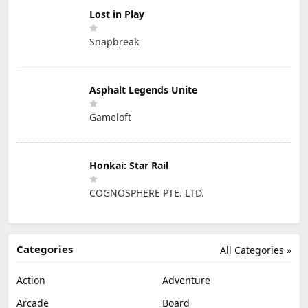
Lost in Play
Snapbreak
Asphalt Legends Unite
Gameloft
Honkai: Star Rail
COGNOSPHERE PTE. LTD.
Categories
All Categories »
Action
Adventure
Arcade
Board