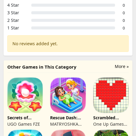
4 Star
0
3 Star
0
2 Star
0
1 Star
0
No reviews added yet.
More »
Other Games in This Category
Secrets of
Rescue Dash:
Scrambled
Paradise Merge
Brain Puzzle
Blocks
UGO Games FZE
MATRYOSHKA
One Up Games
Game
Game
GAMES CY LTD
Studio