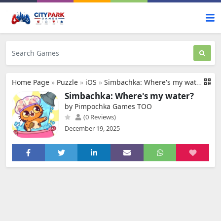
Home Page
»
Puzzle
»
iOS
»
Simbachka: Where's my water?
Simbachka: Where's my water?
by Pimpochka Games TOO
(0 Reviews)
December 19, 2025