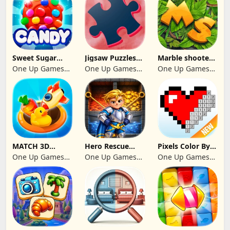
Sweet Sugar
Jigsaw Puzzles
Marble shooter:
Blast Match 3
2024
Legend begins
One Up Games
One Up Games
One Up Games
Studio
Studio
Studio
MATCH 3D
Hero Rescue
Pixels Color By
PUZZLE GAME
2026: Pull the
Number 2024
One Up Games
One Up Games
One Up Games
Pin
Studio
Studio
Studio