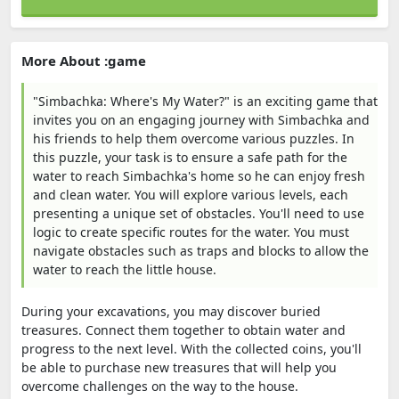
More About :game
"Simbachka: Where's My Water?" is an exciting game that
invites you on an engaging journey with Simbachka and
his friends to help them overcome various puzzles. In
this puzzle, your task is to ensure a safe path for the
water to reach Simbachka's home so he can enjoy fresh
and clean water. You will explore various levels, each
presenting a unique set of obstacles. You'll need to use
logic to create specific routes for the water. You must
navigate obstacles such as traps and blocks to allow the
water to reach the little house.
During your excavations, you may discover buried
treasures. Connect them together to obtain water and
progress to the next level. With the collected coins, you'll
be able to purchase new treasures that will help you
overcome challenges on the way to the house.