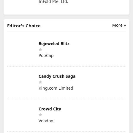
InFold Pte. Ltd.
More »
Editor's Choice
Bejeweled Blitz
PopCap
Candy Crush Saga
King.com Limited
Crowd City
Voodoo