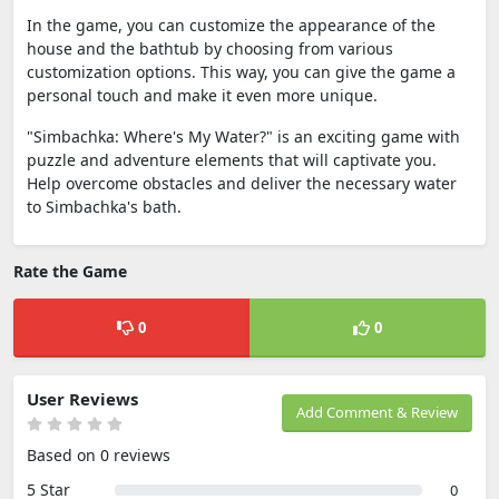
In the game, you can customize the appearance of the
house and the bathtub by choosing from various
customization options. This way, you can give the game a
personal touch and make it even more unique.
"Simbachka: Where's My Water?" is an exciting game with
puzzle and adventure elements that will captivate you.
Help overcome obstacles and deliver the necessary water
to Simbachka's bath.
Rate the Game
0
0
User Reviews
Add Comment & Review
Based on 0 reviews
5 Star
0