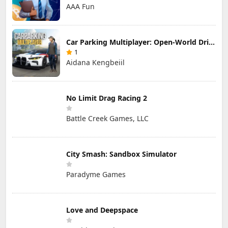
AAA Fun
Car Parking Multiplayer: Open-World Driving Tuning Simulator
1
Aidana Kengbeiil
No Limit Drag Racing 2
Battle Creek Games, LLC
City Smash: Sandbox Simulator
Paradyme Games
Love and Deepspace