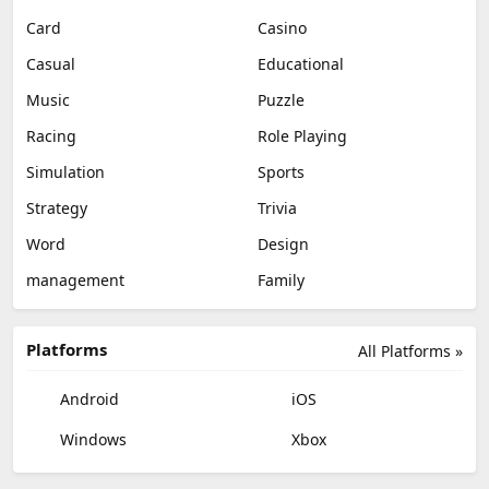
Card
Casino
Casual
Educational
Music
Puzzle
Racing
Role Playing
Simulation
Sports
Strategy
Trivia
Word
Design
management
Family
Platforms
All Platforms »
Android
iOS
Windows
Xbox