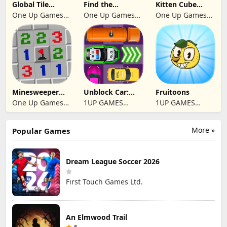
Global Tile
Find the
Kitten Cube
Odyssey
differences 2025
Blast
One Up Games
One Up Games
One Up Games
Studio
Studio
Studio
Minesweeper
Unblock Car:
Fruitoons
2024
Traffic Escape
One Up Games
1UP GAMES
1UP GAMES
Studio
STUDIO SL
STUDIO SL
More »
Popular Games
Dream League Soccer 2026
First Touch Games Ltd.
An Elmwood Trail