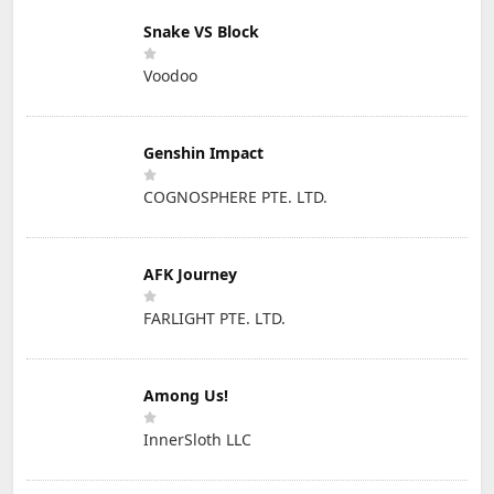
Snake VS Block
Voodoo
Genshin Impact
COGNOSPHERE PTE. LTD.
AFK Journey
FARLIGHT PTE. LTD.
Among Us!
InnerSloth LLC