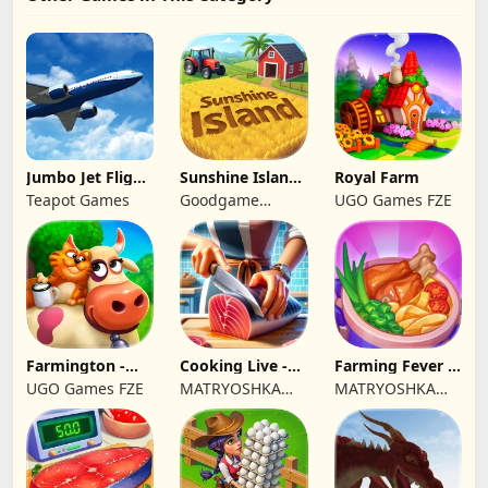
Jumbo Jet Flight
Sunshine Island
Royal Farm
Simulator
- Farm Game
Teapot Games
Goodgame
UGO Games FZE
Studio
Farmington -
Cooking Live -
Farming Fever -
Farm game
Town restaurant
Cooking time
UGO Games FZE
MATRYOSHKA
MATRYOSHKA
GAMES CY LTD
GAMES CY LTD