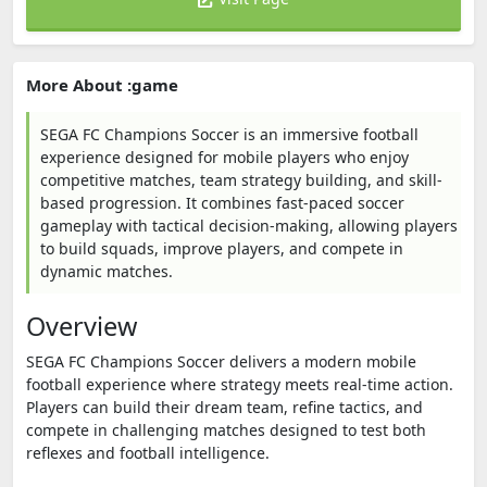
More About :game
SEGA FC Champions Soccer is an immersive football
experience designed for mobile players who enjoy
competitive matches, team strategy building, and skill-
based progression. It combines fast-paced soccer
gameplay with tactical decision-making, allowing players
to build squads, improve players, and compete in
dynamic matches.
Overview
SEGA FC Champions Soccer
delivers a modern mobile
football experience where strategy meets real-time action.
Players can build their dream team, refine tactics, and
compete in challenging matches designed to test both
reflexes and football intelligence.