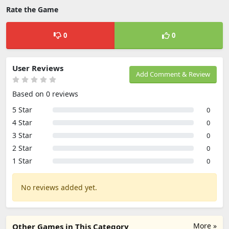
Rate the Game
0
0
User Reviews
Add Comment & Review
Based on 0 reviews
5 Star
0
4 Star
0
3 Star
0
2 Star
0
1 Star
0
No reviews added yet.
More »
Other Games in This Category