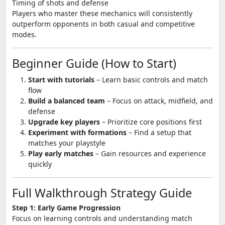
Timing of shots and defense
Players who master these mechanics will consistently
outperform opponents in both casual and competitive
modes.
Beginner Guide (How to Start)
Start with tutorials
– Learn basic controls and match
flow
Build a balanced team
– Focus on attack, midfield, and
defense
Upgrade key players
– Prioritize core positions first
Experiment with formations
– Find a setup that
matches your playstyle
Play early matches
– Gain resources and experience
quickly
Full Walkthrough Strategy Guide
Step 1: Early Game Progression
Focus on learning controls and understanding match