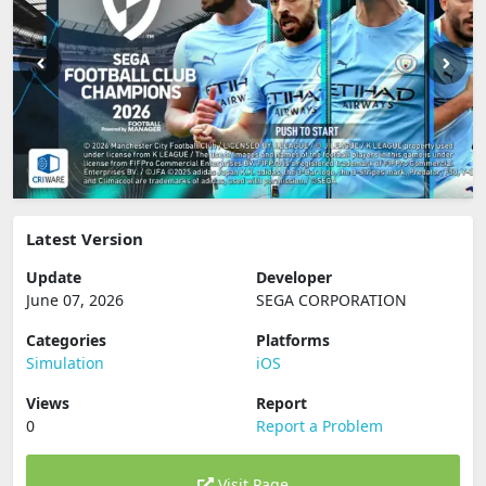
Latest Version
Update
Developer
June 07, 2026
SEGA CORPORATION
Categories
Platforms
Simulation
iOS
Views
Report
0
Report a Problem
Visit Page