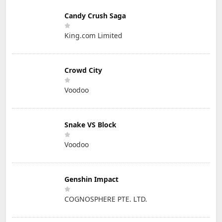
Candy Crush Saga
King.com Limited
Crowd City
Voodoo
Snake VS Block
Voodoo
Genshin Impact
COGNOSPHERE PTE. LTD.