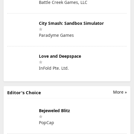
Battle Creek Games, LLC
City Smash: Sandbox Simulator
Paradyme Games
Love and Deepspace
InFold Pte. Ltd.
More »
Editor's Choice
Bejeweled Blitz
PopCap