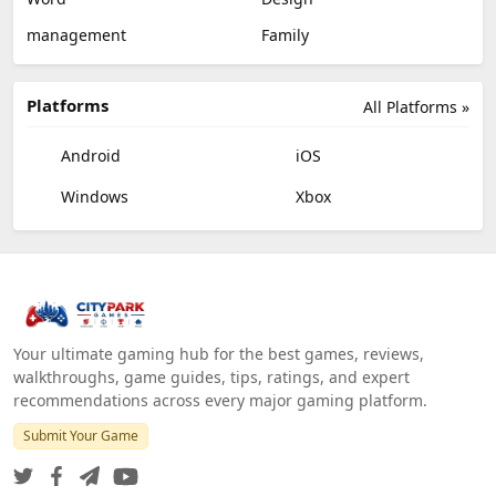
management
Family
Platforms
All Platforms »
Android
iOS
Windows
Xbox
Your ultimate gaming hub for the best games, reviews,
walkthroughs, game guides, tips, ratings, and expert
recommendations across every major gaming platform.
Submit Your Game