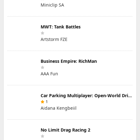
Miniclip SA
MWT: Tank Battles
Artstorm FZE
Business Empire: RichMan
AAA Fun
Car Parking Multiplayer: Open-World Driving Tuning Simulator
1
Aidana Kengbeiil
No Limit Drag Racing 2