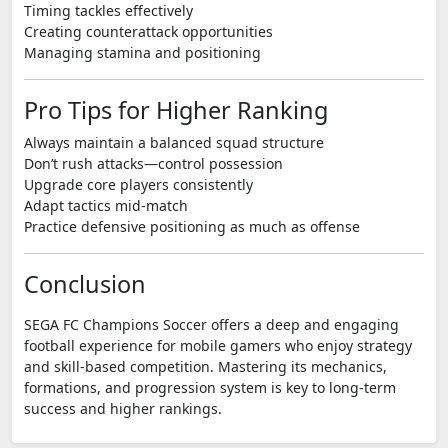
Timing tackles effectively
Creating counterattack opportunities
Managing stamina and positioning
Pro Tips for Higher Ranking
Always maintain a balanced squad structure
Don’t rush attacks—control possession
Upgrade core players consistently
Adapt tactics mid-match
Practice defensive positioning as much as offense
Conclusion
SEGA FC Champions Soccer
offers a deep and engaging
football experience for mobile gamers who enjoy strategy
and skill-based competition. Mastering its mechanics,
formations, and progression system is key to long-term
success and higher rankings.