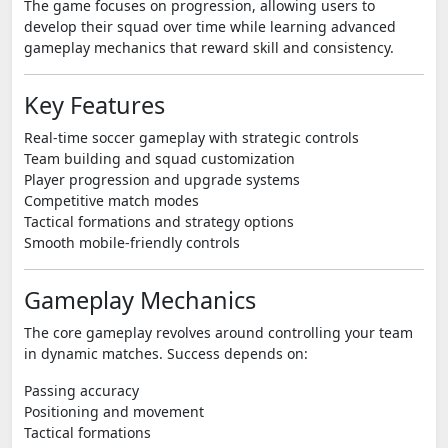
The game focuses on progression, allowing users to
develop their squad over time while learning advanced
gameplay mechanics that reward skill and consistency.
Key Features
Real-time soccer gameplay with strategic controls
Team building and squad customization
Player progression and upgrade systems
Competitive match modes
Tactical formations and strategy options
Smooth mobile-friendly controls
Gameplay Mechanics
The core gameplay revolves around controlling your team
in dynamic matches. Success depends on:
Passing accuracy
Positioning and movement
Tactical formations