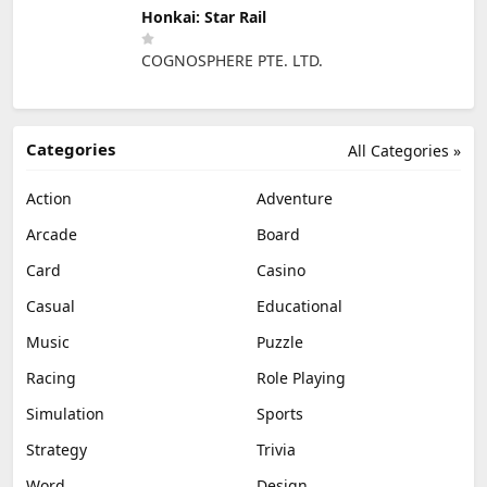
Honkai: Star Rail
COGNOSPHERE PTE. LTD.
Categories
All Categories »
Action
Adventure
Arcade
Board
Card
Casino
Casual
Educational
Music
Puzzle
Racing
Role Playing
Simulation
Sports
Strategy
Trivia
Word
Design