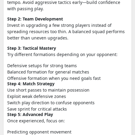
tempo. Avoid aggressive tactics early—build confidence
with passing play.
Step 2: Team Development
Invest in upgrading a few strong players instead of
spreading resources too thin. A balanced squad performs
better than uneven upgrades.
Step 3: Tactical Mastery
Try different formations depending on your opponent:
Defensive setups for strong teams
Balanced formation for general matches
Offensive formation when you need goals fast
Step 4: Match Strategy
Use short passes to maintain possession
Exploit weak defensive zones
Switch play direction to confuse opponents
Save sprint for critical attacks
Step 5: Advanced Play
Once experienced, focus on:
Predicting opponent movement