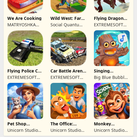
We Are Cooking
Wild West: Farm
Flying Dragon
Town Building
Simulator 2019
MATRYOSHKA
Social Quantum
EXTREMESOFT
GAMES CY LTD
Ltd
BILISIM
REKLAMCILIK
TICARET LIMITED
SIRKETI
Flying Police Car
Car Battle Arena
Singing
Driving Sim
- Online Game
Monsters: Dawn
EXTREMESOFT
EXTREMESOFT
Big Blue Bubble
of Fire
BILISIM
BILISIM
Inc
REKLAMCILIK
REKLAMCILIK
TICARET LIMITED
TICARET LIMITED
SIRKETI
SIRKETI
Pet Shop
The Office:
Monkey
Manager
Prankster
Student: School
Unicorn Studio
Unicorn Studio
Unicorn Studio
Simulation
Prank
Official
Official
Official