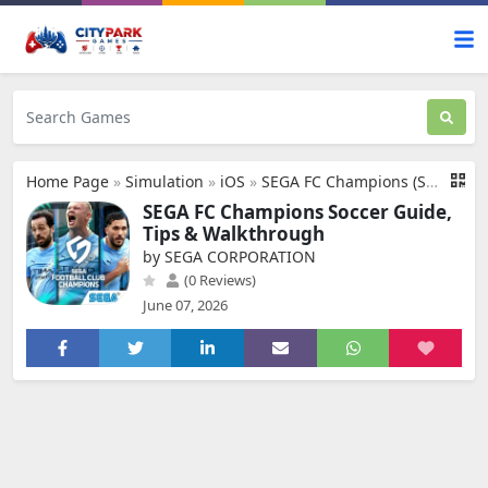
Home Page
»
Simulation
»
iOS
»
SEGA FC Champions (Soccer)
SEGA FC Champions Soccer Guide,
Tips & Walkthrough
by SEGA CORPORATION
(0 Reviews)
June 07, 2026