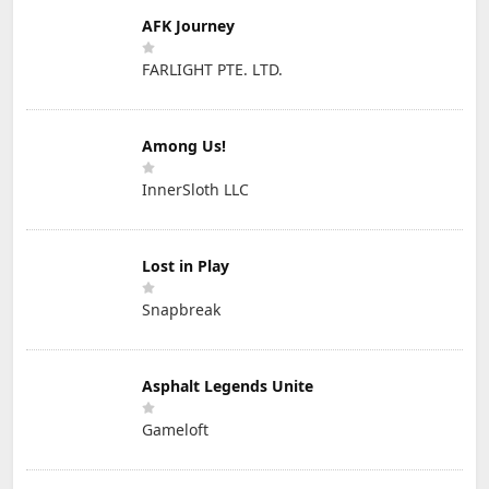
AFK Journey
FARLIGHT PTE. LTD.
Among Us!
InnerSloth LLC
Lost in Play
Snapbreak
Asphalt Legends Unite
Gameloft