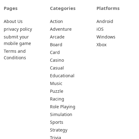
Pages
Categories
Platforms
About Us
Action
Android
privacy policy
Adventure
iOS
submit your
Arcade
Windows
mobile game
Board
Xbox
Terms and
Card
Conditions
Casino
Casual
Educational
Music
Puzzle
Racing
Role Playing
Simulation
Sports
Strategy
Trivia