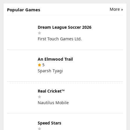
More »
Popular Games
Dream League Soccer 2026
First Touch Games Ltd.
An Elmwood Trail
5
Sparsh Tyagi
Real Cricket™
Nautilus Mobile
Speed Stars