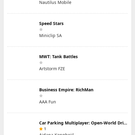
Nautilus Mobile
Speed Stars
Miniclip SA
MWT: Tank Battles
Artstorm FZE
Business Empire: RichMan
AAA Fun
Car Parking Multiplayer: Open-World Driving Tuning Simulator
1
Aidana Kengbeiil