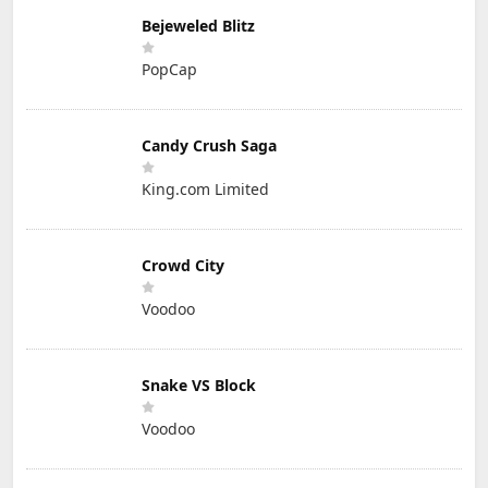
Bejeweled Blitz
PopCap
Candy Crush Saga
King.com Limited
Crowd City
Voodoo
Snake VS Block
Voodoo