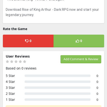
Download Rise of King Arthur - Dark RPG now and start your
legendary journey.
Rate the Game
0
0
User Reviews
Add Comment & Review
Based on 0 reviews
5 Star
0
4 Star
0
3 Star
0
2 Star
0
1 Star
0