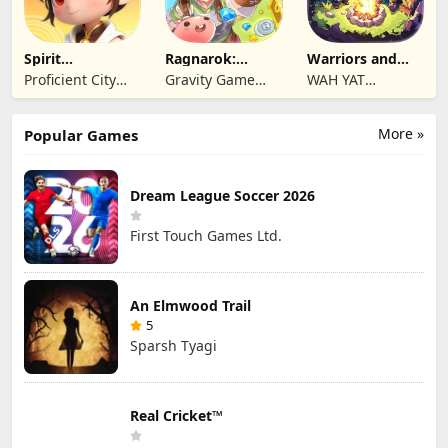
Spirit
Ragnarok:
Warriors and
Summoners
Twilight Global
Dungeons
Proficient City
Gravity Game
WAH YAT
Hong Kong
Vision Limited
FURNITURE
Limited
LIMITED
More »
Popular Games
Dream League Soccer 2026
First Touch Games Ltd.
An Elmwood Trail
5
Sparsh Tyagi
Real Cricket™