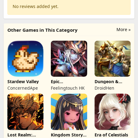
No reviews added yet.
More »
Other Games in This Category
Stardew Valley
Epic
Dungeon &
Summoners:
Heroes: 3D RPG
ConcernedApe
Feelingtouch HK
DroidHen
Epic idle RPG
Lost Realm:
Kingdom Story:
Era of Celestials