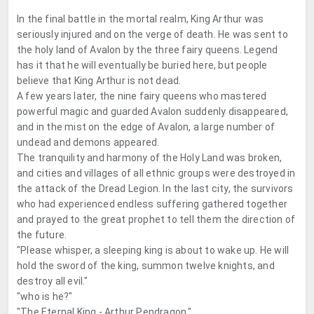
In the final battle in the mortal realm, King Arthur was
seriously injured and on the verge of death. He was sent to
the holy land of Avalon by the three fairy queens. Legend
has it that he will eventually be buried here, but people
believe that King Arthur is not dead.
A few years later, the nine fairy queens who mastered
powerful magic and guarded Avalon suddenly disappeared,
and in the mist on the edge of Avalon, a large number of
undead and demons appeared.
The tranquility and harmony of the Holy Land was broken,
and cities and villages of all ethnic groups were destroyed in
the attack of the Dread Legion. In the last city, the survivors
who had experienced endless suffering gathered together
and prayed to the great prophet to tell them the direction of
the future.
"Please whisper, a sleeping king is about to wake up. He will
hold the sword of the king, summon twelve knights, and
destroy all evil."
"who is he?"
"The Eternal King - Arthur Pendragon."