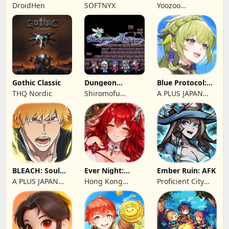
Chronorift
Brave Legion
DroidHen
SOFTNYX
Yoozoo
(Hongkong)
Gothic Classic
Dungeon
Blue Protocol:
Antiqua
Star Resonance
THQ Nordic
Shiromofu
A PLUS JAPAN
Factory
Inc.
BLEACH: Soul
Ever Night:
Ember Ruin: AFK
Resonance
Reawakening
A PLUS JAPAN
Hong Kong
Proficient City
Inc.
Longsin Co.,
Hong Kong
Limited
Limited