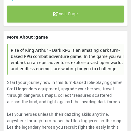
Visit Page
More About :game
Rise of King Arthur - Dark RPG is an amazing dark turn-
based RPG combat adventure game. In the game you will
embark on an epic adventure, explore a vast open world,
and endless enemies are waiting for you to challenge.
Start your journey now in this turn-based role-playing game!
Craft legendary equipment, upgrade your heroes, travel
through dangerous maps, collect treasures scattered
across the land, and fight against the invading dark forces.
Let your heroes unleash their dazzling skills anytime,
anywhere through turn-based battles triggered on the map.
Let the legendary heroes you recruit fight tirelessly in this