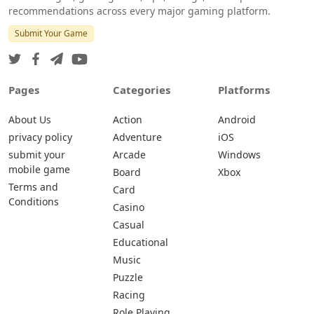
recommendations across every major gaming platform.
Submit Your Game
Pages
Categories
Platforms
About Us
Action
Android
privacy policy
Adventure
iOS
submit your
Arcade
Windows
mobile game
Board
Xbox
Terms and
Card
Conditions
Casino
Casual
Educational
Music
Puzzle
Racing
Role Playing