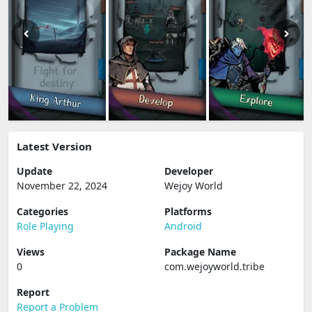
Latest Version
Update
Developer
November 22, 2024
Wejoy World
Categories
Platforms
Role Playing
Android
Views
Package Name
0
com.wejoyworld.tribe
Report
Report a Problem