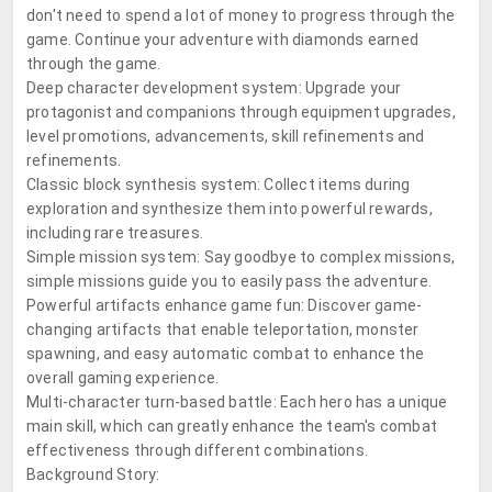
don't need to spend a lot of money to progress through the
game. Continue your adventure with diamonds earned
through the game.
Deep character development system: Upgrade your
protagonist and companions through equipment upgrades,
level promotions, advancements, skill refinements and
refinements.
Classic block synthesis system: Collect items during
exploration and synthesize them into powerful rewards,
including rare treasures.
Simple mission system: Say goodbye to complex missions,
simple missions guide you to easily pass the adventure.
Powerful artifacts enhance game fun: Discover game-
changing artifacts that enable teleportation, monster
spawning, and easy automatic combat to enhance the
overall gaming experience.
Multi-character turn-based battle: Each hero has a unique
main skill, which can greatly enhance the team's combat
effectiveness through different combinations.
Background Story: