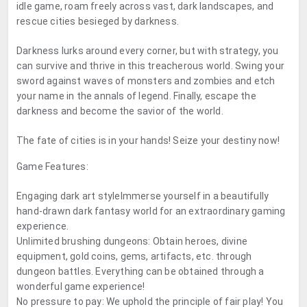
idle game, roam freely across vast, dark landscapes, and
rescue cities besieged by darkness.
Darkness lurks around every corner, but with strategy, you
can survive and thrive in this treacherous world. Swing your
sword against waves of monsters and zombies and etch
your name in the annals of legend. Finally, escape the
darkness and become the savior of the world.
The fate of cities is in your hands! Seize your destiny now!
Game Features:
Engaging dark art styleImmerse yourself in a beautifully
hand-drawn dark fantasy world for an extraordinary gaming
experience.
Unlimited brushing dungeons: Obtain heroes, divine
equipment, gold coins, gems, artifacts, etc. through
dungeon battles. Everything can be obtained through a
wonderful game experience!
No pressure to pay: We uphold the principle of fair play! You