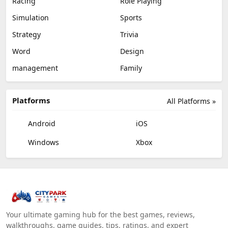
Racing
Role Playing
Simulation
Sports
Strategy
Trivia
Word
Design
management
Family
Platforms
All Platforms »
Android
iOS
Windows
Xbox
Your ultimate gaming hub for the best games, reviews,
walkthroughs, game guides, tips, ratings, and expert