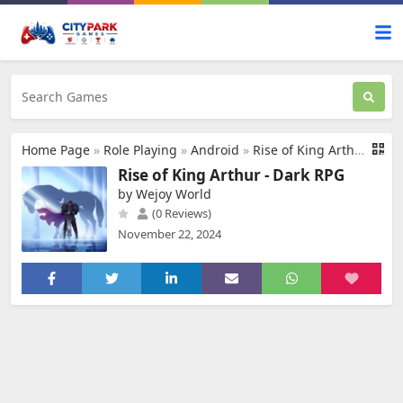
Home Page
»
Role Playing
»
Android
»
Rise of King Arthur - Dark RPG
Rise of King Arthur - Dark RPG
by Wejoy World
(0 Reviews)
November 22, 2024