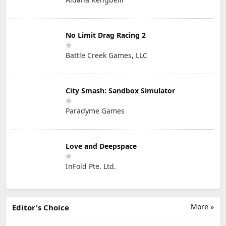
No Limit Drag Racing 2
Battle Creek Games, LLC
City Smash: Sandbox Simulator
Paradyme Games
Love and Deepspace
InFold Pte. Ltd.
More »
Editor's Choice