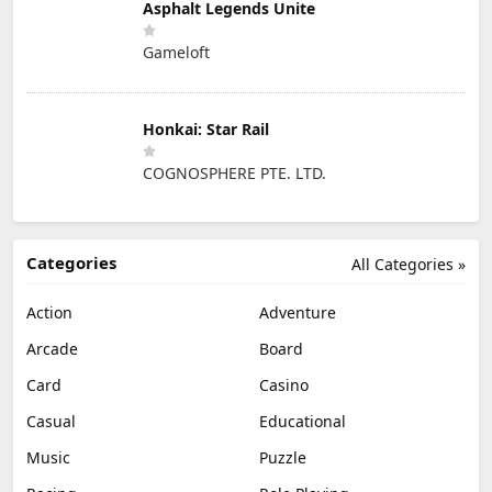
Asphalt Legends Unite
Gameloft
Honkai: Star Rail
COGNOSPHERE PTE. LTD.
Categories
All Categories »
Action
Adventure
Arcade
Board
Card
Casino
Casual
Educational
Music
Puzzle