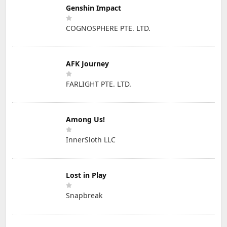
Genshin Impact
COGNOSPHERE PTE. LTD.
AFK Journey
FARLIGHT PTE. LTD.
Among Us!
InnerSloth LLC
Lost in Play
Snapbreak