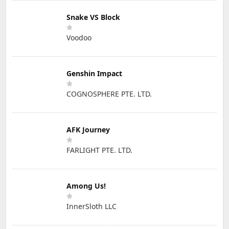
Snake VS Block
Voodoo
Genshin Impact
COGNOSPHERE PTE. LTD.
AFK Journey
FARLIGHT PTE. LTD.
Among Us!
InnerSloth LLC