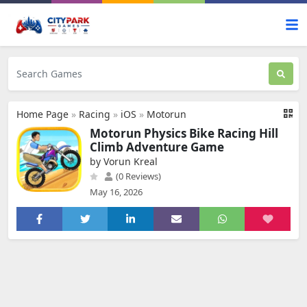
Home Page
»
Racing
»
iOS
»
Motorun
Motorun Physics Bike Racing Hill
Climb Adventure Game
by Vorun Kreal
(0 Reviews)
May 16, 2026