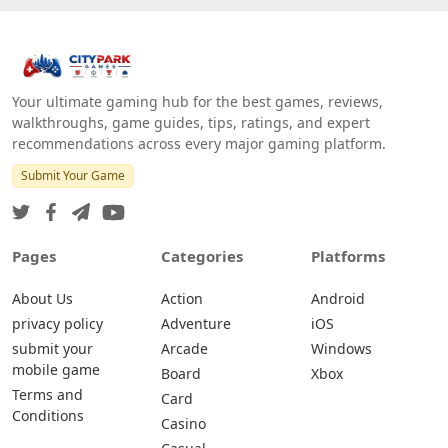
Your ultimate gaming hub for the best games, reviews,
walkthroughs, game guides, tips, ratings, and expert
recommendations across every major gaming platform.
Submit Your Game
Pages
Categories
Platforms
About Us
Action
Android
privacy policy
Adventure
iOS
submit your
Arcade
Windows
mobile game
Board
Xbox
Terms and
Card
Conditions
Casino