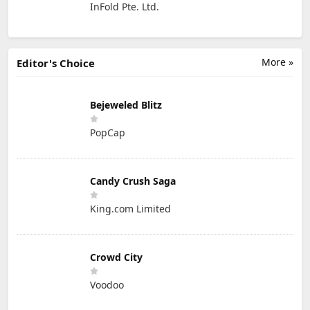
InFold Pte. Ltd.
More »
Editor's Choice
Bejeweled Blitz
PopCap
Candy Crush Saga
King.com Limited
Crowd City
Voodoo