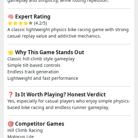
gameplay and simplicity, while noting repetition.
🧠 Expert Rating
⭐⭐⭐⭐☆ (4.2/5)
A classic lightweight physics bike racing game with strong
casual replay value and addictive mechanics.
🌟 Why This Game Stands Out
Classic hill-climb style gameplay
Simple tilt-based controls
Endless track generation
Lightweight and fast performance
❓ Is It Worth Playing? Honest Verdict
Yes, especially for casual players who enjoy simple physics-
based bike racing and endless runner gameplay.
🎯 Competitor Games
Hill Climb Racing
Motorun Lite