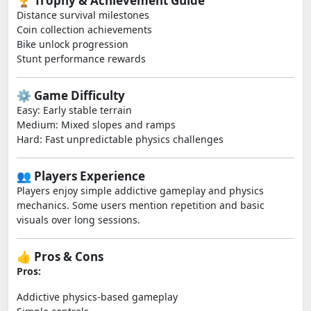
🏆 Trophy & Achievement Guide
Distance survival milestones
Coin collection achievements
Bike unlock progression
Stunt performance rewards
⚙️ Game Difficulty
Easy: Early stable terrain
Medium: Mixed slopes and ramps
Hard: Fast unpredictable physics challenges
👥 Players Experience
Players enjoy simple addictive gameplay and physics
mechanics. Some users mention repetition and basic
visuals over long sessions.
👍 Pros & Cons
Pros:
Addictive physics-based gameplay