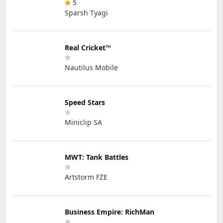
5
Sparsh Tyagi
Real Cricket™
Nautilus Mobile
Speed Stars
Miniclip SA
MWT: Tank Battles
Artstorm FZE
Business Empire: RichMan