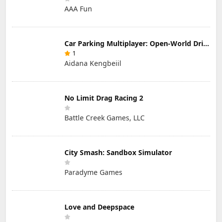
AAA Fun
Car Parking Multiplayer: Open-World Driving Tuning Simulator
1
Aidana Kengbeiil
No Limit Drag Racing 2
Battle Creek Games, LLC
City Smash: Sandbox Simulator
Paradyme Games
Love and Deepspace