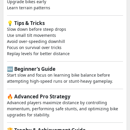
Upgrade bikes early
Learn terrain patterns
💡 Tips & Tricks
Slow down before steep drops
Use small tilt movements
Avoid over-speeding downhill
Focus on survival over tricks
Replay levels for better distance
🆕 Beginner’s Guide
Start slow and focus on learning bike balance before
attempting high-speed runs or stunt-heavy gameplay.
🔥 Advanced Pro Strategy
Advanced players maximize distance by controlling
momentum, performing safe stunts, and optimizing bike
upgrades for stability.