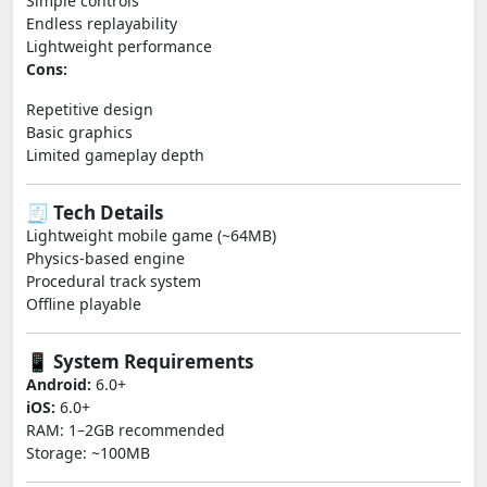
Simple controls
Endless replayability
Lightweight performance
Cons:
Repetitive design
Basic graphics
Limited gameplay depth
🧾 Tech Details
Lightweight mobile game (~64MB)
Physics-based engine
Procedural track system
Offline playable
📱 System Requirements
Android:
6.0+
iOS:
6.0+
RAM: 1–2GB recommended
Storage: ~100MB