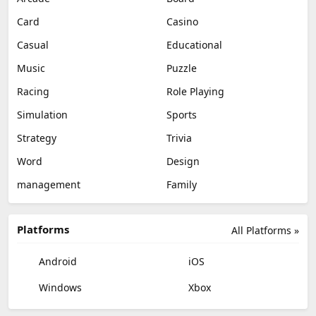
Card
Casino
Casual
Educational
Music
Puzzle
Racing
Role Playing
Simulation
Sports
Strategy
Trivia
Word
Design
management
Family
Platforms
All Platforms »
Android
iOS
Windows
Xbox