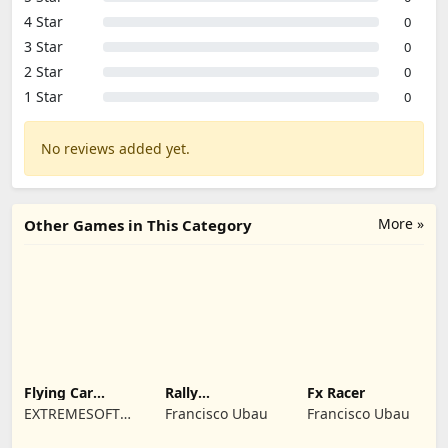
4 Star
0
3 Star
0
2 Star
0
1 Star
0
No reviews added yet.
More »
Other Games in This Category
Flying Car
Rally
Fx Racer
Racing Extreme
Championship
EXTREMESOFT
Francisco Ubau
Francisco Ubau
Racing
BILISIM