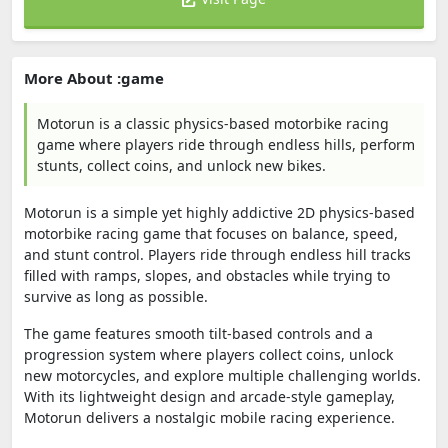
More About :game
Motorun is a classic physics-based motorbike racing
game where players ride through endless hills, perform
stunts, collect coins, and unlock new bikes.
Motorun is a simple yet highly addictive 2D physics-based
motorbike racing game that focuses on balance, speed,
and stunt control. Players ride through endless hill tracks
filled with ramps, slopes, and obstacles while trying to
survive as long as possible.
The game features smooth tilt-based controls and a
progression system where players collect coins, unlock
new motorcycles, and explore multiple challenging worlds.
With its lightweight design and arcade-style gameplay,
Motorun delivers a nostalgic mobile racing experience.