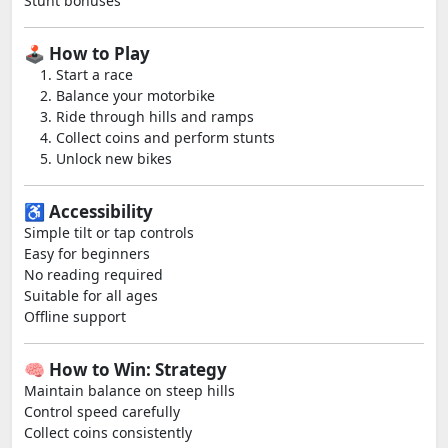
Stunt bonuses
🕹️ How to Play
Start a race
Balance your motorbike
Ride through hills and ramps
Collect coins and perform stunts
Unlock new bikes
♿ Accessibility
Simple tilt or tap controls
Easy for beginners
No reading required
Suitable for all ages
Offline support
🧠 How to Win: Strategy
Maintain balance on steep hills
Control speed carefully
Collect coins consistently