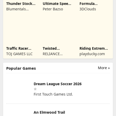
Thunder Stock
Ultimate Speed
Formula
Car Racing 3
Rush Champion
Legends Deluxe
Blumentals
Peter Bazso
3DClouds
Edition
Solutions SIA
Traffic Racer
Twisted
Riding Extreme
Open World
Machines 3D
3D
TOJ GAMES LLC
RELIANCE
playducky.com
ENTERTAINMENT
STUDIOS UK PVT
More »
Popular Games
LIMITED
Dream League Soccer 2026
First Touch Games Ltd.
An Elmwood Trail