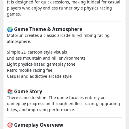
It is designed for quick sessions, making it ideal for casual
players who enjoy endless runner-style physics racing
games.
🌍 Game Theme & Atmosphere
Motorun creates a classic arcade hill-climbing racing
atmosphere:
Simple 2D cartoon-style visuals
Endless mountain and hill environments
Light physics-based gameplay tone
Retro mobile racing feel
Casual and addictive arcade style
📚 Game Story
There is no storyline. The game focuses entirely on
gameplay progression through endless racing, upgrading
bikes, and improving performance.
🎯 Gameplay Overview