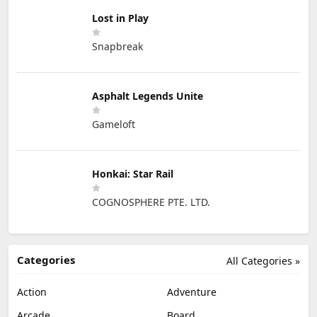
Lost in Play
Snapbreak
Asphalt Legends Unite
Gameloft
Honkai: Star Rail
COGNOSPHERE PTE. LTD.
Categories
All Categories »
Action
Adventure
Arcade
Board