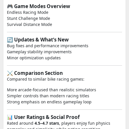
🎮 Game Modes Overview
Endless Racing Mode
Stunt Challenge Mode
Survival Distance Mode
🔄 Updates & What's New
Bug fixes and performance improvements
Gameplay stability improvements
Minor optimization updates
⚔️ Comparison Section
Compared to similar bike racing games:
More arcade-focused than realistic simulators
Simpler controls than modern racing titles
Strong emphasis on endless gameplay loop
📊 User Ratings & Social Proof
Rated around
4.5–4.7 stars
, players enjoy fun physics