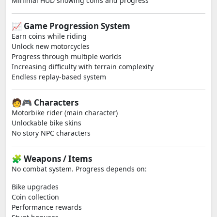
Minimal HUD showing coins and progress
📈 Game Progression System
Earn coins while riding
Unlock new motorcycles
Progress through multiple worlds
Increasing difficulty with terrain complexity
Endless replay-based system
🧑‍🎮 Characters
Motorbike rider (main character)
Unlockable bike skins
No story NPC characters
🧩 Weapons / Items
No combat system. Progress depends on:
Bike upgrades
Coin collection
Performance rewards