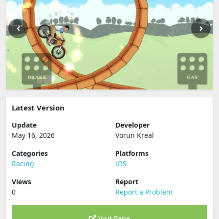
Latest Version
Update
Developer
May 16, 2026
Vorun Kreal
Categories
Platforms
Racing
iOS
Views
Report
0
Report a Problem
Visit Page