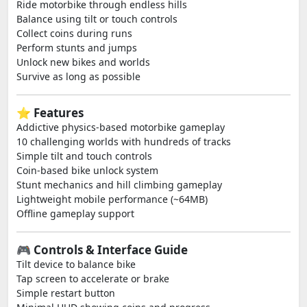
Ride motorbike through endless hills
Balance using tilt or touch controls
Collect coins during runs
Perform stunts and jumps
Unlock new bikes and worlds
Survive as long as possible
⭐ Features
Addictive physics-based motorbike gameplay
10 challenging worlds with hundreds of tracks
Simple tilt and touch controls
Coin-based bike unlock system
Stunt mechanics and hill climbing gameplay
Lightweight mobile performance (~64MB)
Offline gameplay support
🎮 Controls & Interface Guide
Tilt device to balance bike
Tap screen to accelerate or brake
Simple restart button