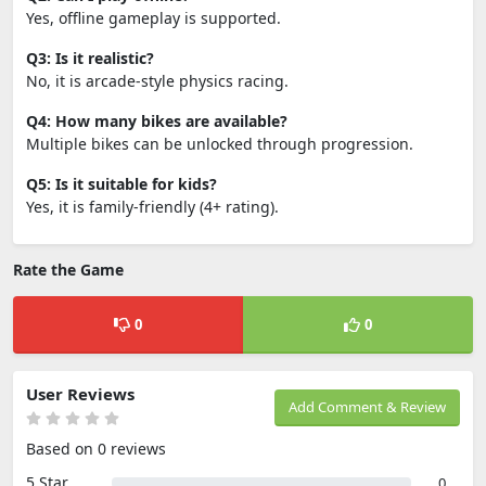
Yes, offline gameplay is supported.
Q3: Is it realistic?
No, it is arcade-style physics racing.
Q4: How many bikes are available?
Multiple bikes can be unlocked through progression.
Q5: Is it suitable for kids?
Yes, it is family-friendly (4+ rating).
Rate the Game
0
0
User Reviews
Add Comment & Review
Based on 0 reviews
5 Star
0