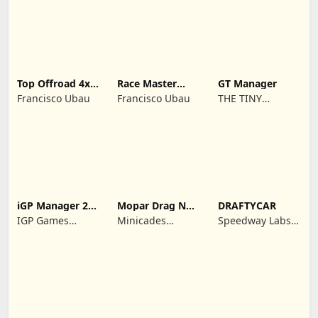
REKLAMCILIK
TICARET LIMITED
SIRKETI
Top Offroad 4x4
Race Master
GT Manager
Simulator
Manager
Francisco Ubau
Francisco Ubau
THE TINY
DIGITAL
FACTORY
iGP Manager 26
Mopar Drag N
DRAFTYCAR
Formula Racing
Brag
IGP Games
Minicades
Speedway Labs,
Limited
Mobile
LLC