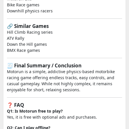
Bike Race games
Downhill physics racers
🔗 Similar Games
Hill Climb Racing series
ATV Rally
Down the Hill games
BMX Race games
🧾 Final Summary / Conclusion
Motorun is a simple, addictive physics-based motorbike
racing game offering endless tracks, easy controls, and
casual gameplay. While not highly complex, it remains
enjoyable for short, relaxing sessions.
❓ FAQ
Q1: Is Motorun free to play?
Yes, it is free with optional ads and purchases.
Q2: Can I play offline?